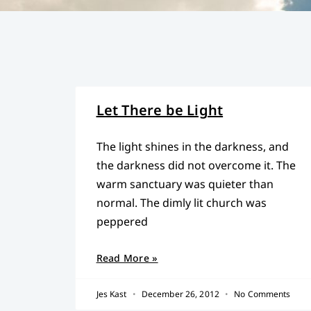
Let There be Light
The light shines in the darkness, and
the darkness did not overcome it. The
warm sanctuary was quieter than
normal. The dimly lit church was
peppered
Read More »
Jes Kast
December 26, 2012
No Comments