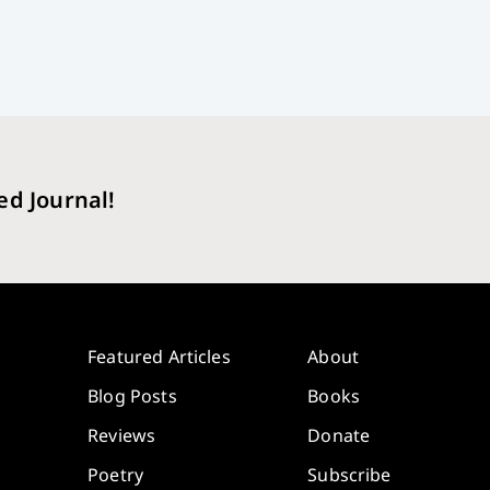
ed Journal!
Featured Articles
About
Blog Posts
Books
Reviews
Donate
Poetry
Subscribe