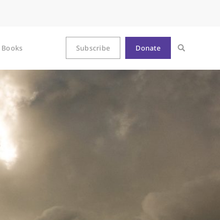
Books
Subscribe
Donate