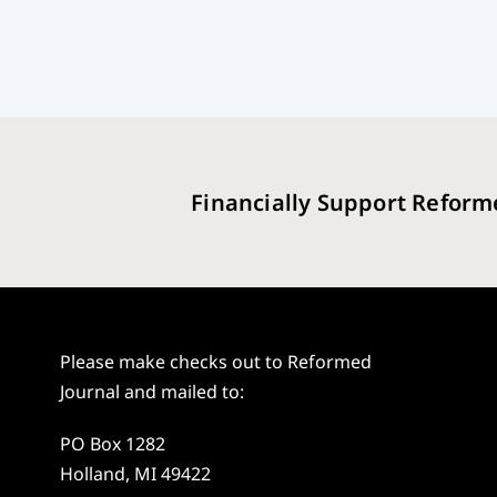
Financially Support Reform
Please make checks out to Reformed
Journal and mailed to:
PO Box 1282
Holland, MI 49422