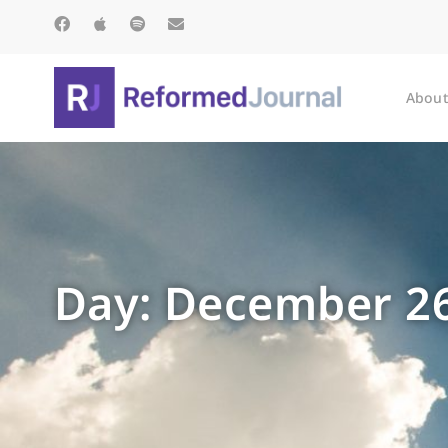
About
Day: December 26