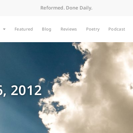
Reformed. Done Daily.
Featured
Blog
Reviews
Poetry
Podcast
, 2012