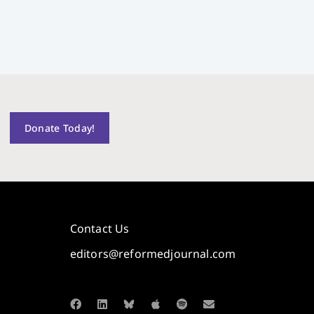
Donate Today!
Contact Us
editors@reformedjournal.com