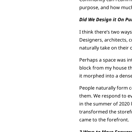
purpose, and how much o
Did We Design it On Pu
I think there’s two ways
Designers, architects, c
naturally take on their o
Perhaps a space was int
block from my house tha
it morphed into a dense
People naturally form c
them. We respond to ev
in the summer of 2020 
transformed the storefr
came to the forefront.
3 Ways to Move Forwar