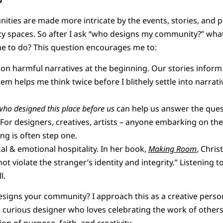
ties are made more intricate by the events, stories, and
 spaces. So after I ask “who designs my community?” wha
me to do? This question encourages me to:
tion harmful narratives at the beginning. Our stories inform
m helps me think twice before I blithely settle into narrat
who designed this place before us
can help us answer the que
For designers, creatives, artists – anyone embarking on th
ng is often step one.
cal & emotional hospitality. In her book,
Making Room
, Chris
ot violate the stranger’s identity and integrity.” Listening t
l.
esigns your community? I approach this as a creative pers
curious designer who loves celebrating the work of others.
ion of purpose, faith, and creativity.