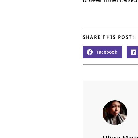
SHARE THIS POST:
Facebook
Olivia Mas