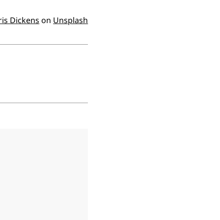
ris Dickens
on
Unsplash