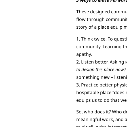
These designed communi
flow through community
story of a place equip 
1. Think twice. To ques
community. Learning the
apathy.
2. Listen better. Asking
to design this place now?
something new – listeni
3. Practice better physi
hospitable place “does n
equips us to do that wel
So, who does it? Who d
meaningful work, and a 
to dwell in the intersect