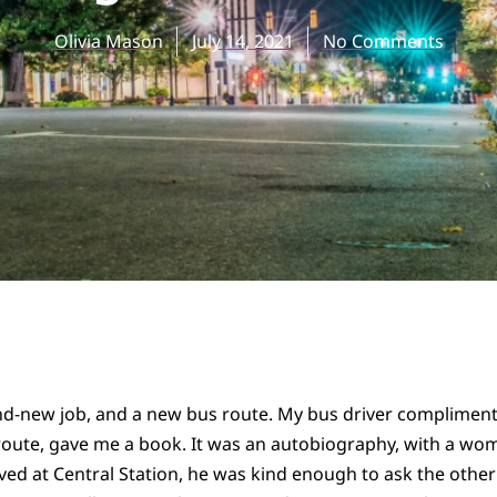
Olivia Mason
July 14, 2021
No Comments
and-new job, and a new bus route. My bus driver compliment
route, gave me a book. It was an autobiography, with a wo
ved at Central Station, he was kind enough to ask the other