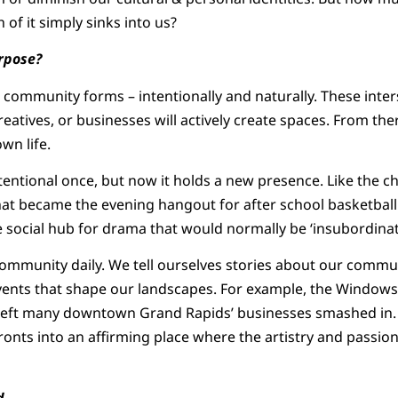
f it simply sinks into us?
rpose?
 community forms – intentionally and naturally. These inters
reatives, or businesses will actively create spaces. From the
wn life.
entional once, but now it holds a new presence. Like the c
t became the evening hangout for after school basketball r
 social hub for drama that would normally be ‘insubordinati
ommunity daily. We tell ourselves stories about our commun
ents that shape our landscapes. For example, the Windows 
left many downtown Grand Rapids’ businesses smashed in. Bu
onts into an affirming place where the artistry and passi
d