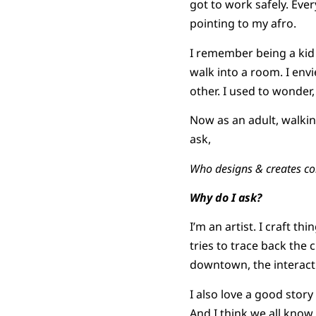
got to work safely. Ever
pointing to my afro.
I remember being a kid
walk into a room. I en
other. I used to wonder
Now as an adult, walkin
ask,
Who designs & creates c
Why do I ask?
I’m an artist. I craft t
tries to trace back the 
downtown, the interact
I also love a good stor
And I think we all know