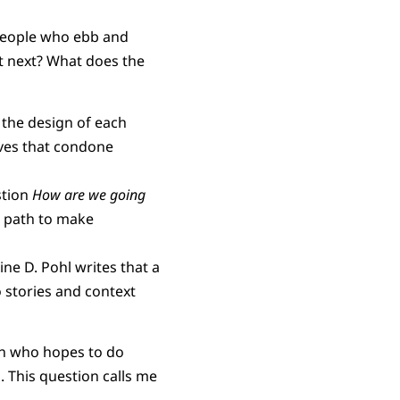
 people who ebb and
t next? What does the
 the design of each
ives that condone
stion
How are we going
e path to make
tine D. Pohl writes that a
o stories and context
on who hopes to do
 This question calls me