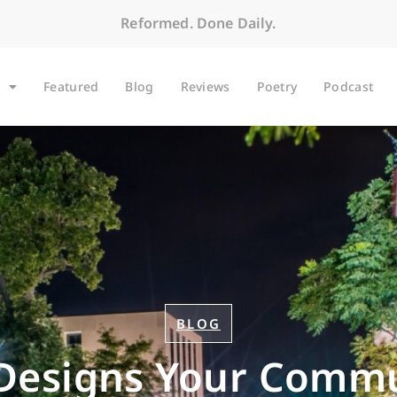
Reformed. Done Daily.
Featured
Blog
Reviews
Poetry
Podcast
BLOG
Designs Your Commu