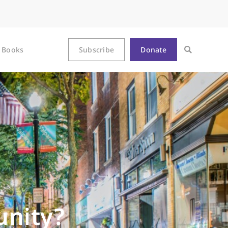
Books
Subscribe
Donate
nity?