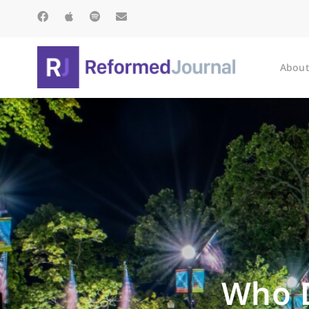
About
Who 