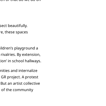
ect beautifully.
re, these spaces
hildren’s playground a
ivalries. By extension,
on’ in school hallways.
ities and internalize
GR project. A protest
t an artist collective
on of the community