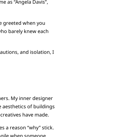
 me as “Angela Davis”,
be greeted when you
 who barely knew each
utions, and isolation, I
thers. My inner designer
e aesthetics of buildings
 creatives have made.
es a reason “why” stick.
fragile when someone