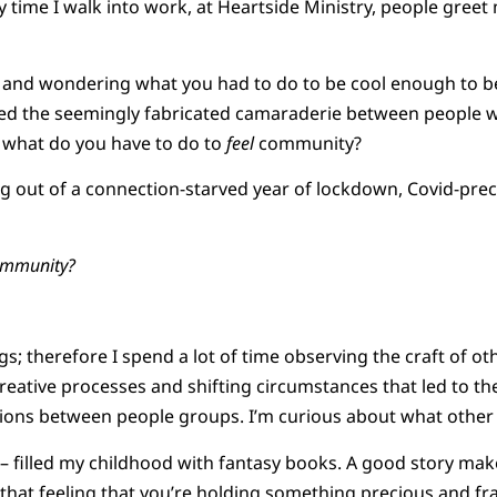
y time I walk into work, at Heartside Ministry, people greet
 and wondering what you had to do to be cool enough to 
vied the seemingly fabricated camaraderie between people
, what do you have to do to
feel
community?
g out of a connection-starved year of lockdown, Covid-preca
ommunity?
hings; therefore I spend a lot of time observing the craft of o
creative processes and shifting circumstances that led to th
ions between people groups. I’m curious about what other
y – filled my childhood with fantasy books. A good story mak
 that feeling that you’re holding something precious and 