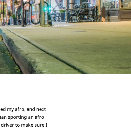
ed my afro, and next
man sporting an afro
 driver to make sure I