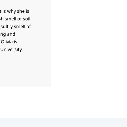
t is why she is
h smell of soil
sultry smell of
ing and
Olivia is
University.