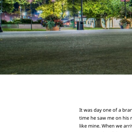
It was day one of a br
time he saw me on his 
like mine. When we arri