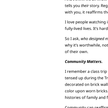
tells you
their
story. Reg
with you, it reaffirms th
I love people watching 
fully-lived lives. It’s h
So I ask,
who designed 
why it’s worthwhile, no
of their own.
Community Matters.
I remember a class trip 
tensed up during the T
decorated on brick wall
color upon worn bricks. 
histories of family and 
Community can reaffirm 