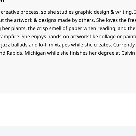
e creative process, so she studies graphic design & writing. I
t the artwork & designs made by others. She loves the fres
her plants, the crisp smell of paper when reading, and the 
ampfire. She enjoys hands-on artwork like collage or paint
 jazz ballads and lo-fi mixtapes while she creates. Currently, 
d Rapids, Michigan while she finishes her degree at Calvin 