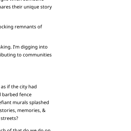
hares their unique story
rlocking remnants of
asking. I’m digging into
ributing to communities
as if the city had
d barbed fence
Defiant murals splashed
e stories, memories, &
 streets?
uch of that do we do on