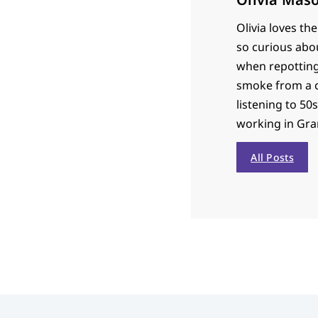
Olivia loves th
so curious abou
when repotting 
smoke from a c
listening to 50s
working in Gran
All Posts