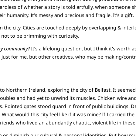
ardless of whether a story is told artfully, when someone s
eir humanity. It’s messy and precious and fragile. It’s a gift.
in the city. Cities are touched deeply by overlapping & inte
ard not to be brimming with curiosity.
my community?
It’s a lifelong question, but I think it’s worth 
t just for me, but other creatives, who may be making/cont
to Northern Ireland, exploring the city of Belfast. It seemed 
roubles and had yet to unwind its muscles. Chicken wire an
s. Pointed gates stood guard in front of public buildings. 
What would this city feel like if it was mine? If I carried th
friends who lived an abundantly chaotic, violent life in these
or diminish our cultural & personal identities. But how m