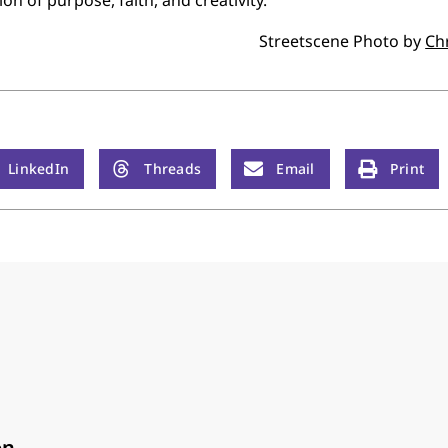
Streetscene Photo by
Ch
LinkedIn
Threads
Email
Print
on