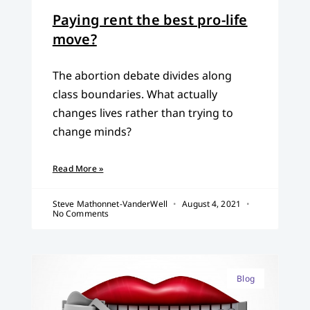
Paying rent the best pro-life
move?
The abortion debate divides along
class boundaries. What actually
changes lives rather than trying to
change minds?
Read More »
Steve Mathonnet-VanderWell
August 4, 2021
No Comments
Blog