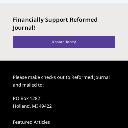
Financially Support Reformed
Journal!
Donate Today!
Please make checks out to Reformed Journal
and mailed to:
PO Box 1282
Holland, MI 49422
Featured Articles