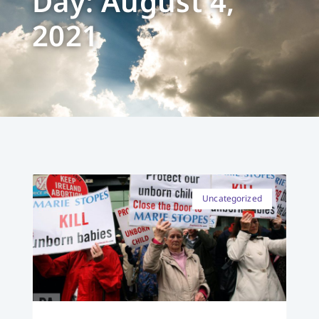
Day: August 4,
2021
Uncategorized