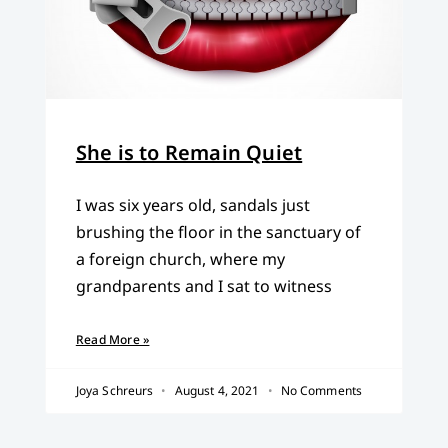
She is to Remain Quiet
I was six years old, sandals just
brushing the floor in the sanctuary of
a foreign church, where my
grandparents and I sat to witness
Read More »
Joya Schreurs
August 4, 2021
No Comments