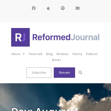
About
Featured
Blog
Reviews
Poetry
Podcast
Books
Subscribe
Donate