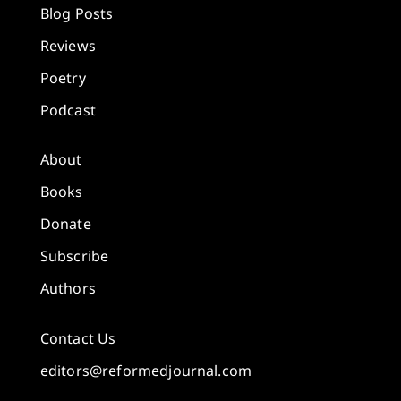
Blog Posts
Reviews
Poetry
Podcast
About
Books
Donate
Subscribe
Authors
Contact Us
editors@reformedjournal.com