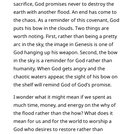
sacrifice, God promises never to destroy the
earth with another flood. An end has come to
the chaos. As a reminder of this covenant, God
puts his bow in the clouds. Two things are
worth noting. First, rather than being a pretty
arc in the sky, the image in Genesis is one of
God hanging up his weapon. Second, the bow
in the sky is a reminder for God rather than
humanity. When God gets angry and the
chaotic waters appear, the sight of his bow on
the shelf will remind God of God’s promise.
I wonder what it might mean if we spent as
much time, money, and energy on the why of
the flood rather than the how? What does it
mean for us and for the world to worship a
God who desires to restore rather than