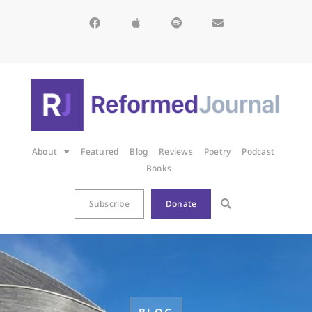
About
Featured
Blog
Reviews
Poetry
Podcast
Books
Subscribe
Donate