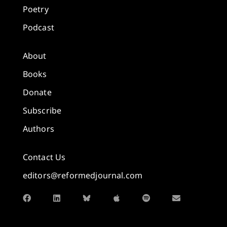
Poetry
Podcast
About
Books
Donate
Subscribe
Authors
Contact Us
editors@reformedjournal.com