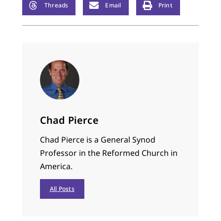
Threads
Email
Print
Chad Pierce
Chad Pierce is a General Synod
Professor in the Reformed Church in
America.
All Posts