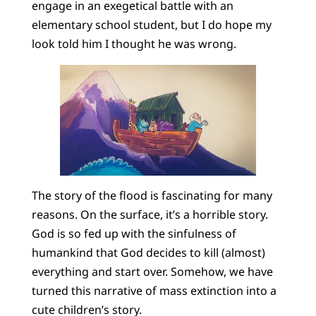
engage in an exegetical battle with an
elementary school student, but I do hope my
look told him I thought he was wrong.
The story of the flood is fascinating for many
reasons. On the surface, it’s a horrible story.
God is so fed up with the sinfulness of
humankind that God decides to kill (almost)
everything and start over. Somehow, we have
turned this narrative of mass extinction into a
cute children’s story.