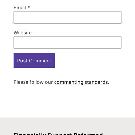
Email
*
Website
Please follow our
commenting standards
.