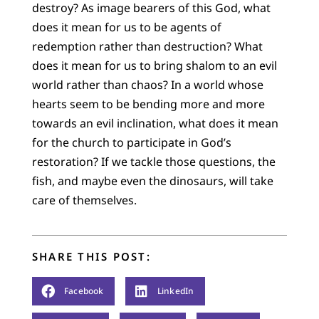
destroy? As image bearers of this God, what
does it mean for us to be agents of
redemption rather than destruction? What
does it mean for us to bring shalom to an evil
world rather than chaos? In a world whose
hearts seem to be bending more and more
towards an evil inclination, what does it mean
for the church to participate in God’s
restoration? If we tackle those questions, the
fish, and maybe even the dinosaurs, will take
care of themselves.
SHARE THIS POST:
Facebook
LinkedIn