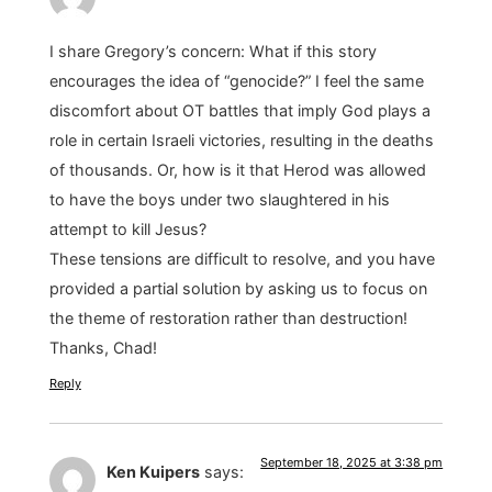
I share Gregory’s concern: What if this story
encourages the idea of “genocide?” I feel the same
discomfort about OT battles that imply God plays a
role in certain Israeli victories, resulting in the deaths
of thousands. Or, how is it that Herod was allowed
to have the boys under two slaughtered in his
attempt to kill Jesus?
These tensions are difficult to resolve, and you have
provided a partial solution by asking us to focus on
the theme of restoration rather than destruction!
Thanks, Chad!
Reply
September 18, 2025 at 3:38 pm
Ken Kuipers
says: