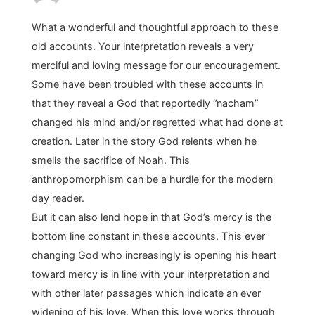
What a wonderful and thoughtful approach to these
old accounts. Your interpretation reveals a very
merciful and loving message for our encouragement.
Some have been troubled with these accounts in
that they reveal a God that reportedly “nacham”
changed his mind and/or regretted what had done at
creation. Later in the story God relents when he
smells the sacrifice of Noah. This
anthropomorphism can be a hurdle for the modern
day reader.
But it can also lend hope in that God’s mercy is the
bottom line constant in these accounts. This ever
changing God who increasingly is opening his heart
toward mercy is in line with your interpretation and
with other later passages which indicate an ever
widening of his love. When this love works through