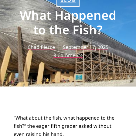
BLOG
What Happened
to the Fish?
Chad Pierce
September 17, 2025
8 Comments
“What about the fish, what happened to the
fish?” the eager fifth grader asked without
even raising his hand.