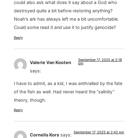
could also ask what does it say about a God who
destroyed quite a bit before restoring anything?
Noah’s ark has always left me a bit uncomfortable.
Could some read it and use it to justify genocide?
Reply
September 17, 2025 at 2:18
Valerie Van Kooten
pm
says:
I have to admit, as a kid, I was enthralled by the fate
of the fish as well. Had never heard the “salinity”
theory, though.
Reply
September 17, 2025 at 2:42 pm
Cornelis Kors
says: