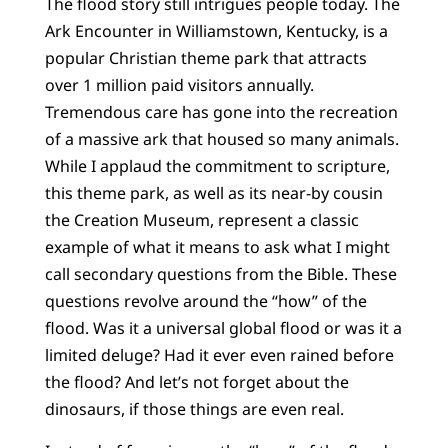
The flood story still intrigues people today. The
Ark Encounter in Williamstown, Kentucky, is a
popular Christian theme park that attracts
over 1 million paid visitors annually.
Tremendous care has gone into the recreation
of a massive ark that housed so many animals.
While I applaud the commitment to scripture,
this theme park, as well as its near-by cousin
the Creation Museum, represent a classic
example of what it means to ask what I might
call secondary questions from the Bible. These
questions revolve around the “how” of the
flood. Was it a universal global flood or was it a
limited deluge? Had it ever even rained before
the flood? And let’s not forget about the
dinosaurs, if those things are even real.