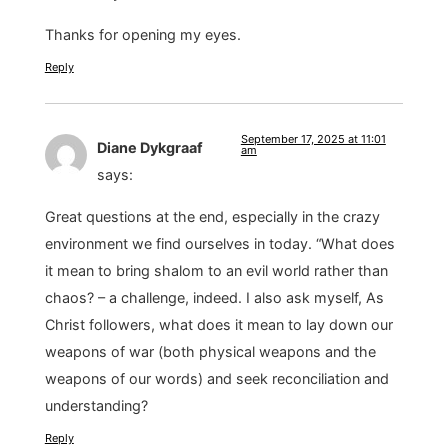
Thanks for opening my eyes.
Reply
September 17, 2025 at 11:01
Diane Dykgraaf
am
says:
Great questions at the end, especially in the crazy
environment we find ourselves in today. “What does
it mean to bring shalom to an evil world rather than
chaos? – a challenge, indeed. I also ask myself, As
Christ followers, what does it mean to lay down our
weapons of war (both physical weapons and the
weapons of our words) and seek reconciliation and
understanding?
Reply