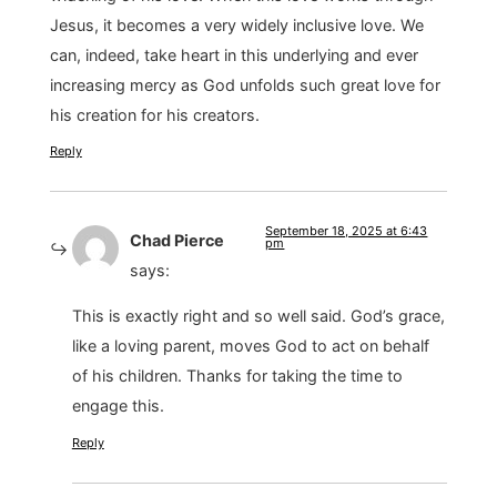
Jesus, it becomes a very widely inclusive love. We
can, indeed, take heart in this underlying and ever
increasing mercy as God unfolds such great love for
his creation for his creators.
Reply
September 18, 2025 at 6:43
Chad Pierce
pm
says:
This is exactly right and so well said. God’s grace,
like a loving parent, moves God to act on behalf
of his children. Thanks for taking the time to
engage this.
Reply