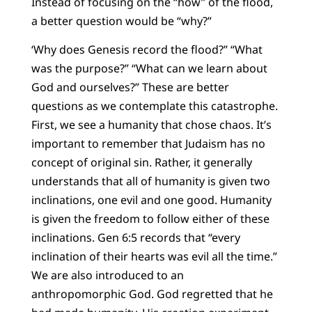
Instead of focusing on the “how” of the flood,
a better question would be “why?”
‘Why does Genesis record the flood?” “What
was the purpose?” “What can we learn about
God and ourselves?” These are better
questions as we contemplate this catastrophe.
First, we see a humanity that chose chaos. It’s
important to remember that Judaism has no
concept of original sin. Rather, it generally
understands that all of humanity is given two
inclinations, one evil and one good. Humanity
is given the freedom to follow either of these
inclinations. Gen 6:5 records that “every
inclination of their hearts was evil all the time.”
We are also introduced to an
anthropomorphic God. God regretted that he