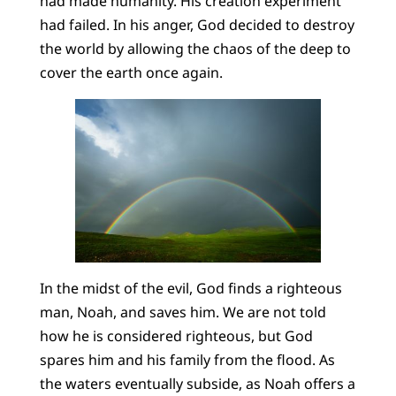
had made humanity. His creation experiment
had failed. In his anger, God decided to destroy
the world by allowing the chaos of the deep to
cover the earth once again.
In the midst of the evil, God finds a righteous
man, Noah, and saves him. We are not told
how he is considered righteous, but God
spares him and his family from the flood. As
the waters eventually subside, as Noah offers a