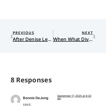
PREVIOUS
NEXT
After Denise Levertov’s Essays
When What Divides Us is What Defines Us
8 Responses
September 17, 2025 at 9:33
Bonnie DeJong
am
says: