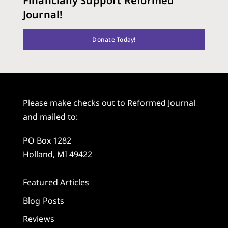
Financially Support Reformed
Journal!
Donate Today!
Please make checks out to Reformed Journal
and mailed to:
PO Box 1282
Holland, MI 49422
Featured Articles
Blog Posts
Reviews