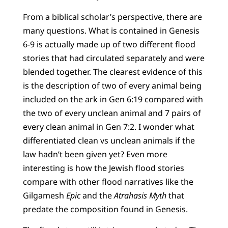
From a biblical scholar’s perspective, there are
many questions. What is contained in Genesis
6-9 is actually made up of two different flood
stories that had circulated separately and were
blended together. The clearest evidence of this
is the description of two of every animal being
included on the ark in Gen 6:19 compared with
the two of every unclean animal and 7 pairs of
every clean animal in Gen 7:2. I wonder what
differentiated clean vs unclean animals if the
law hadn’t been given yet? Even more
interesting is how the Jewish flood stories
compare with other flood narratives like the
Gilgamesh
Epic
and the
Atrahasis Myth
that
predate the composition found in Genesis.