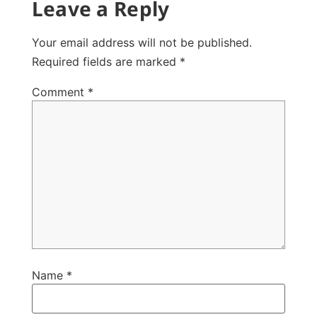
Leave a Reply
Your email address will not be published.
Required fields are marked
*
Comment
*
Name
*