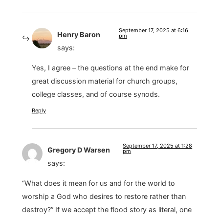
September 17, 2025 at 6:16
Henry Baron
pm
says:
Yes, I agree – the questions at the end make for
great discussion material for church groups,
college classes, and of course synods.
Reply
September 17, 2025 at 1:28
Gregory D Warsen
pm
says:
“What does it mean for us and for the world to
worship a God who desires to restore rather than
destroy?” If we accept the flood story as literal, one