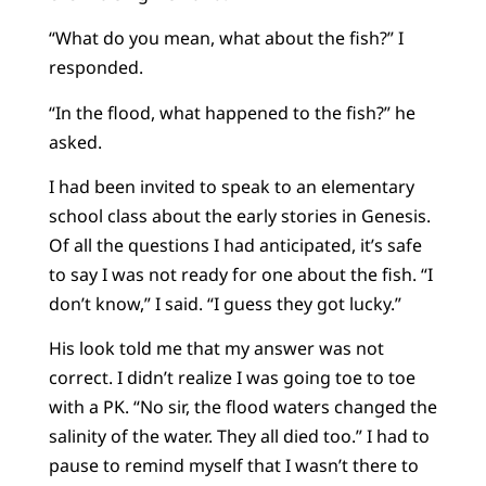
“What do you mean, what about the fish?” I
responded.
“In the flood, what happened to the fish?” he
asked.
I had been invited to speak to an elementary
school class about the early stories in Genesis.
Of all the questions I had anticipated, it’s safe
to say I was not ready for one about the fish. “I
don’t know,” I said. “I guess they got lucky.”
His look told me that my answer was not
correct. I didn’t realize I was going toe to toe
with a PK. “No sir, the flood waters changed the
salinity of the water. They all died too.” I had to
pause to remind myself that I wasn’t there to