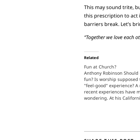
This may sound trite, but
this prescription to act
barriers break. Let’s br
“Together we love each ot
Related
Fun at Church?
Anthony Robinson Should 
fun? Is worship supposed 
"feel-good" experience? A
recent experiences have 
wondering. At his Californi
Cathedral, Robert Schulle
the television audience an
assembled congregation s
"This is a church where w
fun!" When I was in…