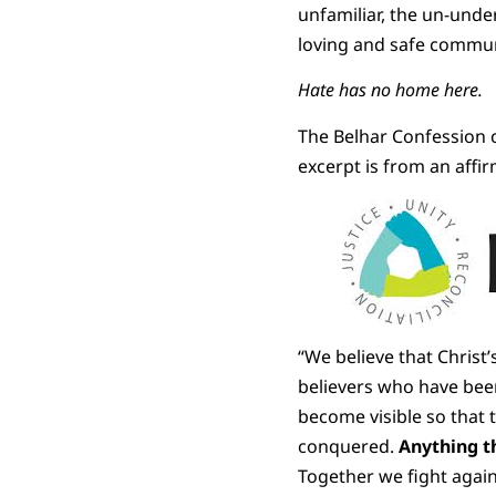
unfamiliar, the un-unde
loving and safe commun
Hate has no home here.
The Belhar Confession c
excerpt is from an affir
“We believe that Christ
believers who have bee
become visible so that 
conquered.
Anything t
Together we fight again