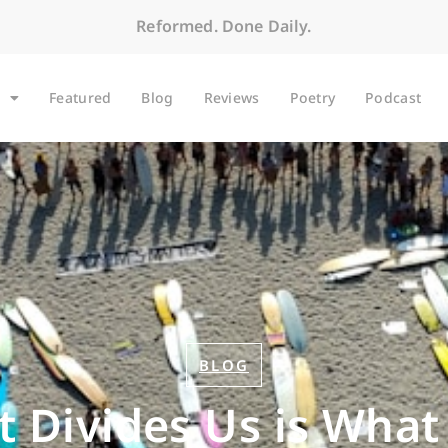
Reformed. Done Daily.
Featured
Blog
Reviews
Poetry
Podcast
BLOG
Divides Us is What