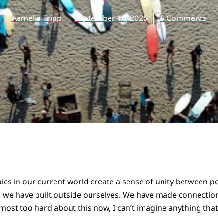
Aemelia Tripp
September 18, 2025
5 Comments
ics in our current world create a sense of unity between p
s we have built outside ourselves. We have made connecti
lmost too hard about this now, I can’t imagine anything that