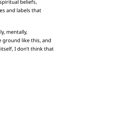
piritual beliefs,
ies and labels that
y, mentally,
e ground like this, and
self, I don’t think that