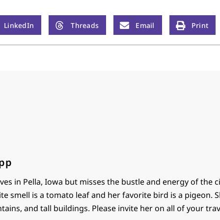
LinkedIn
Threads
Email
Print
ipp
ives in Pella, Iowa but misses the bustle and energy of the ci
te smell is a tomato leaf and her favorite bird is a pigeon. S
tains, and tall buildings. Please invite her on all of your trav