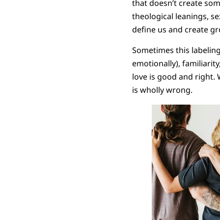
that doesn’t create some 
theological leanings, se
define us and create gr
Sometimes this labeling
emotionally), familiarit
love is good and right. 
is wholly wrong.