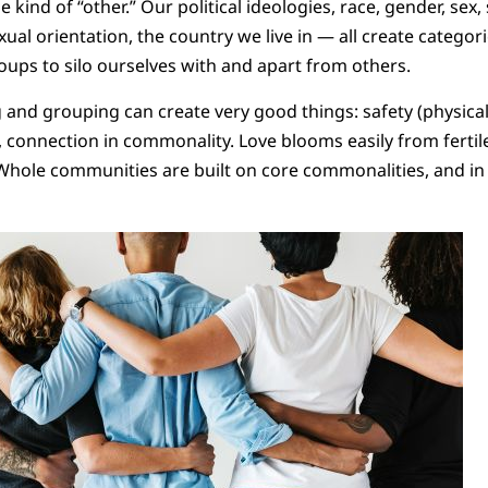
kind of “other.” Our political ideologies, race, gender, sex, s
xual orientation, the country we live in — all create categor
oups to silo ourselves with and apart from others.
 and grouping can create very good things: safety (physicall
y, connection in commonality. Love blooms easily from fertil
Whole communities are built on core commonalities, and in it