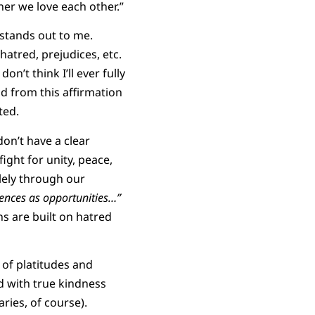
her we love each other.”
stands out to me.
hatred, prejudices, etc.
n’t think I’ll ever fully
nd from this affirmation
ted.
don’t have a clear
fight for unity, peace,
olely through our
rences as opportunities…”
ns are built on hatred
 of platitudes and
ed with true kindness
ries, of course).