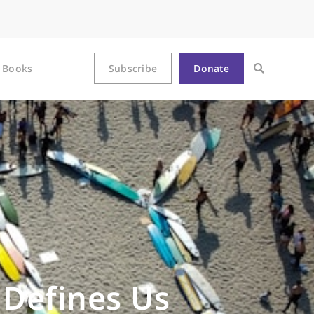
Books
Subscribe
Donate
 Defines Us