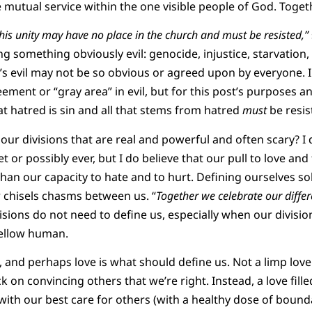
e mutual service within the one visible people of God. Toget
this unity may have no place in the church and must be resisted,”
 something obviously evil: genocide, injustice, starvation, 
t’s evil may not be so obvious or agreed upon by everyone. I do
ement or “gray area” in evil, but for this post’s purposes a
at hatred is sin and all that stems from hatred
must
be resis
our divisions that are real and powerful and often scary? I 
 or possibly ever, but I do believe that our pull to love and 
 than our capacity to hate and to hurt. Defining ourselves s
r chisels chasms between us. “
Together we celebrate our diffe
isions do not need to define us, especially when our divisio
fellow human.
 and perhaps love is what should define us. Not a limp love
k on convincing others that we’re right. Instead, a love fill
ith our best care for others (with a healthy dose of bounda