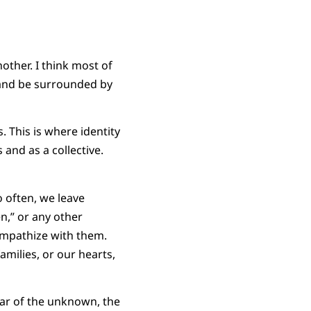
other. I think most of
n and be surrounded by
 This is where identity
 and as a collective.
 often, we leave
n,” or any other
empathize with them.
milies, or our hearts,
ear of the unknown, the