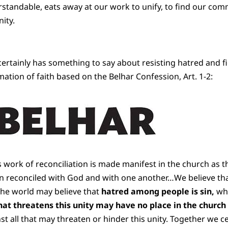
rstandable, eats away at our work to unify, to find our comm
ity.
ertainly has something to say about resisting hatred and fig
mation of faith based on the Belhar Confession, Art. 1-2:
’s work of reconciliation is made manifest in the church as
n reconciled with God and with one another…We believe tha
the world may believe that
hatred among people is sin,
whi
hat threatens this unity may have no place in the church
st all that may threaten or hinder this unity. Together we c