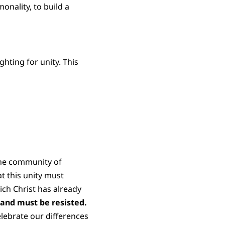
onality, to build a
hting for unity. This
 the community of
t this unity must
ch Christ has already
 and must be resisted.
elebrate our differences