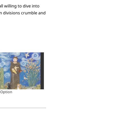
l willing to dive into
can divisions crumble and
 Option