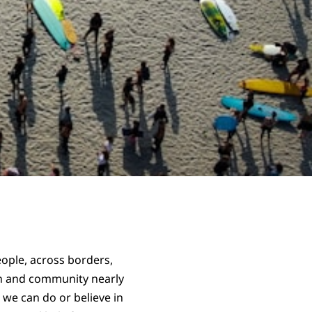
eople, across borders,
on and community nearly
 we can do or believe in