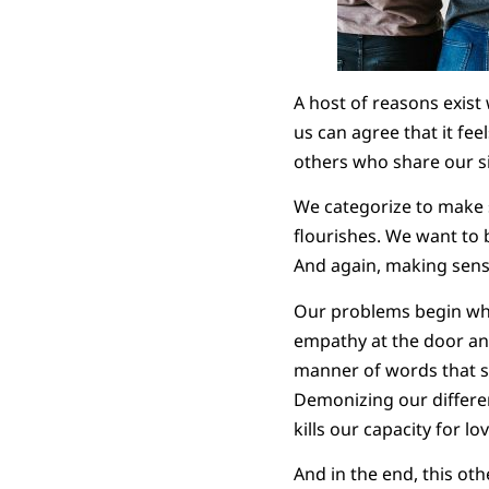
A host of reasons exist
us can agree that it fe
others who share our si
We categorize to make s
flourishes. We want to b
And again, making sense 
Our problems begin whe
empathy at the door and
manner of words that s
Demonizing our differen
kills our capacity for lov
And in the end, this ot