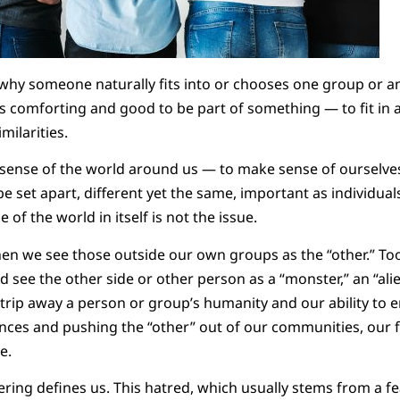
 why someone naturally fits into or chooses one group or an
els comforting and good to be part of something — to fit i
milarities.
ense of the world around us — to make sense of ourselves.
e set apart, different yet the same, important as individuals
of the world in itself is not the issue.
n we see those outside our own groups as the “other.” Too
 see the other side or other person as a “monster,” an “alie
trip away a person or group’s humanity and our ability to 
ces and pushing the “other” out of our communities, our fa
e.
hering defines us. This hatred, which usually stems from a f