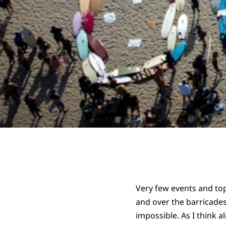
Very few events and top
and over the barricade
impossible. As I think a