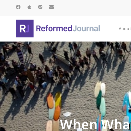
About
When What 