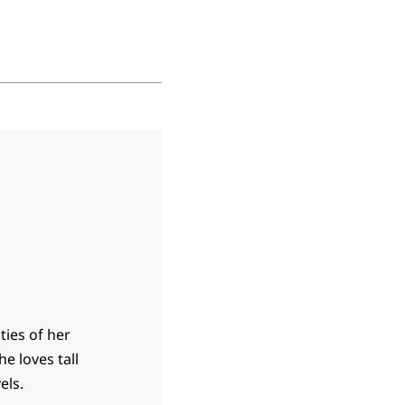
ties of her
he loves tall
els.