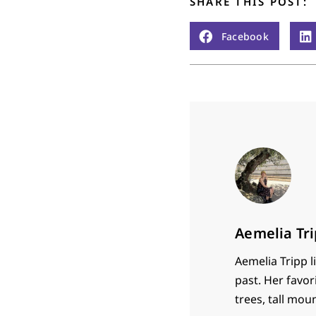
SHARE THIS POST:
Facebook
Aemelia Tr
Aemelia Tripp l
past. Her favori
trees, tall moun