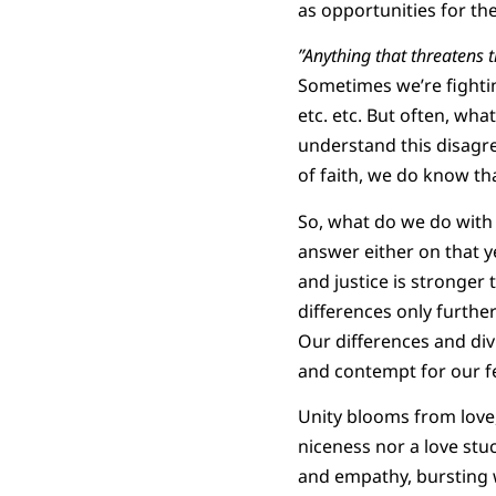
as opportunities for th
”Anything that threatens 
Sometimes we’re fighting
etc. etc. But often, wha
understand this disagre
of faith, we do know th
So, what do we do with 
answer either on that yet
and justice is stronger
differences only furthe
Our differences and div
and contempt for our 
Unity blooms from love,
niceness nor a love stuc
and empathy, bursting w