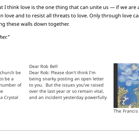
 I think love is the one thing that can unite us — if we are al
 in love and to resist all threats to love. Only through love 
ing these walls down together.
her.”
Dear Rob Bell
church be
Dear Rob: Please don't think I'm
to be a
being snarky posting an open letter
 number of
to you. But the issues you've raised
me
over the last year or so remain vital,
a Crystal
and an incident yesterday powerfully
r welcomes
put me in mind to review a part of
d
the wider conversations surrounding
The Francis
aying,
your recent work on heaven…
e can have