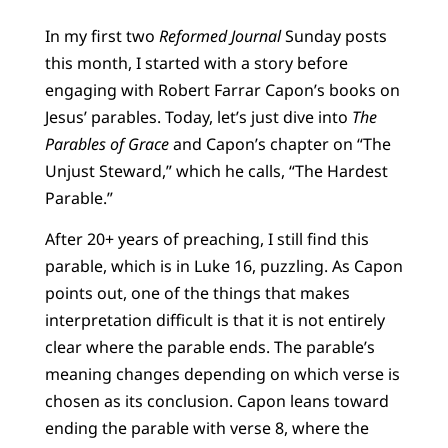
In my first two
Reformed Journal
Sunday posts
this month, I started with a story before
engaging with Robert Farrar Capon’s books on
Jesus’ parables. Today, let’s just dive into
The
Parables of Grace
and Capon’s chapter on “The
Unjust Steward,” which he calls, “The Hardest
Parable.”
After 20+ years of preaching, I still find this
parable, which is in Luke 16, puzzling. As Capon
points out, one of the things that makes
interpretation difficult is that it is not entirely
clear where the parable ends. The parable’s
meaning changes depending on which verse is
chosen as its conclusion. Capon leans toward
ending the parable with verse 8, where the