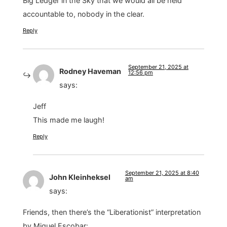
Big Ledger in the Sky that we would all be held
accountable to, nobody in the clear.
Reply
September 21, 2025 at
Rodney Haveman
12:56 pm
says:
Jeff
This made me laugh!
Reply
September 21, 2025 at 8:40
John Kleinheksel
am
says:
Friends, then there’s the “Liberationist” interpretation
by Miguel Escobar: