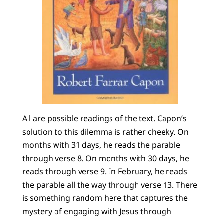
All are possible readings of the text. Capon’s
solution to this dilemma is rather cheeky. On
months with 31 days, he reads the parable
through verse 8. On months with 30 days, he
reads through verse 9. In February, he reads
the parable all the way through verse 13. There
is something random here that captures the
mystery of engaging with Jesus through