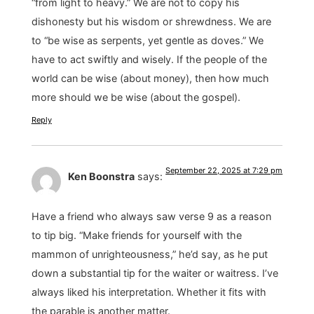
“from light to heavy.” We are not to copy his
dishonesty but his wisdom or shrewdness. We are
to “be wise as serpents, yet gentle as doves.” We
have to act swiftly and wisely. If the people of the
world can be wise (about money), then how much
more should we be wise (about the gospel).
Reply
September 22, 2025 at 7:29 pm
Ken Boonstra
says:
Have a friend who always saw verse 9 as a reason
to tip big. “Make friends for yourself with the
mammon of unrighteousness,” he’d say, as he put
down a substantial tip for the waiter or waitress. I’ve
always liked his interpretation. Whether it fits with
the parable is another matter.