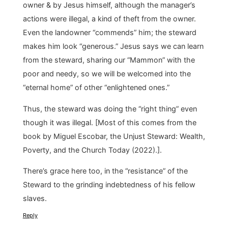
owner & by Jesus himself, although the manager’s
actions were illegal, a kind of theft from the owner.
Even the landowner “commends” him; the steward
makes him look “generous.” Jesus says we can learn
from the steward, sharing our “Mammon” with the
poor and needy, so we will be welcomed into the
“eternal home” of other “enlightened ones.”
Thus, the steward was doing the “right thing” even
though it was illegal. [Most of this comes from the
book by Miguel Escobar, the Unjust Steward: Wealth,
Poverty, and the Church Today (2022).].
There’s grace here too, in the “resistance” of the
Steward to the grinding indebtedness of his fellow
slaves.
Reply