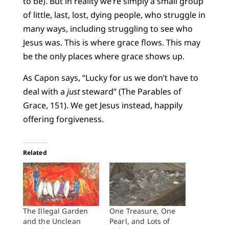
to be). But in reality we’re simply a small group
of little, last, lost, dying people, who struggle in
many ways, including struggling to see who
Jesus was. This is where grace flows. This may
be the only places where grace shows up.
As Capon says, “Lucky for us we don’t have to
deal with a
just
steward” (The Parables of
Grace, 151). We get Jesus instead, happily
offering forgiveness.
Related
The Illegal Garden
One Treasure, One
and the Unclean
Pearl, and Lots of