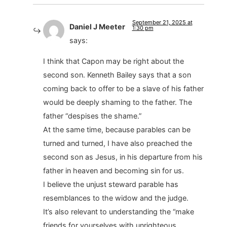
September 21, 2025 at
Daniel J Meeter
1:30 pm
says:
I think that Capon may be right about the
second son. Kenneth Bailey says that a son
coming back to offer to be a slave of his father
would be deeply shaming to the father. The
father “despises the shame.”
At the same time, because parables can be
turned and turned, I have also preached the
second son as Jesus, in his departure from his
father in heaven and becoming sin for us.
I believe the unjust steward parable has
resemblances to the widow and the judge.
It’s also relevant to understanding the “make
friends for yourselves with unrighteous