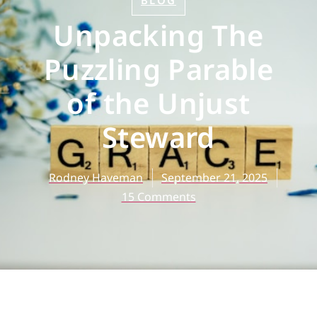
BLOG
Unpacking The
Puzzling Parable
of the Unjust
Steward
Rodney Haveman
September 21, 2025
15 Comments