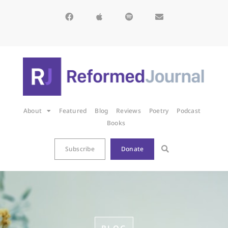
About
Featured
Blog
Reviews
Poetry
Podcast
Books
Subscribe
Donate