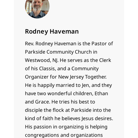
Rodney Haveman
Rev. Rodney Haveman is the Pastor of
Parkside Community Church in
Westwood, NJ. He serves as the Clerk
of his Classis, and a Community
Organizer for New Jersey Together.
He is happily married to Jen, and they
have two wonderful children, Ethan
and Grace. He tries his best to
disciple the flock at Parkside into the
kind of faith he believes Jesus desires.
His passion in organizing is helping
congregations and organizations