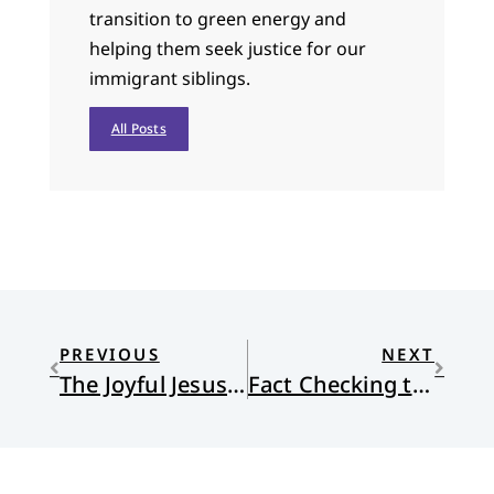
transition to green energy and
helping them seek justice for our
immigrant siblings.
All Posts
PREVIOUS
NEXT
The Joyful Jesus of The Chosen
Fact Checking the Reformed Journal