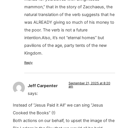
mammon,” that in the story of Zacchaeus, the
natural translation of the verb suggests that he
was ALREADY giving so much of his money to
the poor. The verb is not a future
intention.Also, it’s not “eternal homes” but
pavilions of the age, party tents of the new
Kingdom.
Reply
September 21, 2025 at 8:20
Jeff Carpenter
am
says:
Instead of “Jesus Paid it All” we can sing “Jesus
Cooked the Books” (!)
Both actions on our behalf, to upset the image of the