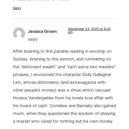
Reply
September 23, 2025 at 6:43
Jessica Groen
pm
says:
After listening to this parable reading in worship on
Sunday, listening to the sermon, and ruminating on
the “dishonest wealth” and “can’t serve two masters”
phrases, I envisioned the character Dolly Gallagher
Levi, whose dishonesty (and extravagance with
other people’s money) was a virtue which rescued
Horace Vandergelder from his lonely love affair with
his hoard of cash. Cornelius and Barnaby also gained
much, when they questioned the wisdom of obeying
a master who cared for nothing but his own money.