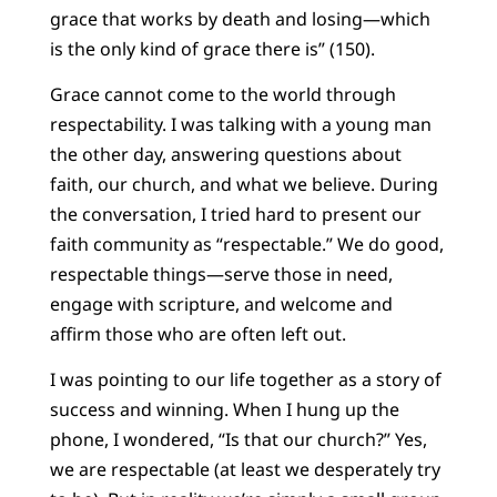
grace that works by death and losing—which
is the only kind of grace there is” (150).
Grace cannot come to the world through
respectability. I was talking with a young man
the other day, answering questions about
faith, our church, and what we believe. During
the conversation, I tried hard to present our
faith community as “respectable.” We do good,
respectable things—serve those in need,
engage with scripture, and welcome and
affirm those who are often left out.
I was pointing to our life together as a story of
success and winning. When I hung up the
phone, I wondered, “Is that our church?” Yes,
we are respectable (at least we desperately try