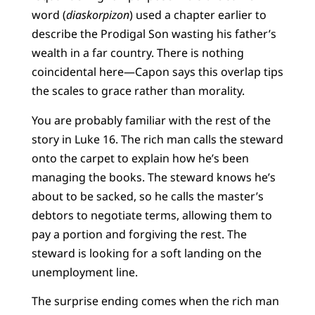
word (
diaskorpizon
) used a chapter earlier to
describe the Prodigal Son wasting his father’s
wealth in a far country. There is nothing
coincidental here—Capon says this overlap tips
the scales to grace rather than morality.
You are probably familiar with the rest of the
story in Luke 16. The rich man calls the steward
onto the carpet to explain how he’s been
managing the books. The steward knows he’s
about to be sacked, so he calls the master’s
debtors to negotiate terms, allowing them to
pay a portion and forgiving the rest. The
steward is looking for a soft landing on the
unemployment line.
The surprise ending comes when the rich man