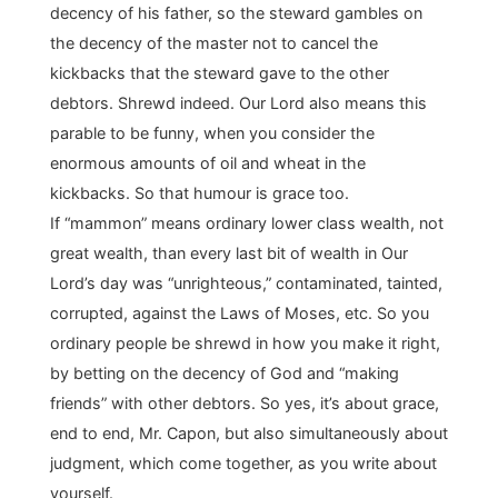
decency of his father, so the steward gambles on
the decency of the master not to cancel the
kickbacks that the steward gave to the other
debtors. Shrewd indeed. Our Lord also means this
parable to be funny, when you consider the
enormous amounts of oil and wheat in the
kickbacks. So that humour is grace too.
If “mammon” means ordinary lower class wealth, not
great wealth, than every last bit of wealth in Our
Lord’s day was “unrighteous,” contaminated, tainted,
corrupted, against the Laws of Moses, etc. So you
ordinary people be shrewd in how you make it right,
by betting on the decency of God and “making
friends” with other debtors. So yes, it’s about grace,
end to end, Mr. Capon, but also simultaneously about
judgment, which come together, as you write about
yourself.