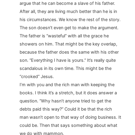
argue that he can become a slave of his father.
After all, they are living much better than he is in
his circumstances. We know the rest of the story.
The son doesn’t even get to make the argument.
The father is “wasteful” with all the grace he
showers on him. That might be the key overlap,
because the father does the same with his other
son. “Everything I have is yours.” It’s really quite
scandalous in its own time. This might be the
“crooked” Jesus.
I’m with you and the rich man with keeping the
books. I think it’s a stretch, but it does answer a
question. “Why hasn’t anyone tried to get the
debts paid this way?” Could it be that the rich
man wasn’t open to that way of doing business. It
could be. Then that says something about what
we do with mammon.