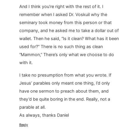
And I think you’re right with the rest of it. I
remember when I asked Dr. Voskuil why the
seminary took money from this person or that
company, and he asked me to take a dollar out of
wallet. Then he said, “Is it clean? What has it been
used for?” There is no such thing as clean
“Mammon,” There’s only what we choose to do
with it.
I take no presumption from what you wrote. If
Jesus’ parables only meant one thing, I’d only
have one sermon to preach about them, and
they’d be quite boring in the end. Really, not a
parable at all.
As always, thanks Daniel
Reply