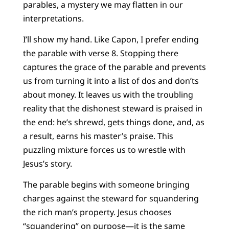
parables, a mystery we may flatten in our
interpretations.
I’ll show my hand. Like Capon, I prefer ending
the parable with verse 8. Stopping there
captures the grace of the parable and prevents
us from turning it into a list of dos and don’ts
about money. It leaves us with the troubling
reality that the dishonest steward is praised in
the end: he’s shrewd, gets things done, and, as
a result, earns his master’s praise. This
puzzling mixture forces us to wrestle with
Jesus’s story.
The parable begins with someone bringing
charges against the steward for squandering
the rich man’s property. Jesus chooses
“squandering” on purpose—it is the same