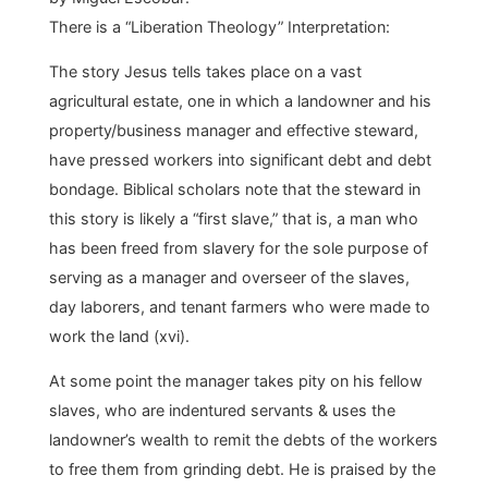
There is a “Liberation Theology” Interpretation:
The story Jesus tells takes place on a vast
agricultural estate, one in which a landowner and his
property/business manager and effective steward,
have pressed workers into significant debt and debt
bondage. Biblical scholars note that the steward in
this story is likely a “first slave,” that is, a man who
has been freed from slavery for the sole purpose of
serving as a manager and overseer of the slaves,
day laborers, and tenant farmers who were made to
work the land (xvi).
At some point the manager takes pity on his fellow
slaves, who are indentured servants & uses the
landowner’s wealth to remit the debts of the workers
to free them from grinding debt. He is praised by the