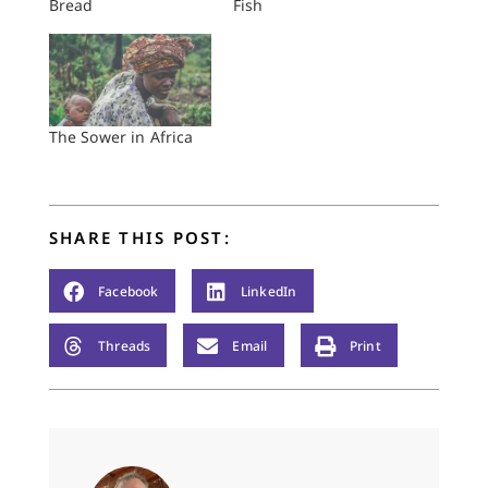
Bread
Fish
The Sower in Africa
SHARE THIS POST:
Facebook
LinkedIn
Threads
Email
Print