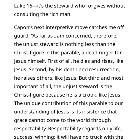
Luke 16—it’s the steward who forgives without
consulting the rich man.
Capon’s next interpretive move catches me off
guard: “As far as I am concerned, therefore,
the unjust steward is nothing less than the
Christ-figure in this parable, a dead ringer for
Jesus himself. First of all, he dies and rises, like
Jesus. Second, by his death and resurrection,
he raises others, like Jesus. But third and most
important of all, the unjust steward is the
Christ-figure because he is a crook, like Jesus.
The unique contribution of this parable to our
understanding of Jesus is its insistence that
grace cannot come to the world through
respectability. Respectability regards only life,
success, winning; it will have no truck with the