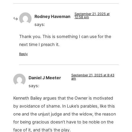
September 21, 2025 at
Rodney Haveman
12:58 pm
says:
Thank you. This is something I can use for the
next time I preach it.
Reply
September 21, 2025 at 8:43
Daniel J Meeter
am
says:
Kenneth Bailey argues that the Owner is motivated
by avoidance of shame. In Luke’s parables, like this
one and the unjust judge and the widow, the reason
for being gracious doesn’t have to be noble on the
face of it, and that’s the play.