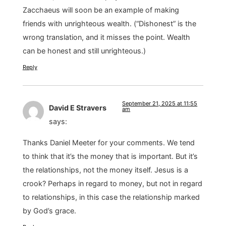
Zacchaeus will soon be an example of making
friends with unrighteous wealth. (“Dishonest” is the
wrong translation, and it misses the point. Wealth
can be honest and still unrighteous.)
Reply
September 21, 2025 at 11:55
David E Stravers
am
says:
Thanks Daniel Meeter for your comments. We tend
to think that it’s the money that is important. But it’s
the relationships, not the money itself. Jesus is a
crook? Perhaps in regard to money, but not in regard
to relationships, in this case the relationship marked
by God’s grace.