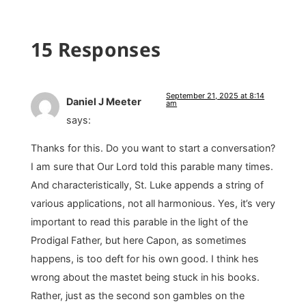
15 Responses
September 21, 2025 at 8:14
Daniel J Meeter
am
says:
Thanks for this. Do you want to start a conversation?
I am sure that Our Lord told this parable many times.
And characteristically, St. Luke appends a string of
various applications, not all harmonious. Yes, it’s very
important to read this parable in the light of the
Prodigal Father, but here Capon, as sometimes
happens, is too deft for his own good. I think hes
wrong about the mastet being stuck in his books.
Rather, just as the second son gambles on the