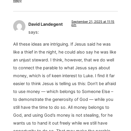
Reply
September 21, 2025 at 11:15
David Landegent
pm
says:
All these ideas are intriguing. If Jesus said he was
like a thief in the night, he could also say he was like
an unjust steward. I think, however, that we do well
to connect the parable to what Jesus says about
money, which is of keen interest to Luke. I find it far
easier to think Jesus is telling us this: Don’t be afraid
to use money — which belongs to Someone Else –
to demonstrate the generosity of God — while you
still have the time to do so. All money belongs to
God, and using God’s money is not stealing, for he
wants us to hand it out freely while we still have
opportunity to do so. That may make the parable