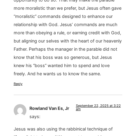
more moralistic than we prefer, but Jesus often gave
“moralistic” commands designed to enhance our
relationship with God. Jesus’ commands are much
more than obeying a rule, or earning credit with God,
but aligning our selves with the heart of our heavenly
Father. Perhaps the manager in the parable did not
know that his boss was so generous, but Jesus
knew his “boss” wanted him to spend and love
freely. And he wants us to know the same.
Reply
September 22, 2025 at 3:22
Rowland Van Es, Jr
am
says:
Jesus was also using the rabbinical technique of