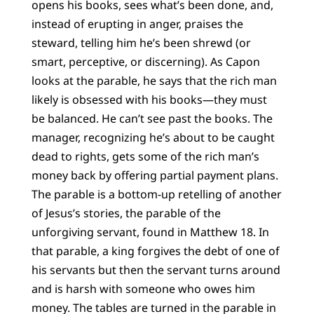
opens his books, sees what’s been done, and,
instead of erupting in anger, praises the
steward, telling him he’s been shrewd (or
smart, perceptive, or discerning). As Capon
looks at the parable, he says that the rich man
likely is obsessed with his books—they must
be balanced. He can’t see past the books. The
manager, recognizing he’s about to be caught
dead to rights, gets some of the rich man’s
money back by offering partial payment plans.
The parable is a bottom-up retelling of another
of Jesus’s stories, the parable of the
unforgiving servant, found in Matthew 18. In
that parable, a king forgives the debt of one of
his servants but then the servant turns around
and is harsh with someone who owes him
money. The tables are turned in the parable in