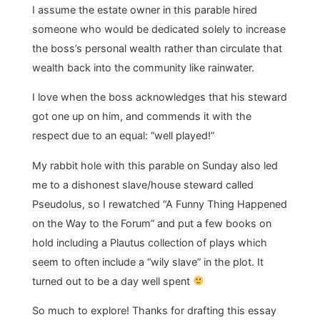
I assume the estate owner in this parable hired
someone who would be dedicated solely to increase
the boss’s personal wealth rather than circulate that
wealth back into the community like rainwater.
I love when the boss acknowledges that his steward
got one up on him, and commends it with the
respect due to an equal: “well played!”
My rabbit hole with this parable on Sunday also led
me to a dishonest slave/house steward called
Pseudolus, so I rewatched “A Funny Thing Happened
on the Way to the Forum” and put a few books on
hold including a Plautus collection of plays which
seem to often include a “wily slave” in the plot. It
turned out to be a day well spent
So much to explore! Thanks for drafting this essay