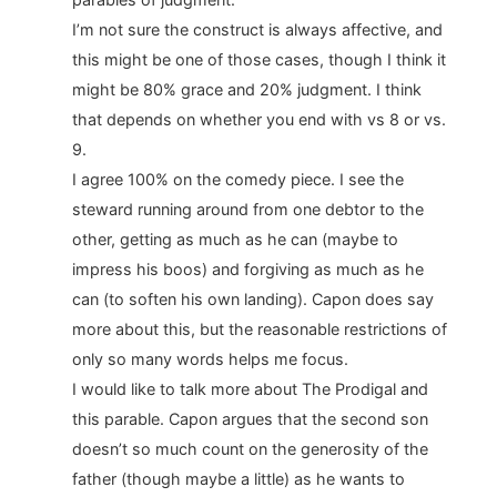
I’m not sure the construct is always affective, and
this might be one of those cases, though I think it
might be 80% grace and 20% judgment. I think
that depends on whether you end with vs 8 or vs.
9.
I agree 100% on the comedy piece. I see the
steward running around from one debtor to the
other, getting as much as he can (maybe to
impress his boos) and forgiving as much as he
can (to soften his own landing). Capon does say
more about this, but the reasonable restrictions of
only so many words helps me focus.
I would like to talk more about The Prodigal and
this parable. Capon argues that the second son
doesn’t so much count on the generosity of the
father (though maybe a little) as he wants to