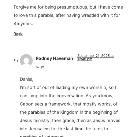
Forgive me for being presumptuous, but I have come
to love this parable, after having wrestled with it for
45 years.
Reply
September 21, 2025 at
Rodney Haveman
12:48 pm
says:
Daniel,
I’m sort of out of leading my own worship, so I
can jump into the conversation. As you know,
Capon sets a framework, that mostly works, of
the parables of the Kingdom in the beginning of
Jesus ministry, then grace, then as Jesus moves
into Jerusalem for the last time, he turns to
parables of judgment.