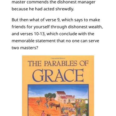
master commends the dishonest manager
because he had acted shrewdly.
But then what of verse 9, which says to make
friends for yourself through dishonest wealth,
and verses 10-13, which conclude with the
memorable statement that no one can serve
two masters?