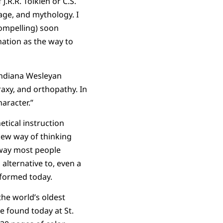
.R.R. Tolkien or C.S.
age, and mythology. I
ompelling) soon
nation as the way to
Indiana Wesleyan
raxy, and orthopathy. In
aracter.”
tical instruction
new way of thinking
e way most people
 alternative to, even a
 formed today.
the world’s oldest
e found today at St.