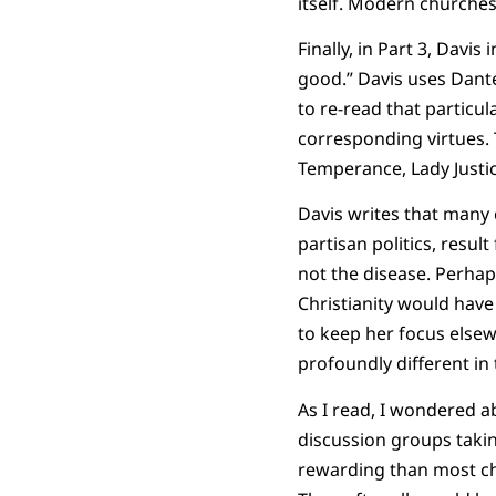
itself. Modern churches 
Finally, in Part 3, Davi
good.” Davis uses Dant
to re-read that particul
corresponding virtues. T
Temperance, Lady Justi
Davis writes that many 
partisan politics, resul
not the disease. Perhaps
Christianity would have
to keep her focus elsew
profoundly different in 
As I read, I wondered 
discussion groups takin
rewarding than most cho