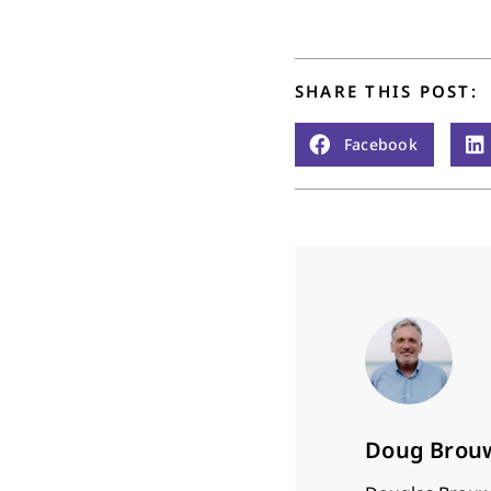
time to…
SHARE THIS POST:
Facebook
Doug Brou