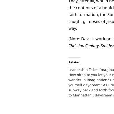
They, after all, would b
the contents of a book 
faith formation, the Su
caught glimpses of Jesu
way.
(Note: Davis’s work on
Christian Century
,
Smiths
Related
Leadership Takes Imagina
How often to you let your
wander in imagination? Do
yourself daydream? As I ri
subway back and forth fr
to Manhattan I daydream
imagine new possibilities. 
imagination is one of the 
values in leadership. We 