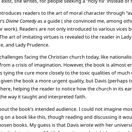
exist, she writes, for people seeking a “holy fix” instead of 
s introduces readers to the art of moral character through “a
e’s
Divine Comedy
as a guide ( she convinced me, among othe
ar work). Readers are not only introduced to various vices bu
he art of imitating virtues is revealed to the reader in Lady
ce, and Lady Prudence.
challenges facing the Christian church today, like nationa
t from a crisis of imagination. However, the book is almost e
 tying the cure more closely to the toxic qualities of much 
 given the book a more urgent quality, but Davis (perhaps t
here, helping the reader to notice how the church in its ear
the way it taught and interpreted faith.
about the book’s intended audience. I could not imagine mo
g on a book like this, though reading and discussing it wo
sen books. My guess is that Davis wrote with her universi