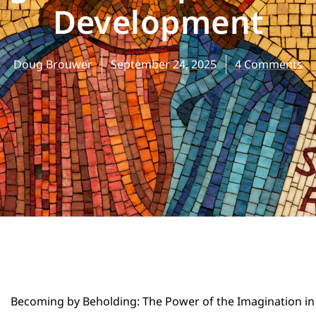
Development
Doug Brouwer
September 24, 2025
4 Comments
Becoming by Beholding: The Power of the Imagination in 