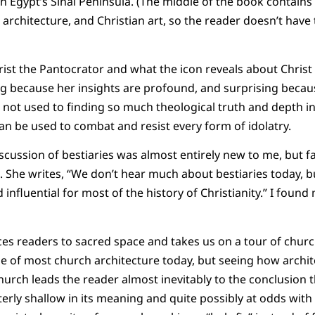
n Egypt’s Sinai Peninsula. (The middle of the book contains
architecture, and Christian art, so the reader doesn’t have 
hrist the Pantocrator and what the icon reveals about Chris
g because her insights are profound, and surprising becau
ot used to finding so much theological truth and depth in 
an be used to combat and resist every form of idolatry.
iscussion of bestiaries was almost entirely new to me, but f
 She writes, “We don’t hear much about bestiaries today, b
influential for most of the history of Christianity.” I foun
uces readers to sacred space and takes us on a tour of churc
que of most church architecture today, but seeing how archi
Church leads the reader almost inevitably to the conclusion
terly shallow in its meaning and quite possibly at odds with