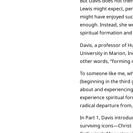
But Davis does not then 
Lewis might expect, per
might have enjoyed suc
enough. Instead, she wr
spiritual formation an
Davis, a professor of H
University in Marion, I
other words, “forming ri
To someone like me, wh
(beginning in the third
about and experiencing 
experience spiritual for
radical departure from,
In Part 1, Davis introd
surviving icons—Christ t