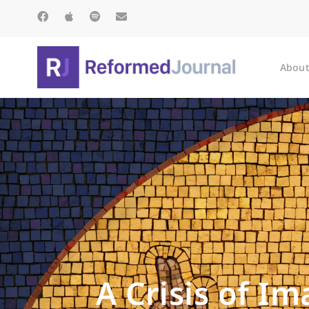
About
A Crisis of I