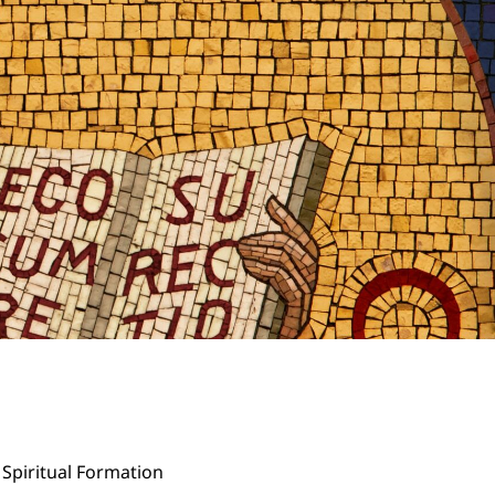
Spiritual Formation