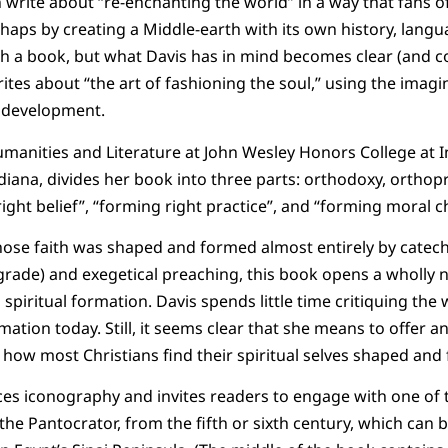
write about “re-enchanting the world” in a way that fans of J
haps by creating a Middle-earth with its own history, langu
h a book, but what Davis has in mind becomes clear (and c
ites about “the art of fashioning the soul,” using the imagi
d development.
umanities and Literature at John Wesley Honors College at 
ndiana, divides her book into three parts: orthodoxy, orthop
ght belief”, “forming right practice”, and “forming moral ch
ose faith was shaped and formed almost entirely by cateche
 grade) and exegetical preaching, this book opens a wholly 
spiritual formation. Davis spends little time critiquing th
mation today. Still, it seems clear that she means to offer an
 how most Christians find their spiritual selves shaped and
uces iconography and invites readers to engage with one of 
he Pantocrator, from the fifth or sixth century, which can b