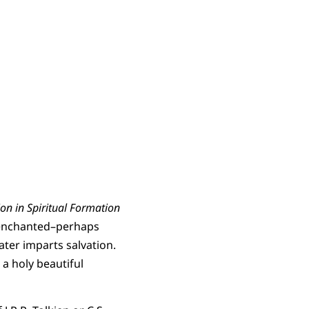
n in Spiritual Formation
an enchanted–perhaps
ter imparts salvation.
 a holy beautiful