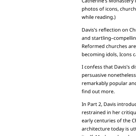
Catherine’s Monastery i
photos of icons, church 
while reading.)
Davis’s reflection on C
and startling–compellin
Reformed churches are n
becoming idols, Icons c
I confess that Davis’s d
persuasive nonetheless.
remarkably popular and 
find out more.
In Part 2, Davis introd
restrained in her criti
early centuries of the 
architecture today is ut