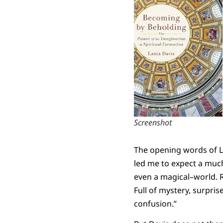
Screenshot
The opening words of L
led me to expect a much
even a magical–world. 
Full of mystery, surpris
confusion.”