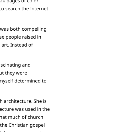
 20 pages of color
to search the Internet
t was both compelling
se people raised in
art. Instead of
ascinating and
ut they were
d myself determined to
h architecture. She is
tecture was used in the
 that much of church
 the Christian gospel