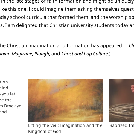
e in the late stages of faith formation and might be uniquel
like this one. I could imagine them asking themselves ques
nday school curricula that formed them, and the worship sp
s. I am delighted that Christian university students today a
 the Christian imagination and formation has appeared in
Ch
onian Magazine
,
Plough
, and
Christ and Pop Culture
.)
tion
 mind
 you let
de the
om Brooklyn
 and
I believe
top three
Lifting the Veil: Imagination and the
Baptized Im
must take
Kingdom of God