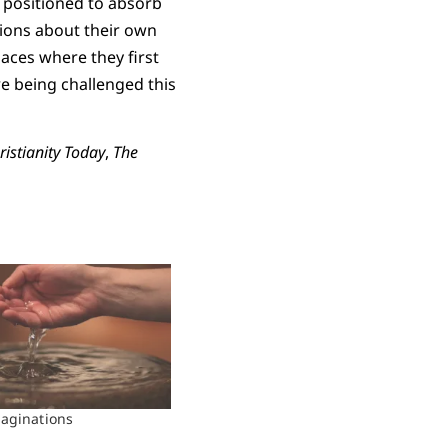
y positioned to absorb
tions about their own
aces where they first
re being challenged this
ristianity Today
,
The
aginations