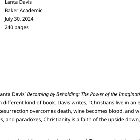
Lanta Davis
Baker Academic
July 30, 2024
240 pages
anta Davis’
Becoming by Beholding: The Power of the Imaginatio
 different kind of book. Davis writes, “Christians live in 
Resurrection overcomes death, wine becomes blood, and wa
es, and paradoxes, Christianity is a faith of the upside down,