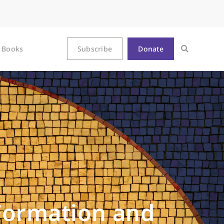
Books
Subscribe
Donate
 Formation and