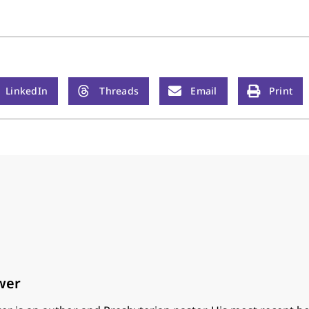
LinkedIn
Threads
Email
Print
wer