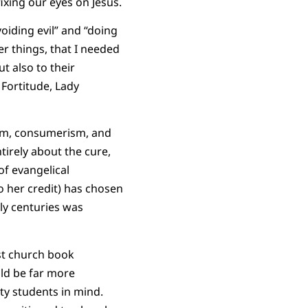
fixing our eyes on Jesus.
voiding evil” and “doing
r things, that I needed
t also to their
 Fortitude, Lady
lism, consumerism, and
ntirely about the cure,
of evangelical
o her credit) has chosen
ly centuries was
st church book
uld be far more
ty students in mind.