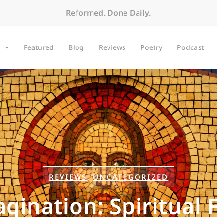
Reformed. Done Daily.
Featured
Blog
Reviews
Poetry
Podcast
REVIEWS
,
UNCATEGORIZED
magination: Spiritual