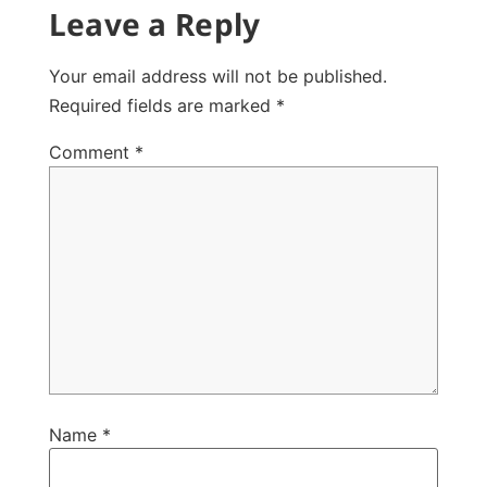
Leave a Reply
Your email address will not be published.
Required fields are marked
*
Comment
*
Name
*