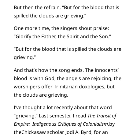
But then the refrain. “But for the blood that is
spilled the clouds are grieving.”
One more time, the singers shout praise:
“Glorify the Father, the Spirit and the Son.”
“But for the blood that is spilled the clouds are
grieving.”
And that’s how the song ends. The innocents’
blood is with God, the angels are rejoicing, the
worshipers offer Trinitarian doxologies, but
the clouds are grieving.
I’ve thought a lot recently about that word
“grieving.” Last semester, I read
The Transit of
Empire: Indigenous Critiques of Colonialism
,by
theChickasaw scholar Jodi A. Byrd, for an