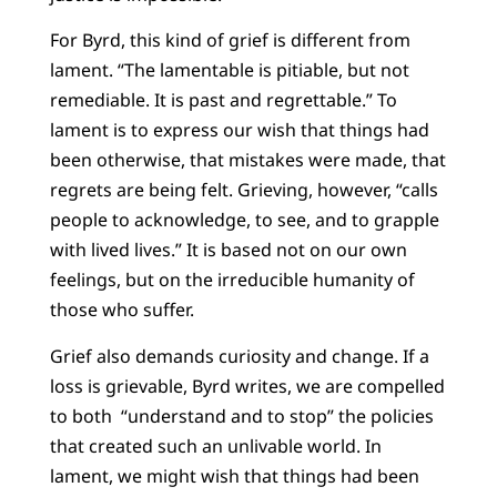
For Byrd, this kind of grief is different from
lament. “The lamentable is pitiable, but not
remediable. It is past and regrettable.” To
lament is to express our wish that things had
been otherwise, that mistakes were made, that
regrets are being felt. Grieving, however, “calls
people to acknowledge, to see, and to grapple
with lived lives.” It is based not on our own
feelings, but on the irreducible humanity of
those who suffer.
Grief also demands curiosity and change. If a
loss is grievable, Byrd writes, we are compelled
to both “understand and to stop” the policies
that created such an unlivable world. In
lament, we might wish that things had been