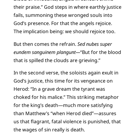
their praise.” God steps in where earthly justice
fails, summoning these wronged souls into
God’s presence. For that the angels rejoice.
The implication being: we should rejoice too.
But then comes the refrain.
Sed nubes super
eundem sanguinem plangunt—
“But for the blood
that is spilled the clouds are grieving.”
In the second verse, the soloists again exult in
God’s justice, this time for its vengeance on
Herod: “In a grave dream the tyrant was
choked for his malice.” This striking metaphor
for the king’s death—much more satisfying
than Matthew’s “when Herod died”—assures
us that flagrant, fatal violence is punished, that
the wages of sin really is death.