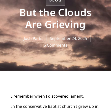
BLOG
But the Clouds
Are Grieving
Josh Parks
September 24, 2025
6 Comments
I remember when I discovered lament.
In the conservative Baptist church I grew up in,