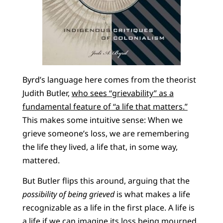
Byrd’s language here comes from the theorist
Judith Butler,
who sees “grievability” as a
fundamental feature of “a life that matters.”
This makes some intuitive sense: When we
grieve someone’s loss, we are remembering
the life they lived, a life that, in some way,
mattered.
But Butler flips this around, arguing that the
possibility of being grieved
is what makes a life
recognizable as a life in the first place. A life is
a life if we can imagine its loss being mourned