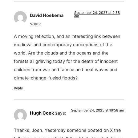
September 24, 2025 at 9:58
David Hoekema
am
says:
A moving reflection, and an interesting link between
medieval and contemporary conceptions of the
world. Are the clouds and the oceans and the
forests all grieving today for the death of innocent
children from war and famine and heat waves and
climate-change-fueled floods?
Reply
September 24, 2025 at 10:58 am
Hugh Cook
says:
Thanks, Josh. Yesterday someone posted on X the