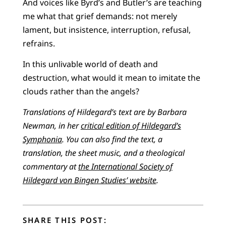
And voices like Byrd’s and Butler’s are teaching
me what that grief demands: not merely
lament, but insistence, interruption, refusal,
refrains.
In this unlivable world of death and
destruction, what would it mean to imitate the
clouds rather than the angels?
Translations of Hildegard’s text are by Barbara
Newman, in her
critical edition of Hildegard’s
Symphonia
. You can also find the text, a
translation, the sheet music, and a theological
commentary at
the International Society of
Hildegard von Bingen Studies’ website
.
SHARE THIS POST: