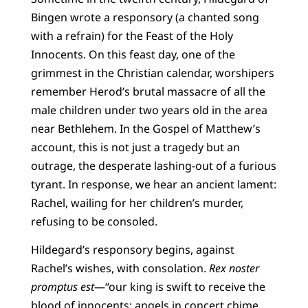
Bingen wrote a responsory (a chanted song
with a refrain) for the Feast of the Holy
Innocents. On this feast day, one of the
grimmest in the Christian calendar, worshipers
remember Herod’s brutal massacre of all the
male children under two years old in the area
near Bethlehem. In the Gospel of Matthew’s
account, this is not just a tragedy but an
outrage, the desperate lashing-out of a furious
tyrant. In response, we hear an ancient lament:
Rachel, wailing for her children’s murder,
refusing to be consoled.
Hildegard’s responsory begins, against
Rachel’s wishes, with consolation.
Rex noster
promptus est
—“our king is swift to receive the
blood of innocents; angels in concert chime