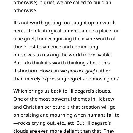
otherwise; in grief, we are called to build an
otherwise.
It’s not worth getting too caught up on words
here. I think liturgical lament can be a place for
true grief, for recognizing the divine worth of
those lost to violence and committing
ourselves to making the world more livable.
But I do think it’s worth thinking about this
distinction. How can we
practice grief
rather
than merely expressing regret and moving on?
Which brings us back to Hildegard’s clouds.
One of the most powerful themes in Hebrew
and Christian scripture is that creation will go
on praising and mourning when humans fail to
—rocks crying out, etc., etc. But Hildegard’s
clouds are even more defiant than that. They