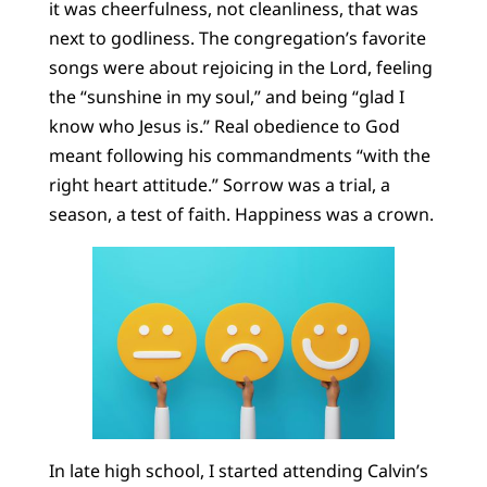
it was cheerfulness, not cleanliness, that was
next to godliness. The congregation’s favorite
songs were about rejoicing in the Lord, feeling
the “sunshine in my soul,” and being “glad I
know who Jesus is.” Real obedience to God
meant following his commandments “with the
right heart attitude.” Sorrow was a trial, a
season, a test of faith. Happiness was a crown.
In late high school, I started attending Calvin’s