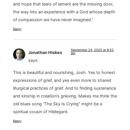
and hope that tears of lament are the missing door,
the way into an experience with a God whose depth
of compassion we have never imagined.”
Reply
September 24, 2025 at 8:52
Jonathan Hiskes
am
says:
This is beautiful and nourishing, Josh. Yes to honest
expressions of grief, and yes even more to shared
liturgical practices of grief. And to finding sustenance
and kinship in creation’s grieving. Makes me think the
old blues song “The Sky Is Crying” might be a
spiritual cousin of Hildegard.
Reply