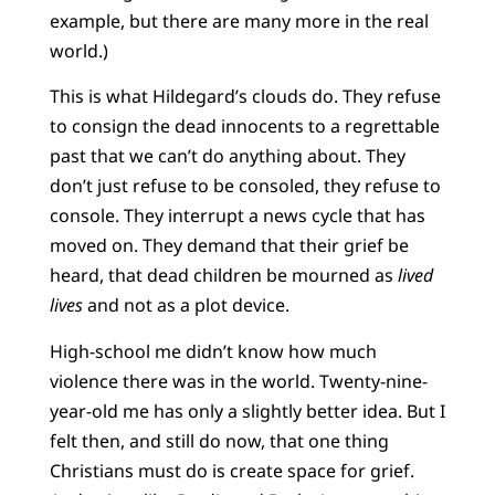
example, but there are many more in the real
world.)
This is what Hildegard’s clouds do. They refuse
to consign the dead innocents to a regrettable
past that we can’t do anything about. They
don’t just refuse to be consoled, they refuse to
console. They interrupt a news cycle that has
moved on. They demand that their grief be
heard, that dead children be mourned as
lived
lives
and not as a plot device.
High-school me didn’t know how much
violence there was in the world. Twenty-nine-
year-old me has only a slightly better idea. But I
felt then, and still do now, that one thing
Christians must do is create space for grief.