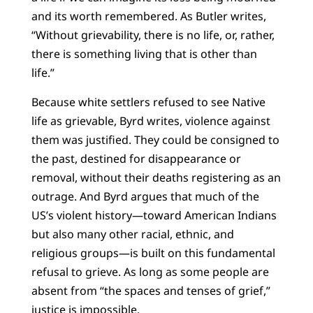
and its worth remembered. As Butler writes,
“Without grievability, there is no life, or, rather,
there is something living that is other than
life.”
Because white settlers refused to see Native
life as grievable, Byrd writes, violence against
them was justified. They could be consigned to
the past, destined for disappearance or
removal, without their deaths registering as an
outrage. And Byrd argues that much of the
US’s violent history—toward American Indians
but also many other racial, ethnic, and
religious groups—is built on this fundamental
refusal to grieve. As long as some people are
absent from “the spaces and tenses of grief,”
justice is impossible.