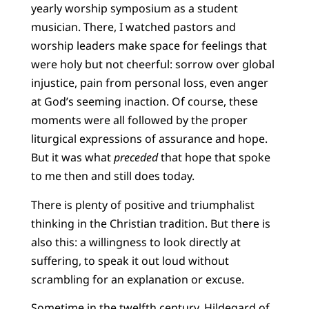
yearly worship symposium as a student
musician. There, I watched pastors and
worship leaders make space for feelings that
were holy but not cheerful: sorrow over global
injustice, pain from personal loss, even anger
at God’s seeming inaction. Of course, these
moments were all followed by the proper
liturgical expressions of assurance and hope.
But it was what
preceded
that hope that spoke
to me then and still does today.
There is plenty of positive and triumphalist
thinking in the Christian tradition. But there is
also this: a willingness to look directly at
suffering, to speak it out loud without
scrambling for an explanation or excuse.
Sometime in the twelfth century, Hildegard of