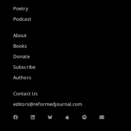
Poetry
Podcast
About
Books
Donate
Subscribe
Authors
Contact Us
editors@reformedjournal.com