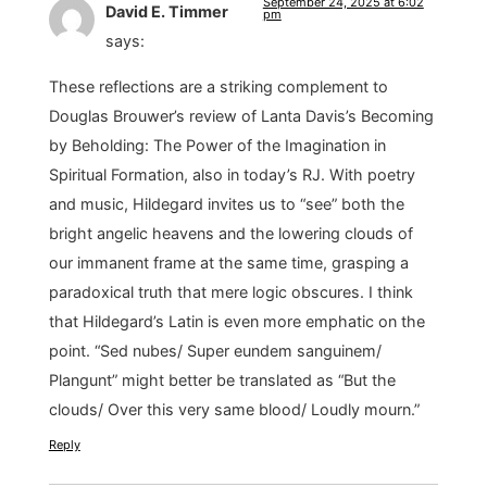
September 24, 2025 at 6:02
David E. Timmer
pm
says:
These reflections are a striking complement to
Douglas Brouwer’s review of Lanta Davis’s Becoming
by Beholding: The Power of the Imagination in
Spiritual Formation, also in today’s RJ. With poetry
and music, Hildegard invites us to “see” both the
bright angelic heavens and the lowering clouds of
our immanent frame at the same time, grasping a
paradoxical truth that mere logic obscures. I think
that Hildegard’s Latin is even more emphatic on the
point. “Sed nubes/ Super eundem sanguinem/
Plangunt” might better be translated as “But the
clouds/ Over this very same blood/ Loudly mourn.”
Reply