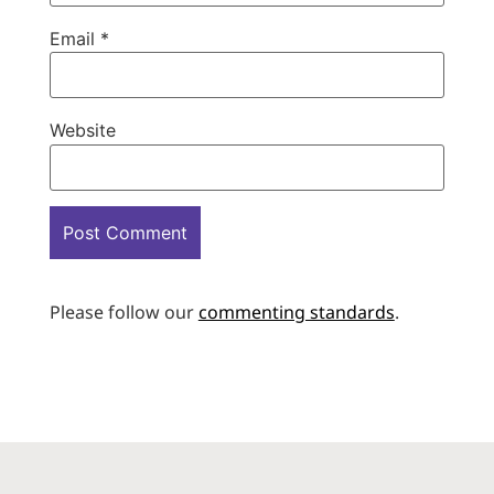
Email
*
Website
Please follow our
commenting standards
.