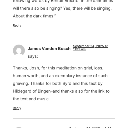
following words by Bertolt Brecht: “In the dark times
will there also be singing? Yes, there will be singing.
About the dark times.”
Reply
September 24, 2025 at
James Vanden Bosch
11:12 am
says:
Thanks, Josh, for this meditation on grief, loss,
human worth, and an exemplary instance of such
grieving. Thanks for both Byrd and this text by
Hildegard of Bingen–and thanks also for the link to
the text and music.
Reply