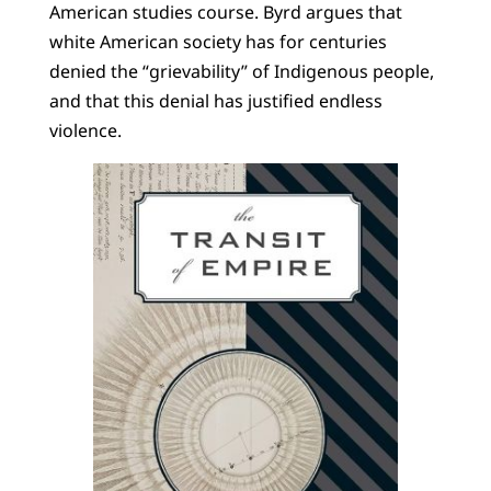
American studies course. Byrd argues that
white American society has for centuries
denied the “grievability” of Indigenous people,
and that this denial has justified endless
violence.