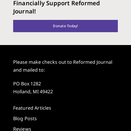
Financially Support Reformed
Journal!
Donate Today!
Please make checks out to Reformed Journal
and mailed to:
PO Box 1282
Holland, MI 49422
Featured Articles
Blog Posts
Reviews