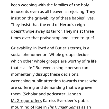
keep weeping with the families of the holy
innocents even as all heaven is rejoicing. They
insist on the grievability of these babies’ lives.
They insist that the end of Herod’s reign
doesn’t wipe away its terror. They insist three
times over that praise stop and listen to grief.
Grievability, in Byrd and Butler’s terms, is a
social phenomenon. Whole groups decide
which other whole groups are worthy of “a life
that is a life.” But even a single person can
momentarily disrupt these decisions,
wrenching public attention towards those who
are suffering and demanding that we grieve
them. (Scholar and podcaster
Hannah
McGregor offers
Katniss Everdeen’s public
mourning of Rue in
The
Hunger Games
as an