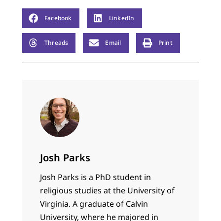
Facebook
LinkedIn
Threads
Email
Print
Josh Parks
Josh Parks is a PhD student in
religious studies at the University of
Virginia. A graduate of Calvin
University, where he majored in