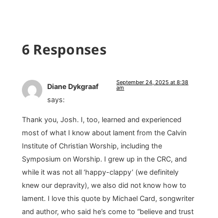
6 Responses
September 24, 2025 at 8:38
Diane Dykgraaf
am
says:
Thank you, Josh. I, too, learned and experienced
most of what I know about lament from the Calvin
Institute of Christian Worship, including the
Symposium on Worship. I grew up in the CRC, and
while it was not all ‘happy-clappy’ (we definitely
knew our depravity), we also did not know how to
lament. I love this quote by Michael Card, songwriter
and author, who said he’s come to “believe and trust