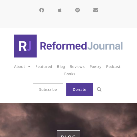
About
Featured
Blog
Reviews
Poetry
Podcast
Books
Subscribe
Donate