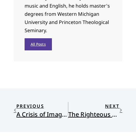
music and English, he holds master's
degrees from Western Michigan
University and Princeton Theological
Seminary.
All Posts
PREVIOUS
NEXT
A Crisis of Imagination: Spiritual Formation and Development
The Righteous Path