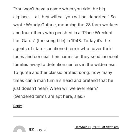
“You won’t have a name when you ride the big
airplane — all they will call you will be ‘deportee’.” So
wrote Woody Guthrie, mourning the 28 farm workers
and four others who perished in a “Plane Wreck at
Los Gatos” (the song title) in 1948. Today it’s the
agents of state-sanctioned terror who cover their
faces and conceal their names as they send innocent
families away to detention centers in the wilderness.
To quote another classic protest song: how many
times can a man turn his head and pretend that he
just doesn’t hear? When will we ever learn?
(Gendered terms are apt here, alas.)
Reply
October 12, 2025 at 9:22 am
RZ
says: