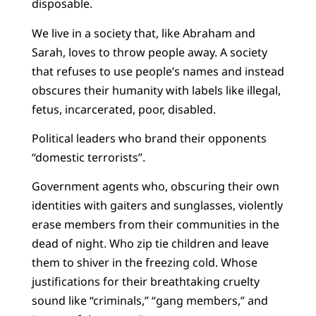
disposable.
We live in a society that, like Abraham and
Sarah, loves to throw people away. A society
that refuses to use people’s names and instead
obscures their humanity with labels like illegal,
fetus, incarcerated, poor, disabled.
Political leaders who brand their opponents
“domestic terrorists”.
Government agents who, obscuring their own
identities with gaiters and sunglasses, violently
erase members from their communities in the
dead of night. Who zip tie children and leave
them to shiver in the freezing cold. Whose
justifications for their breathtaking cruelty
sound like “criminals,” “gang members,” and