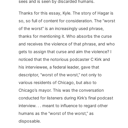
sees and is seen by discarded humans.
Thanks for this essay, Kyle. The story of Hagar is
so, so full of content for consideration. The “worst
of the worst” is an increasingly used phrase,
thanks for mentioning it. Who absorbs the curse
and receives the violence of that phrase, and who
gets to assign that curse and aim the violence? I
noticed that the notorious podcaster C Kirk and
his interviewee, a federal leader, gave that
descriptor, “worst of the worst,” not only to
various residents of Chicago, but also to
Chicago’s mayor. This was the conversation
conducted for listeners during Kirk’s final podcast
interview. . . meant to influence to regard other
humans as the “worst of the worst,” as
disposable.