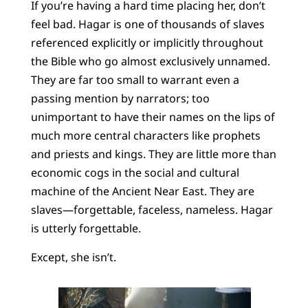
If you’re having a hard time placing her, don’t
feel bad. Hagar is one of thousands of slaves
referenced explicitly or implicitly throughout
the Bible who go almost exclusively unnamed.
They are far too small to warrant even a
passing mention by narrators; too
unimportant to have their names on the lips of
much more central characters like prophets
and priests and kings. They are little more than
economic cogs in the social and cultural
machine of the Ancient Near East. They are
slaves—forgettable, faceless, nameless. Hagar
is utterly forgettable.
Except, she isn’t.