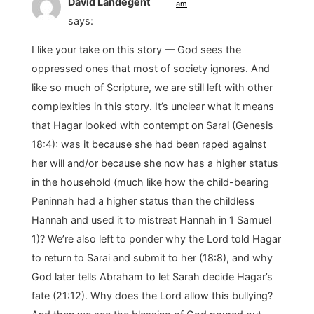
David Landegent
am
says:
I like your take on this story — God sees the
oppressed ones that most of society ignores. And
like so much of Scripture, we are still left with other
complexities in this story. It’s unclear what it means
that Hagar looked with contempt on Sarai (Genesis
18:4): was it because she had been raped against
her will and/or because she now has a higher status
in the household (much like how the child-bearing
Peninnah had a higher status than the childless
Hannah and used it to mistreat Hannah in 1 Samuel
1)? We’re also left to ponder why the Lord told Hagar
to return to Sarai and submit to her (18:8), and why
God later tells Abraham to let Sarah decide Hagar’s
fate (21:12). Why does the Lord allow this bullying?