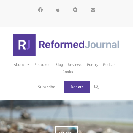
About
Featured
Blog
Reviews
Poetry
Podcast
Books
Subscribe
Donate