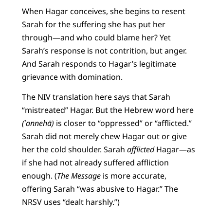
When Hagar conceives, she begins to resent
Sarah for the suffering she has put her
through—and who could blame her? Yet
Sarah’s response is not contrition, but anger.
And Sarah responds to Hagar’s legitimate
grievance with domination.
The NIV translation here says that Sarah
“mistreated” Hagar. But the Hebrew word here
(ʿannehā)
is closer to “oppressed” or “afflicted.”
Sarah did not merely chew Hagar out or give
her the cold shoulder. Sarah
afflicted
Hagar—as
if she had not already suffered affliction
enough. (
The Message
is more accurate,
offering Sarah “was abusive to Hagar.” The
NRSV uses “dealt harshly.”)