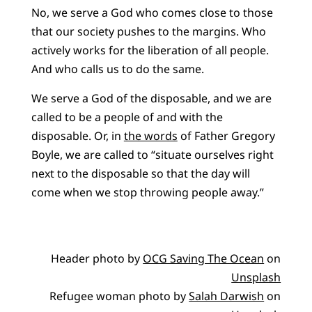
No, we serve a God who comes close to those
that our society pushes to the margins. Who
actively works for the liberation of all people.
And who calls us to do the same.
We serve a God of the disposable, and we are
called to be a people of and with the
disposable. Or, in
the words
of Father Gregory
Boyle, we are called to “situate ourselves right
next to the disposable so that the day will
come when we stop throwing people away.”
Header photo by
OCG Saving The Ocean
on
Unsplash
Refugee woman photo by
‪Salah Darwish
on