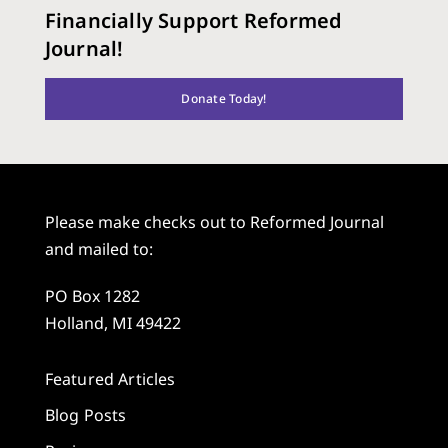
Financially Support Reformed
Journal!
Donate Today!
Please make checks out to Reformed Journal
and mailed to:
PO Box 1282
Holland, MI 49422
Featured Articles
Blog Posts