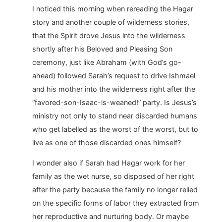
I noticed this morning when rereading the Hagar
story and another couple of wilderness stories,
that the Spirit drove Jesus into the wilderness
shortly after his Beloved and Pleasing Son
ceremony, just like Abraham (with God’s go-
ahead) followed Sarah’s request to drive Ishmael
and his mother into the wilderness right after the
“favored-son-Isaac-is-weaned!” party. Is Jesus’s
ministry not only to stand near discarded humans
who get labelled as the worst of the worst, but to
live as one of those discarded ones himself?
I wonder also if Sarah had Hagar work for her
family as the wet nurse, so disposed of her right
after the party because the family no longer relied
on the specific forms of labor they extracted from
her reproductive and nurturing body. Or maybe