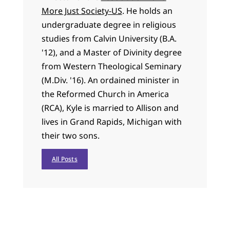
More Just Society-US
. He holds an
undergraduate degree in religious
studies from Calvin University (B.A.
'12), and a Master of Divinity degree
from Western Theological Seminary
(M.Div. '16). An ordained minister in
the Reformed Church in America
(RCA), Kyle is married to Allison and
lives in Grand Rapids, Michigan with
their two sons.
All Posts