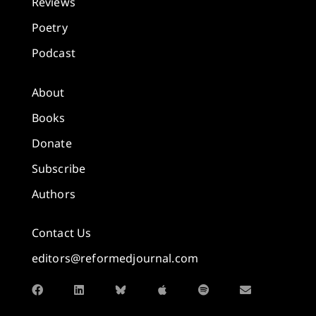
Reviews
Poetry
Podcast
About
Books
Donate
Subscribe
Authors
Contact Us
editors@reformedjournal.com