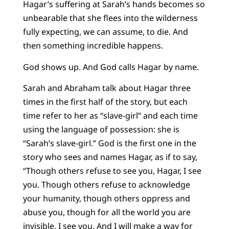
Hagar’s suffering at Sarah’s hands becomes so
unbearable that she flees into the wilderness
fully expecting, we can assume, to die. And
then something incredible happens.
God shows up. And God calls Hagar by name.
Sarah and Abraham talk about Hagar three
times in the first half of the story, but each
time refer to her as “slave-girl” and each time
using the language of possession: she is
“Sarah’s slave-girl.” God is the first one in the
story who sees and names Hagar, as if to say,
“Though others refuse to see you, Hagar, I see
you. Though others refuse to acknowledge
your humanity, though others oppress and
abuse you, though for all the world you are
invisible, I see you. And I will make a way for