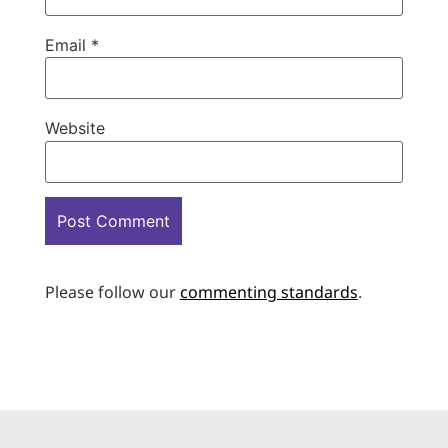
Email
*
Website
Please follow our
commenting standards
.