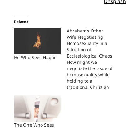
Unsplash
Related
Abraham’s Other
Wife:Negotiating
Homosexuality in a
Situation of
Ecclesiological Chaos
He Who Sees Hagar
How might we
negotiate the issue of
homosexuality while
holding to a
traditional Christian
sexual ethic amidst
ecclesiological chaos
and fragmentation?
How can we advocate
for this perspective in
the church and public
The One Who Sees
square? The answers
to these questions