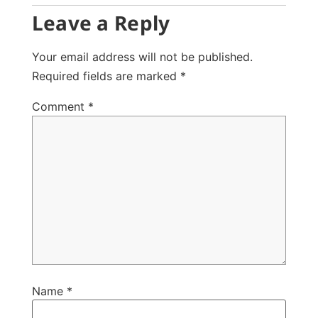
Leave a Reply
Your email address will not be published.
Required fields are marked
*
Comment
*
Name
*