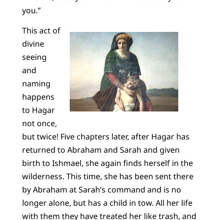
you.”
This act of
divine
seeing
and
naming
happens
to Hagar
not once,
but twice! Five chapters later, after Hagar has
returned to Abraham and Sarah and given
birth to Ishmael, she again finds herself in the
wilderness. This time, she has been sent there
by Abraham at Sarah’s command and is no
longer alone, but has a child in tow. All her life
with them they have treated her like trash, and