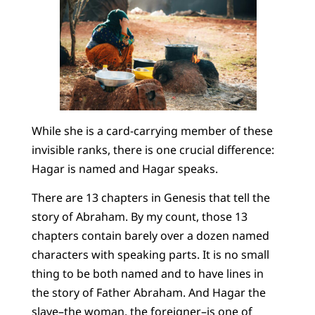
While she is a card-carrying member of these
invisible ranks, there is one crucial difference:
Hagar is named and Hagar speaks.
There are 13 chapters in Genesis that tell the
story of Abraham. By my count, those 13
chapters contain barely over a dozen named
characters with speaking parts. It is no small
thing to be both named and to have lines in
the story of Father Abraham. And Hagar the
slave–the woman, the foreigner–is one of