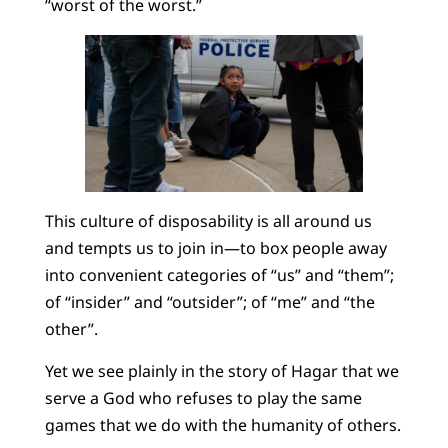
“worst of the worst.”
This culture of disposability is all around us
and tempts us to join in—to box people away
into convenient categories of “us” and “them”;
of “insider” and “outsider”; of “me” and “the
other”.
Yet we see plainly in the story of Hagar that we
serve a God who refuses to play the same
games that we do with the humanity of others.