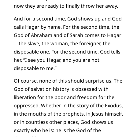
now they are ready to finally throw her away.
And for a second time, God shows up and God
calls Hagar by name. For the second time, the
God of Abraham and of Sarah comes to Hagar
—the slave, the woman, the foreigner, the
disposable one. For the second time, God tells
her, “I see you Hagar, and you are not
disposable to me.”
Of course, none of this should surprise us. The
God of salvation history is obsessed with
liberation for the poor and freedom for the
oppressed. Whether in the story of the Exodus,
in the mouths of the prophets, in Jesus himself,
or in countless other places, God shows us
exactly who he is: he is the God of the