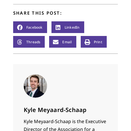
are intensely
practical, and one
SHARE THIS POST:
article cannot do
them complete
justice,…
Facebook
LinkedIn
Threads
Email
Print
Kyle Meyaard-Schaap
Kyle Meyaard-Schaap is the Executive
Director of the
Association for a