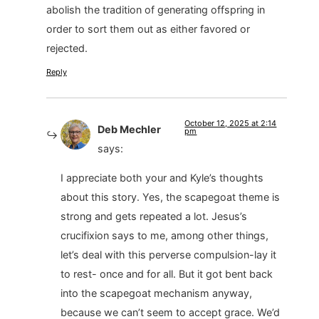
abolish the tradition of generating offspring in
order to sort them out as either favored or
rejected.
Reply
October 12, 2025 at 2:14
Deb Mechler
pm
says:
I appreciate both your and Kyle’s thoughts
about this story. Yes, the scapegoat theme is
strong and gets repeated a lot. Jesus’s
crucifixion says to me, among other things,
let’s deal with this perverse compulsion-lay it
to rest- once and for all. But it got bent back
into the scapegoat mechanism anyway,
because we can’t seem to accept grace. We’d