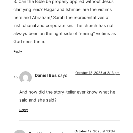
3. Can the Bible be properly applied without Jesus’
clarifying lens? Hagar and Ishmael are the victims
here and Abraham/ Sarah the representatives of
institutional and corporate sin. The church has not
always been on the right side of “seeing” victims as
God sees them.
Reply
October 12, 2025 at 2:13 pm
Daniel Bos
says:
And how did the story-teller ever know what he
said and she said?
Reply
October 12, 2025 at 10:34