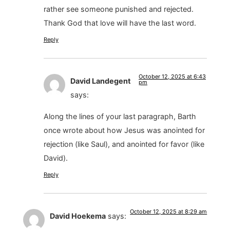
rather see someone punished and rejected.
Thank God that love will have the last word.
Reply
October 12, 2025 at 6:43
David Landegent
pm
says:
Along the lines of your last paragraph, Barth
once wrote about how Jesus was anointed for
rejection (like Saul), and anointed for favor (like
David).
Reply
October 12, 2025 at 8:29 am
David Hoekema
says: