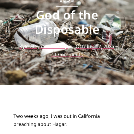
BLOG
God of the
Disposable
Kyle Meyaard-Schaap
October 12, 2025
11 Comments
Two weeks ago, I was out in California
preaching about Hagar.