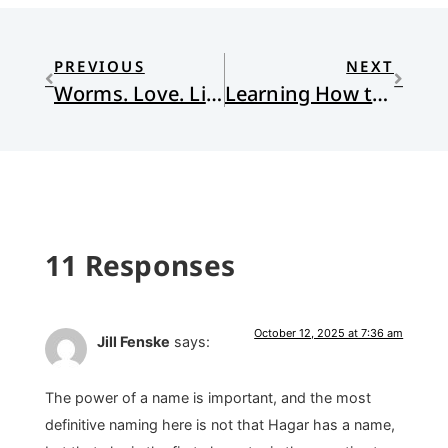
PREVIOUS
NEXT
Worms. Love. Lies. Freedom.
Learning How to Lament From Jesus
11 Responses
October 12, 2025 at 7:36 am
Jill Fenske
says:
The power of a name is important, and the most
definitive naming here is not that Hagar has a name,