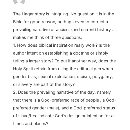
The Hagar story is intriguing. No question it is in the
Bible for good reason, perhaps even to correct a
prevailing narrative of ancient (and current) history . It
makes me think of three questions:
1. How does biblical inspiration really work? Is the
author intent on establishing a doctrine or simply
telling a larger story? To put it another way, does the
Holy Spirit refrain from using the editorial pen when
gender bias, sexual exploitation, racism, polygamy,
or slavery are part of the story?
2. Does the prevailing narrative of the day, namely
that there is a God-preferred race of people , a God-
preferred gender (male), and a God-preferred status
of slave/free indicate God’s design or intention for all
times and places?