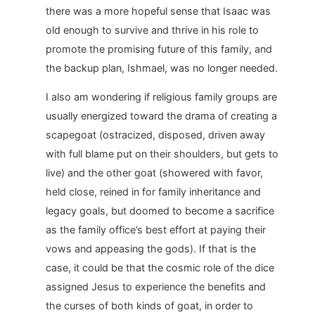
there was a more hopeful sense that Isaac was
old enough to survive and thrive in his role to
promote the promising future of this family, and
the backup plan, Ishmael, was no longer needed.
I also am wondering if religious family groups are
usually energized toward the drama of creating a
scapegoat (ostracized, disposed, driven away
with full blame put on their shoulders, but gets to
live) and the other goat (showered with favor,
held close, reined in for family inheritance and
legacy goals, but doomed to become a sacrifice
as the family office’s best effort at paying their
vows and appeasing the gods). If that is the
case, it could be that the cosmic role of the dice
assigned Jesus to experience the benefits and
the curses of both kinds of goat, in order to