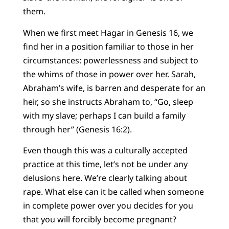
them.
When we first meet Hagar in Genesis 16, we
find her in a position familiar to those in her
circumstances: powerlessness and subject to
the whims of those in power over her. Sarah,
Abraham’s wife, is barren and desperate for an
heir, so she instructs Abraham to, “Go, sleep
with my slave; perhaps I can build a family
through her” (Genesis 16:2).
Even though this was a culturally accepted
practice at this time, let’s not be under any
delusions here. We’re clearly talking about
rape. What else can it be called when someone
in complete power over you decides for you
that you will forcibly become pregnant?