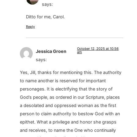
says:
Ditto for me, Carol.
Reply
October 12, 2025 at 10:56
Jessica Groen
am
says:
Yes, Jill, thanks for mentioning this. The authority
to name another is reserved for important
personages. It is electrifying that the story of
God’s people, as ordered in our Scripture, places
a desolated and oppressed woman as the first
person to claim authority to bestow God with an
epithet. What a privilege and honor she grasps
and receives, to name the One who continually