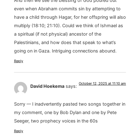
And then we see the blessing of God poured out
even when Abraham commits sin by attempting to
have a child through Hagar, for her offspring will also
multiply (18:10; 21:10). Could we think of Ishmael as
a spiritual (if not physical) ancestor of the
Palestinians, and how does that speak to what’s
going on in Gaza. Intriguing connections abound.
Reply
October 12, 2025 at 11:10 am
David Hoekema
says:
Sorry — I inadvertently pasted two songs together in
my comment, one by Bob Dylan and one by Pete
Seeger, two prophecy voices in the 60s
Reply