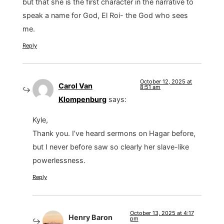
but that she is the first character in the narrative to
speak a name for God, El Roi- the God who sees
me.
Reply
October 12, 2025 at
Carol Van
8:51 am
Klompenburg
says:
Kyle,
Thank you. I’ve heard sermons on Hagar before,
but I never before saw so clearly her slave-like
powerlessness.
Reply
October 13, 2025 at 4:17
Henry Baron
pm