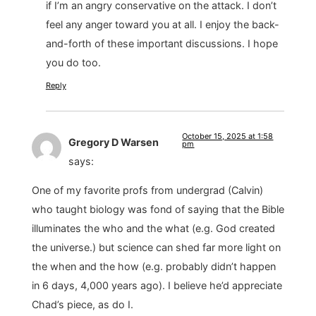
if I’m an angry conservative on the attack. I don’t
feel any anger toward you at all. I enjoy the back-
and-forth of these important discussions. I hope
you do too.
Reply
October 15, 2025 at 1:58
Gregory D Warsen
pm
says:
One of my favorite profs from undergrad (Calvin)
who taught biology was fond of saying that the Bible
illuminates the who and the what (e.g. God created
the universe.) but science can shed far more light on
the when and the how (e.g. probably didn’t happen
in 6 days, 4,000 years ago). I believe he’d appreciate
Chad’s piece, as do I.