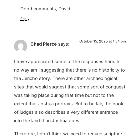
Good comments, David.
Reply
October 15, 2025 at 1:54 pm
Chad Pierce
says:
I have appreciated some of the responses here. In
no way am I suggesting that there is no historicity to
the Jericho story. There are other archaeological
sites that would suggest that some sort of conquest
was taking place during that time but not to the
extent that Joshua portrays. But to be fair, the book
of judges also describes a very different entrance
into the land than Joshua does.
Therefore, I don’t think we need to reduce scripture