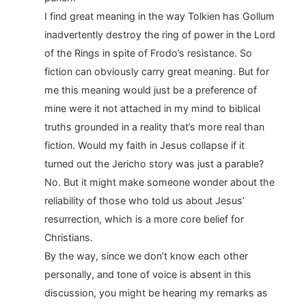
I find great meaning in the way Tolkien has Gollum
inadvertently destroy the ring of power in the Lord
of the Rings in spite of Frodo’s resistance. So
fiction can obviously carry great meaning. But for
me this meaning would just be a preference of
mine were it not attached in my mind to biblical
truths grounded in a reality that’s more real than
fiction. Would my faith in Jesus collapse if it
turned out the Jericho story was just a parable?
No. But it might make someone wonder about the
reliability of those who told us about Jesus’
resurrection, which is a more core belief for
Christians.
By the way, since we don’t know each other
personally, and tone of voice is absent in this
discussion, you might be hearing my remarks as