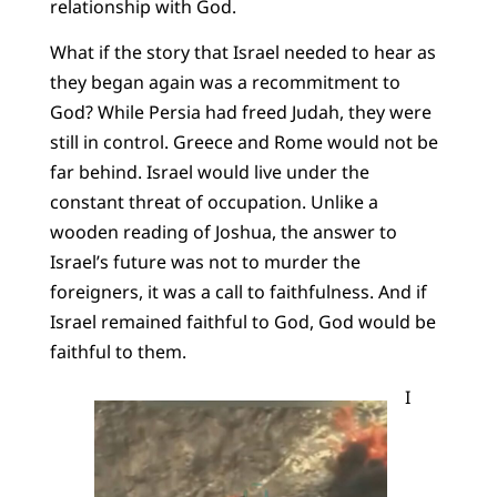
relationship with God.
What if the story that Israel needed to hear as
they began again was a recommitment to
God? While Persia had freed Judah, they were
still in control. Greece and Rome would not be
far behind. Israel would live under the
constant threat of occupation. Unlike a
wooden reading of Joshua, the answer to
Israel’s future was not to murder the
foreigners, it was a call to faithfulness. And if
Israel remained faithful to God, God would be
faithful to them.
I