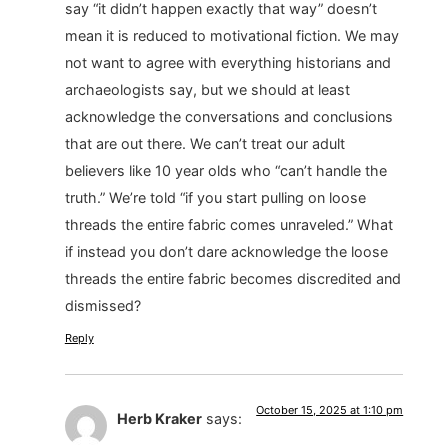
say “it didn’t happen exactly that way” doesn’t
mean it is reduced to motivational fiction. We may
not want to agree with everything historians and
archaeologists say, but we should at least
acknowledge the conversations and conclusions
that are out there. We can’t treat our adult
believers like 10 year olds who “can’t handle the
truth.” We’re told “if you start pulling on loose
threads the entire fabric comes unraveled.” What
if instead you don’t dare acknowledge the loose
threads the entire fabric becomes discredited and
dismissed?
Reply
October 15, 2025 at 1:10 pm
Herb Kraker
says: