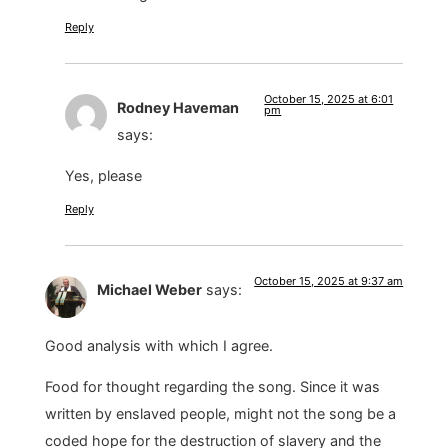
Reply
October 15, 2025 at 6:01
Rodney Haveman
pm
says:
Yes, please
Reply
October 15, 2025 at 9:37 am
Michael Weber
says:
Good analysis with which I agree.
Food for thought regarding the song. Since it was
written by enslaved people, might not the song be a
coded hope for the destruction of slavery and the