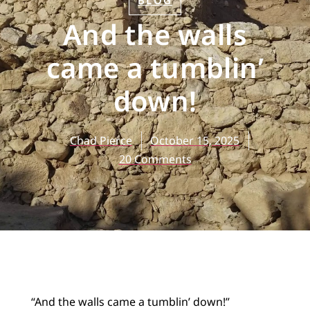
BLOG
And the walls
came a tumblin’
down!
Chad Pierce
October 15, 2025
20 Comments
“And the walls came a tumblin’ down!”