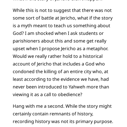
While this is not to suggest that there was not
some sort of battle at Jericho, what if the story
is a myth meant to teach us something about
God? I am shocked when I ask students or
parishioners about this and some get really
upset when I propose Jericho as a metaphor.
Would we really rather hold to a historical
account of Jericho that includes a God who
condoned the killing of an entire city who, at
least according to the evidence we have, had
never been introduced to Yahweh more than
viewing it as a call to obedience?
Hang with me a second. While the story might
certainly contain remnants of history,
recording history was not its primary purpose.