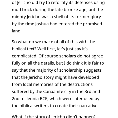
of Jericho did try to refortify its defenses using
mud brick during the late bronze age, but the
mighty Jericho was a shell of its former glory
by the time Joshua had entered the promised
land.
So what do we make of all of this with the
biblical text? Well first, let’s just say it’s
complicated. Of course scholars do not agree
fully on all the details, but I do think it is fair to
say that the majority of scholarship suggests
that the Jericho story might have developed
from local memories of the destructions
suffered by the Canaanite city in the 3rd and
2nd millennia BCE, which were later used by
the biblical writers to create their narrative.
What if the story of Jericho didn’t happen?