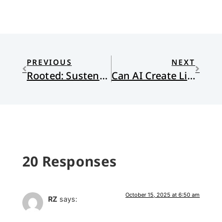
PREVIOUS
NEXT
Rooted: Sustenance for Transformation
Can AI Create Life?
20 Responses
October 15, 2025 at 6:50 am
RZ
says: