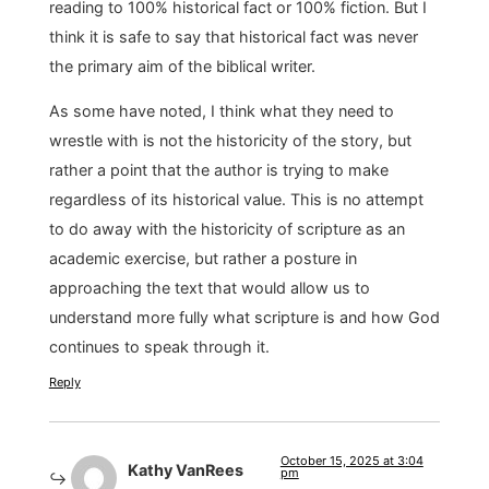
reading to 100% historical fact or 100% fiction. But I
think it is safe to say that historical fact was never
the primary aim of the biblical writer.
As some have noted, I think what they need to
wrestle with is not the historicity of the story, but
rather a point that the author is trying to make
regardless of its historical value. This is no attempt
to do away with the historicity of scripture as an
academic exercise, but rather a posture in
approaching the text that would allow us to
understand more fully what scripture is and how God
continues to speak through it.
Reply
October 15, 2025 at 3:04
Kathy VanRees
pm