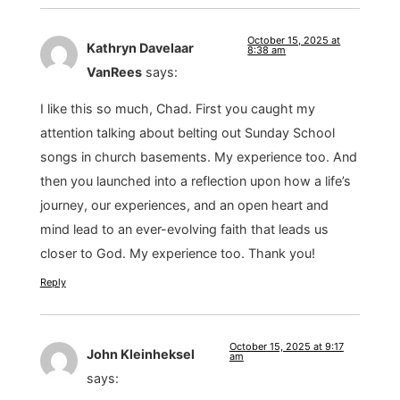
October 15, 2025 at
Kathryn Davelaar
8:38 am
VanRees
says:
I like this so much, Chad. First you caught my
attention talking about belting out Sunday School
songs in church basements. My experience too. And
then you launched into a reflection upon how a life’s
journey, our experiences, and an open heart and
mind lead to an ever-evolving faith that leads us
closer to God. My experience too. Thank you!
Reply
October 15, 2025 at 9:17
John Kleinheksel
am
says: