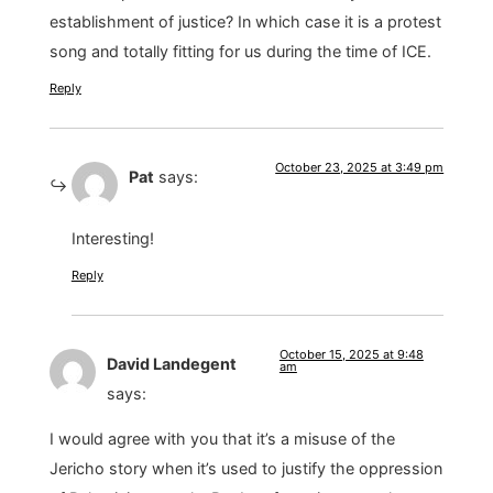
establishment of justice? In which case it is a protest
song and totally fitting for us during the time of ICE.
Reply
October 23, 2025 at 3:49 pm
Pat
says:
Interesting!
Reply
October 15, 2025 at 9:48
David Landegent
am
says:
I would agree with you that it’s a misuse of the
Jericho story when it’s used to justify the oppression