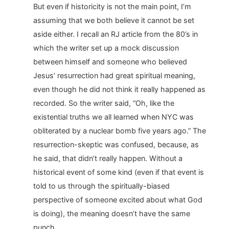
But even if historicity is not the main point, I’m
assuming that we both believe it cannot be set
aside either. I recall an RJ article from the 80’s in
which the writer set up a mock discussion
between himself and someone who believed
Jesus’ resurrection had great spiritual meaning,
even though he did not think it really happened as
recorded. So the writer said, “Oh, like the
existential truths we all learned when NYC was
obliterated by a nuclear bomb five years ago.” The
resurrection-skeptic was confused, because, as
he said, that didn’t really happen. Without a
historical event of some kind (even if that event is
told to us through the spiritually-biased
perspective of someone excited about what God
is doing), the meaning doesn’t have the same
punch.