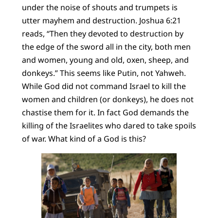
under the noise of shouts and trumpets is
utter mayhem and destruction. Joshua 6:21
reads, “Then they devoted to destruction by
the edge of the sword all in the city, both men
and women, young and old, oxen, sheep, and
donkeys.” This seems like Putin, not Yahweh.
While God did not command Israel to kill the
women and children (or donkeys), he does not
chastise them for it. In fact God demands the
killing of the Israelites who dared to take spoils
of war. What kind of a God is this?