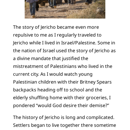
The story of Jericho became even more
repulsive to me as I regularly traveled to
Jericho while I lived in Israel/Palestine. Some in
the nation of Israel used the story of Jericho as
a divine mandate that justified the
mistreatment of Palestinians who lived in the
current city. As I would watch young
Palestinian children with their Britney Spears
backpacks heading off to school and the
elderly shuffling home with their groceries, I
pondered “would God desire their demise?”
The history of Jericho is long and complicated.
Settlers began to live together there sometime