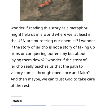
wonder if reading this story as a metaphor
might help us in a world where we, at least in
the USA, are murdering our enemies? I wonder
if the story of Jericho is not a story of taking up
arms or conquering our enemy but about
laying them down? I wonder if the story of
Jericho really teaches us that the path to
victory comes through obedience and faith?
And then maybe, we can trust God to take care
of the rest.
Related