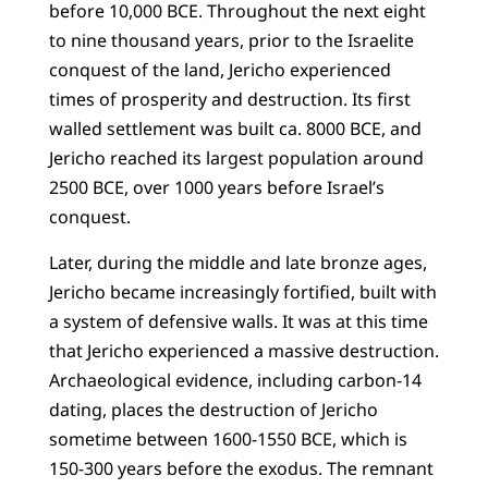
before 10,000 BCE. Throughout the next eight
to nine thousand years, prior to the Israelite
conquest of the land, Jericho experienced
times of prosperity and destruction. Its first
walled settlement was built ca. 8000 BCE, and
Jericho reached its largest population around
2500 BCE, over 1000 years before Israel’s
conquest.
Later, during the middle and late bronze ages,
Jericho became increasingly fortified, built with
a system of defensive walls. It was at this time
that Jericho experienced a massive destruction.
Archaeological evidence, including carbon-14
dating, places the destruction of Jericho
sometime between 1600-1550 BCE, which is
150-300 years before the exodus. The remnant