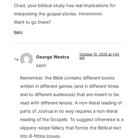
Chad, your biblical study has real implications for
interpreting the gospel stories. Hmmmmm.
Want to go there?
Reply
October 15, 2025 at 1:54
George Westra
pm
says:
Remember: the Bible contains different books
written in different genres (and in different times
and to different audiences) that are meant to be
read with different lenses. A non-literal reading of
parts of Joshua in no way requires a non-literal
reading of the Gospels. To suggest otherwise is a
slippery-slope fallacy that forces the Biblical text
into ill-fitting boxes.