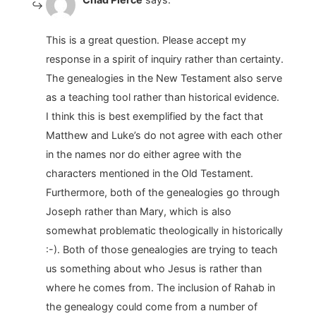
This is a great question. Please accept my
response in a spirit of inquiry rather than certainty.
The genealogies in the New Testament also serve
as a teaching tool rather than historical evidence.
I think this is best exemplified by the fact that
Matthew and Luke’s do not agree with each other
in the names nor do either agree with the
characters mentioned in the Old Testament.
Furthermore, both of the genealogies go through
Joseph rather than Mary, which is also
somewhat problematic theologically in historically
:-). Both of those genealogies are trying to teach
us something about who Jesus is rather than
where he comes from. The inclusion of Rahab in
the genealogy could come from a number of