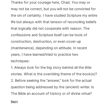
Thanks for your courage here, Chad. You may or
may not be correct, but you will not be convicted for
the sin of certainty. I have studied Scripture my entire
life but always with that tension of reconciling beliefs
that logically did not cooperate with reason. The
confessions and Scripture itself can be tools of
construction, destruction, or even cover-up
(maintenance), depending on attitude. In recent
years, I have learned/tried to practice two
techniques:
1. Always look for the big story behind all the little
stories. What is the overriding theme of the book(s)?
2. Before seeking the “answer,” look for the actual
question being addressed by the (ancient) writer. Is
The Bible an account of history or of divine virtue?
Reply