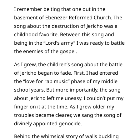
I remember belting that one out in the
basement of Ebenezer Reformed Church. The
song about the destruction of Jericho was a
childhood favorite. Between this song and
being in the “Lord’s army” I was ready to battle
the enemies of the gospel.
As I grew, the children’s song about the battle
of Jericho began to fade. First, I had entered
the “love for rap music” phase of my middle
school years. But more importantly, the song
about Jericho left me uneasy. I couldn’t put my
finger on it at the time. As I grew older, my
troubles became clearer, we sang the song of
divinely appointed genocide.
Behind the whimsical story of walls buckling