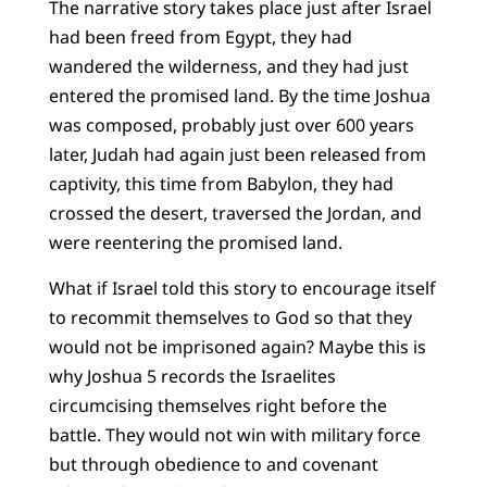
The narrative story takes place just after Israel
had been freed from Egypt, they had
wandered the wilderness, and they had just
entered the promised land. By the time Joshua
was composed, probably just over 600 years
later, Judah had again just been released from
captivity, this time from Babylon, they had
crossed the desert, traversed the Jordan, and
were reentering the promised land.
What if Israel told this story to encourage itself
to recommit themselves to God so that they
would not be imprisoned again? Maybe this is
why Joshua 5 records the Israelites
circumcising themselves right before the
battle. They would not win with military force
but through obedience to and covenant