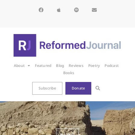
About
Featured
Blog
Reviews
Poetry
Podcast
Books
Subscribe
Donate