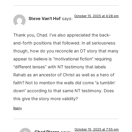
October 15, 2025 at 4:28 pm
Steve Van't Hof
says:
Thank you, Chad. I’ve also appreciated the back-
and-forth positions that followed. In all seriousness
though, how do you reconcile an OT story that many
appear to believe is “motivational fiction” requiring
“different lenses” with NT testimony that labels
Rahab as an ancestor of Christ as well as a hero of
faith? Not to mention the walls did come “a tumblin’
down” according to that same NT testimony. Does
this give the story more validity?
Reply
October 15, 2025 at 7:55 pm
Chad Pierce
says: