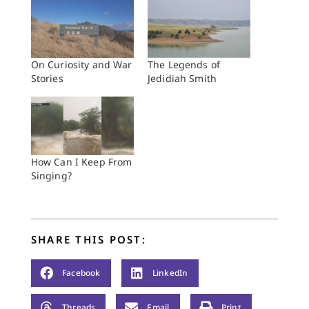
On Curiosity and War
The Legends of
Stories
Jedidiah Smith
How Can I Keep From
Singing?
SHARE THIS POST:
Facebook
LinkedIn
Threads
Email
Print