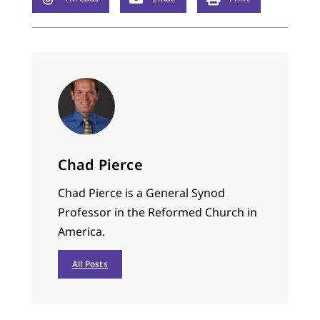
Chad Pierce
Chad Pierce is a General Synod
Professor in the Reformed Church in
America.
All Posts