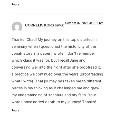
Reply
October 15, 2025 at 3:15 pm
CORNELIS KORS
says:
Thanks, Chad! My journey on this topic started in
seminary when I questioned the historicity of the
Jonah story in a paper I wrote. I don’t remember
which class it was for, but I recall Jane and I
conversing well into the night after she proofread it,
a practice we continued over the years (proofreading
what I write). That journey has taken me to different
places in my thinking as it challenged me and grew
my understanding of scripture and my faith. Your
words have added depth to my journey! Thanks!
Reply