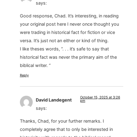
says:
Good response, Chad. It’s interesting, in reading
your original post here I never once thought you
were trading in historical fact for fiction or vice
versa. It’s just not an either or kind of thing.
I like theses words, “. . . it’s safe to say that
historical fact was never the primary aim of the
biblical writer. “
Reply
October 15, 2025 at 3:26
David Landegent
pm
says:
Thanks, Chad, for your further remarks. I
completely agree that to only be interested in