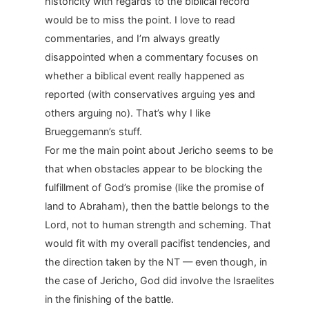
historicity with regards to the biblical record
would be to miss the point. I love to read
commentaries, and I’m always greatly
disappointed when a commentary focuses on
whether a biblical event really happened as
reported (with conservatives arguing yes and
others arguing no). That’s why I like
Brueggemann’s stuff.
For me the main point about Jericho seems to be
that when obstacles appear to be blocking the
fulfillment of God’s promise (like the promise of
land to Abraham), then the battle belongs to the
Lord, not to human strength and scheming. That
would fit with my overall pacifist tendencies, and
the direction taken by the NT — even though, in
the case of Jericho, God did involve the Israelites
in the finishing of the battle.