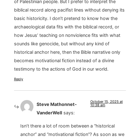
of Palestinian people. But I prefer to interpret the
biblical record along pacifist lines without denying its
basic historicity. I don’t pretend to know how the
archaeological data fits with the biblical record, or
how Jesus’ teaching on nonviolence fits with what
sounds like genocide, but without any kind of
historical anchor here, then the Bible narrative only
becomes motivational fiction instead of a divine
testimony to the actions of God in our world.
Reply
October 15, 2025 at
Steve Mathonnet-
10:38 am
VanderWell
says:
Isn’t there a lot of room between a “historical
anchor” and “motivational fiction”? As soon as we