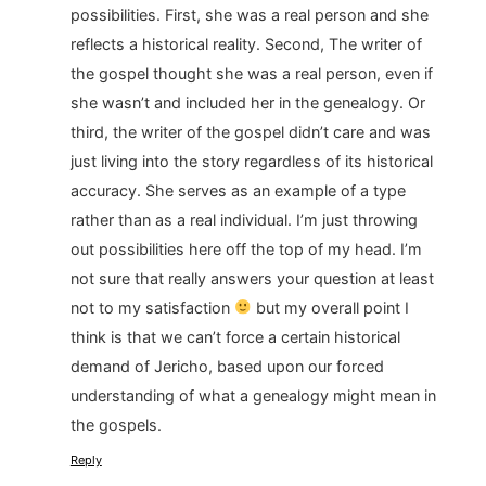
possibilities. First, she was a real person and she
reflects a historical reality. Second, The writer of
the gospel thought she was a real person, even if
she wasn’t and included her in the genealogy. Or
third, the writer of the gospel didn’t care and was
just living into the story regardless of its historical
accuracy. She serves as an example of a type
rather than as a real individual. I’m just throwing
out possibilities here off the top of my head. I’m
not sure that really answers your question at least
not to my satisfaction
but my overall point I
think is that we can’t force a certain historical
demand of Jericho, based upon our forced
understanding of what a genealogy might mean in
the gospels.
Reply