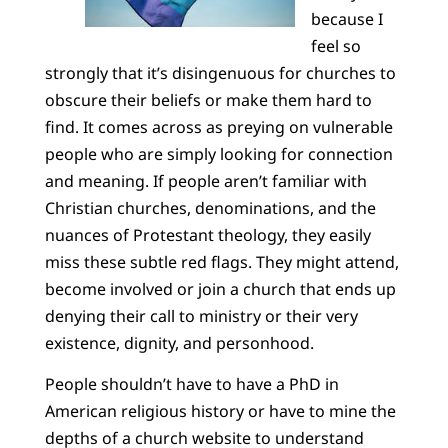
because I
feel so
strongly that it’s disingenuous for churches to
obscure their beliefs or make them hard to
find. It comes across as preying on vulnerable
people who are simply looking for connection
and meaning. If people aren’t familiar with
Christian churches, denominations, and the
nuances of Protestant theology, they easily
miss these subtle red flags. They might attend,
become involved or join a church that ends up
denying their call to ministry or their very
existence, dignity, and personhood.
People shouldn’t have to have a PhD in
American religious history or have to mine the
depths of a church website to understand