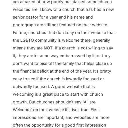
am amazed at how poorly maintained some church
websites are. I know of a church that has had a new
senior pastor for a year and his name and
photograph are still not featured on their website.
For me, churches that don’t say on their website that
the LGBTQ community is welcome there, generally
means they are NOT. If a church is not willing to say
it, they are in some way embarrassed by it, or they
don’t want to piss off the family that helps close up
the financial deficit at the end of the year. It’s pretty
easy to see if the church is inwardly focused or
outwardly focused. A good website that is
welcoming is a great place to start with church
growth. But churches shouldn’t say “All are
Welcome” on their website if it isn’t true. First
impressions are important, and websites are more
often the opportunity for a good first impression