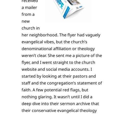
received
a mailer
from a
new
church in
her neighborhood. The flyer had vaguely
evangelical vibes, but the church’s
denominational affiliation or theology
weren’t clear. She sent me a picture of the
flyer, and I went straight to the church
website and social media accounts. I
started by looking at their pastors and
staff and the congregation’s statement of
faith. A few potential red flags, but
nothing glaring. It wasn’t until I did a
deep dive into their sermon archive that
their conservative evangelical theology