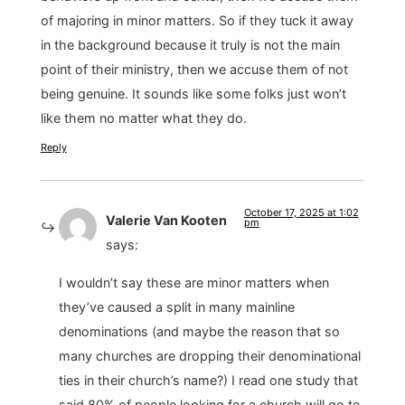
of majoring in minor matters. So if they tuck it away
in the background because it truly is not the main
point of their ministry, then we accuse them of not
being genuine. It sounds like some folks just won’t
like them no matter what they do.
Reply
October 17, 2025 at 1:02
Valerie Van Kooten
pm
says:
I wouldn’t say these are minor matters when
they’ve caused a split in many mainline
denominations (and maybe the reason that so
many churches are dropping their denominational
ties in their church’s name?) I read one study that
said 80% of people looking for a church will go to