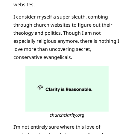
websites.
I consider myself a super sleuth, combing
through church websites to figure out their
theology and politics. Though I am not
especially religious anymore, there is nothing I
love more than uncovering secret,
conservative evangelicals.
churchclarity.org
I’m not entirely sure where this love of