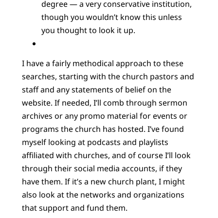
degree — a very conservative institution,
though you wouldn’t know this unless
you thought to look it up.
I have a fairly methodical approach to these
searches, starting with the church pastors and
staff and any statements of belief on the
website. If needed, I’ll comb through sermon
archives or any promo material for events or
programs the church has hosted. I’ve found
myself looking at podcasts and playlists
affiliated with churches, and of course I’ll look
through their social media accounts, if they
have them. If it’s a new church plant, I might
also look at the networks and organizations
that support and fund them.