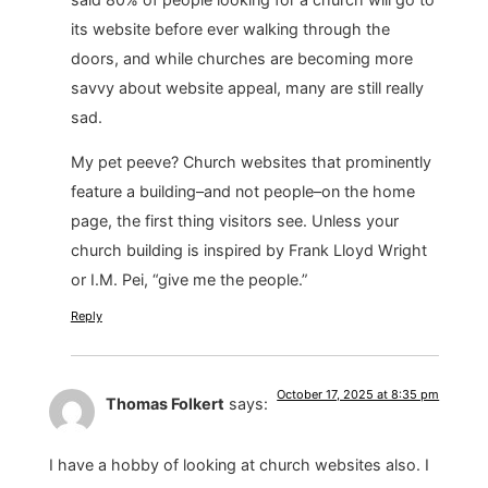
its website before ever walking through the
doors, and while churches are becoming more
savvy about website appeal, many are still really
sad.
My pet peeve? Church websites that prominently
feature a building–and not people–on the home
page, the first thing visitors see. Unless your
church building is inspired by Frank Lloyd Wright
or I.M. Pei, “give me the people.”
Reply
October 17, 2025 at 8:35 pm
Thomas Folkert
says:
I have a hobby of looking at church websites also. I