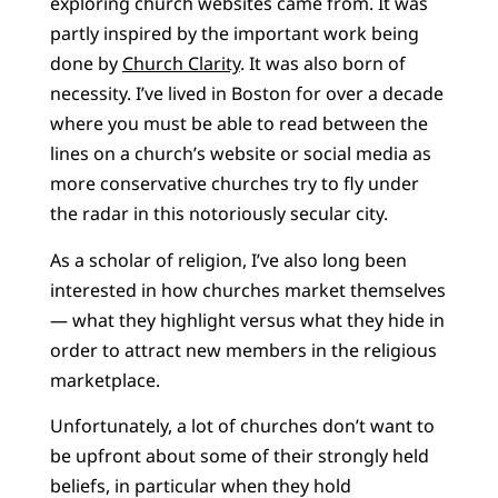
exploring church websites came from. It was
partly inspired by the important work being
done by
Church Clarity
. It was also born of
necessity. I’ve lived in Boston for over a decade
where you must be able to read between the
lines on a church’s website or social media as
more conservative churches try to fly under
the radar in this notoriously secular city.
As a scholar of religion, I’ve also long been
interested in how churches market themselves
— what they highlight versus what they hide in
order to attract new members in the religious
marketplace.
Unfortunately, a lot of churches don’t want to
be upfront about some of their strongly held
beliefs, in particular when they hold