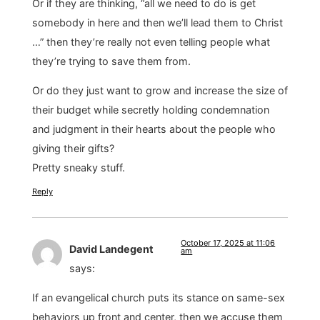
Or if they are thinking, “all we need to do is get
somebody in here and then we’ll lead them to Christ
…” then they’re really not even telling people what
they’re trying to save them from.
Or do they just want to grow and increase the size of
their budget while secretly holding condemnation
and judgment in their hearts about the people who
giving their gifts?
Pretty sneaky stuff.
Reply
October 17, 2025 at 11:06
David Landegent
am
says:
If an evangelical church puts its stance on same-sex
behaviors up front and center, then we accuse them