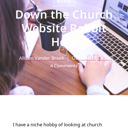
BLOG
Down the Church
Website Rabbit
Hole
Allison Vander Broek
October 17, 2025
4 Comments
I have a niche hobby of looking at church