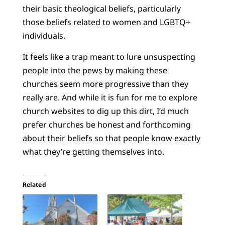
their basic theological beliefs, particularly
those beliefs related to women and LGBTQ+
individuals.
It feels like a trap meant to lure unsuspecting
people into the pews by making these
churches seem more progressive than they
really are. And while it is fun for me to explore
church websites to dig up this dirt, I’d much
prefer churches be honest and forthcoming
about their beliefs so that people know exactly
what they’re getting themselves into.
Related