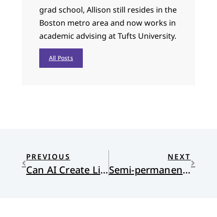
grad school, Allison still resides in the
Boston metro area and now works in
academic advising at Tufts University.
All Posts
PREVIOUS
NEXT
Can AI Create Life?
Semi-permanent residents in the land of the unexpected