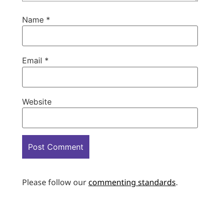
Name
*
Email
*
Website
Please follow our
commenting standards
.