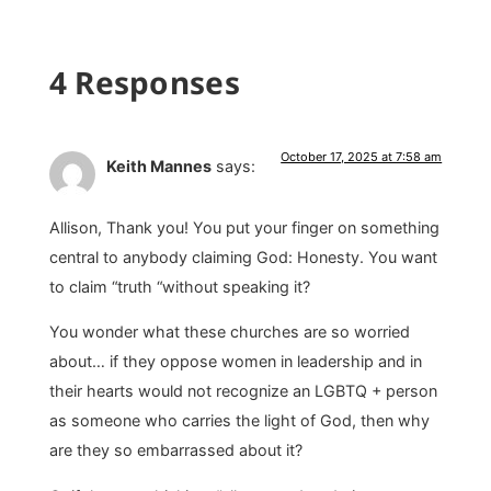
4 Responses
October 17, 2025 at 7:58 am
Keith Mannes
says:
Allison, Thank you! You put your finger on something
central to anybody claiming God: Honesty. You want
to claim “truth “without speaking it?
You wonder what these churches are so worried
about… if they oppose women in leadership and in
their hearts would not recognize an LGBTQ + person
as someone who carries the light of God, then why
are they so embarrassed about it?