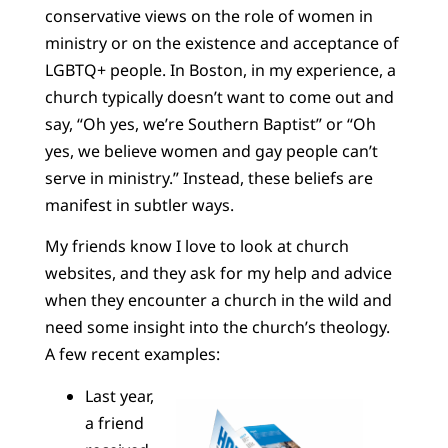
conservative views on the role of women in
ministry or on the existence and acceptance of
LGBTQ+ people. In Boston, in my experience, a
church typically doesn’t want to come out and
say, “Oh yes, we’re Southern Baptist” or “Oh
yes, we believe women and gay people can’t
serve in ministry.” Instead, these beliefs are
manifest in subtler ways.
My friends know I love to look at church
websites, and they ask for my help and advice
when they encounter a church in the wild and
need some insight into the church’s theology.
A few recent examples:
Last year,
a friend