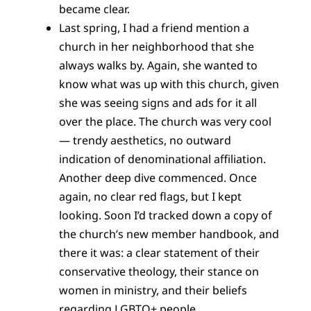
became clear.
Last spring, I had a friend mention a
church in her neighborhood that she
always walks by. Again, she wanted to
know what was up with this church, given
she was seeing signs and ads for it all
over the place. The church was very cool
— trendy aesthetics, no outward
indication of denominational affiliation.
Another deep dive commenced. Once
again, no clear red flags, but I kept
looking. Soon I’d tracked down a copy of
the church’s new member handbook, and
there it was: a clear statement of their
conservative theology, their stance on
women in ministry, and their beliefs
regarding LGBTQ+ people.