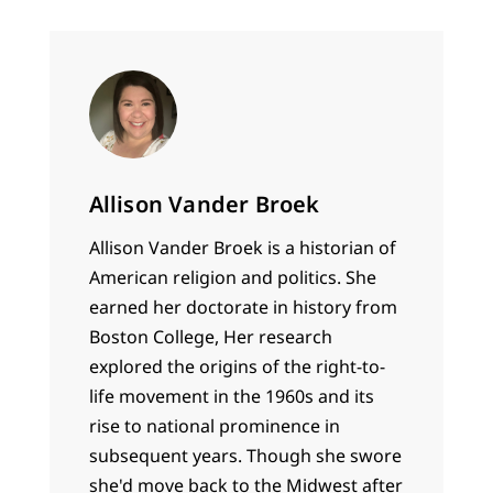
the content of…
Allison Vander Broek
Allison Vander Broek is a historian of
American religion and politics. She
earned her doctorate in history from
Boston College, Her research
explored the origins of the right-to-
life movement in the 1960s and its
rise to national prominence in
subsequent years. Though she swore
she'd move back to the Midwest after