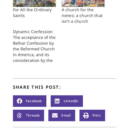
For All the Ordinary
A church for the
Saints
nones; a church that
isn’t a church
Dynamic Confession
The acceptance of the
Belhar Confession by
the Reformed Church
in America, and its
consideration by the
Christian Reformed
Church and the
Presbyterian Church
(U.S.A.), challenges
SHARE THIS POST:
the church to
consider anew the
nature of confession
Facebook
LinkedIn
itself. More
specifically, it raises
Threads
Email
Print
the issue of the
church's relation to