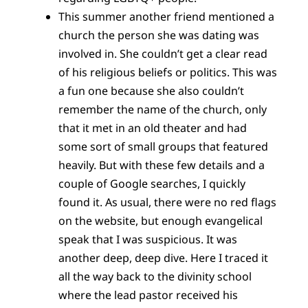
This summer another friend mentioned a
church the person she was dating was
involved in. She couldn’t get a clear read
of his religious beliefs or politics. This was
a fun one because she also couldn’t
remember the name of the church, only
that it met in an old theater and had
some sort of small groups that featured
heavily. But with these few details and a
couple of Google searches, I quickly
found it. As usual, there were no red flags
on the website, but enough evangelical
speak that I was suspicious. It was
another deep, deep dive. Here I traced it
all the way back to the divinity school
where the lead pastor received his