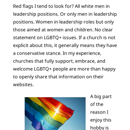
Red flags I tend to look for? All white men in
leadership positions. Or only men in leadership
positions. Women in leadership roles but only
those aimed at women and children. No clear
statement on LGBTQ+ issues. If a church is not
explicit about this, it generally means they have
a conservative stance. In my experience,
churches that fully support, embrace, and
welcome LGBTQ+ people are more than happy
to openly share that information on their
websites.
A big part
of the
reason I
enjoy this
hobby is