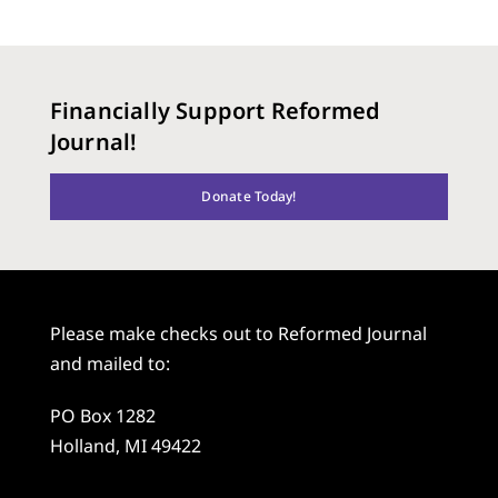
Financially Support Reformed
Journal!
Donate Today!
Please make checks out to Reformed Journal
and mailed to:
PO Box 1282
Holland, MI 49422