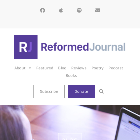
About
Featured
Blog
Reviews
Poetry
Podcast
Books
Subscribe
Donate