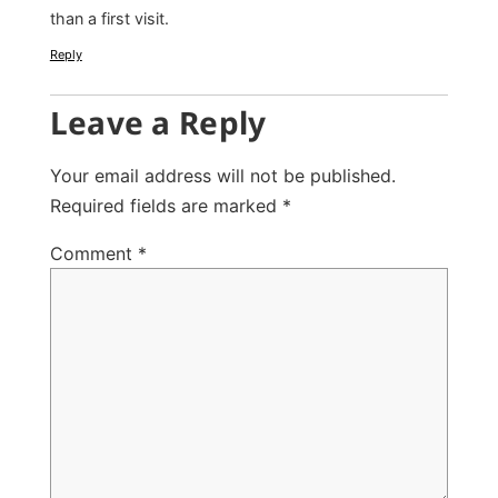
than a first visit.
Reply
Leave a Reply
Your email address will not be published.
Required fields are marked
*
Comment
*