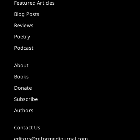
Featured Articles
Blog Posts
Reviews
Poetry
Podcast
About
Books
Donate
Subscribe
Authors
Contact Us
editors@reformedjournal.com