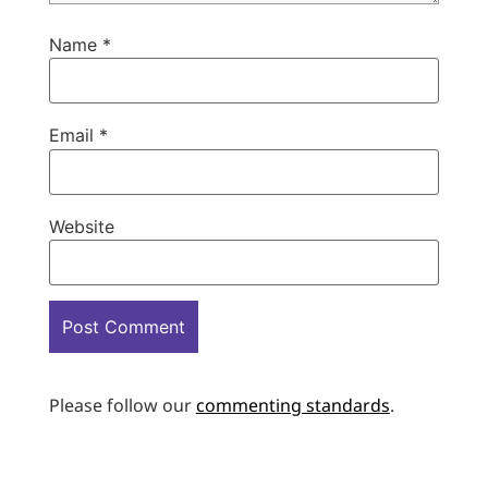
Name
*
Email
*
Website
Please follow our
commenting standards
.