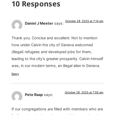
10 Responses
October 28, 2025 at 7:14 am
Daniel J Meeter
says:
Thank you. Concise and excellent. Not to mention
how under Calvin the city of Geneva welcomed
(illegal) refugees and developed jobs for them,
leading to the city’s greater prosperity. Calvin himself
was, in our modern terms, an illegal alien in Geneva.
Reply
October 28, 2025 at 7:56 am
Pete Raap
says:
If our congregations are filled with members who are