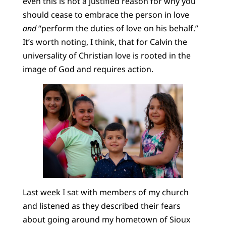
even this is not a justified reason for why you
should cease to embrace the person in love
and
“perform the duties of love on his behalf.”
It’s worth noting, I think, that for Calvin the
universality of Christian love is rooted in the
image of God and requires action.
Last week I sat with members of my church
and listened as they described their fears
about going around my hometown of Sioux