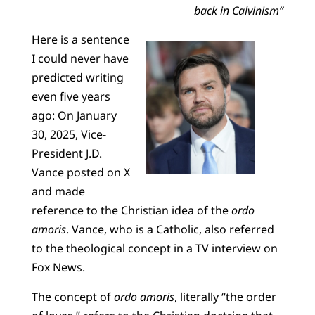
back in Calvinism”
Here is a sentence
I could never have
predicted writing
even five years
ago: On January
30, 2025, Vice-
President J.D.
Vance posted on X
and made
reference to the Christian idea of the
ordo
amoris
. Vance, who is a Catholic, also referred
to the theological concept in a TV interview on
Fox News.
The concept of
ordo amoris
, literally “the order