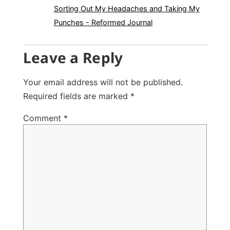
Sorting Out My Headaches and Taking My
Punches - Reformed Journal
Leave a Reply
Your email address will not be published.
Required fields are marked
*
Comment
*