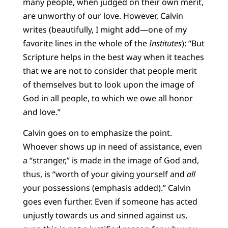
many people, when judged on their own merit,
are unworthy of our love. However, Calvin
writes (beautifully, I might add—one of my
favorite lines in the whole of the
Institutes
): “But
Scripture helps in the best way when it teaches
that we are not to consider that people merit
of themselves but to look upon the image of
God in all people, to which we owe all honor
and love.”
Calvin goes on to emphasize the point.
Whoever shows up in need of assistance, even
a “stranger,” is made in the image of God and,
thus, is “worth of your giving yourself and
all
your possessions (emphasis added).” Calvin
goes even further. Even if someone has acted
unjustly towards us and sinned against us,