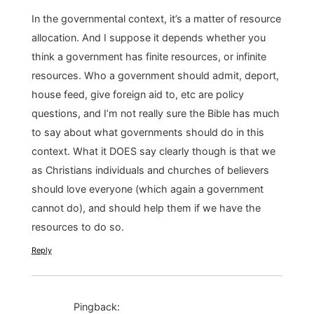
In the governmental context, it’s a matter of resource
allocation. And I suppose it depends whether you
think a government has finite resources, or infinite
resources. Who a government should admit, deport,
house feed, give foreign aid to, etc are policy
questions, and I’m not really sure the Bible has much
to say about what governments should do in this
context. What it DOES say clearly though is that we
as Christians individuals and churches of believers
should love everyone (which again a government
cannot do), and should help them if we have the
resources to do so.
Reply
Pingback: