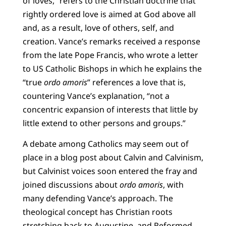
of loves,” refers to the Christian doctrine that
rightly ordered love is aimed at God above all
and, as a result, love of others, self, and
creation. Vance’s remarks received a response
from the late Pope Francis, who wrote a letter
to US Catholic Bishops in which he explains the
“true
ordo amoris
” references a love that is,
countering Vance’s explanation, “not a
concentric expansion of interests that little by
little extend to other persons and groups.”
A debate among Catholics may seem out of
place in a blog post about Calvin and Calvinism,
but Calvinist voices soon entered the fray and
joined discussions about
ordo amoris
, with
many defending Vance’s approach. The
theological concept has Christian roots
stretching back to Augustine, and Reformed