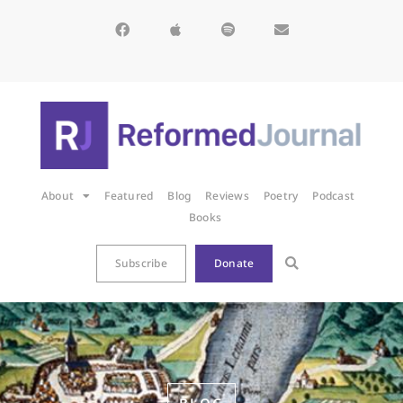
About
Featured
Blog
Reviews
Poetry
Podcast
Books
Subscribe
Donate