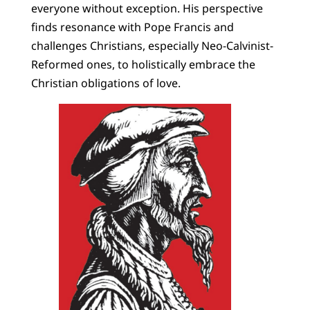
everyone without exception. His perspective
finds resonance with Pope Francis and
challenges Christians, especially Neo-Calvinist-
Reformed ones, to holistically embrace the
Christian obligations of love.