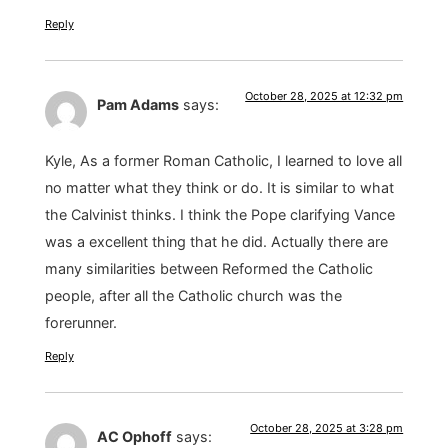
Reply
October 28, 2025 at 12:32 pm
Pam Adams
says:
Kyle, As a former Roman Catholic, I learned to love all
no matter what they think or do. It is similar to what
the Calvinist thinks. I think the Pope clarifying Vance
was a excellent thing that he did. Actually there are
many similarities between Reformed the Catholic
people, after all the Catholic church was the
forerunner.
Reply
October 28, 2025 at 3:28 pm
AC Ophoff
says: