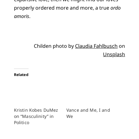
properly ordered more and more, a true
ordo
amoris
.
Childen photo by
Claudia Fahlbusch
on
Unsplash
Related
Kristin Kobes DuMez
Vance and Me, I and
on “Masculinity” in
We
Politico