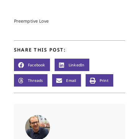
Preemptive Love
SHARE THIS POST:
Facebook
LinkedIn
Threads
Email
Print