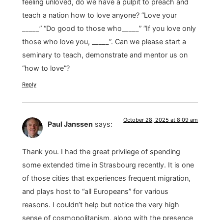
feeling unloved, do we have a pulpit to preach and
teach a nation how to love anyone? “Love your
_____” “Do good to those who_____” “If you love only
those who love you, _____”. Can we please start a
seminary to teach, demonstrate and mentor us on
“how to love”?
Reply
October 28, 2025 at 8:09 am
Paul Janssen
says:
Thank you. I had the great privilege of spending
some extended time in Strasbourg recently. It is one
of those cities that experiences frequent migration,
and plays host to “all Europeans” for various
reasons. I couldn’t help but notice the very high
sense of cosmopolitanism, along with the presence