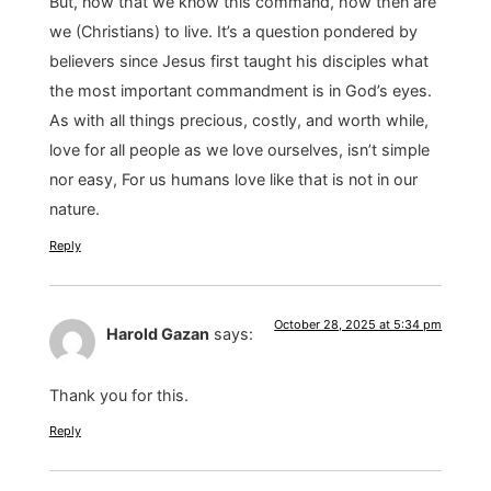
But, now that we know this command, how then are
we (Christians) to live. It’s a question pondered by
believers since Jesus first taught his disciples what
the most important commandment is in God’s eyes.
As with all things precious, costly, and worth while,
love for all people as we love ourselves, isn’t simple
nor easy, For us humans love like that is not in our
nature.
Reply
October 28, 2025 at 5:34 pm
Harold Gazan
says:
Thank you for this.
Reply