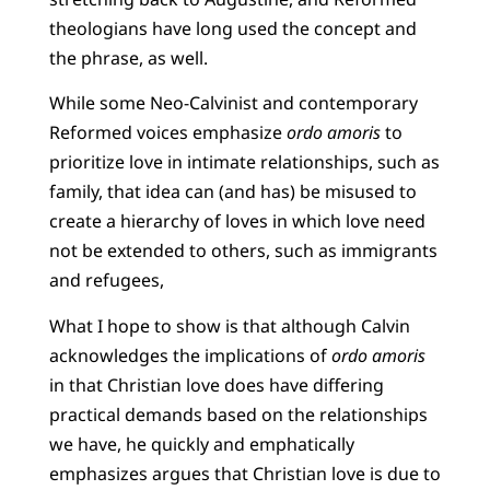
theologians have long used the concept and
the phrase, as well.
While some Neo-Calvinist and contemporary
Reformed voices emphasize
ordo amoris
to
prioritize love in intimate relationships, such as
family, that idea can (and has) be misused to
create a hierarchy of loves in which love need
not be extended to others, such as immigrants
and refugees,
What I hope to show is that although Calvin
acknowledges the implications of
ordo amoris
in that Christian love does have differing
practical demands based on the relationships
we have, he quickly and emphatically
emphasizes argues that Christian love is due to