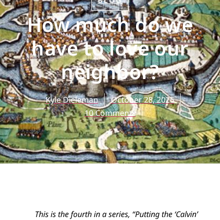
BLOG
How much do we
have to love our
neighbor?
Kyle Dieleman
October 28, 2025
10 Comments
This is the fourth in a series, “Putting the ‘Calvin’