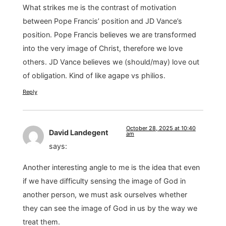
What strikes me is the contrast of motivation
between Pope Francis’ position and JD Vance’s
position. Pope Francis believes we are transformed
into the very image of Christ, therefore we love
others. JD Vance believes we (should/may) love out
of obligation. Kind of like agape vs philios.
Reply
October 28, 2025 at 10:40
David Landegent
am
says:
Another interesting angle to me is the idea that even
if we have difficulty sensing the image of God in
another person, we must ask ourselves whether
they can see the image of God in us by the way we
treat them.