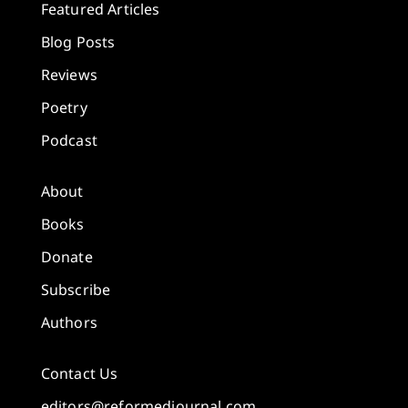
Featured Articles
Blog Posts
Reviews
Poetry
Podcast
About
Books
Donate
Subscribe
Authors
Contact Us
editors@reformedjournal.com