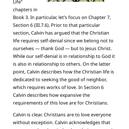
Life”
chapters in
Book 3. In particular, let’s focus on Chapter 7,
Section 6 (III.7.6). Prior to that particular
section, Calvin has argued that the Christian
life requires self-denial since we belong not to
ourselves — thank God — but to Jesus Christ.
While our self-denial is in relationship to God it
is also in relationship to others. On the latter
point, Calvin describes how the Christian life is
dedicated to seeking the good of neighbor,
which requires works of love. In Section 6
Calvin describes how expansive the
requirements of this love are for Christians.
Calvin is clear. Christians are to love everyone
without exception. Calvin acknowledges that