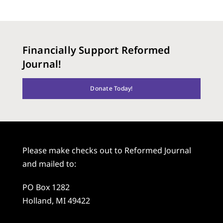
Financially Support Reformed
Journal!
Donate Today!
Please make checks out to Reformed Journal
and mailed to:
PO Box 1282
Holland, MI 49422