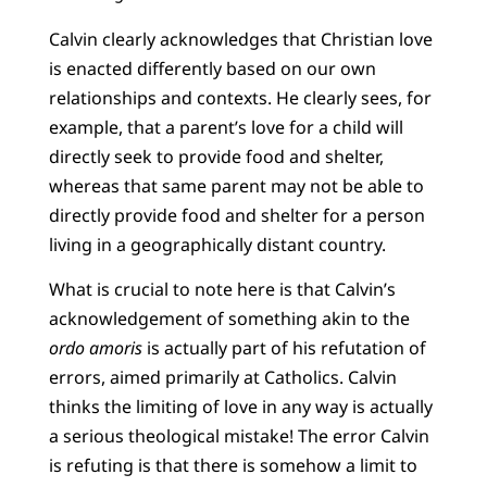
Calvin clearly acknowledges that Christian love
is enacted differently based on our own
relationships and contexts. He clearly sees, for
example, that a parent’s love for a child will
directly seek to provide food and shelter,
whereas that same parent may not be able to
directly provide food and shelter for a person
living in a geographically distant country.
What is crucial to note here is that Calvin’s
acknowledgement of something akin to the
ordo amoris
is actually part of his refutation of
errors, aimed primarily at Catholics. Calvin
thinks the limiting of love in any way is actually
a serious theological mistake! The error Calvin
is refuting is that there is somehow a limit to