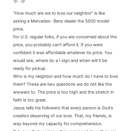
“How much are we to love our neighbor” is like
asking a Mercedes- Benz dealer the S500 model
price.
For U.S. regular folks, if you are concerned about the
price, you probably can’t afford it. If you were
confident it was affordable whatever its price. You
would ask, where do a I sign and when will it be
ready for pickup.
Who is my neighbor and how much do I have to love
them? These are two questions we do not like the
answers to. The price is too high and the stretch in
faith is too great.
Jesus tells his followers that every person is God’s
creation deserving of our love. That, my friends, is
way beyond my capacity for comprehension.