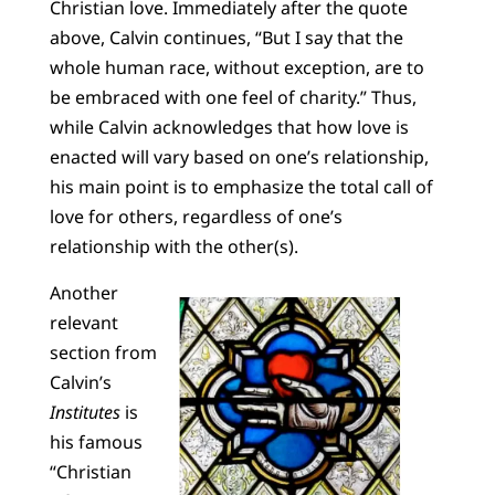
Christian love. Immediately after the quote
above, Calvin continues, “But I say that the
whole human race, without exception, are to
be embraced with one feel of charity.” Thus,
while Calvin acknowledges that how love is
enacted will vary based on one’s relationship,
his main point is to emphasize the total call of
love for others, regardless of one’s
relationship with the other(s).
Another
relevant
section from
Calvin’s
Institutes
is
his famous
“Christian