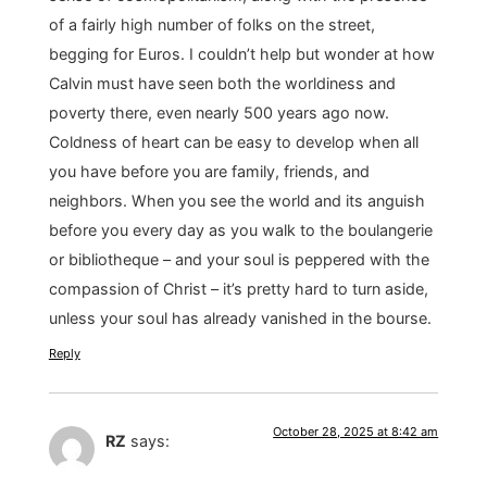
of a fairly high number of folks on the street,
begging for Euros. I couldn’t help but wonder at how
Calvin must have seen both the worldiness and
poverty there, even nearly 500 years ago now.
Coldness of heart can be easy to develop when all
you have before you are family, friends, and
neighbors. When you see the world and its anguish
before you every day as you walk to the boulangerie
or bibliotheque – and your soul is peppered with the
compassion of Christ – it’s pretty hard to turn aside,
unless your soul has already vanished in the bourse.
Reply
October 28, 2025 at 8:42 am
RZ
says: