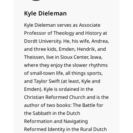
Kyle Dieleman
Kyle Dieleman serves as Associate
Professor of Theology and History at
Dordt University. He, his wife, Andrea,
and three kids, Emden, Hendrik, and
Theissen, live in Sioux Center, Iowa,
where they enjoy the slower rhythms
of small-town life, all things sports,
and Taylor Swift (at least, Kyle and
Emden). Kyle is ordained in the
Christian Reformed Church and is the
author of two books: The Battle for
the Sabbath in the Dutch
Reformation and Navigating
Reformed Identity in the Rural Dutch