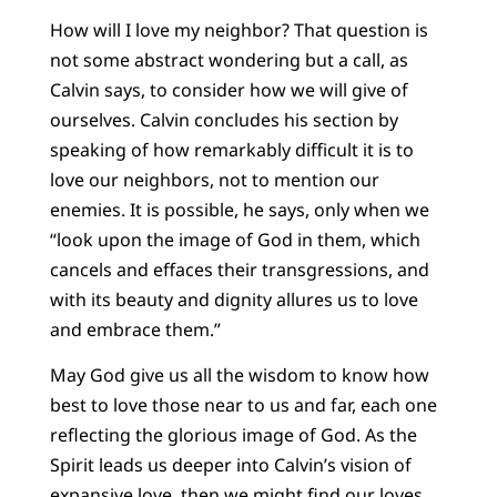
How will I love my neighbor? That question is
not some abstract wondering but a call, as
Calvin says, to consider how we will give of
ourselves. Calvin concludes his section by
speaking of how remarkably difficult it is to
love our neighbors, not to mention our
enemies. It is possible, he says, only when we
“look upon the image of God in them, which
cancels and effaces their transgressions, and
with its beauty and dignity allures us to love
and embrace them.”
May God give us all the wisdom to know how
best to love those near to us and far, each one
reflecting the glorious image of God. As the
Spirit leads us deeper into Calvin’s vision of
expansive love, then we might find our loves