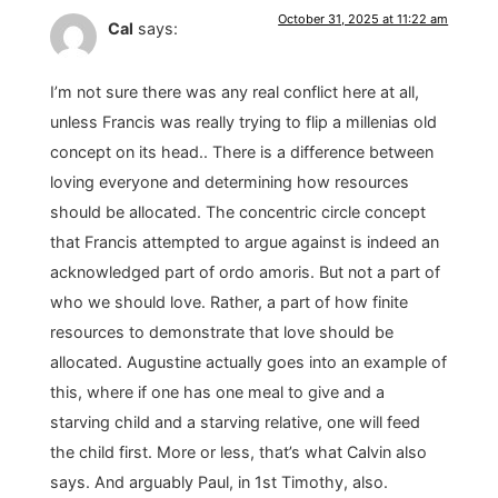
October 31, 2025 at 11:22 am
Cal
says:
I’m not sure there was any real conflict here at all,
unless Francis was really trying to flip a millenias old
concept on its head.. There is a difference between
loving everyone and determining how resources
should be allocated. The concentric circle concept
that Francis attempted to argue against is indeed an
acknowledged part of ordo amoris. But not a part of
who we should love. Rather, a part of how finite
resources to demonstrate that love should be
allocated. Augustine actually goes into an example of
this, where if one has one meal to give and a
starving child and a starving relative, one will feed
the child first. More or less, that’s what Calvin also
says. And arguably Paul, in 1st Timothy, also.