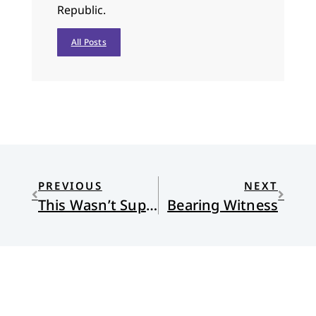
Republic.
All Posts
PREVIOUS
NEXT
This Wasn’t Supposed to Happen
Bearing Witness