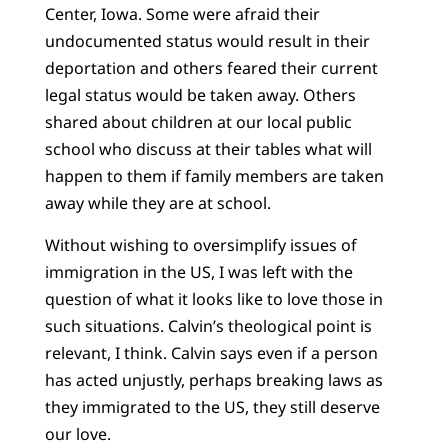
Center, Iowa. Some were afraid their
undocumented status would result in their
deportation and others feared their current
legal status would be taken away. Others
shared about children at our local public
school who discuss at their tables what will
happen to them if family members are taken
away while they are at school.
Without wishing to oversimplify issues of
immigration in the US, I was left with the
question of what it looks like to love those in
such situations. Calvin’s theological point is
relevant, I think. Calvin says even if a person
has acted unjustly, perhaps breaking laws as
they immigrated to the US, they still deserve
our love.