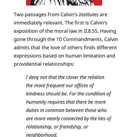
Two passages from Calvin’s
Institutes
are
immediately relevant. The first is Calvin’s
exposition of the moral law in II.8.55. Having
gone through the 10 Commandments, Calvin
admits that the love of others finds different
expressions based on human limitation and
providential relationships:
I deny not that the closer the relation
the more frequent our offices of
kindness should be. For the condition of
humanity requires that there be more
duties in common between those who
are more nearly connected by the ties of
relationship, or friendship, or
neighborhood.