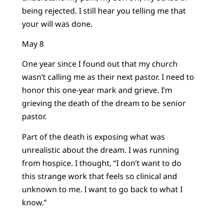
being rejected. I still hear you telling me that
your will was done.
May 8
One year since I found out that my church
wasn’t calling me as their next pastor. I need to
honor this one-year mark and grieve. I’m
grieving the death of the dream to be senior
pastor.
Part of the death is exposing what was
unrealistic about the dream. I was running
from hospice. I thought, “I don’t want to do
this strange work that feels so clinical and
unknown to me. I want to go back to what I
know.”