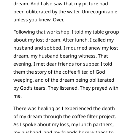
dream. And I also saw that my picture had
been obliterated by the water. Unrecognizable
unless you knew. Over.
Following that workshop, I told my table group
about my lost dream. After lunch, I called my
husband and sobbed. I mourned anew my lost
dream, my husband bearing witness. That
evening, I met dear friends for supper. I told
them the story of the coffee filter, of God
weeping, and of the dream being obliterated
by God’s tears. They listened. They prayed with
me.
There was healing as I experienced the death
of my dream through the coffee filter project.
As I spoke about my loss, my lunch partners,
my husband, and my friends bore witness to