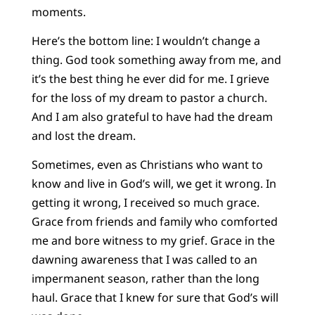
moments.
Here’s the bottom line: I wouldn’t change a
thing. God took something away from me, and
it’s the best thing he ever did for me. I grieve
for the loss of my dream to pastor a church.
And I am also grateful to have had the dream
and lost the dream.
Sometimes, even as Christians who want to
know and live in God’s will, we get it wrong. In
getting it wrong, I received so much grace.
Grace from friends and family who comforted
me and bore witness to my grief. Grace in the
dawning awareness that I was called to an
impermanent season, rather than the long
haul. Grace that I knew for sure that God’s will