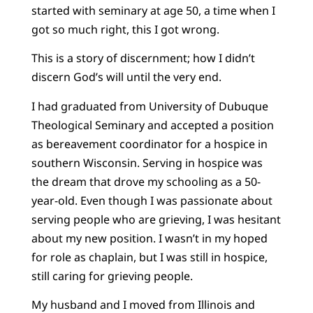
started with seminary at age 50, a time when I
got so much right, this I got wrong.
This is a story of discernment; how I didn’t
discern God’s will until the very end.
I had graduated from University of Dubuque
Theological Seminary and accepted a position
as bereavement coordinator for a hospice in
southern Wisconsin. Serving in hospice was
the dream that drove my schooling as a 50-
year-old. Even though I was passionate about
serving people who are grieving, I was hesitant
about my new position. I wasn’t in my hoped
for role as chaplain, but I was still in hospice,
still caring for grieving people.
My husband and I moved from Illinois and