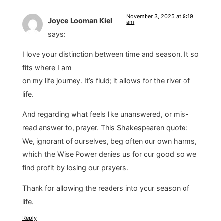
November 3, 2025 at 9:19
Joyce Looman Kiel
am
says:
I love your distinction between time and season. It so
fits where I am
on my life journey. It’s fluid; it allows for the river of
life.
And regarding what feels like unanswered, or mis-
read answer to, prayer. This Shakespearen quote:
We, ignorant of ourselves, beg often our own harms,
which the Wise Power denies us for our good so we
find profit by losing our prayers.
Thank for allowing the readers into your season of
life.
Reply