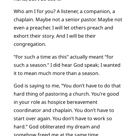
Who am I for you? A listener, a companion, a
chaplain. Maybe not a senior pastor. Maybe not
even a preacher. I will let others preach and
exhort their story. And I will be their
congregation.
“For such a time as this” actually meant “for
such a season.” I did hear God speak; I wanted
it to mean much more than a season.
God is saying to me, “You don’t have to do that
hard thing of pastoring a church. You’re good
in your role as hospice bereavement
coordinator and chaplain. You don’t have to
start over again. You don’t have to work so
hard.” God obliterated my dream and
somehow freed me at the same time.