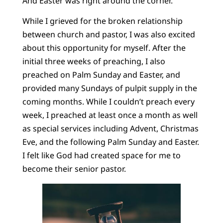
And Easter was right around the corner.
While I grieved for the broken relationship
between church and pastor, I was also excited
about this opportunity for myself. After the
initial three weeks of preaching, I also
preached on Palm Sunday and Easter, and
provided many Sundays of pulpit supply in the
coming months. While I couldn’t preach every
week, I preached at least once a month as well
as special services including Advent, Christmas
Eve, and the following Palm Sunday and Easter.
I felt like God had created space for me to
become their senior pastor.