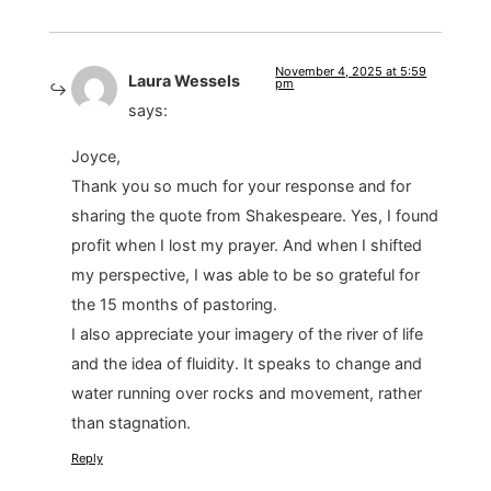
November 4, 2025 at 5:59
Laura Wessels
pm
says:
Joyce,
Thank you so much for your response and for
sharing the quote from Shakespeare. Yes, I found
profit when I lost my prayer. And when I shifted
my perspective, I was able to be so grateful for
the 15 months of pastoring.
I also appreciate your imagery of the river of life
and the idea of fluidity. It speaks to change and
water running over rocks and movement, rather
than stagnation.
Reply