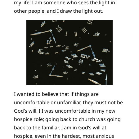
my life: I am someone who sees the light in
other people, and I draw the light out.
I wanted to believe that if things are
uncomfortable or unfamiliar, they must not be
God’s will. I I was uncomfortable in my new
hospice role; going back to church was going
back to the familiar. I am in God’s will at
hospice, even in the hardest, most anxious