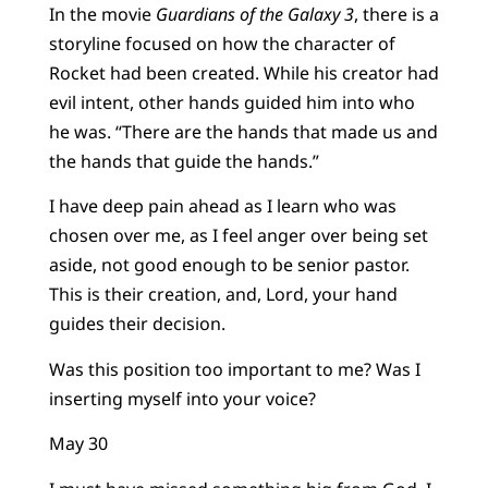
In the movie
Guardians of the Galaxy 3
, there is a
storyline focused on how the character of
Rocket had been created. While his creator had
evil intent, other hands guided him into who
he was. “There are the hands that made us and
the hands that guide the hands.”
I have deep pain ahead as I learn who was
chosen over me, as I feel anger over being set
aside, not good enough to be senior pastor.
This is their creation, and, Lord, your hand
guides their decision.
Was this position too important to me? Was I
inserting myself into your voice?
May 30