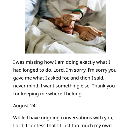
I was missing how I am doing exactly what I
had longed to do. Lord, I’m sorry. I’m sorry you
gave me what I asked for, and then I said,
never mind, I want something else. Thank you
for keeping me where I belong.
August 24
While I have ongoing conversations with you,
Lord, I confess that I trust too much my own