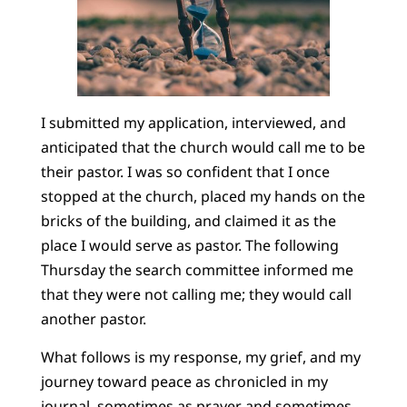
I submitted my application, interviewed, and
anticipated that the church would call me to be
their pastor. I was so confident that I once
stopped at the church, placed my hands on the
bricks of the building, and claimed it as the
place I would serve as pastor. The following
Thursday the search committee informed me
that they were not calling me; they would call
another pastor.
What follows is my response, my grief, and my
journey toward peace as chronicled in my
journal, sometimes as prayer and sometimes