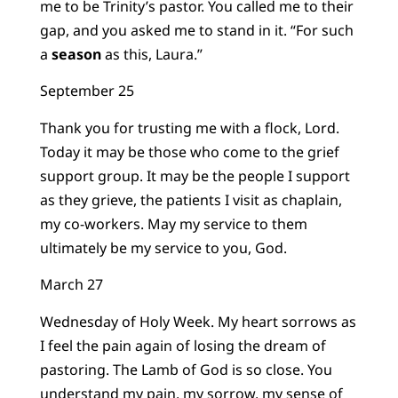
me to be Trinity’s pastor. You called me to their
gap, and you asked me to stand in it. “For such
a
season
as this, Laura.”
September 25
Thank you for trusting me with a flock, Lord.
Today it may be those who come to the grief
support group. It may be the people I support
as they grieve, the patients I visit as chaplain,
my co-workers. May my service to them
ultimately be my service to you, God.
March 27
Wednesday of Holy Week. My heart sorrows as
I feel the pain again of losing the dream of
pastoring. The Lamb of God is so close. You
understand my pain, my sorrow, my sense of