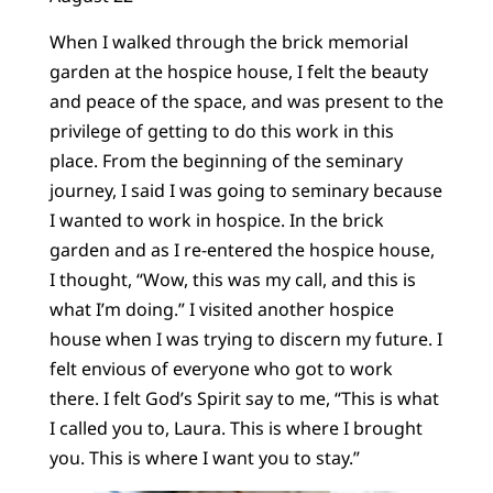
When I walked through the brick memorial
garden at the hospice house, I felt the beauty
and peace of the space, and was present to the
privilege of getting to do this work in this
place. From the beginning of the seminary
journey, I said I was going to seminary because
I wanted to work in hospice. In the brick
garden and as I re-entered the hospice house,
I thought, “Wow, this was my call, and this is
what I’m doing.” I visited another hospice
house when I was trying to discern my future. I
felt envious of everyone who got to work
there. I felt God’s Spirit say to me, “This is what
I called you to, Laura. This is where I brought
you. This is where I want you to stay.”