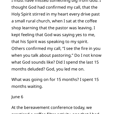
I must have missed something big from God. I
thought God had confirmed my call, that the
Holy Spirit stirred in my heart every drive past
a small rural church, when I sat at the coffee
shop learning that the pastor was leaving. I
kept feeling that God was saying yes to me,
that his Spirit was speaking to my spirit.
Others confirmed my call, “I see the fire in you
when you talk about pastoring.” Do I not know
what God sounds like? Did I spend the last 15
months deluded? God, you led me on.
What was going on for 15 months? I spent 15
months waiting.
June 6
At the bereavement conference today, we