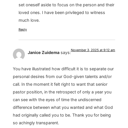
set oneself aside to focus on the person and their
loved ones. I have been privileged to witness
much love.
Reply
November 3, 2025 at 9:12 am
Janice Zuidema
says:
You have illustrated how difficult it is to separate our
personal desires from our God-given talents and/or
call. In the moment it felt right to want that senior
pastor position, in the retrospect of only a year you
can see with the eyes of time the undiscerned
difference between what you wanted and what God
had originally called you to be. Thank you for being
so achingly transparent.