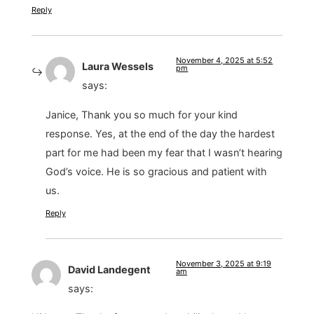
Reply
November 4, 2025 at 5:52
Laura Wessels
pm
says:
Janice, Thank you so much for your kind
response. Yes, at the end of the day the hardest
part for me had been my fear that I wasn’t hearing
God’s voice. He is so gracious and patient with
us.
Reply
November 3, 2025 at 9:19
David Landegent
am
says: