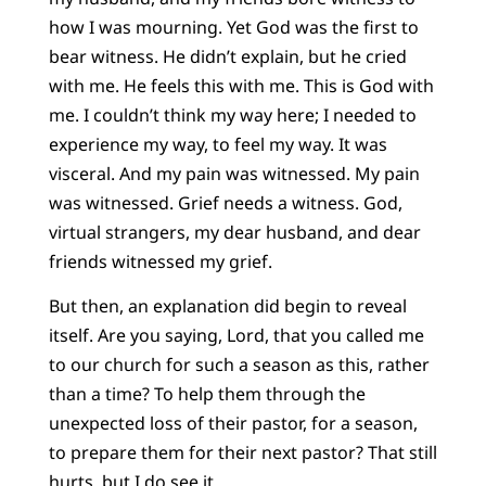
how I was mourning. Yet God was the first to
bear witness. He didn’t explain, but he cried
with me. He feels this with me. This is God with
me. I couldn’t think my way here; I needed to
experience my way, to feel my way. It was
visceral. And my pain was witnessed. My pain
was witnessed. Grief needs a witness. God,
virtual strangers, my dear husband, and dear
friends witnessed my grief.
But then, an explanation did begin to reveal
itself. Are you saying, Lord, that you called me
to our church for such a season as this, rather
than a time? To help them through the
unexpected loss of their pastor, for a season,
to prepare them for their next pastor? That still
hurts, but I do see it.