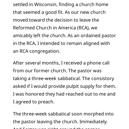
settled in Wisconsin, finding a church home
that seemed a good fit. As our new church
moved toward the decision to leave the
Reformed Church in America (RCA), we
amicably left the church. As an ordained pastor
in the RCA, I intended to remain aligned with
an RCA congregation.
After several months, I received a phone call
from our former church. The pastor was
taking a three-week sabbatical. The consistory
asked if I would provide pulpit supply for them.
I was honored they had reached out to me and
I agreed to preach.
The three-week sabbatical soon morphed into
the pastor leaving the church. Immediately.