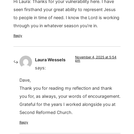
Hi Laura: Thanks for your vulnerability here. I have
seen firsthand your great ability to represent Jesus
to people in time of need. I know the Lord is working
through you in whatever season you’re in.
Reply
November 4, 2025 at 5:54
Laura Wessels
pm
says:
Dave,
Thank you for reading my reflection and thank
you for, as always, your words of encouragement.
Grateful for the years I worked alongside you at
Second Reformed Church.
Reply