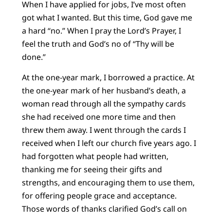
When I have applied for jobs, I’ve most often
got what I wanted. But this time, God gave me
a hard “no.” When I pray the Lord’s Prayer, I
feel the truth and God’s no of “Thy will be
done.”
At the one-year mark, I borrowed a practice. At
the one-year mark of her husband’s death, a
woman read through all the sympathy cards
she had received one more time and then
threw them away. I went through the cards I
received when I left our church five years ago. I
had forgotten what people had written,
thanking me for seeing their gifts and
strengths, and encouraging them to use them,
for offering people grace and acceptance.
Those words of thanks clarified God’s call on