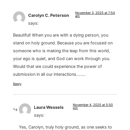
November 3, 2025 at 7:54
Carolyn C. Peterson
am
says:
Beautiful! When you are with a dying person, you
stand on holy ground. Because you are focused on
someone who is making the leap from this world,
your ego is quiet, and God can work through you.
Would that we could experience the power of
submission in all our interactions……..
Reply
November 4, 2025 at 5:50
Laura Wessels
pm
says:
Yes, Carolyn, truly holy ground, as one seeks to