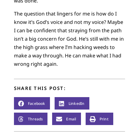
was done.
The question that lingers for me is how do I
know it’s God’s voice and not my voice? Maybe
I can be confident that straying from the path
isn’t a big concern for God. He’s still with me in
the high grass where I’m hacking weeds to
make a way through. He can make what I had
wrong right again.
SHARE THIS POST:
Facebook
LinkedIn
Threads
Email
Print