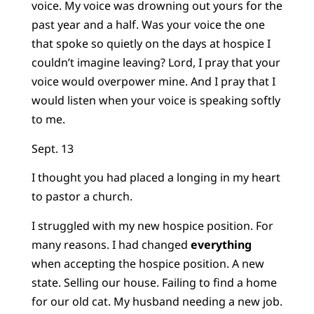
voice. My voice was drowning out yours for the
past year and a half. Was your voice the one
that spoke so quietly on the days at hospice I
couldn’t imagine leaving? Lord, I pray that your
voice would overpower mine. And I pray that I
would listen when your voice is speaking softly
to me.
Sept. 13
I thought you had placed a longing in my heart
to pastor a church.
I struggled with my new hospice position. For
many reasons. I had changed
everything
when accepting the hospice position. A new
state. Selling our house. Failing to find a home
for our old cat. My husband needing a new job.