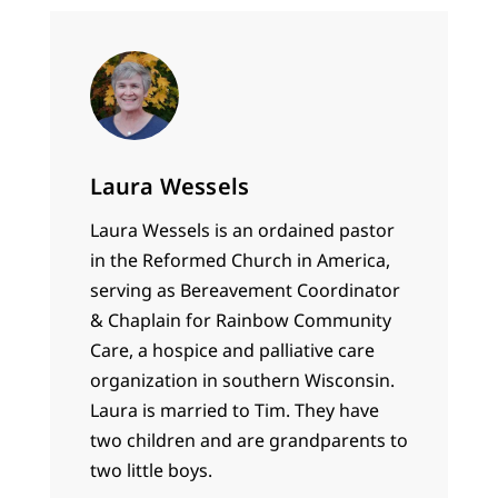
Laura Wessels
Laura Wessels is an ordained pastor
in the Reformed Church in America,
serving as Bereavement Coordinator
& Chaplain for Rainbow Community
Care, a hospice and palliative care
organization in southern Wisconsin.
Laura is married to Tim. They have
two children and are grandparents to
two little boys.