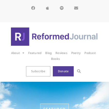
About
Featured
Blog
Reviews
Poetry
Podcast
Books
Subscribe
Donate