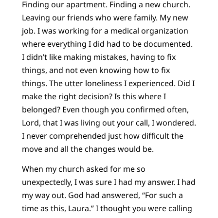
Finding our apartment. Finding a new church.
Leaving our friends who were family. My new
job. I was working for a medical organization
where everything I did had to be documented.
I didn’t like making mistakes, having to fix
things, and not even knowing how to fix
things. The utter loneliness I experienced. Did I
make the right decision? Is this where I
belonged? Even though you confirmed often,
Lord, that I was living out your call, I wondered.
I never comprehended just how difficult the
move and all the changes would be.
When my church asked for me so
unexpectedly, I was sure I had my answer. I had
my way out. God had answered, “For such a
time as this, Laura.” I thought you were calling