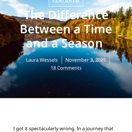
FEATURED
The Difference
Between a Time
and a Season
Laura Wessels
November 3, 2025
18 Comments
I got it spectacularly wrong. In a journey that