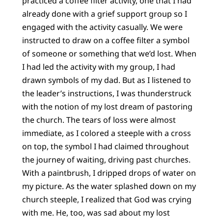
practiced a coffee filter activity, one that I had
already done with a grief support group so I
engaged with the activity casually. We were
instructed to draw on a coffee filter a symbol
of someone or something that we’d lost. When
I had led the activity with my group, I had
drawn symbols of my dad. But as I listened to
the leader’s instructions, I was thunderstruck
with the notion of my lost dream of pastoring
the church. The tears of loss were almost
immediate, as I colored a steeple with a cross
on top, the symbol I had claimed throughout
the journey of waiting, driving past churches.
With a paintbrush, I dripped drops of water on
my picture. As the water splashed down on my
church steeple, I realized that God was crying
with me. He, too, was sad about my lost