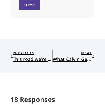
All Posts
PREVIOUS
NEXT
This road we’re on, it’s the wrong one
What Calvin Gets Wrong
18 Responses