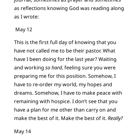
as reflections knowing God was reading along
as I wrote:
May 12
This is the first full day of knowing that you
have not called me to be their pastor. What
have I been doing for the last year? Waiting
and working
so hard
, feeling sure you were
preparing me for this position. Somehow, I
have to re-order my world, my hopes and
dreams. Somehow, I have to make peace with
remaining with hospice. I don’t see that you
have a plan for me other than carry on and
make the best of it. Make the best of it.
Really?
May 14