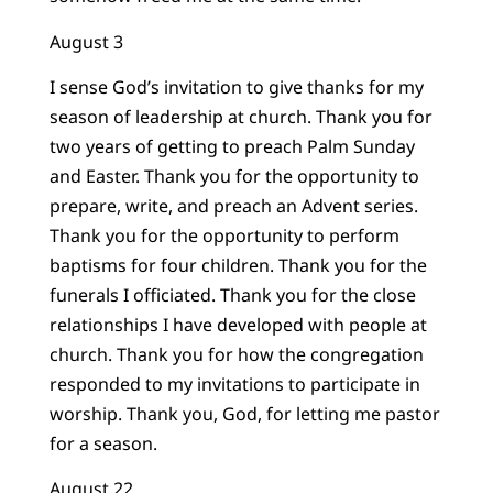
August 3
I sense God’s invitation to give thanks for my
season of leadership at church. Thank you for
two years of getting to preach Palm Sunday
and Easter. Thank you for the opportunity to
prepare, write, and preach an Advent series.
Thank you for the opportunity to perform
baptisms for four children. Thank you for the
funerals I officiated. Thank you for the close
relationships I have developed with people at
church. Thank you for how the congregation
responded to my invitations to participate in
worship. Thank you, God, for letting me pastor
for a season.
August 22