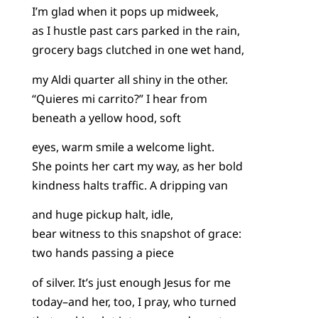
I’m glad when it pops up midweek,
as I hustle past cars parked in the rain,
grocery bags clutched in one wet hand,
my Aldi quarter all shiny in the other.
“Quieres mi carrito?” I hear from
beneath a yellow hood, soft
eyes, warm smile a welcome light.
She points her cart my way, as her bold
kindness halts traffic. A dripping van
and huge pickup halt, idle,
bear witness to this snapshot of grace:
two hands passing a piece
of silver. It’s just enough Jesus for me
today–and her, too, I pray, who turned