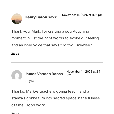
November 11, 2025 at 1:05 pm
Henry Baron
says:
Thank you, Mark, for crafting a soul-touching
moment in just the right words to evoke our feeling
and an inner voice that says “Do thou likewise.”
Reply
November 11, 2025 at 2:11
James Vanden Bosch
pm
says:
Thanks, Mark–a teacher’s gonna teach, and a
stanza’s gonna turn into sacred space in the fulness
of time. Good work.
Reply