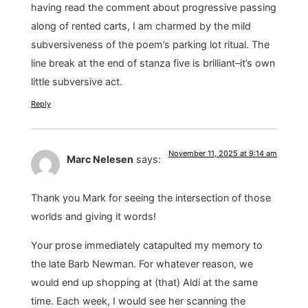
having read the comment about progressive passing
along of rented carts, I am charmed by the mild
subversiveness of the poem’s parking lot ritual. The
line break at the end of stanza five is brilliant–it’s own
little subversive act.
Reply
November 11, 2025 at 9:14 am
Marc Nelesen
says:
Thank you Mark for seeing the intersection of those
worlds and giving it words!
Your prose immediately catapulted my memory to
the late Barb Newman. For whatever reason, we
would end up shopping at (that) Aldi at the same
time. Each week, I would see her scanning the