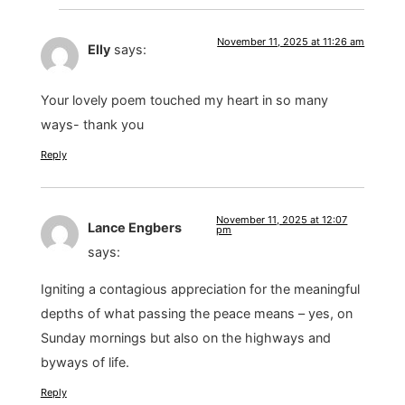
November 11, 2025 at 11:26 am
Elly
says:
Your lovely poem touched my heart in so many
ways- thank you
Reply
November 11, 2025 at 12:07
Lance Engbers
pm
says:
Igniting a contagious appreciation for the meaningful
depths of what passing the peace means – yes, on
Sunday mornings but also on the highways and
byways of life.
Reply