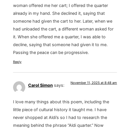
woman offered me her cart; I offered the quarter
already in my hand. She declined it, saying that
someone had given the cart to her. Later, when we
had unloaded the cart, a different woman asked for
it. When she offered me a quarter, I was able to
decline, saying that someone had given it to me.
Passing the peace can be progressive.
Reply
November 11, 2025 at 8:48 am
Carol Simon
says:
I love many things about this poem, including the
little piece of cultural history it taught me. I have
never shopped at Aldi’s so I had to research the
meaning behind the phrase “Aldi quarter.” Now