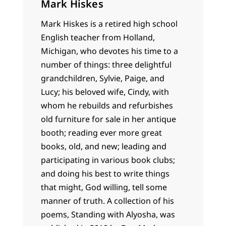
Mark Hiskes
Mark Hiskes is a retired high school
English teacher from Holland,
Michigan, who devotes his time to a
number of things: three delightful
grandchildren, Sylvie, Paige, and
Lucy; his beloved wife, Cindy, with
whom he rebuilds and refurbishes
old furniture for sale in her antique
booth; reading ever more great
books, old, and new; leading and
participating in various book clubs;
and doing his best to write things
that might, God willing, tell some
manner of truth. A collection of his
poems, Standing with Alyosha, was