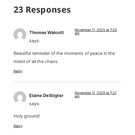
23 Responses
November 11, 2025 at 7:20
Thomas Walcott
am
says:
Beautiful reminder of the moments of peace in the
midst of all the chaos.
Reply
November 11, 2025 at 7:21
Elaine DeStigter
am
says:
Holy ground!
Reply