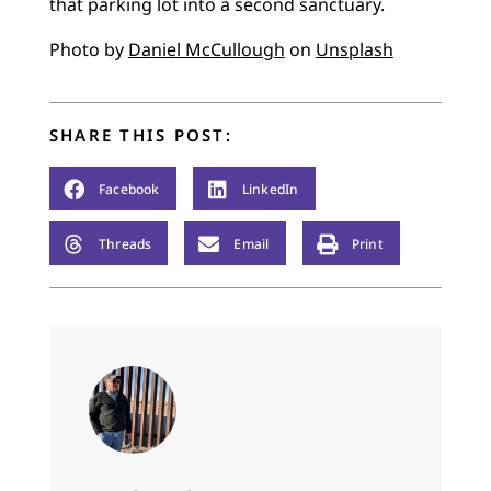
that parking lot into a second sanctuary.
Photo by
Daniel McCullough
on
Unsplash
SHARE THIS POST:
Facebook
LinkedIn
Threads
Email
Print