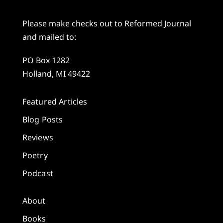
Please make checks out to Reformed Journal
and mailed to:
PO Box 1282
Holland, MI 49422
Featured Articles
Blog Posts
Reviews
Poetry
Podcast
About
Books