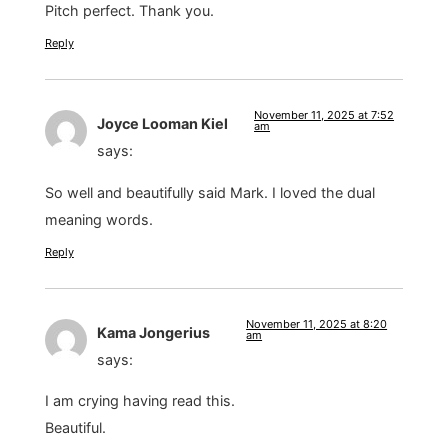
Pitch perfect. Thank you.
Reply
November 11, 2025 at 7:52
Joyce Looman Kiel
am
says:
So well and beautifully said Mark. I loved the dual
meaning words.
Reply
November 11, 2025 at 8:20
Kama Jongerius
am
says:
I am crying having read this.
Beautiful.