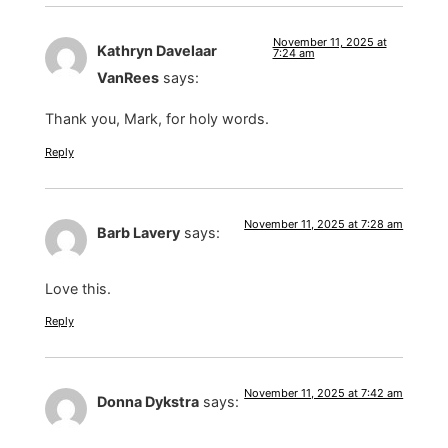
November 11, 2025 at
Kathryn Davelaar
7:24 am
VanRees
says:
Thank you, Mark, for holy words.
Reply
November 11, 2025 at 7:28 am
Barb Lavery
says:
Love this.
Reply
November 11, 2025 at 7:42 am
Donna Dykstra
says: