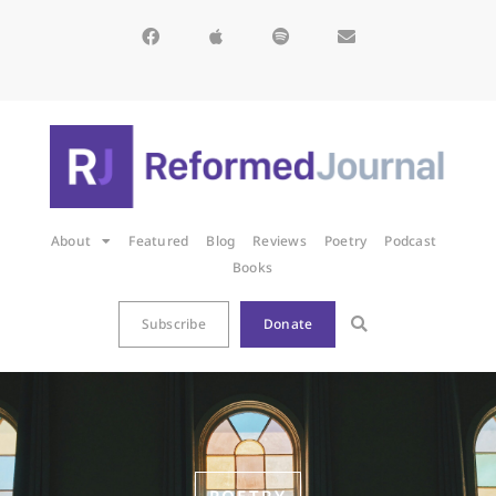
About
Featured
Blog
Reviews
Poetry
Podcast
Books
Subscribe
Donate