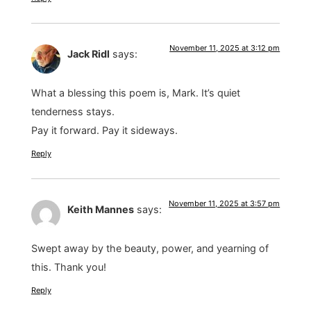
November 11, 2025 at 3:12 pm
Jack Ridl
says:
What a blessing this poem is, Mark. It’s quiet
tenderness stays.
Pay it forward. Pay it sideways.
Reply
November 11, 2025 at 3:57 pm
Keith Mannes
says:
Swept away by the beauty, power, and yearning of
this. Thank you!
Reply