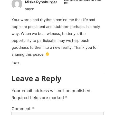
Miska Rynsburger
pm
says:
Your words and rhythms remind me that life and
hope are persistent and stubborn perhaps in a holy
way. When we bear witness, better yet the
opportunity to participate, may we help push
goodness further into a new reality. Thank you for
sharing this peace.
Reply
Leave a Reply
Your email address will not be published.
Required fields are marked
*
Comment
*