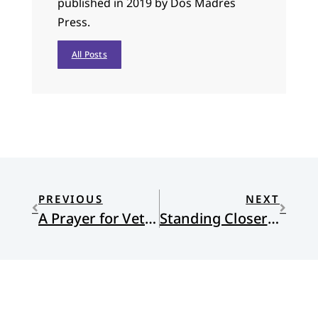
published in 2019 by Dos Madres
Press.
All Posts
PREVIOUS
NEXT
A Prayer for Veterans Day
Standing Closer to Suffering: A review of Everything is Tuberculosis