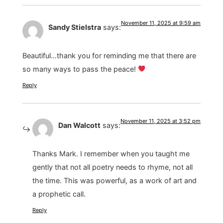
November 11, 2025 at 9:59 am
Sandy Stielstra
says:
Beautiful…thank you for reminding me that there are
so many ways to pass the peace!
Reply
November 11, 2025 at 3:52 pm
Dan Walcott
says:
Thanks Mark. I remember when you taught me
gently that not all poetry needs to rhyme, not all
the time. This was powerful, as a work of art and
a prophetic call.
Reply