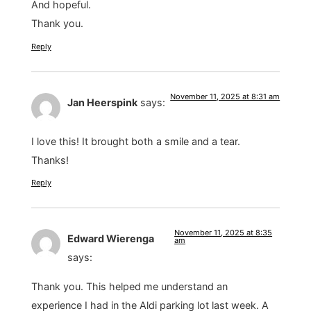
And hopeful.
Thank you.
Reply
November 11, 2025 at 8:31 am
Jan Heerspink
says:
I love this! It brought both a smile and a tear.
Thanks!
Reply
November 11, 2025 at 8:35
Edward Wierenga
am
says:
Thank you. This helped me understand an
experience I had in the Aldi parking lot last week. A