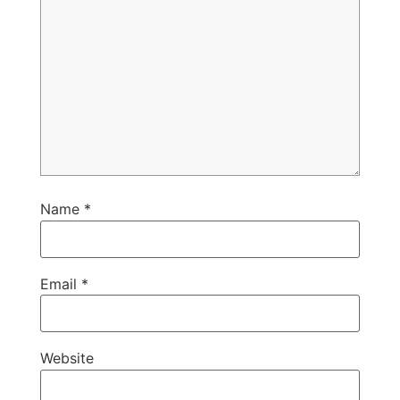
Name
*
Email
*
Website