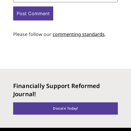
Please follow our
commenting standards
.
Financially Support Reformed
Journal!
Donate Today!