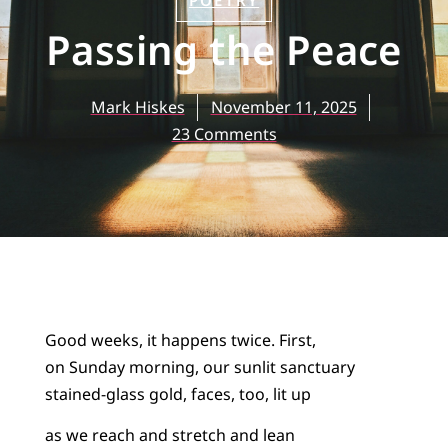
POETRY
Passing the Peace
Mark Hiskes
November 11, 2025
23 Comments
Good weeks, it happens twice. First,
on Sunday morning, our sunlit sanctuary
stained-glass gold, faces, too, lit up
as we reach and stretch and lean