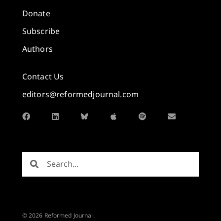
Donate
Subscribe
Authors
Contact Us
editors@reformedjournal.com
© 2026 Reformed Journal.