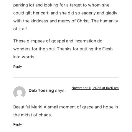
parking lot and looking for a target to whom she
could gift her cart; and she did so eagerly and gladly
with the kindness and mercy of Christ. The humanity
of it all!
These glimpses of gospel and incarnation do
wonders for the soul. Thanks for putting the Flesh
into words!
Reply
November 11, 2025 at 9:25 am
Deb Toering
says:
Beautiful Mark! A small moment of grace and hope in
the midst of chaos.
Reply