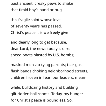
past ancient, creaky pews to shake
that timid boy’s hand or hug
this fragile saint whose love
of seventy years has passed.
Christ’s peace it is we freely give
and dearly long to get because,
dear Lord, the news today is dire:
speed boats blasted by U.S. bombs;
masked men zip-tying parents; tear gas,
flash bangs choking neighborhood streets,
children frozen in fear; our leaders, mean-
while, bulldozing history and building
gilt-ridden ball rooms. Today, my hunger
for Christ’s peace is boundless. So,