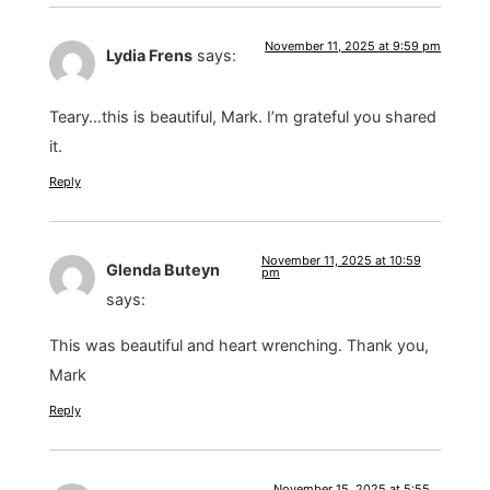
November 11, 2025 at 9:59 pm
Lydia Frens
says:
Teary…this is beautiful, Mark. I’m grateful you shared
it.
Reply
November 11, 2025 at 10:59
Glenda Buteyn
pm
says:
This was beautiful and heart wrenching. Thank you,
Mark
Reply
November 15, 2025 at 5:55