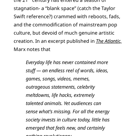
stagnation- a “blank space” (catch the Taylor
Swift reference?) crammed with reboots, fads,
and the commodification of mainstream pop
culture, but devoid of much genuine artistic
creation. In an excerpt published in
The Atlantic,
Marx notes that
Everyday life has never contained more
stuff — an endless reel of words, ideas,
games, songs, videos, memes,
outrageous statements, celebrity
meltdowns, life hacks, extremely
talented animals. Yet audiences can
sense what’s missing. For all the energy
society invests in culture today, little has
emerged that feels new, and certainly
nothing revolutionary…