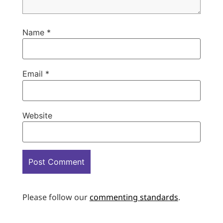
Name
*
Email
*
Website
Please follow our
commenting standards
.