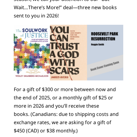
Wait…There’s More!” deal—three new books
sent to you in 2026!
For a gift of $300 or more between now and
the end of 2025, or a monthly gift of $25 or
more in 2026 and you’ll receive these
books. (Canadians: due to shipping costs and
exchange rates, we are asking for a gift of
$450 (CAD) or $38 monthly.)