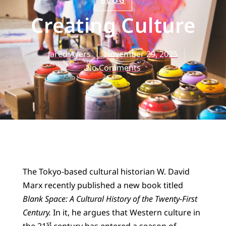
BLOG
Creating Culture
Jared Ayers
November 29, 2025
No Comments
The Tokyo-based cultural historian W. David
Marx recently published a new book titled
Blank Space: A Cultural History of the Twenty-First
Century.
In it, he argues that Western culture in
st
the 21
century has entered a season of