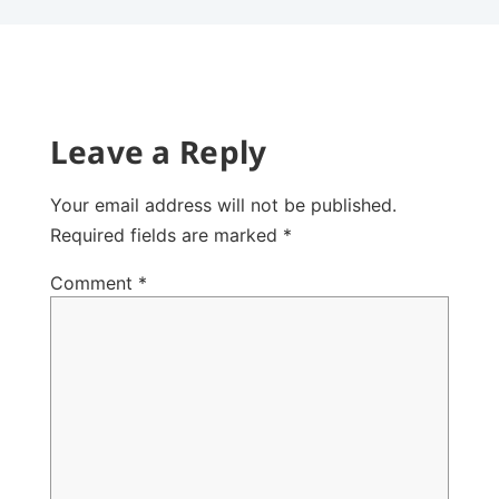
Leave a Reply
Your email address will not be published.
Required fields are marked
*
Comment
*