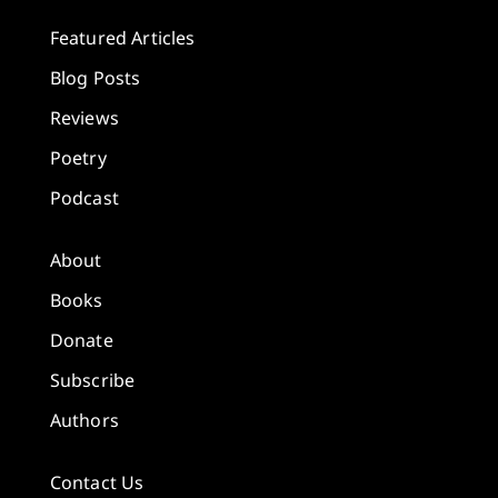
Featured Articles
Blog Posts
Reviews
Poetry
Podcast
About
Books
Donate
Subscribe
Authors
Contact Us