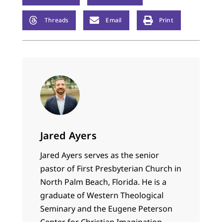
Threads
Email
Print
Jared Ayers
Jared Ayers serves as the senior
pastor of First Presbyterian Church in
North Palm Beach, Florida. He is a
graduate of Western Theological
Seminary and the Eugene Peterson
Center for Christian Imagination.