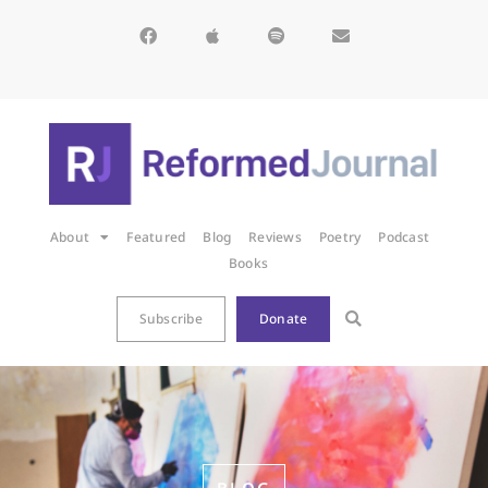
About
Featured
Blog
Reviews
Poetry
Podcast
Books
Subscribe
Donate