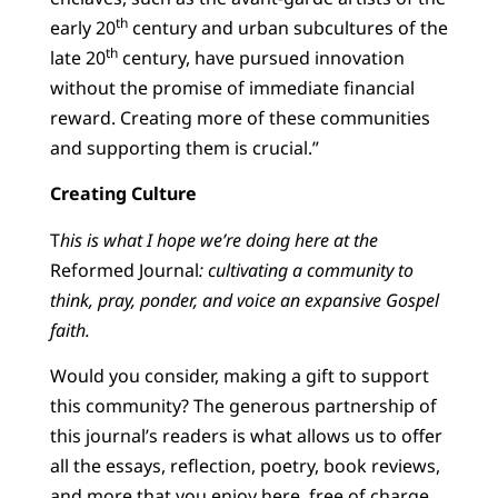
th
early 20
century and urban subcultures of the
th
late 20
century, have pursued innovation
without the promise of immediate financial
reward. Creating more of these communities
and supporting them is crucial.”
Creating Culture
T
his is what I hope we’re doing here at the
Reformed Journal
: cultivating a community to
think, pray, ponder, and voice an expansive Gospel
faith.
Would you consider, making a gift to support
this community? The generous partnership of
this journal’s readers is what allows us to offer
all the essays, reflection, poetry, book reviews,
and more that you enjoy here, free of charge.