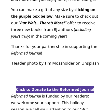
You can make a gift of any size by
clicking on
the
purple box below
. Make sure to check out
our
“
But Wait…There’s More!
”
offer to receive
three new books from RJ authors (
including
yours truly
) in the coming year!
Thanks for your partnership in supporting the
Reformed Journal
!
Header photo by
Tim Mossholder
on
Unsplash
Click to Donate to the Reformed Journal
Reformed Journal
is funded by our readers;
we welcome your support. This holiday
season, we call your attention to our “But