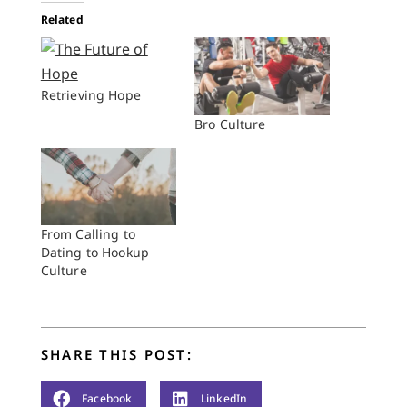
Related
Retrieving Hope
Bro Culture
From Calling to
Dating to Hookup
Culture
SHARE THIS POST:
Facebook
LinkedIn