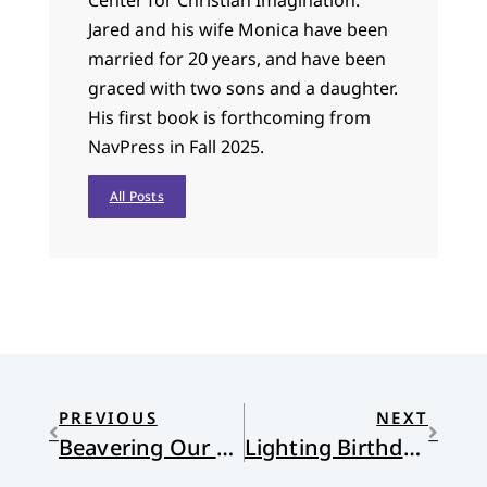
Jared and his wife Monica have been
married for 20 years, and have been
graced with two sons and a daughter.
His first book is forthcoming from
NavPress in Fall 2025.
All Posts
PREVIOUS
NEXT
Beavering Our Way, Reformed Style
Lighting Birthday Candles in Slow Motion