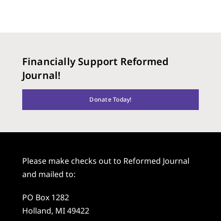
Financially Support Reformed
Journal!
Donate Today!
Please make checks out to Reformed Journal
and mailed to:
PO Box 1282
Holland, MI 49422