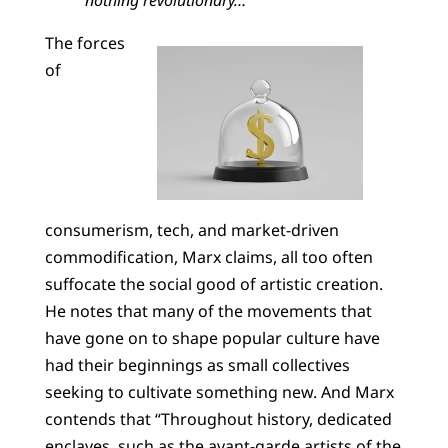
The forces
of
consumerism, tech, and market-driven
commodification, Marx claims, all too often
suffocate the social good of artistic creation.
He notes that many of the movements that
have gone on to shape popular culture have
had their beginnings as small collectives
seeking to cultivate something new. And Marx
contends that “Throughout history, dedicated
enclaves, such as the avant-garde artists of the