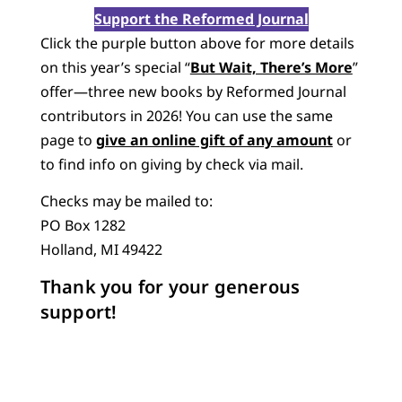
Support the Reformed Journal
Click the purple button above for more details
on this year’s special “
But Wait, There’s More
”
offer—three new books by Reformed Journal
contributors in 2026! You can use the same
page to
give an online gift of any amount
or
to find info on giving by check via mail.
Checks may be mailed to:
PO Box 1282
Holland, MI 49422
Thank you for your generous
support!