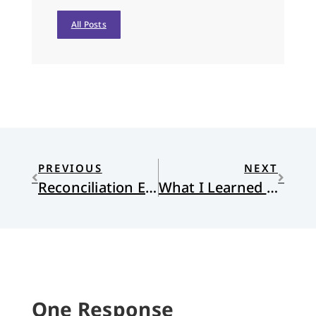
All Posts
PREVIOUS
NEXT
Reconciliation Ecology: Reconsidering Restoration
What I Learned from My High School Newspaper
One Response