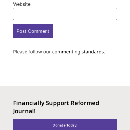
Website
Please follow our
commenting standards
.
Financially Support Reformed
Journal!
Donate Today!