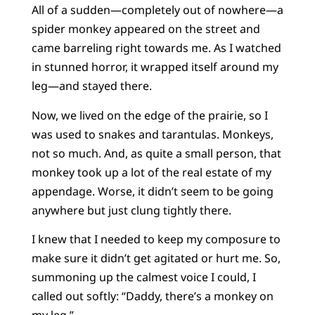
All of a sudden—completely out of nowhere—a
spider monkey appeared on the street and
came barreling right towards me. As I watched
in stunned horror, it wrapped itself around my
leg—and stayed there.
Now, we lived on the edge of the prairie, so I
was used to snakes and tarantulas. Monkeys,
not so much. And, as quite a small person, that
monkey took up a lot of the real estate of my
appendage. Worse, it didn’t seem to be going
anywhere but just clung tightly there.
I knew that I needed to keep my composure to
make sure it didn’t get agitated or hurt me. So,
summoning up the calmest voice I could, I
called out softly: “Daddy, there’s a monkey on
my leg.”