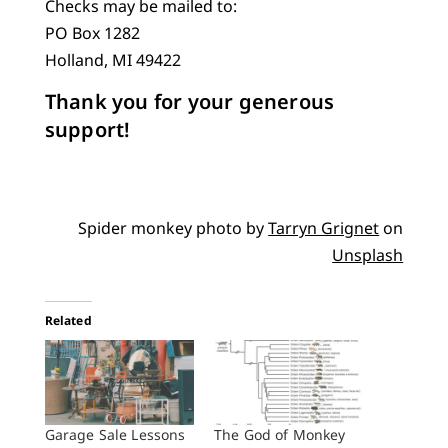
Checks may be mailed to:
PO Box 1282
Holland, MI 49422
Thank you for your generous
support!
Spider monkey photo by
Tarryn Grignet
on
Unsplash
Related
Garage Sale Lessons
The God of Monkey