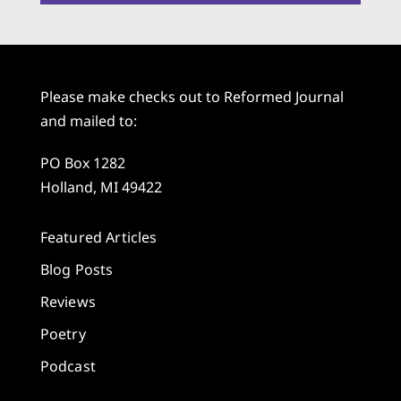
Please make checks out to Reformed Journal
and mailed to:
PO Box 1282
Holland, MI 49422
Featured Articles
Blog Posts
Reviews
Poetry
Podcast