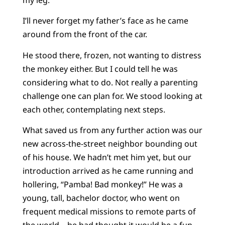
I’ll never forget my father’s face as he came
around from the front of the car.
He stood there, frozen, not wanting to distress
the monkey either. But I could tell he was
considering what to do. Not really a parenting
challenge one can plan for. We stood looking at
each other, contemplating next steps.
What saved us from any further action was our
new across-the-street neighbor bounding out
of his house. We hadn’t met him yet, but our
introduction arrived as he came running and
hollering, “Pamba! Bad monkey!” He was a
young, tall, bachelor doctor, who went on
frequent medical missions to remote parts of