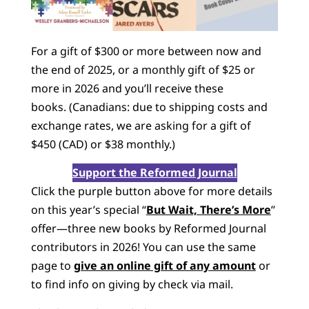
For a gift of $300 or more between now and
the end of 2025, or a monthly gift of $25 or
more in 2026 and you’ll receive these
books. (Canadians: due to shipping costs and
exchange rates, we are asking for a gift of
$450 (CAD) or $38 monthly.)
Support the Reformed Journal
Click the purple button above for more details
on this year’s special “
But Wait, There’s More
”
offer—three new books by Reformed Journal
contributors in 2026! You can use the same
page to
give an online gift of any amount
or
to find info on giving by check via mail.