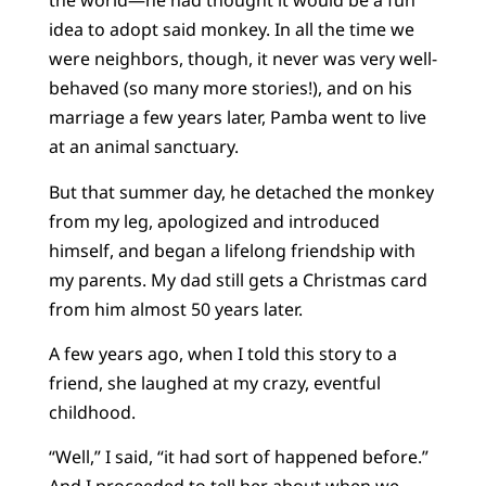
the world—he had thought it would be a fun
idea to adopt said monkey. In all the time we
were neighbors, though, it never was very well-
behaved (so many more stories!), and on his
marriage a few years later, Pamba went to live
at an animal sanctuary.
But that summer day, he detached the monkey
from my leg, apologized and introduced
himself, and began a lifelong friendship with
my parents. My dad still gets a Christmas card
from him almost 50 years later.
A few years ago, when I told this story to a
friend, she laughed at my crazy, eventful
childhood.
“Well,” I said, “it had sort of happened before.”