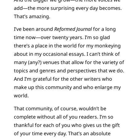
add—the more surprising every day becomes.
That’s amazing.
I’ve been around
Reformed Journal
for a long
time now—over twenty years. I’m so glad
there’s a place in the world for my monkeying
about in my occasional essays. I can’t think of
many (any?) venues that allow for the variety of
topics and genres and perspectives that we do.
And I’m grateful for the other writers who
make up this community and who enlarge my
world.
That community, of course, wouldn’t be
complete without all of you readers. I’m so
thankful for each of you who gives us the gift
of your time every day. That’s an absolute