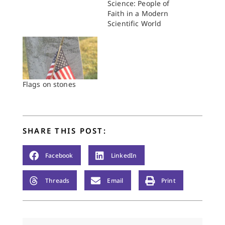
Science: People of
Faith in a Modern
Scientific World
Flags on stones
SHARE THIS POST:
Facebook
LinkedIn
Threads
Email
Print