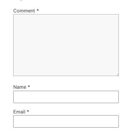
Comment
*
Name
*
Email
*