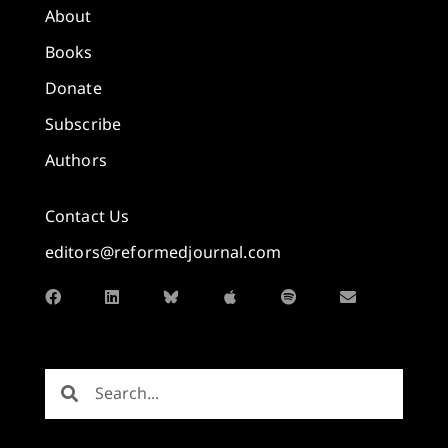
About
Books
Donate
Subscribe
Authors
Contact Us
editors@reformedjournal.com