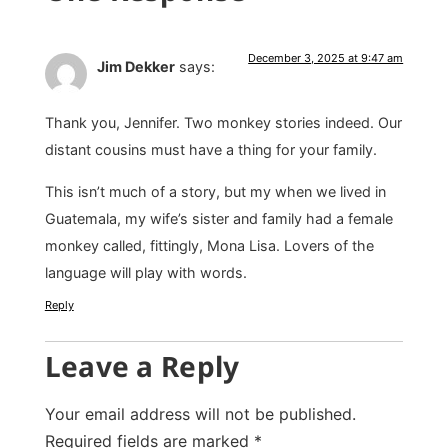
December 3, 2025 at 9:47 am
Jim Dekker
says:
Thank you, Jennifer. Two monkey stories indeed. Our
distant cousins must have a thing for your family.
This isn’t much of a story, but my when we lived in
Guatemala, my wife’s sister and family had a female
monkey called, fittingly, Mona Lisa. Lovers of the
language will play with words.
Reply
Leave a Reply
Your email address will not be published.
Required fields are marked
*