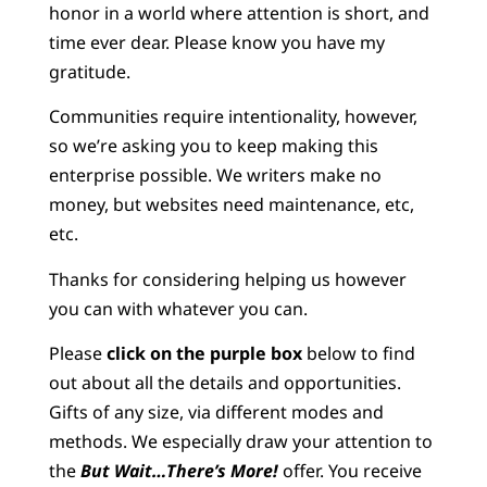
honor in a world where attention is short, and
time ever dear. Please know you have my
gratitude.
Communities require intentionality, however,
so we’re asking you to keep making this
enterprise possible. We writers make no
money, but websites need maintenance, etc,
etc.
Thanks for considering helping us however
you can with whatever you can.
Please
click on the purple box
below to find
out about all the details and opportunities.
Gifts of any size, via different modes and
methods. We especially draw your attention to
the
But Wait…There’s More!
offer. You receive