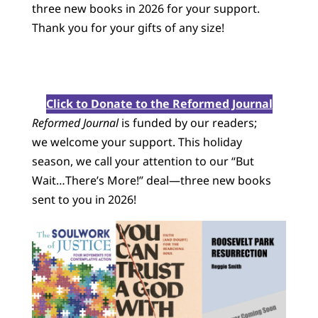
three new books in 2026 for your support.
Thank you for your gifts of any size!
Click to Donate to the Reformed Journal
Reformed Journal
is funded by our readers;
we welcome your support. This holiday
season, we call your attention to our “But
Wait…There’s More!” deal—three new books
sent to you in 2026!