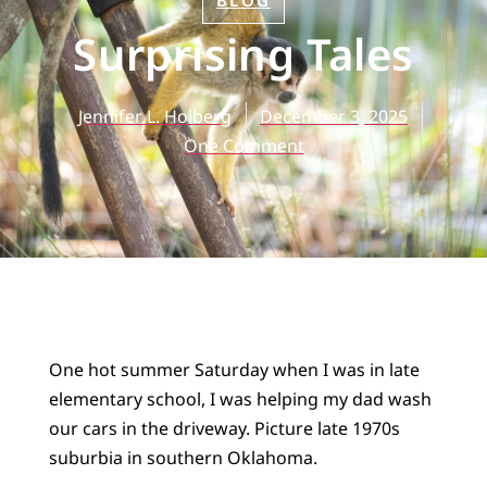
BLOG
Surprising Tales
Jennifer L. Holberg
December 3, 2025
One Comment
One hot summer Saturday when I was in late
elementary school, I was helping my dad wash
our cars in the driveway. Picture late 1970s
suburbia in southern Oklahoma.