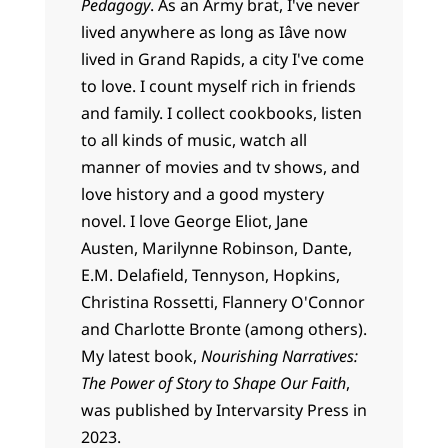
Pedagogy
. As an Army brat, I've never
lived anywhere as long as Iâve now
lived in Grand Rapids, a city I've come
to love. I count myself rich in friends
and family. I collect cookbooks, listen
to all kinds of music, watch all
manner of movies and tv shows, and
love history and a good mystery
novel. I love George Eliot, Jane
Austen, Marilynne Robinson, Dante,
E.M. Delafield, Tennyson, Hopkins,
Christina Rossetti, Flannery O'Connor
and Charlotte Bronte (among others).
My latest book,
Nourishing Narratives:
The Power of Story to Shape Our Faith
,
was published by Intervarsity Press in
2023.