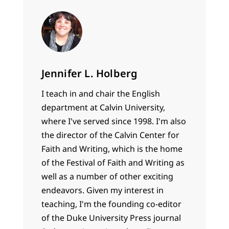
Jennifer L. Holberg
I teach in and chair the English
department at Calvin University,
where I've served since 1998. I'm also
the director of the Calvin Center for
Faith and Writing, which is the home
of the Festival of Faith and Writing as
well as a number of other exciting
endeavors. Given my interest in
teaching, I'm the founding co-editor
of the Duke University Press journal