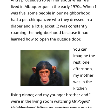
And I proceeded to tell her about when we
lived in Albuquerque in the early 1970s. When I
was five, some people in our neighborhood
had a pet chimpanzee who they dressed in a
diaper and a little jacket. It was constantly
roaming the neighborhood because it had
learned how to open the outside door.
You can
imagine the
rest: one
afternoon,
my mother
was in the
kitchen
fixing dinner, and my younger brother and I
were in the living room watching
Mr Rogers’
Neighborhood.
When my mother came out to