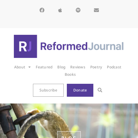
About
Featured
Blog
Reviews
Poetry
Podcast
Books
Subscribe
Donate