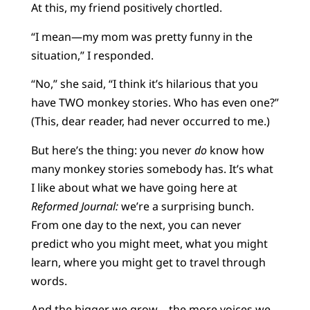
At this, my friend positively chortled.
“I mean—my mom was pretty funny in the
situation,” I responded.
“No,” she said, “I think it’s hilarious that you
have TWO monkey stories. Who has even one?”
(This, dear reader, had never occurred to me.)
But here’s the thing: you never
do
know how
many monkey stories somebody has. It’s what
I like about what we have going here at
Reformed Journal:
we’re a surprising bunch.
From one day to the next, you can never
predict who you might meet, what you might
learn, where you might get to travel through
words.
And the bigger we grow—the more voices we