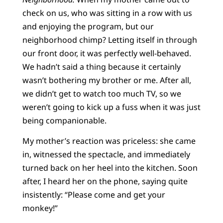
check on us, who was sitting in a row with us
and enjoying the program, but our
neighborhood chimp? Letting itself in through
our front door, it was perfectly well-behaved.
We hadn’t said a thing because it certainly
wasn’t bothering my brother or me. After all,
we didn’t get to watch too much TV, so we
weren’t going to kick up a fuss when it was just
being companionable.
My mother’s reaction was priceless: she came
in, witnessed the spectacle, and immediately
turned back on her heel into the kitchen. Soon
after, I heard her on the phone, saying quite
insistently: “Please come and get your
monkey!”