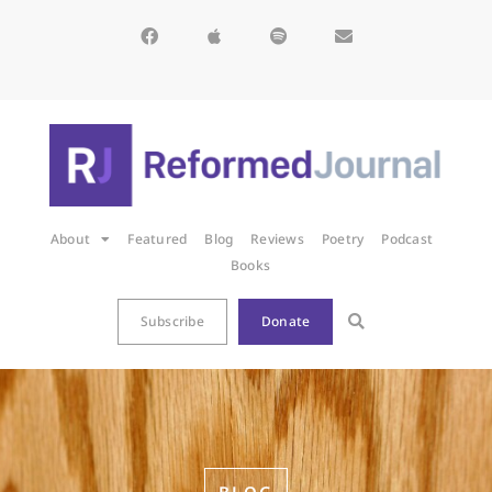
About
Featured
Blog
Reviews
Poetry
Podcast
Books
Subscribe
Donate