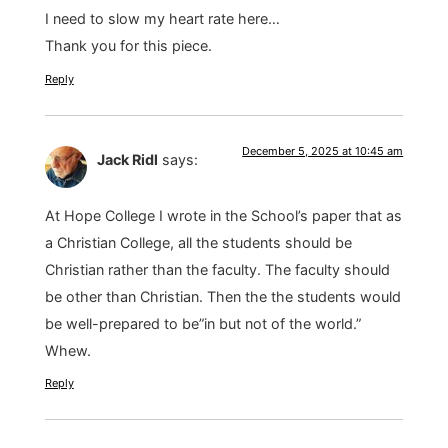
I need to slow my heart rate here…
Thank you for this piece.
Reply
December 5, 2025 at 10:45 am
Jack Ridl
says:
At Hope College I wrote in the School’s paper that as
a Christian College, all the students should be
Christian rather than the faculty. The faculty should
be other than Christian. Then the the students would
be well-prepared to be”in but not of the world.”
Whew.
Reply