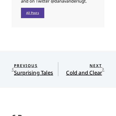
and on Twitter @danavanderlugt.
All Posts
PREVIOUS
NEXT
Surprising Tales
Cold and Clear