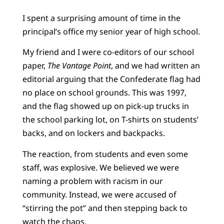
I spent a surprising amount of time in the
principal’s office my senior year of high school.
My friend and I were co-editors of our school
paper,
The Vantage Point
, and we had written an
editorial arguing that the Confederate flag had
no place on school grounds. This was 1997,
and the flag showed up on pick-up trucks in
the school parking lot, on T-shirts on students’
backs, and on lockers and backpacks.
The reaction, from students and even some
staff, was explosive. We believed we were
naming a problem with racism in our
community. Instead, we were accused of
“stirring the pot” and then stepping back to
watch the chaos.