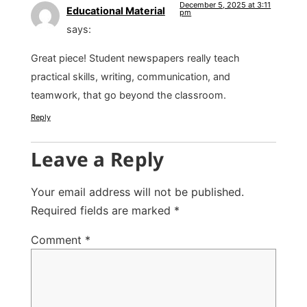
December 5, 2025 at 3:11
Educational Material
pm
says:
Great piece! Student newspapers really teach
practical skills, writing, communication, and
teamwork, that go beyond the classroom.
Reply
Leave a Reply
Your email address will not be published.
Required fields are marked
*
Comment
*