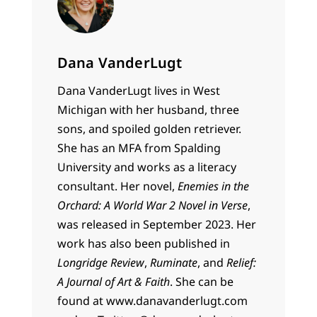
Dana VanderLugt
Dana VanderLugt lives in West
Michigan with her husband, three
sons, and spoiled golden retriever.
She has an MFA from Spalding
University and works as a literacy
consultant. Her novel,
Enemies in the
Orchard: A World War 2 Novel in Verse
,
was released in September 2023. Her
work has also been published in
Longridge Review
,
Ruminate
, and
Relief:
A Journal of Art & Faith
. She can be
found at www.danavanderlugt.com