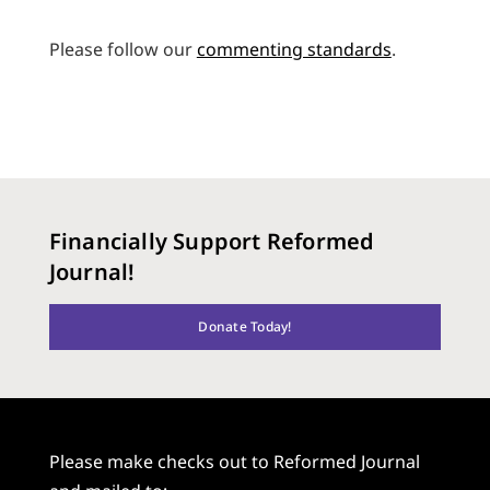
Please follow our
commenting standards
.
Financially Support Reformed
Journal!
Donate Today!
Please make checks out to Reformed Journal