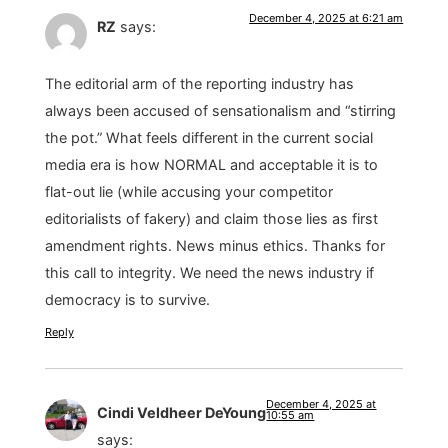
December 4, 2025 at 6:21 am
RZ
says:
The editorial arm of the reporting industry has
always been accused of sensationalism and “stirring
the pot.” What feels different in the current social
media era is how NORMAL and acceptable it is to
flat-out lie (while accusing your competitor
editorialists of fakery) and claim those lies as first
amendment rights. News minus ethics. Thanks for
this call to integrity. We need the news industry if
democracy is to survive.
Reply
December 4, 2025 at
Cindi Veldheer DeYoung
10:55 am
says: