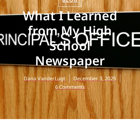
BLOG
What I Learned
from My High
School
Newspaper
Dana VanderLugt
December 3, 2025
6 Comments