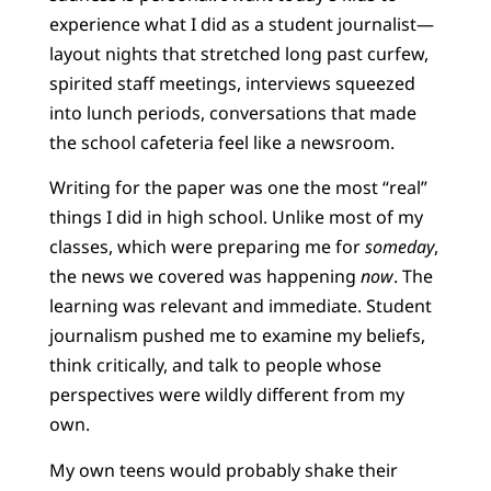
experience what I did as a student journalist—
layout nights that stretched long past curfew,
spirited staff meetings, interviews squeezed
into lunch periods, conversations that made
the school cafeteria feel like a newsroom.
Writing for the paper was one the most “real”
things I did in high school. Unlike most of my
classes, which were preparing me for
someday
,
the news we covered was happening
now
. The
learning was relevant and immediate. Student
journalism pushed me to examine my beliefs,
think critically, and talk to people whose
perspectives were wildly different from my
own.
My own teens would probably shake their