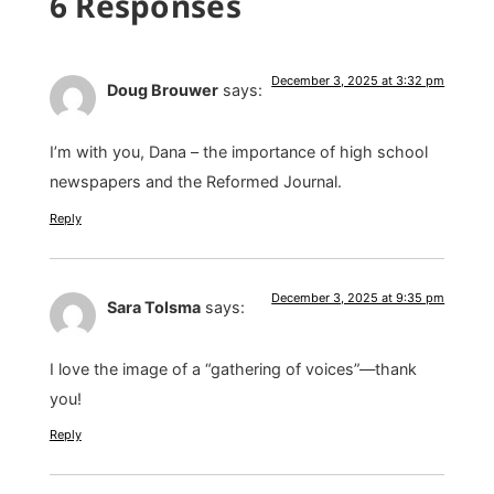
6 Responses
December 3, 2025 at 3:32 pm
Doug Brouwer
says:
I’m with you, Dana – the importance of high school
newspapers and the Reformed Journal.
Reply
December 3, 2025 at 9:35 pm
Sara Tolsma
says:
I love the image of a “gathering of voices”—thank
you!
Reply