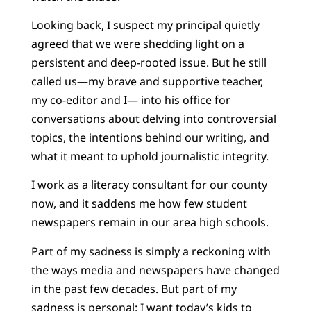
Looking back, I suspect my principal quietly
agreed that we were shedding light on a
persistent and deep-rooted issue. But he still
called us—my brave and supportive teacher,
my co-editor and I— into his office for
conversations about delving into controversial
topics, the intentions behind our writing, and
what it meant to uphold journalistic integrity.
I work as a literacy consultant for our county
now, and it saddens me how few student
newspapers remain in our area high schools.
Part of my sadness is simply a reckoning with
the ways media and newspapers have changed
in the past few decades. But part of my
sadness is personal: I want today’s kids to