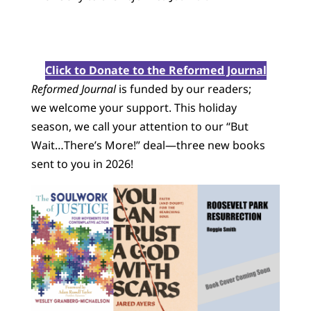
Click to Donate to the Reformed Journal
Reformed Journal
is funded by our readers;
we welcome your support. This holiday
season, we call your attention to our “But
Wait…There’s More!” deal—three new books
sent to you in 2026!