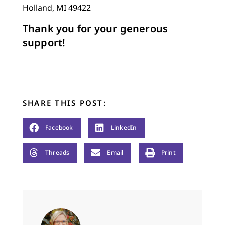
Holland, MI 49422
Thank you for your generous
support!
SHARE THIS POST:
Facebook
LinkedIn
Threads
Email
Print