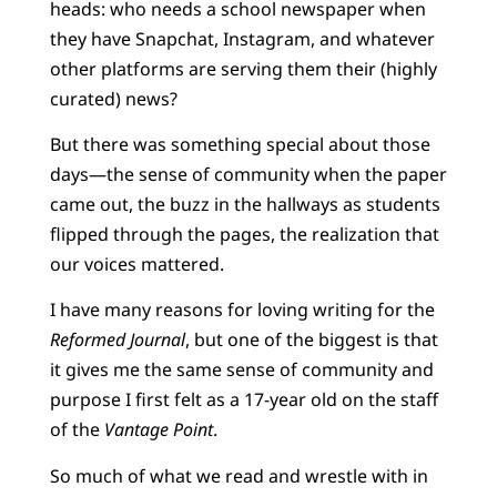
heads: who needs a school newspaper when
they have Snapchat, Instagram, and whatever
other platforms are serving them their (highly
curated) news?
But there was something special about those
days—the sense of community when the paper
came out, the buzz in the hallways as students
flipped through the pages, the realization that
our voices mattered.
I have many reasons for loving writing for the
Reformed Journal
, but one of the biggest is that
it gives me the same sense of community and
purpose I first felt as a 17-year old on the staff
of the
Vantage Point
.
So much of what we read and wrestle with in