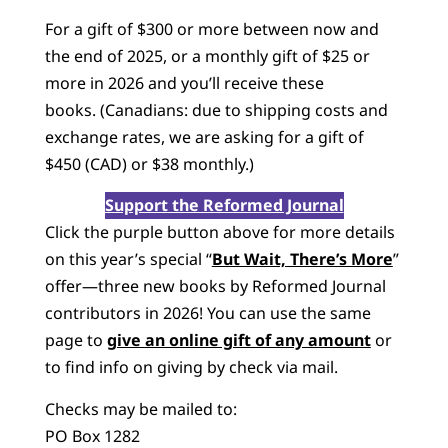
For a gift of $300 or more between now and
the end of 2025, or a monthly gift of $25 or
more in 2026 and you’ll receive these
books. (Canadians: due to shipping costs and
exchange rates, we are asking for a gift of
$450 (CAD) or $38 monthly.)
Support the Reformed Journal
Click the purple button above for more details
on this year’s special “
But Wait, There’s More
”
offer—three new books by Reformed Journal
contributors in 2026! You can use the same
page to
give an online gift of any amount
or
to find info on giving by check via mail.
Checks may be mailed to:
PO Box 1282