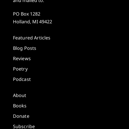
and mailed to:
PO Box 1282
Holland, MI 49422
Featured Articles
Blog Posts
Reviews
Poetry
Podcast
About
Books
Donate
Subscribe