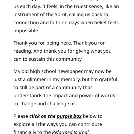
us each day. It feels, in the truest sense, like an
instrument of the Spirit, calling us back to
connection and faith on days when belief feels
impossible.
Thank you for being here. Thank you for
reading. And thank you for giving what you
can to sustain this community.
My old high school newspaper may now be
just a glimmer in my memory, but I’m grateful
to still be part of a community that
understands the impact and power of words
to change and challenge us.
Please
click on the
purple box
below to
explore all the ways you can contribute
financially to the
Reformed Journal
.