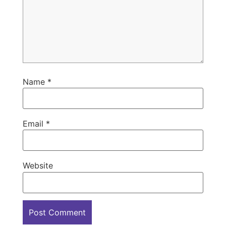
Name
*
Email
*
Website