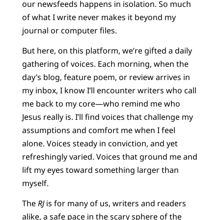
our newsfeeds happens in isolation. So much
of what I write never makes it beyond my
journal or computer files.
But here, on this platform, we’re gifted a daily
gathering of voices. Each morning, when the
day’s blog, feature poem, or review arrives in
my inbox, I know I’ll encounter writers who call
me back to my core—who remind me who
Jesus really is. I’ll find voices that challenge my
assumptions and comfort me when I feel
alone. Voices steady in conviction, and yet
refreshingly varied. Voices that ground me and
lift my eyes toward something larger than
myself.
The
RJ
is for many of us, writers and readers
alike, a safe pace in the scary sphere of the