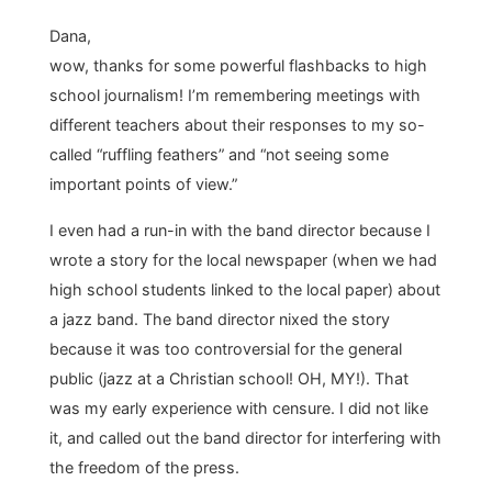
Dana,
wow, thanks for some powerful flashbacks to high
school journalism! I’m remembering meetings with
different teachers about their responses to my so-
called “ruffling feathers” and “not seeing some
important points of view.”
I even had a run-in with the band director because I
wrote a story for the local newspaper (when we had
high school students linked to the local paper) about
a jazz band. The band director nixed the story
because it was too controversial for the general
public (jazz at a Christian school! OH, MY!). That
was my early experience with censure. I did not like
it, and called out the band director for interfering with
the freedom of the press.