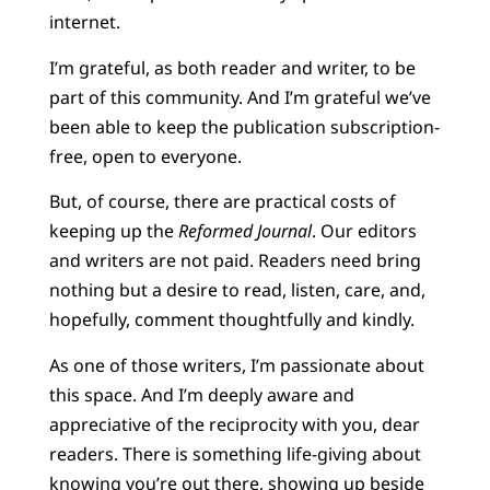
internet.
I’m grateful, as both reader and writer, to be
part of this community. And I’m grateful we’ve
been able to keep the publication subscription-
free, open to everyone.
But, of course, there are practical costs of
keeping up the
Reformed Journal
. Our editors
and writers are not paid. Readers need bring
nothing but a desire to read, listen, care, and,
hopefully, comment thoughtfully and kindly.
As one of those writers, I’m passionate about
this space. And I’m deeply aware and
appreciative of the reciprocity with you, dear
readers. There is something life-giving about
knowing you’re out there, showing up beside