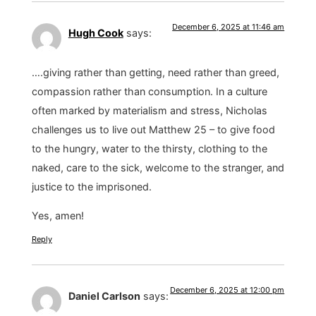
December 6, 2025 at 11:46 am
Hugh Cook
says:
….giving rather than getting, need rather than greed,
compassion rather than consumption. In a culture
often marked by materialism and stress, Nicholas
challenges us to live out Matthew 25 – to give food
to the hungry, water to the thirsty, clothing to the
naked, care to the sick, welcome to the stranger, and
justice to the imprisoned.
Yes, amen!
Reply
December 6, 2025 at 12:00 pm
Daniel Carlson
says: