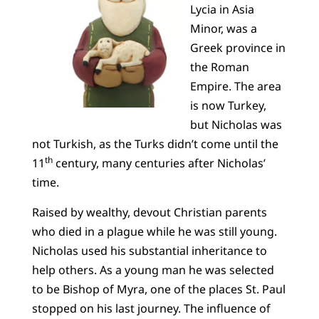
Lycia in Asia
Minor, was a
Greek province in
the Roman
Empire. The area
is now Turkey,
but Nicholas was
not Turkish, as the Turks didn’t come until the
th
11
century, many centuries after Nicholas’
time.
Raised by wealthy, devout Christian parents
who died in a plague while he was still young.
Nicholas used his substantial inheritance to
help others. As a young man he was selected
to be Bishop of Myra, one of the places St. Paul
stopped on his last journey. The influence of