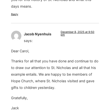
days means.
Reply
December 8, 2025 at 9:50
Jacob Nyenhuis
pm
says:
Dear Carol,
Thanks for all that you have done and continue to do
to draw our attention to St. Nicholas and all that his
example entails. We are happy to be members of
Hope Church, where St. Nicholas visited and gave
gifts to children yesterday.
Gratefully,
Jack