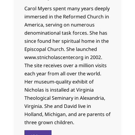
Carol Myers spent many years deeply
immersed in the Reformed Church in
America, serving on numerous
denominational task forces. She has
since found her spiritual home in the
Episcopal Church. She launched
www.stnicholascenter.org in 2002.
The site receives over a million visits
each year from all over the world.
Her museum-quality exhibit of
Nicholas is installed at Virginia
Theological Seminary in Alexandria,
Virginia. She and David live in
Holland, Michigan, and are parents of
three grown children.