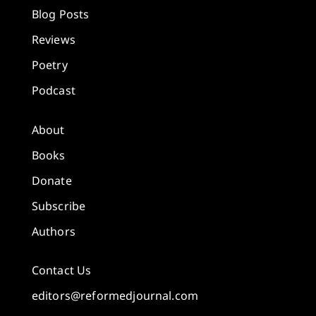
Blog Posts
Reviews
Poetry
Podcast
About
Books
Donate
Subscribe
Authors
Contact Us
editors@reformedjournal.com