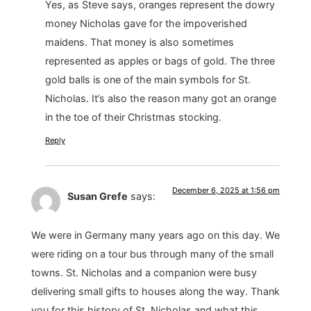
Yes, as Steve says, oranges represent the dowry
money Nicholas gave for the impoverished
maidens. That money is also sometimes
represented as apples or bags of gold. The three
gold balls is one of the main symbols for St.
Nicholas. It’s also the reason many got an orange
in the toe of their Christmas stocking.
Reply
December 6, 2025 at 1:56 pm
Susan Grefe
says:
We were in Germany many years ago on this day. We
were riding on a tour bus through many of the small
towns. St. Nicholas and a companion were busy
delivering small gifts to houses along the way. Thank
you for this history of St. Nicholas and what this