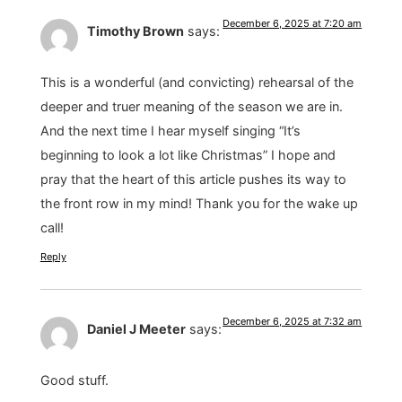
December 6, 2025 at 7:20 am
Timothy Brown
says:
This is a wonderful (and convicting) rehearsal of the
deeper and truer meaning of the season we are in.
And the next time I hear myself singing “It’s
beginning to look a lot like Christmas” I hope and
pray that the heart of this article pushes its way to
the front row in my mind! Thank you for the wake up
call!
Reply
December 6, 2025 at 7:32 am
Daniel J Meeter
says:
Good stuff.