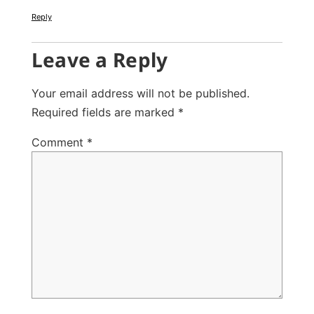
Reply
Leave a Reply
Your email address will not be published.
Required fields are marked
*
Comment
*