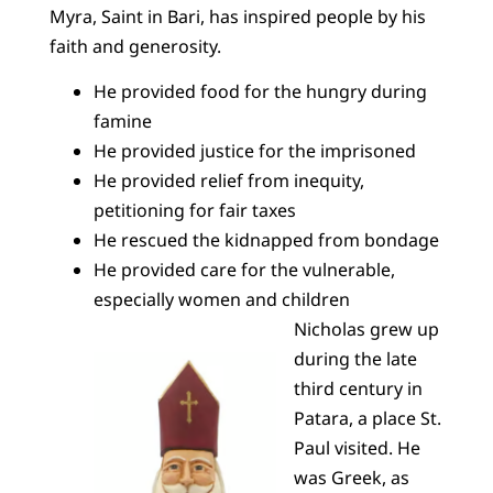
Myra, Saint in Bari, has inspired people by his
faith and generosity.
He provided food for the hungry during
famine
He provided justice for the imprisoned
He provided relief from inequity,
petitioning for fair taxes
He rescued the kidnapped from bondage
He provided care for the vulnerable,
especially women and children
Nicholas grew up
during the late
third century in
Patara, a place St.
Paul visited. He
was Greek, as