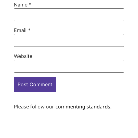
Name
*
Email
*
Website
Please follow our
commenting standards
.