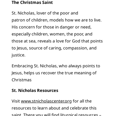
The Christmas Saint
St. Nicholas, lover of the poor and
patron of children, models how we are to live.
His concern for those in danger or need,
especially children, women, the poor, and
those at sea, reveals a love for God that points
to Jesus, source of caring, compassion, and
justice.
Embracing St. Nicholas, who always points to
Jesus, helps us recover the true meaning of
Christmas
St. Nicholas Resources
Visit
www.stnicholascenter.org
for all the
resources to learn about and celebrate this
saint. There you will find liturgical resources –