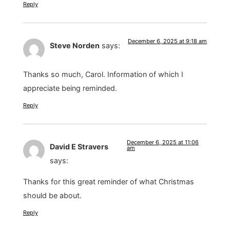
Reply
December 6, 2025 at 9:18 am
Steve Norden
says:
Thanks so much, Carol. Information of which I
appreciate being reminded.
Reply
December 6, 2025 at 11:06
David E Stravers
am
says:
Thanks for this great reminder of what Christmas
should be about.
Reply