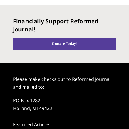
Financially Support Reformed
Journal!
Donate Today!
Please make checks out to Reformed Journal
and mailed to:
PO Box 1282
Holland, MI 49422
Featured Articles