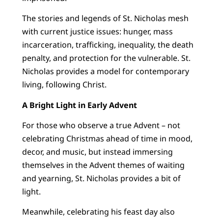
The stories and legends of St. Nicholas mesh
with current justice issues: hunger, mass
incarceration, trafficking, inequality, the death
penalty, and protection for the vulnerable. St.
Nicholas provides a model for contemporary
living, following Christ.
A Bright Light in Early Advent
For those who observe a true Advent – not
celebrating Christmas ahead of time in mood,
decor, and music, but instead immersing
themselves in the Advent themes of waiting
and yearning, St. Nicholas provides a bit of
light.
Meanwhile, celebrating his feast day also