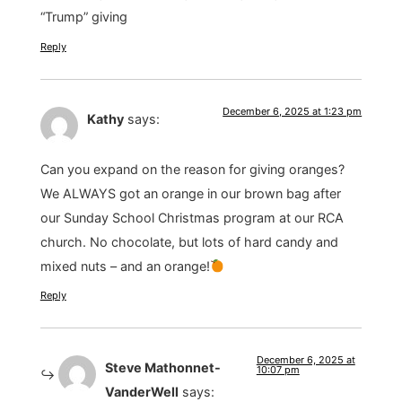
“Trump” giving
Reply
December 6, 2025 at 1:23 pm
Kathy
says:
Can you expand on the reason for giving oranges?
We ALWAYS got an orange in our brown bag after
our Sunday School Christmas program at our RCA
church. No chocolate, but lots of hard candy and
mixed nuts – and an orange!
Reply
December 6, 2025 at
Steve Mathonnet-
10:07 pm
VanderWell
says: