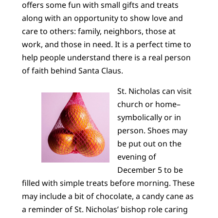
offers some fun with small gifts and treats
along with an opportunity to show love and
care to others: family, neighbors, those at
work, and those in need. It is a perfect time to
help people understand there is a real person
of faith behind Santa Claus.
St. Nicholas can visit
church or home–
symbolically or in
person. Shoes may
be put out on the
evening of
December 5 to be
filled with simple treats before morning. These
may include a bit of chocolate, a candy cane as
a reminder of St. Nicholas’ bishop role caring