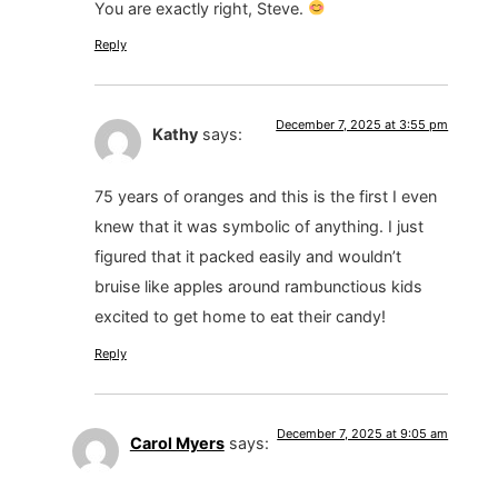
You are exactly right, Steve.
Reply
December 7, 2025 at 3:55 pm
Kathy
says:
75 years of oranges and this is the first I even
knew that it was symbolic of anything. I just
figured that it packed easily and wouldn’t
bruise like apples around rambunctious kids
excited to get home to eat their candy!
Reply
December 7, 2025 at 9:05 am
Carol Myers
says: