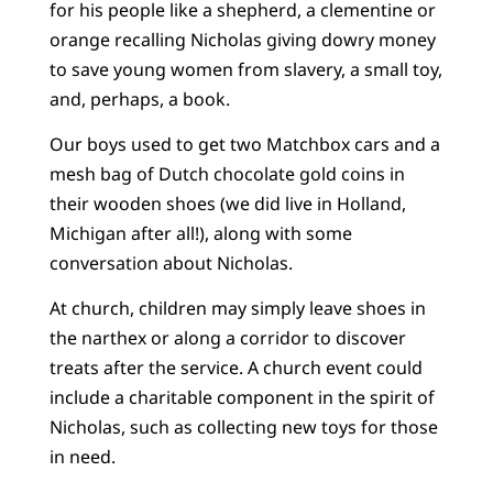
for his people like a shepherd, a clementine or
orange recalling Nicholas giving dowry money
to save young women from slavery, a small toy,
and, perhaps, a book.
Our boys used to get two Matchbox cars and a
mesh bag of Dutch chocolate gold coins in
their wooden shoes (we did live in Holland,
Michigan after all!), along with some
conversation about Nicholas.
At church, children may simply leave shoes in
the narthex or along a corridor to discover
treats after the service. A church event could
include a charitable component in the spirit of
Nicholas, such as collecting new toys for those
in need.