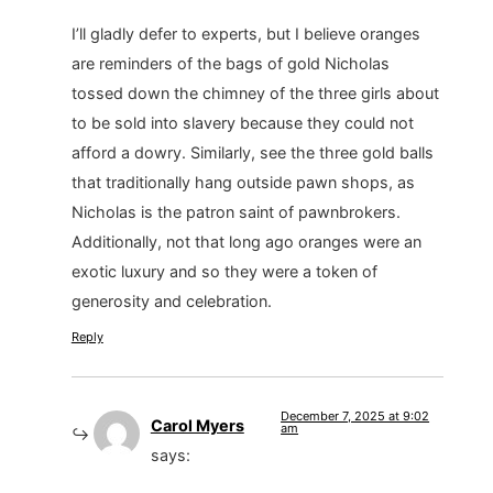
I’ll gladly defer to experts, but I believe oranges
are reminders of the bags of gold Nicholas
tossed down the chimney of the three girls about
to be sold into slavery because they could not
afford a dowry. Similarly, see the three gold balls
that traditionally hang outside pawn shops, as
Nicholas is the patron saint of pawnbrokers.
Additionally, not that long ago oranges were an
exotic luxury and so they were a token of
generosity and celebration.
Reply
December 7, 2025 at 9:02
Carol Myers
am
says: