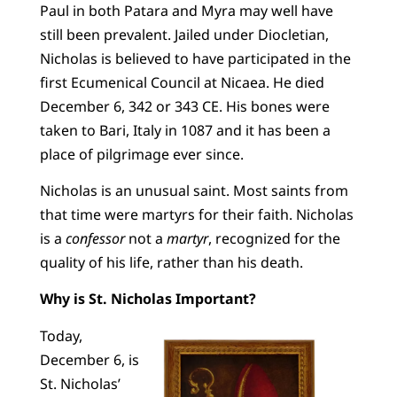
Paul in both Patara and Myra may well have
still been prevalent. Jailed under Diocletian,
Nicholas is believed to have participated in the
first Ecumenical Council at Nicaea. He died
December 6, 342 or 343 CE. His bones were
taken to Bari, Italy in 1087 and it has been a
place of pilgrimage ever since.
Nicholas is an unusual saint. Most saints from
that time were martyrs for their faith. Nicholas
is a
confessor
not a
martyr
, recognized for the
quality of his life, rather than his death.
Why is St. Nicholas Important?
Today,
December 6, is
St. Nicholas’