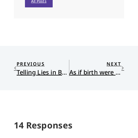
All Posts
PREVIOUS
NEXT
Telling Lies in Brooklyn
As if birth were not risky
14 Responses