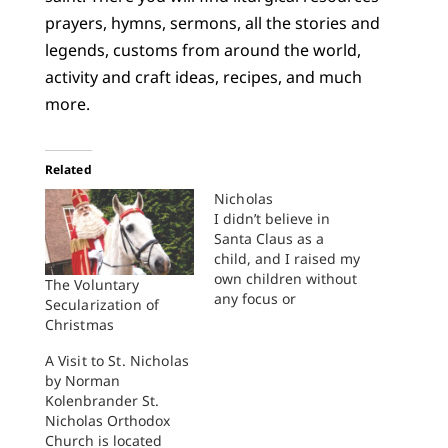
prayers, hymns, sermons, all the stories and
legends, customs from around the world,
activity and craft ideas, recipes, and much
more.
Related
Nicholas
I didn’t believe in
Santa Claus as a
child, and I raised my
own children without
The Voluntary
any focus or
Secularization of
emphasis upon Santa
Christmas
either. We weren’t
virulently anti-Santa.
A Visit to St. Nicholas
It was more that he
by Norman
simply didn’t come
Kolenbrander St.
up. We didn’t tell
Nicholas Orthodox
Santa stories or sing
Church is located