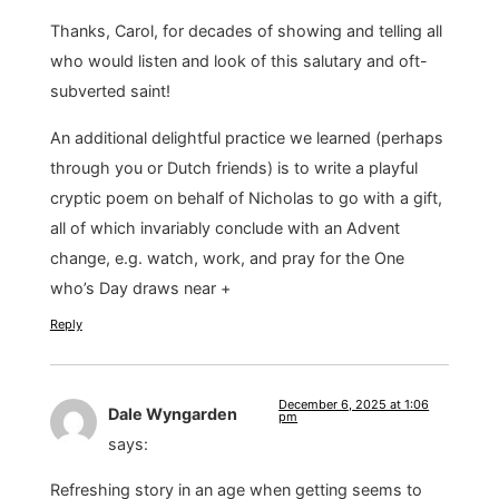
Thanks, Carol, for decades of showing and telling all
who would listen and look of this salutary and oft-
subverted saint!
An additional delightful practice we learned (perhaps
through you or Dutch friends) is to write a playful
cryptic poem on behalf of Nicholas to go with a gift,
all of which invariably conclude with an Advent
change, e.g. watch, work, and pray for the One
who’s Day draws near +
Reply
December 6, 2025 at 1:06
Dale Wyngarden
pm
says:
Refreshing story in an age when getting seems to