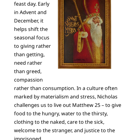
feast day. Early
in Advent and
December, it
helps shift the
seasonal focus
to giving rather
than getting,
need rather
than greed,
compassion
rather than consumption. In a culture often
marked by materialism and stress, Nicholas
challenges us to live out Matthew 25 – to give
food to the hungry, water to the thirsty,
clothing to the naked, care to the sick,
welcome to the stranger, and justice to the
imprisoned.