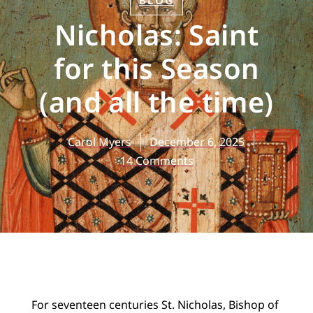
BLOG
Nicholas: Saint
for this Season
(and all the time)
Carol Myers
December 6, 2025
14 Comments
For seventeen centuries St. Nicholas, Bishop of