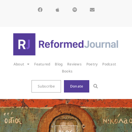
About
Featured
Blog
Reviews
Poetry
Podcast
Books
Subscribe
Donate