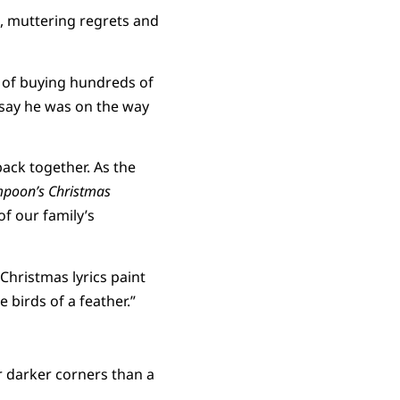
, muttering regrets and
t of buying hundreds of
 say he was on the way
back together. As the
mpoon’s Christmas
of our family’s
 Christmas lyrics paint
e birds of a feather.”
r darker corners than a