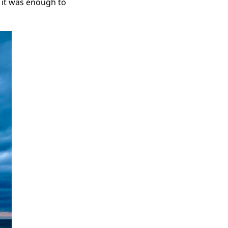
t it was enough to