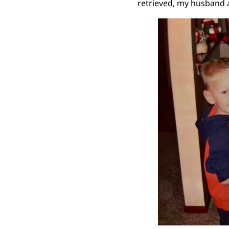
retrieved, my husband a