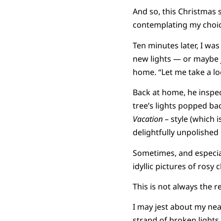
And so, this Christmas 
contemplating my choic
Ten minutes later, I wa
new lights — or maybe 
home. “Let me take a loo
Back at home, he inspec
tree’s lights popped ba
Vacation
– style (which i
delightfully unpolished 
Sometimes, and especiall
idyllic pictures of rosy
This is not always the re
I may jest about my nea
strand of broken lights.