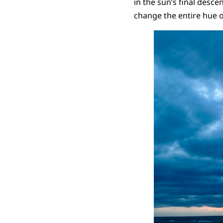
in the sun’s final desce
change the entire hue o