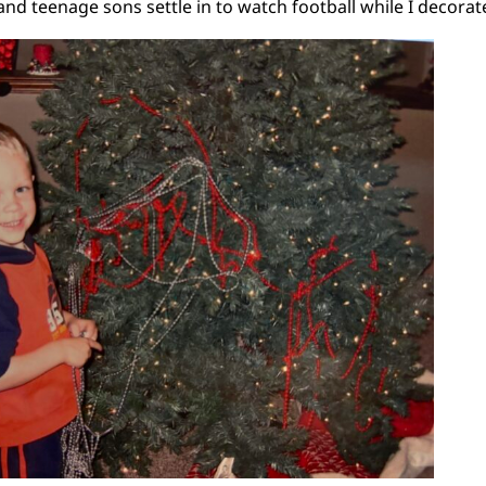
nd teenage sons settle in to watch football while I decorate