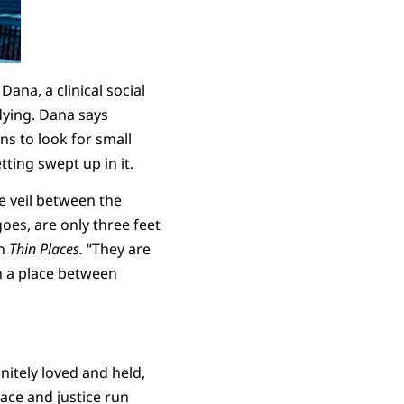
ana, a clinical social
dying. Dana says
ns to look for small
tting swept up in it.
e veil between the
goes, are only three feet
in
Thin Places.
“They are
n a place between
nitely loved and held,
race and justice run