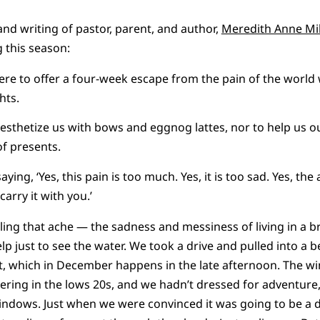
and writing of pastor, parent, and author,
Meredith Anne Mil
g this season:
ere to offer a four-week escape from the pain of the world 
ghts.
anesthetize us with bows and eggnog lattes, nor to help us o
 of presents.
ying, ‘Yes, this pain is too much. Yes, it is too sad. Yes, the 
carry it with you.’
ling that ache — the sadness and messiness of living in a 
p just to see the water. We took a drive and pulled into a b
t, which in December happens in the late afternoon. The w
ring in the lows 20s, and we hadn’t dressed for adventure
ndows. Just when we were convinced it was going to be a d