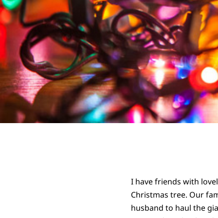
I have friends with love
Christmas tree. Our fami
husband to haul the gia