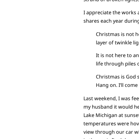
I appreciate the works 
shares each year durin
Christmas is not h
layer of twinkle li
It is not here to 
life through piles
Christmas is God sa
Hang on. I’ll come 
Last weekend, I was fee
my husband it would hel
Lake Michigan at sunse
temperatures were hove
view through our car wi