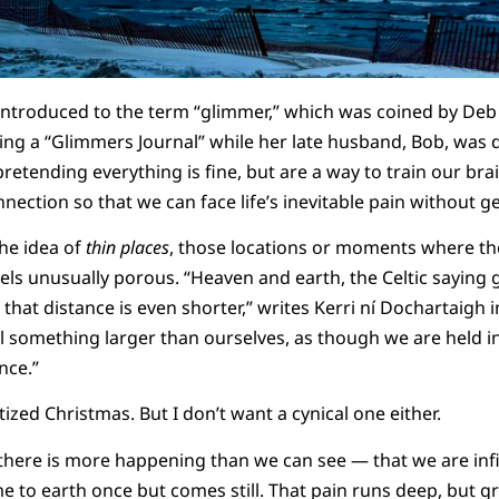
 introduced to the term “glimmer,” which was coined by Deb D
ng a “Glimmers Journal” while her late husband, Bob, was 
etending everything is fine, but are a way to train our brai
ection so that we can face life’s inevitable pain without ge
the idea of
thin places
, those locations or moments where th
eels unusually porous. “Heaven and earth, the Celtic saying 
s that distance is even shorter,” writes Kerri ní Dochartaigh 
l something larger than ourselves, as though we are held i
nce.”
ized Christmas. But I don’t want a cynical one either.
t there is more happening than we can see — that we are infi
me to earth once but comes still. That pain runs deep, but g