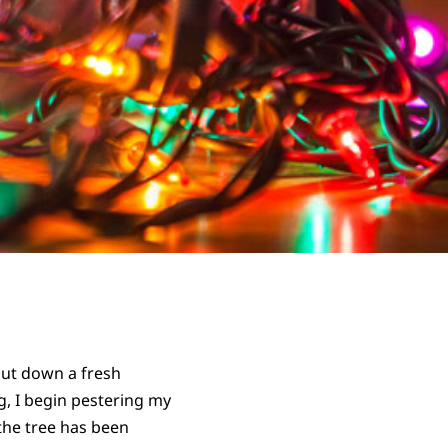
 cut down a fresh
ng, I begin pestering my
the tree has been