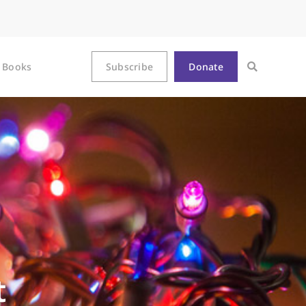
Books
Subscribe
Donate
t