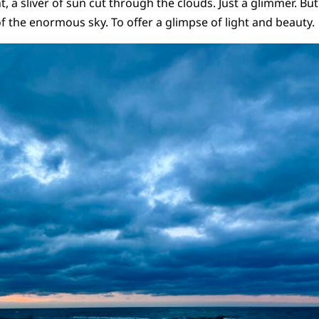
nt, a sliver of sun cut through the clouds. Just a glimmer. Bu
f the enormous sky. To offer a glimpse of light and beauty.