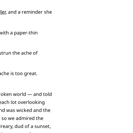
ler
, and a reminder she
with a paper-thin
utrun the ache of
ache is too great.
broken world — and told
each lot overlooking
ind was wicked and the
, so we admired the
reary, dud of a sunset,