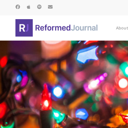
About