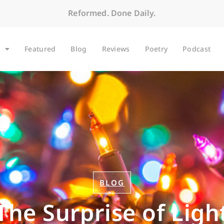
Reformed. Done Daily.
Featured
Blog
Reviews
Poetry
Podcast
BLOG
The Surprise of Ligh