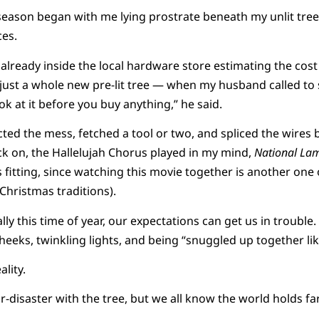
season began with me lying prostrate beneath my unlit tree
es.
s already inside the local hardware store estimating the cos
just a whole new pre-lit tree — when my husband called to
k at it before you buy anything,” he said.
ted the mess, fetched a tool or two, and spliced the wires 
ck on, the Hallelujah Chorus played in my mind,
National La
s fitting, since watching this movie together is another one 
Christmas traditions).
y this time of year, our expectations can get us in trouble.
 cheeks, twinkling lights, and being “snuggled up together lik
ality.
r-disaster with the tree, but we all know the world holds fa