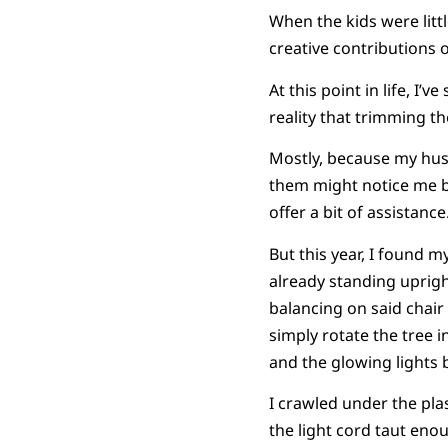
When the kids were little
creative contributions
At this point in life, 
reality that trimming the
Mostly, because my husb
them might notice me ba
offer a bit of assistance
But this year, I found 
already standing uprigh
balancing on said chair
simply rotate the tree in
and the glowing lights b
I crawled under the plas
the light cord taut enou