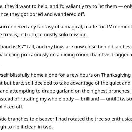
, they’d want to help, and I’d valiantly try to let them — only 
 once they got bored and wandered off.
I’ve surrendered any fantasy of a magical, made-for-TV momen
 tree is, in truth, a mostly solo mission.
and is 6’7″ tall, and my boys are now close behind, and ev
lancing precariously on a dining room chair I’ve dragged o
.
myself blissfully home alone for a few hours on Thanksgivin
t but bare, so I decided to take advantage of the quiet and 
 and attempting to drape garland on the highest branches, 
stead of rotating my whole body — brilliant! — until I twisted 
linked off.
tic branches to discover I had rotated the tree so enthusiast
gh to rip it clean in two.