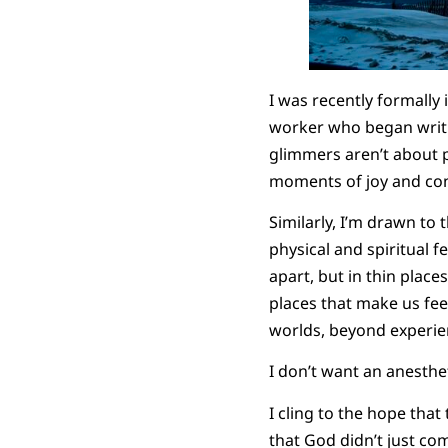
I was recently formally
worker who began writi
glimmers aren’t about pr
moments of joy and conn
Similarly, I’m drawn to 
physical and spiritual f
apart, but in thin place
places that make us fee
worlds, beyond experie
I don’t want an anesthet
I cling to the hope tha
that God didn’t just co