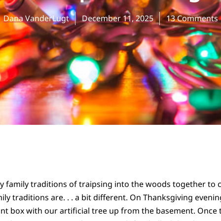
Dana VanderLugt
December 11, 2025
13 Comments
ly family traditions of traipsing into the woods together to
ly traditions are. . . a bit different. On Thanksgiving eveni
nt box with our artificial tree up from the basement. Once 