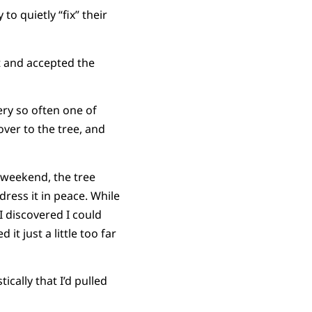
to quietly “fix” their
t and accepted the
ery so often one of
ver to the tree, and
g weekend, the tree
dress it in peace. While
I discovered I could
it just a little too far
ically that I’d pulled