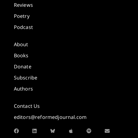
Reviews
Poetry
Podcast
About
Books
Donate
Subscribe
Authors
Contact Us
editors@reformedjournal.com