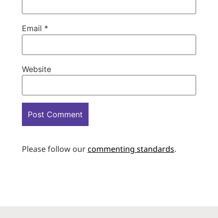
Email
*
Website
Please follow our
commenting standards
.