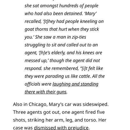
she sat amongst hundreds of people
who had also been detained. ‘Mary’
recalled, ‘[t]hey had people kneeling on
goat thorns that hurt when they stick
you.’ She saw a man in zip-ties
struggling to sit and called out to an
agent, ‘[h]e’s elderly, and his knees are
messed up,’ though the agent did not
respond. she remembered, “[i]t felt like
they were parading us like cattle. All the
officials were
laughing and standing
there with their guns
.
Also in Chicago, Mary’s car was sideswiped.
Three agents got out, one agent fired five
shots, striking her arm, leg, and torso. Her
case was
dismissed with prejudice
.