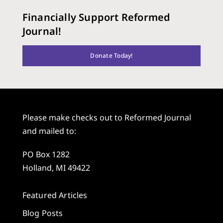
Financially Support Reformed
Journal!
Donate Today!
Please make checks out to Reformed Journal
and mailed to:
PO Box 1282
Holland, MI 49422
Featured Articles
Blog Posts