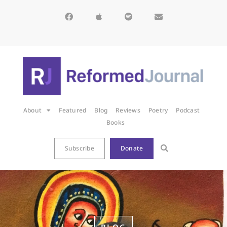
About
Featured
Blog
Reviews
Poetry
Podcast
Books
Subscribe
Donate