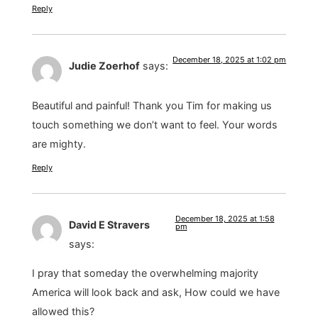
Reply
December 18, 2025 at 1:02 pm
Judie Zoerhof
says:
Beautiful and painful! Thank you Tim for making us
touch something we don’t want to feel. Your words
are mighty.
Reply
December 18, 2025 at 1:58
David E Stravers
pm
says:
I pray that someday the overwhelming majority
America will look back and ask, How could we have
allowed this?