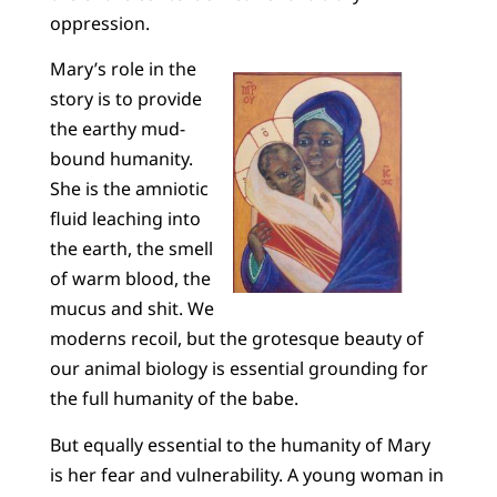
oppression.
Mary’s role in the
story is to provide
the earthy mud-
bound humanity.
She is the amniotic
fluid leaching into
the earth, the smell
of warm blood, the
mucus and shit. We
moderns recoil, but the grotesque beauty of
our animal biology is essential grounding for
the full humanity of the babe.
But equally essential to the humanity of Mary
is her fear and vulnerability. A young woman in