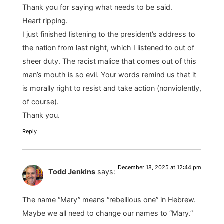
Thank you for saying what needs to be said.
Heart ripping.
I just finished listening to the president’s address to
the nation from last night, which I listened to out of
sheer duty. The racist malice that comes out of this
man’s mouth is so evil. Your words remind us that it
is morally right to resist and take action (nonviolently,
of course).
Thank you.
Reply
December 18, 2025 at 12:44 pm
Todd Jenkins
says:
The name “Mary” means “rebellious one” in Hebrew.
Maybe we all need to change our names to “Mary.”