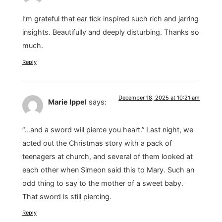
I’m grateful that ear tick inspired such rich and jarring
insights. Beautifully and deeply disturbing. Thanks so
much.
Reply
December 18, 2025 at 10:21 am
Marie Ippel
says:
“…and a sword will pierce you heart.” Last night, we
acted out the Christmas story with a pack of
teenagers at church, and several of them looked at
each other when Simeon said this to Mary. Such an
odd thing to say to the mother of a sweet baby.
That sword is still piercing.
Reply