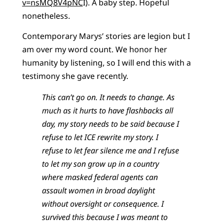
v=nsMQ8V4pNC
I). A baby step. Hopeful
nonetheless.
Contemporary Marys’ stories are legion but I
am over my word count. We honor her
humanity by listening, so I will end this with a
testimony she gave recently.
This can’t go on. It needs to change. As
much as it hurts to have flashbacks all
day, my story needs to be said because I
refuse to let ICE rewrite my story. I
refuse to let fear silence me and I refuse
to let my son grow up in a country
where masked federal agents can
assault women in broad daylight
without oversight or consequence. I
survived this because I was meant to