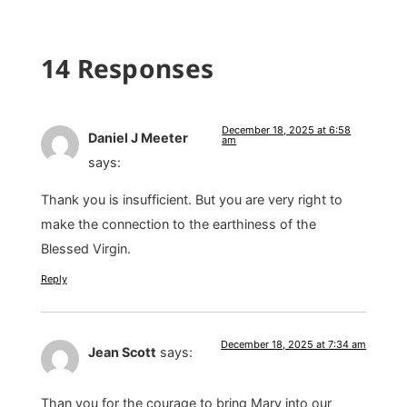
14 Responses
December 18, 2025 at 6:58
Daniel J Meeter
am
says:
Thank you is insufficient. But you are very right to
make the connection to the earthiness of the
Blessed Virgin.
Reply
December 18, 2025 at 7:34 am
Jean Scott
says:
Than you for the courage to bring Mary into our