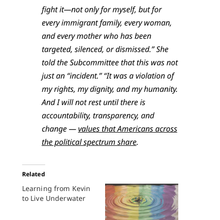
fight it—not only for myself, but for
every immigrant family, every woman,
and every mother who has been
targeted, silenced, or dismissed.” She
told the Subcommittee that this was not
just an “incident.” “It was a violation of
my rights, my dignity, and my humanity.
And I will not rest until there is
accountability, transparency, and
change —
values that Americans across
the political spectrum share
.
Related
Learning from Kevin
to Live Underwater