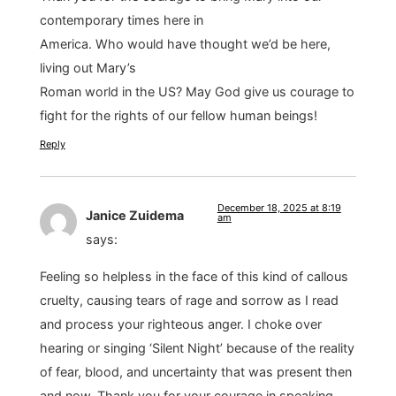
contemporary times here in
America. Who would have thought we’d be here,
living out Mary’s
Roman world in the US? May God give us courage to
fight for the rights of our fellow human beings!
Reply
December 18, 2025 at 8:19
Janice Zuidema
am
says:
Feeling so helpless in the face of this kind of callous
cruelty, causing tears of rage and sorrow as I read
and process your righteous anger. I choke over
hearing or singing ‘Silent Night’ because of the reality
of fear, blood, and uncertainty that was present then
and now. Thank you for your courage in speaking