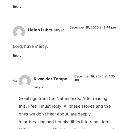
Reply
December 18, 2025 at 3:44 pm
Helen Luhrs
says:
Lord, have mercy.
Reply
December 19, 2025 at 7:35
K van der Tempel
am
says:
Greetings from the Netherlands. After reading
this, I feel I must reply. All these stories and the
ones we don’t hear about, are deeply
heartbreaking and terribly difficult to read. John