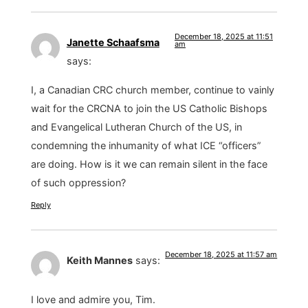
December 18, 2025 at 11:51
Janette Schaafsma
am
says:
I, a Canadian CRC church member, continue to vainly
wait for the CRCNA to join the US Catholic Bishops
and Evangelical Lutheran Church of the US, in
condemning the inhumanity of what ICE “officers”
are doing. How is it we can remain silent in the face
of such oppression?
Reply
December 18, 2025 at 11:57 am
Keith Mannes
says:
I love and admire you, Tim.