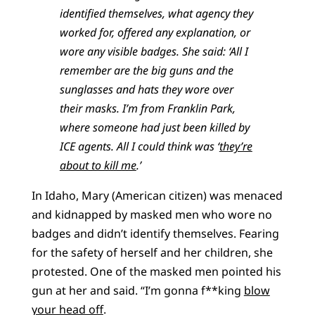
identified themselves, what agency they
worked for, offered any explanation, or
wore any visible badges. She said: ‘All I
remember are the big guns and the
sunglasses and hats they wore over
their masks. I’m from Franklin Park,
where someone had just been killed by
ICE agents. All I could think was ‘
they’re
about to kill me
.’
In Idaho, Mary (American citizen) was menaced
and kidnapped by masked men who wore no
badges and didn’t identify themselves. Fearing
for the safety of herself and her children, she
protested. One of the masked men pointed his
gun at her and said. “I’m gonna f**king
blow
your head off
.