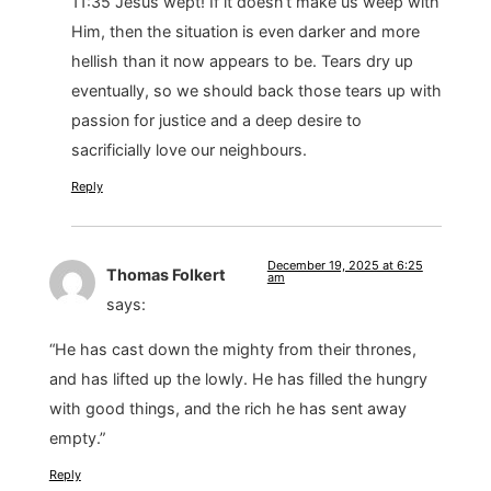
11:35 Jesus wept! If it doesn’t make us weep with
Him, then the situation is even darker and more
hellish than it now appears to be. Tears dry up
eventually, so we should back those tears up with
passion for justice and a deep desire to
sacrificially love our neighbours.
Reply
December 19, 2025 at 6:25
Thomas Folkert
am
says:
“He has cast down the mighty from their thrones,
and has lifted up the lowly. He has filled the hungry
with good things, and the rich he has sent away
empty.”
Reply