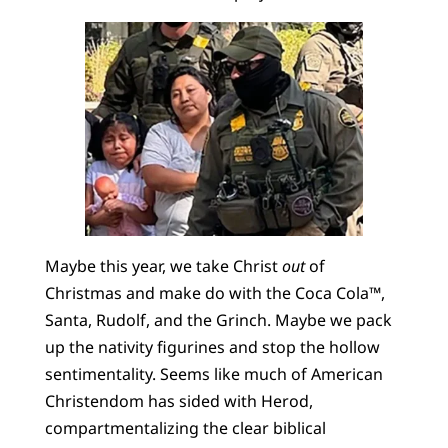
Maybe this year, we take Christ
out
of
Christmas and make do with the Coca Cola™,
Santa, Rudolf, and the Grinch. Maybe we pack
up the nativity figurines and stop the hollow
sentimentality. Seems like much of American
Christendom has sided with Herod,
compartmentalizing the clear biblical