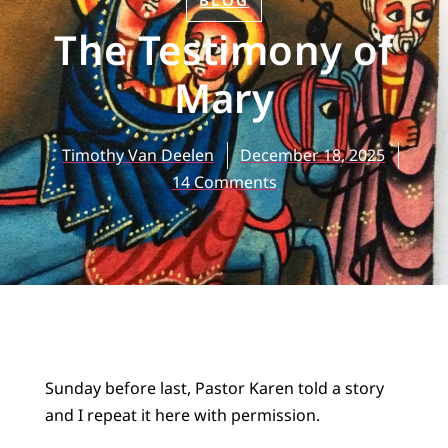
BLOG
The Testimony of
Mary
Timothy Van Deelen
December 18, 2025
14 Comments
Sunday before last, Pastor Karen told a story
and I repeat it here with permission.