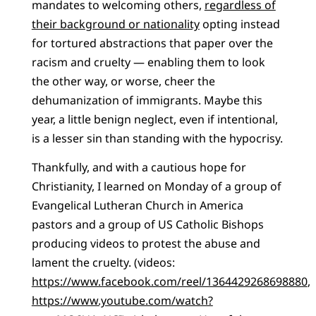
mandates to welcoming others,
regardless of
their background or nationality
opting instead
for tortured abstractions that paper over the
racism and cruelty — enabling them to look
the other way, or worse, cheer the
dehumanization of immigrants. Maybe this
year, a little benign neglect, even if intentional,
is a lesser sin than standing with the hypocrisy.
Thankfully, and with a cautious hope for
Christianity, I learned on Monday of a group of
Evangelical Lutheran Church in America
pastors and a group of US Catholic Bishops
producing videos to protest the abuse and
lament the cruelty. (videos:
https://www.facebook.com/reel/1364429268698880
,
https://www.youtube.com/watch?