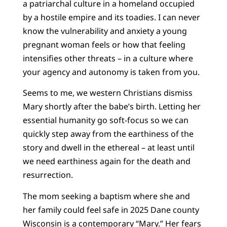
a patriarchal culture in a homeland occupied
by a hostile empire and its toadies. I can never
know the vulnerability and anxiety a young
pregnant woman feels or how that feeling
intensifies other threats – in a culture where
your agency and autonomy is taken from you.
Seems to me, we western Christians dismiss
Mary shortly after the babe’s birth. Letting her
essential humanity go soft-focus so we can
quickly step away from the earthiness of the
story and dwell in the ethereal – at least until
we need earthiness again for the death and
resurrection.
The mom seeking a baptism where she and
her family could feel safe in 2025 Dane county
Wisconsin is a contemporary “Mary.” Her fears