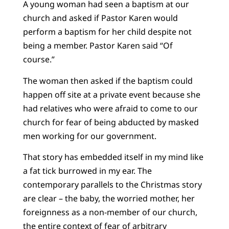
A young woman had seen a baptism at our
church and asked if Pastor Karen would
perform a baptism for her child despite not
being a member. Pastor Karen said “Of
course.”
The woman then asked if the baptism could
happen off site at a private event because she
had relatives who were afraid to come to our
church for fear of being abducted by masked
men working for our government.
That story has embedded itself in my mind like
a fat tick burrowed in my ear. The
contemporary parallels to the Christmas story
are clear – the baby, the worried mother, her
foreignness as a non-member of our church,
the entire context of fear of arbitrary