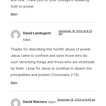
truth to power.
Reply
December 18, 2025 at 8:25
David Landegent
am
says:
Thanks for describing this horrific abuse of power.
Jesus came to confront and save those who do
such terrorizing things and those who are victimized
by them. I pray for Jesus to continue to disarm the
principalities and powers (Colossians 2:15).
Reply
December 18, 2025 at 8:59 am
David Warners
says: