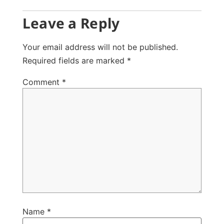
Leave a Reply
Your email address will not be published.
Required fields are marked
*
Comment
*
Name
*