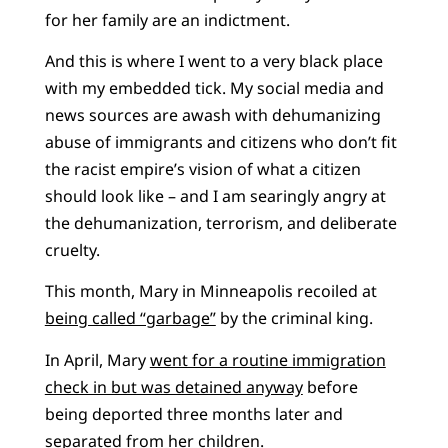
for her family are an indictment.
And this is where I went to a very black place
with my embedded tick. My social media and
news sources are awash with dehumanizing
abuse of immigrants and citizens who don’t fit
the racist empire’s vision of what a citizen
should look like – and I am searingly angry at
the dehumanization, terrorism, and deliberate
cruelty.
This month, Mary in Minneapolis recoiled at
being called “garbage”
by the criminal king.
In April, Mary
went for a routine immigration
check in but was detained anyway
before
being deported three months later and
separated from her children.