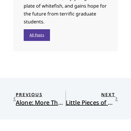
plate of whitefish, and gains hope for
the future from terrific graduate
students.
All Posts
PREVIOUS
NEXT
Alone: More Than a Weight-Loss Show
Little Pieces of Light