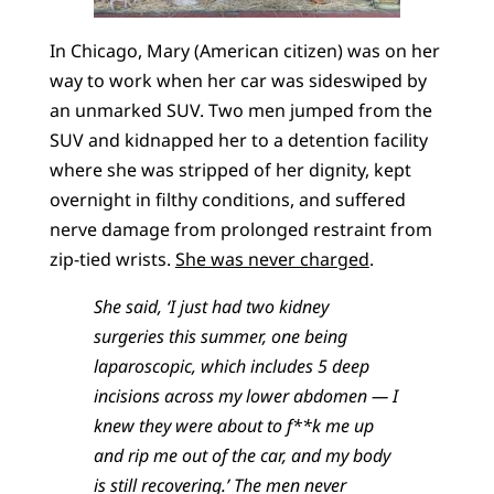
In Chicago, Mary (American citizen) was on her
way to work when her car was sideswiped by
an unmarked SUV. Two men jumped from the
SUV and kidnapped her to a detention facility
where she was stripped of her dignity, kept
overnight in filthy conditions, and suffered
nerve damage from prolonged restraint from
zip-tied wrists.
She was never charged
.
She said, ‘I just had two kidney
surgeries this summer, one being
laparoscopic, which includes 5 deep
incisions across my lower abdomen — I
knew they were about to f**k me up
and rip me out of the car, and my body
is still recovering.’ The men never