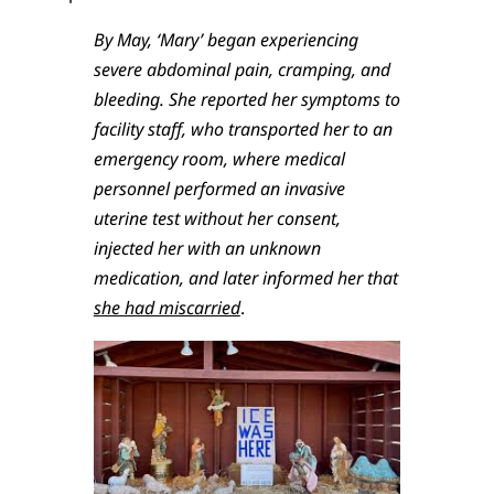
By May, ‘Mary’ began experiencing
severe abdominal pain, cramping, and
bleeding. She reported her symptoms to
facility staff, who transported her to an
emergency room, where medical
personnel performed an invasive
uterine test without her consent,
injected her with an unknown
medication, and later informed her that
she had miscarried
.