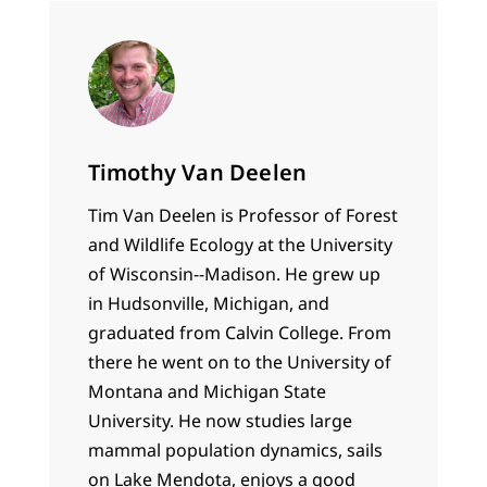
Timothy Van Deelen
Tim Van Deelen is Professor of Forest
and Wildlife Ecology at the University
of Wisconsin--Madison. He grew up
in Hudsonville, Michigan, and
graduated from Calvin College. From
there he went on to the University of
Montana and Michigan State
University. He now studies large
mammal population dynamics, sails
on Lake Mendota, enjoys a good