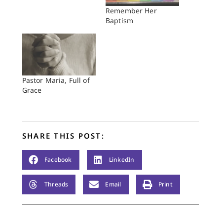
Remember Her
Baptism
Pastor Maria, Full of
Grace
SHARE THIS POST:
Facebook
LinkedIn
Threads
Email
Print