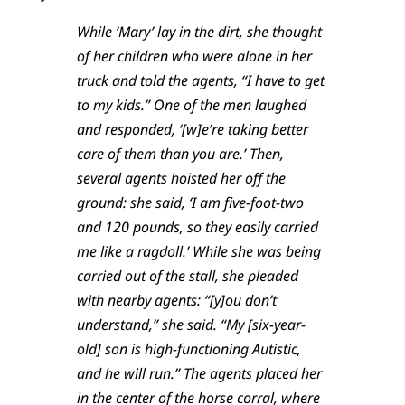
While ‘Mary’ lay in the dirt, she thought
of her children who were alone in her
truck and told the agents, “I have to get
to my kids.” One of the men laughed
and responded, ‘[w]e’re taking better
care of them than you are.’ Then,
several agents hoisted her off the
ground: she said, ‘I am five-foot-two
and 120 pounds, so they easily carried
me like a ragdoll.’ While she was being
carried out of the stall, she pleaded
with nearby agents: “[y]ou don’t
understand,” she said. “My [six-year-
old] son is high-functioning Autistic,
and he will run.” The agents placed her
in the center of the horse corral, where