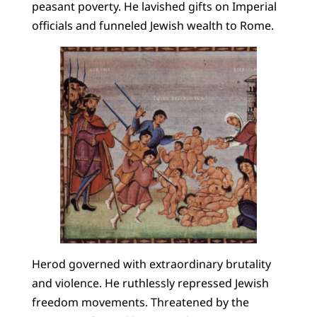
peasant poverty. He lavished gifts on Imperial
officials and funneled Jewish wealth to Rome.
Herod governed with extraordinary brutality
and violence. He ruthlessly repressed Jewish
freedom movements. Threatened by the