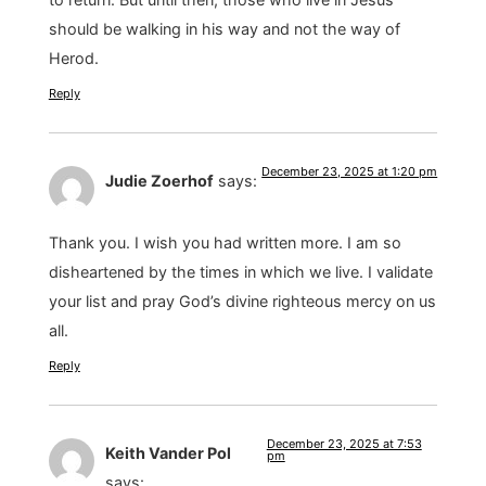
should be walking in his way and not the way of
Herod.
Reply
December 23, 2025 at 1:20 pm
Judie Zoerhof
says:
Thank you. I wish you had written more. I am so
disheartened by the times in which we live. I validate
your list and pray God’s divine righteous mercy on us
all.
Reply
December 23, 2025 at 7:53
Keith Vander Pol
pm
says: