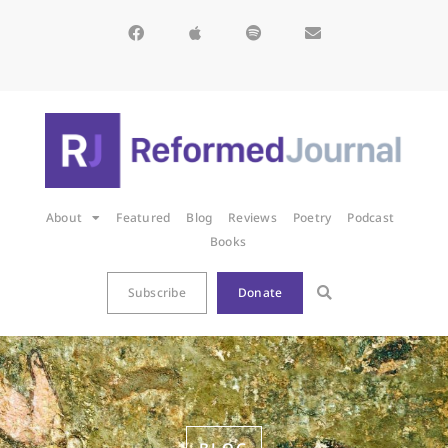
About
Featured
Blog
Reviews
Poetry
Podcast
Books
Subscribe
Donate