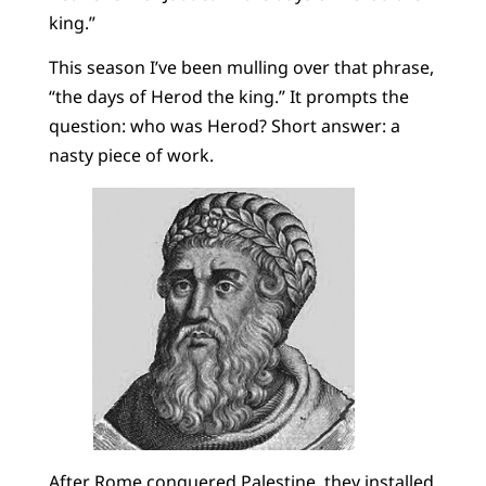
king.”
This season I’ve been mulling over that phrase,
“the days of Herod the king.” It prompts the
question: who was Herod? Short answer: a
nasty piece of work.
After Rome conquered Palestine, they installed