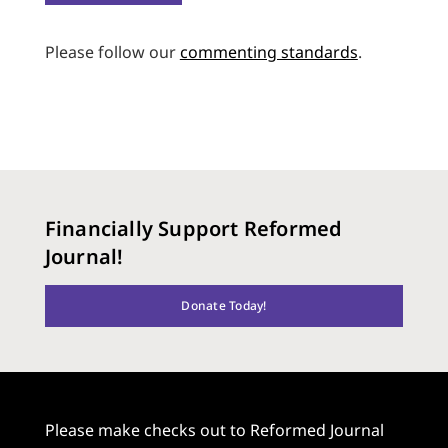
Please follow our
commenting standards
.
Financially Support Reformed
Journal!
Donate Today!
Please make checks out to Reformed Journal