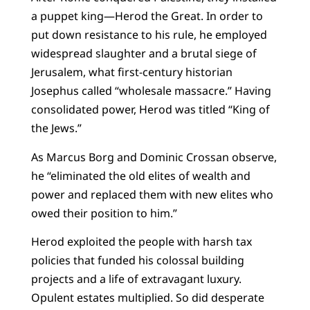
a puppet king—Herod the Great. In order to
put down resistance to his rule, he employed
widespread slaughter and a brutal siege of
Jerusalem, what first-century historian
Josephus called “wholesale massacre.” Having
consolidated power, Herod was titled “King of
the Jews.”
As Marcus Borg and Dominic Crossan observe,
he “eliminated the old elites of wealth and
power and replaced them with new elites who
owed their position to him.”
Herod exploited the people with harsh tax
policies that funded his colossal building
projects and a life of extravagant luxury.
Opulent estates multiplied. So did desperate