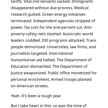
tariffs. Vital civil servants sacked. Immigrants
disappeared without due process. Medical
research gutted. Green energy initiatives
terminated. Independent agencies stripped of
power. Tax cuts for the one-percent cut. Anti-
poverty safety nets slashed. Autocratic world
leaders coddled. DEI programs attacked. Trans
people demonized. Universities, law firms, and
journalists targeted. International
humanitarian aid halted. The Department of
Education dismantled. The Department of
Justice weaponized. Public office monetized for
personal enrichment. Armed troops planted
on American streets.
Yeah. It’s been a tough year.
But I take heart in this: so was the time of