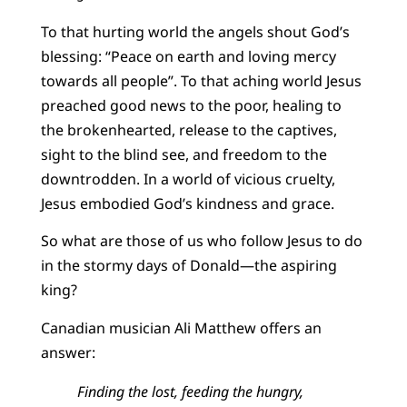
To that hurting world the angels shout God’s
blessing: “Peace on earth and loving mercy
towards all people”. To that aching world Jesus
preached good news to the poor, healing to
the brokenhearted, release to the captives,
sight to the blind see, and freedom to the
downtrodden. In a world of vicious cruelty,
Jesus embodied God’s kindness and grace.
So what are those of us who follow Jesus to do
in the stormy days of Donald—the aspiring
king?
Canadian musician Ali Matthew offers an
answer:
Finding the lost, feeding the hungry,