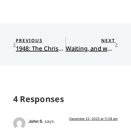
PREVIOUS
NEXT
1948: The Christmas I Grew Into a Man
Waiting, and why it’s hard
4 Responses
December 22, 2025 at 11:28 am
John S.
says: