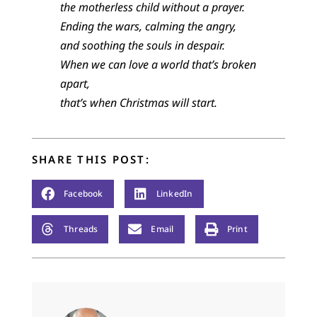
the motherless child without a prayer.
Ending the wars, calming the angry,
and soothing the souls in despair.
When we can love a world that’s broken
apart,
that’s when Christmas will start.
SHARE THIS POST:
Facebook
LinkedIn
Threads
Email
Print