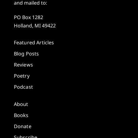
and mailed to:
PO Box 1282
Holland, MI 49422
Featured Articles
Blog Posts
Reviews
Poetry
Podcast
About
Books
Donate
Subscribe