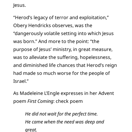
Jesus.
“Herod’s legacy of terror and exploitation,”
Obery Hendricks observes, was the
“dangerously volatile setting into which Jesus
was born.” And more to the point: “the
purpose of Jesus’ ministry, in great measure,
was to alleviate the suffering, hopelessness,
and diminished life chances that Herod’s reign
had made so much worse for the people of
Israel.”
As Madeleine L’Engle expresses in her Advent
poem
First Coming
: check poem
He did not wait for the perfect time.
He came when the need was deep and
great.