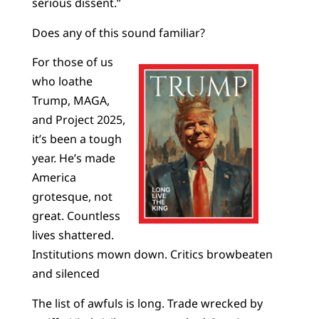
serious dissent.”
Does any of this sound familiar?
For those of us
who loathe
Trump, MAGA,
and Project 2025,
it’s been a tough
year. He’s made
America
grotesque, not
great. Countless
lives shattered.
Institutions mown down. Critics browbeaten
and silenced
The list of awfuls is long. Trade wrecked by