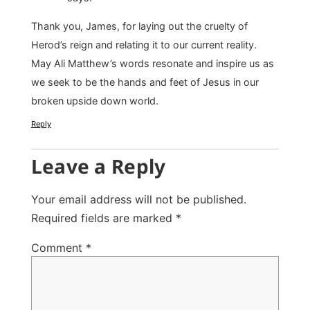
Thank you, James, for laying out the cruelty of
Herod’s reign and relating it to our current reality.
May Ali Matthew’s words resonate and inspire us as
we seek to be the hands and feet of Jesus in our
broken upside down world.
Reply
Leave a Reply
Your email address will not be published.
Required fields are marked
*
Comment
*