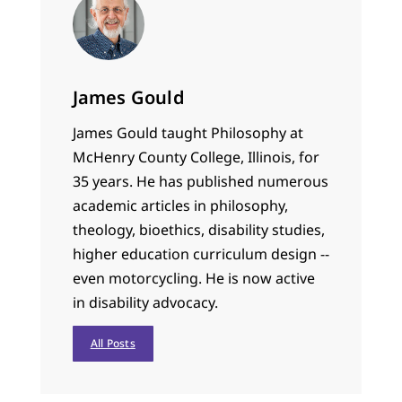
James Gould
James Gould taught Philosophy at
McHenry County College, Illinois, for
35 years. He has published numerous
academic articles in philosophy,
theology, bioethics, disability studies,
higher education curriculum design --
even motorcycling. He is now active
in disability advocacy.
All Posts