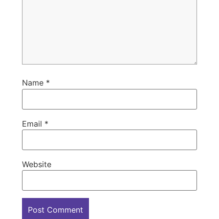
Name
*
Email
*
Website