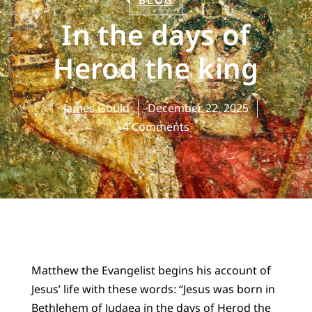
BLOG
In the days of
Herod the king
James Gould
December 22, 2025
4 Comments
Matthew the Evangelist begins his account of
Jesus’ life with these words: “Jesus was born in
Bethlehem of Judaea in the days of Herod the