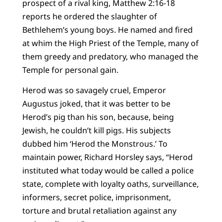
prospect of a rival king, Matthew 2:16-18
reports he ordered the slaughter of
Bethlehem’s young boys. He named and fired
at whim the High Priest of the Temple, many of
them greedy and predatory, who managed the
Temple for personal gain.
Herod was so savagely cruel, Emperor
Augustus joked, that it was better to be
Herod’s pig than his son, because, being
Jewish, he couldn’t kill pigs. His subjects
dubbed him ‘Herod the Monstrous.’ To
maintain power, Richard Horsley says, “Herod
instituted what today would be called a police
state, complete with loyalty oaths, surveillance,
informers, secret police, imprisonment,
torture and brutal retaliation against any