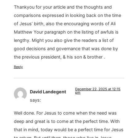
Thankyou for your article and the thoughts and
comparisons expressed in looking back on the time
of Jesus’ birth, also the encouraging words of Ali
Matthew Your paragraph on the listing of awfuls is
lengthy. Might you also give the readers a list of
good decisions and governance that was done by
the previous president, & his son & brother .
Reply
December 22, 2025 at 12:15
David Landegent
pm
says:
Well done. For Jesus to come when the need was
deep and great is to come at the perfect time. With
that in mind, today would be a perfect time for Jesus
to return. But until then, those who live in Jesus