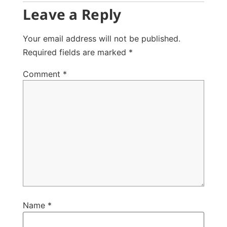
Leave a Reply
Your email address will not be published.
Required fields are marked
*
Comment
*
Name
*