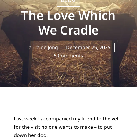
BLOG
The Love Which
We Cradle
Laura de Jong
December 25, 2025
5 Comments
Last week I accompanied my friend to the vet
for the visit no one wants to make – to put
down her dog.