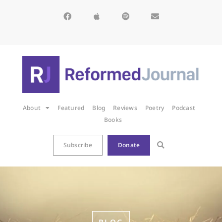
About
Featured
Blog
Reviews
Poetry
Podcast
Books
Subscribe
Donate