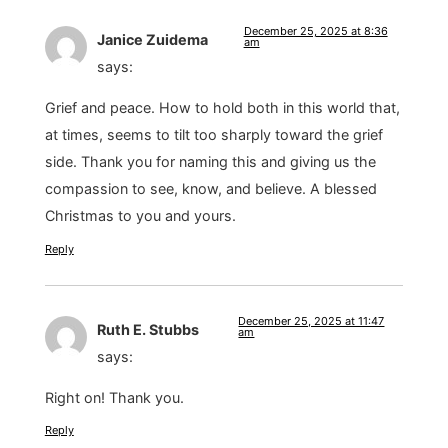
December 25, 2025 at 8:36
Janice Zuidema
am
says:
Grief and peace. How to hold both in this world that,
at times, seems to tilt too sharply toward the grief
side. Thank you for naming this and giving us the
compassion to see, know, and believe. A blessed
Christmas to you and yours.
Reply
December 25, 2025 at 11:47
Ruth E. Stubbs
am
says:
Right on! Thank you.
Reply