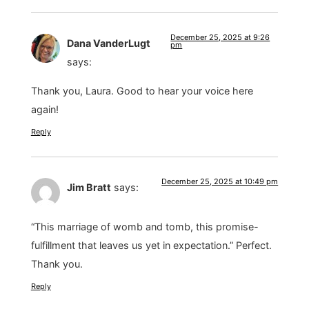
December 25, 2025 at 9:26
Dana VanderLugt
pm
says:
Thank you, Laura. Good to hear your voice here
again!
Reply
December 25, 2025 at 10:49 pm
Jim Bratt
says:
“This marriage of womb and tomb, this promise-
fulfillment that leaves us yet in expectation.” Perfect.
Thank you.
Reply