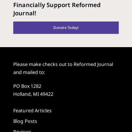
Financially Support Reformed
Journal!
Donate Today!
Please make checks out to Reformed Journal
and mailed to:
PO Box 1282
Holland, MI 49422
Featured Articles
Blog Posts
Reviews