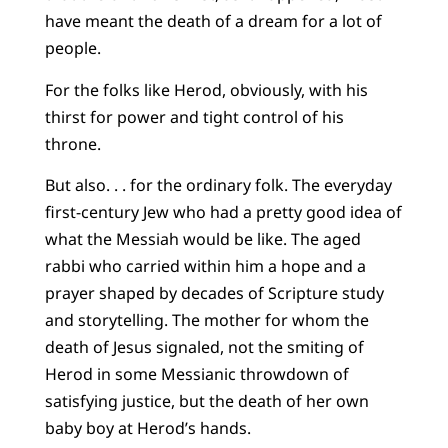
have meant the death of a dream for a lot of
people.
For the folks like Herod, obviously, with his
thirst for power and tight control of his
throne.
But also. . . for the ordinary folk. The everyday
first-century Jew who had a pretty good idea of
what the Messiah would be like. The aged
rabbi who carried within him a hope and a
prayer shaped by decades of Scripture study
and storytelling. The mother for whom the
death of Jesus signaled, not the smiting of
Herod in some Messianic throwdown of
satisfying justice, but the death of her own
baby boy at Herod’s hands.