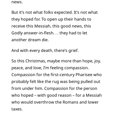
news.
But it’s not what folks expected. It’s not what
they hoped for. To open up their hands to
receive this Messiah, this good news, this
Godly answer-in-flesh. . . they had to let
another dream die.
And with every death, there’s grief.
So this Christmas, maybe more than hope, joy,
peace, and love, I’m feeling compassion.
Compassion for the first-century Pharisee who
probably felt like the rug was being pulled out
from under him. Compassion for the person
who hoped – with good reason – for a Messiah
who would overthrow the Romans and lower
taxes.