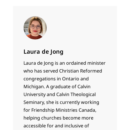
Laura de Jong
Laura de Jong is an ordained minister
who has served Christian Reformed
congregations in Ontario and
Michigan. A graduate of Calvin
University and Calvin Theological
Seminary, she is currently working
for Friendship Ministries Canada,
helping churches become more
accessible for and inclusive of