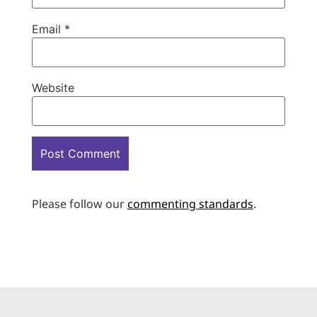
Email
*
Website
Please follow our
commenting standards
.