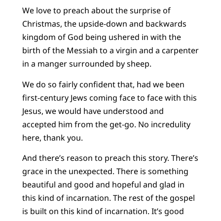
We love to preach about the surprise of
Christmas, the upside-down and backwards
kingdom of God being ushered in with the
birth of the Messiah to a virgin and a carpenter
in a manger surrounded by sheep.
We do so fairly confident that, had we been
first-century Jews coming face to face with this
Jesus, we would have understood and
accepted him from the get-go. No incredulity
here, thank you.
And there’s reason to preach this story. There’s
grace in the unexpected. There is something
beautiful and good and hopeful and glad in
this kind of incarnation. The rest of the gospel
is built on this kind of incarnation. It’s good