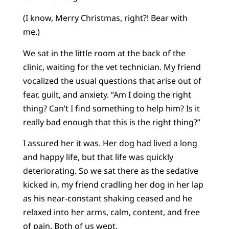
(I know, Merry Christmas, right?! Bear with
me.)
We sat in the little room at the back of the
clinic, waiting for the vet technician. My friend
vocalized the usual questions that arise out of
fear, guilt, and anxiety. “Am I doing the right
thing? Can’t I find something to help him? Is it
really bad enough that this is the right thing?”
I assured her it was. Her dog had lived a long
and happy life, but that life was quickly
deteriorating. So we sat there as the sedative
kicked in, my friend cradling her dog in her lap
as his near-constant shaking ceased and he
relaxed into her arms, calm, content, and free
of pain. Both of us wept.