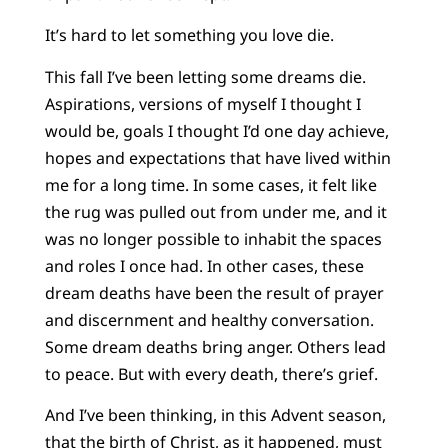
It’s hard to let something you love die.
This fall I’ve been letting some dreams die.
Aspirations, versions of myself I thought I
would be, goals I thought I’d one day achieve,
hopes and expectations that have lived within
me for a long time. In some cases, it felt like
the rug was pulled out from under me, and it
was no longer possible to inhabit the spaces
and roles I once had. In other cases, these
dream deaths have been the result of prayer
and discernment and healthy conversation.
Some dream deaths bring anger. Others lead
to peace. But with every death, there’s grief.
And I’ve been thinking, in this Advent season,
that the birth of Christ, as it happened, must