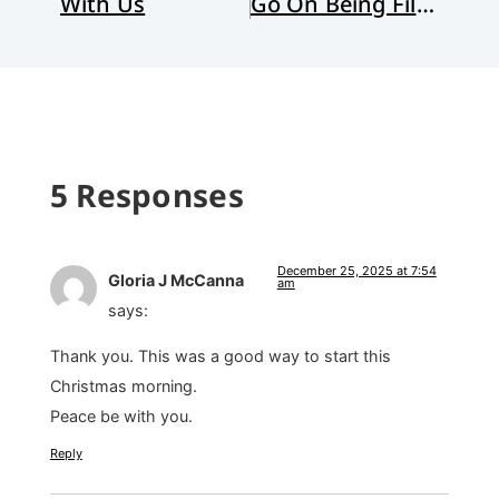
With Us
Go On Being Filled with Wonder
5 Responses
December 25, 2025 at 7:54
Gloria J McCanna
am
says:
Thank you. This was a good way to start this
Christmas morning.
Peace be with you.
Reply