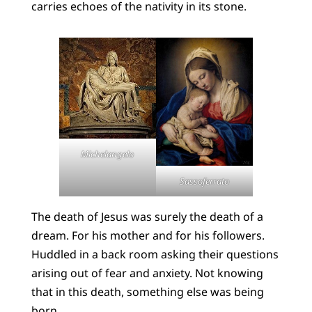
carries echoes of the nativity in its stone.
Michelangelo
Sassoferrato
The death of Jesus was surely the death of a
dream. For his mother and for his followers.
Huddled in a back room asking their questions
arising out of fear and anxiety. Not knowing
that in this death, something else was being
born.