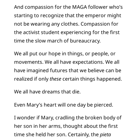
And compassion for the MAGA follower who’s
starting to recognize that the emperor might
not be wearing any clothes. Compassion for
the activist student experiencing for the first
time the slow march of bureaucracy.
We all put our hope in things, or people, or
movements. We all have expectations. We all
have imagined futures that we believe can be
realized if only
these
certain things happened.
We all have dreams that die.
Even Mary’s heart will one day be pierced.
I wonder if Mary, cradling the broken body of
her son in her arms, thought about the first
time she held her son. Certainly, the
pieta