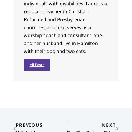
individuals with disabilities. Laura is a
regular preacher in Christian
Reformed and Presbyterian
churches, and also serves as a
worship coach and consultant. She
and her husband live in Hamilton
with their dog and two cats.
All Posts
PREVIOUS
NEXT