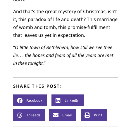
And that’s the great mystery of Christmas, isn’t
it, this paradox of life and death? This marriage
of womb and tomb, this promise-fulfillment
that leaves us yet in expectation.
“
O little town of Bethlehem, how still we see thee
lie. . . the hopes and fears of all the years are met
in thee tonight.
”
SHARE THIS POST:
Facebook
LinkedIn
Threads
Email
Print