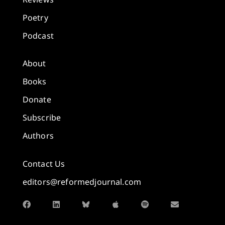
Poetry
Podcast
About
Books
Donate
Subscribe
Authors
Contact Us
editors@reformedjournal.com