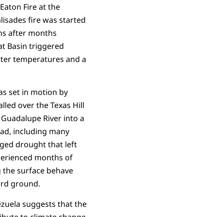
Eaton Fire at the
lisades fire was started
ons after months
t Basin triggered
tter temperatures and a
was set in motion by
lled over the Texas Hill
 Guadalupe River into a
ead, including many
ged drought that left
xperienced months of
g the surface behave
hard ground.
ezuela suggests that the
tribute to climate change