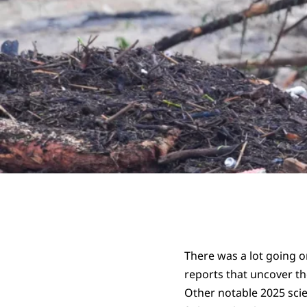
There was a lot going o
reports that uncover t
Other notable 2025 scie