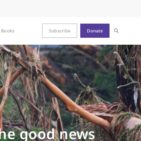
Books
Subscribe
Donate
the good news