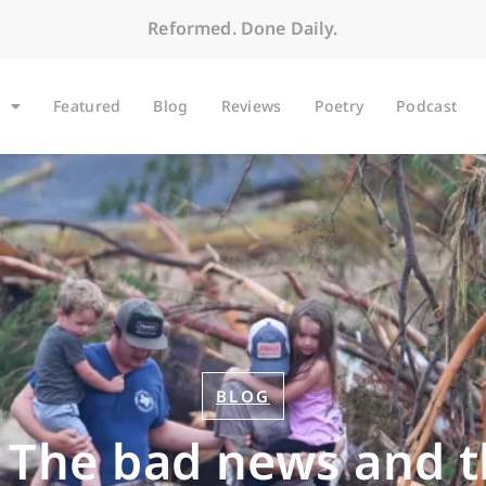
Reformed. Done Daily.
Featured
Blog
Reviews
Poetry
Podcast
BLOG
: The bad news and 