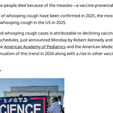
ree people died because of the measles—a vaccine-preventa
 of whooping cough have been confirmed in 2025, the most 
f whooping cough in the US in 2025.
d whooping cough cases is attributable to declining vaccin
chedules, just announced Monday by Robert Kennedy and 
he
American Academy of Pediatrics
and the American Medica
tinuation of this trend in 2026 along with a rise in other vac
e