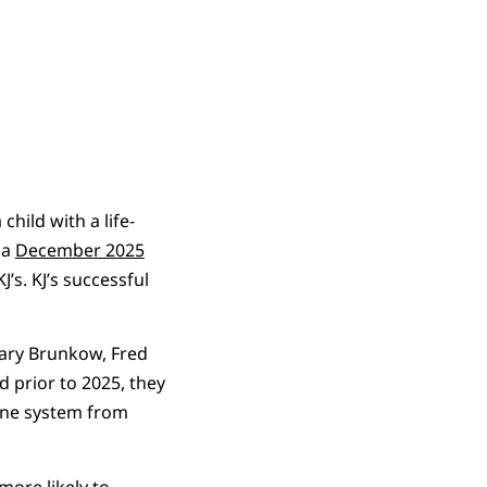
child with a life-
 a
December 2025
J’s. KJ’s successful
Mary Brunkow, Fred
 prior to 2025, they
mune system from
more likely to