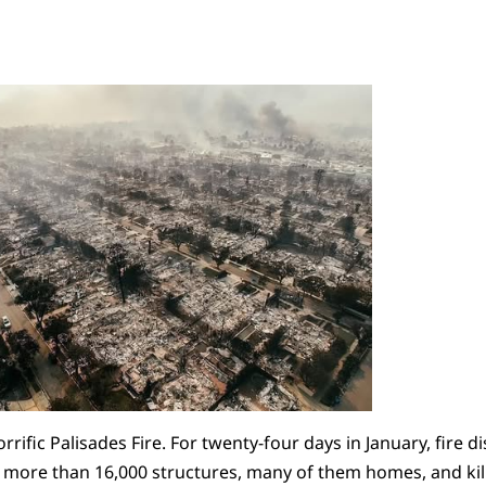
rrific Palisades Fire. For twenty-four days in January, fire 
d more than 16,000 structures, many of them homes, and ki