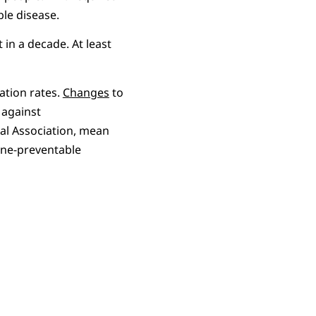
ble disease.
in a decade. At least
ation rates.
Changes
to
against
l Association, mean
cine-preventable