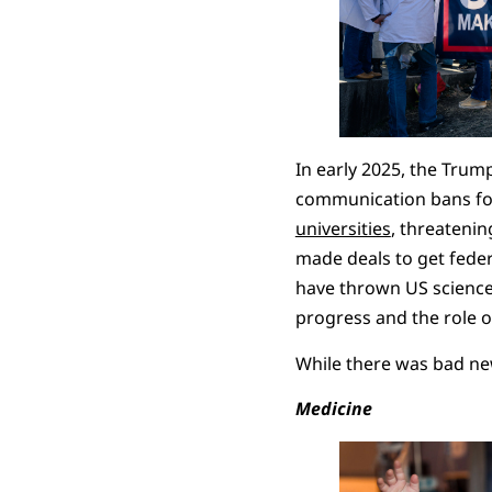
In early 2025, the Tru
communication bans fo
universities
, threatenin
made deals to get federa
have thrown US science i
progress and the role of
While there was bad ne
Medicine