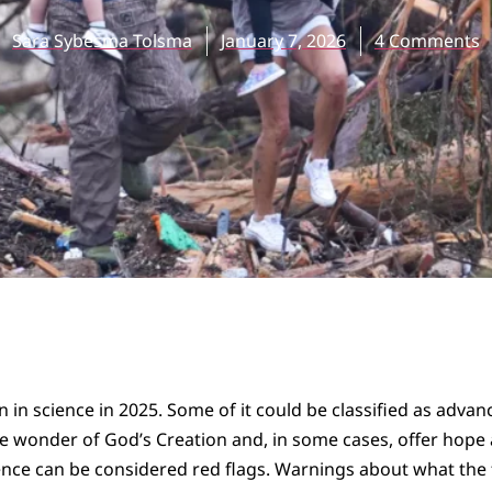
Sara Sybesma Tolsma
January 7, 2026
4 Comments
n in science in 2025. Some of it could be classified as adv
he wonder of God’s Creation and, in some cases, offer hope
nce can be considered red flags. Warnings about what the f