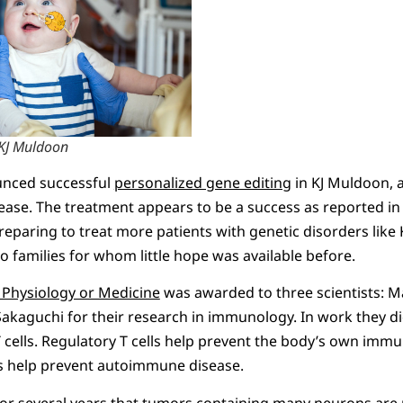
KJ Muldoon
ounced successful
personalized gene editing
in KJ Muldoon, a 
ease. The treatment appears to be a success as reported in
preparing to treat more patients with genetic disorders like K
o families for whom little hope was available before.
 Physiology or Medicine
was awarded to three scientists: 
kaguchi for their research in immunology. In work they did
 cells. Regulatory T cells help prevent the body’s own im
hus help prevent autoimmune disease.
or several years that tumors containing many neurons are 