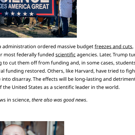
mp administration ordered massive budget
freezes and cuts
,
r most federally funded
scientific
agencies. Later, Trump tu
g to cut them off from funding and, in some cases, student
l funding restored. Others, like Harvard, have tried to figh
nto disarray. The effects will be long-lasting and detrimenta
 the United States as a scientific leader in the world.
ws in science,
there also was good news
.