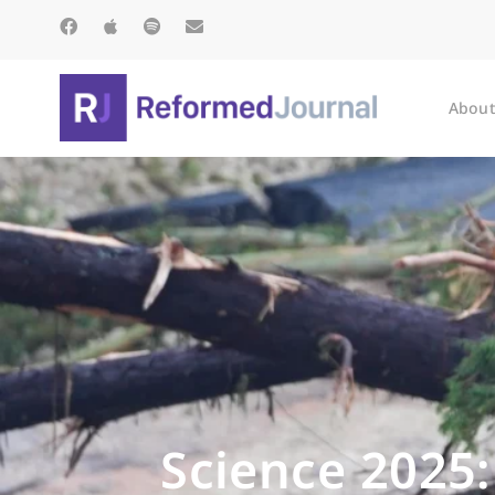
About
Science 2025