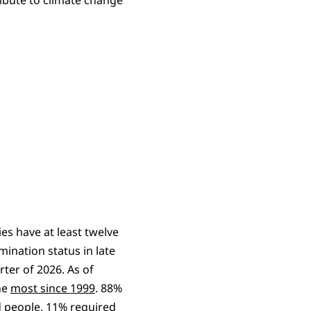
es have at least twelve
mination status in late
rter of 2026. As of
he
most since 1999
. 88%
d people. 11% required