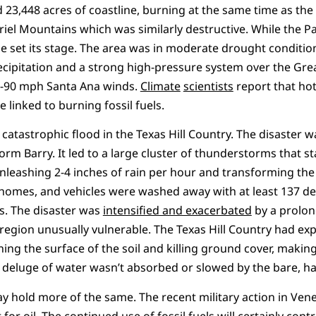
 23,448 acres of coastline, burning at the same time as the 
riel Mountains which was similarly destructive. While the Pa
e set its stage. The area was in moderate drought conditi
cipitation and a strong high-pressure system over the Grea
70-90 mph Santa Ana winds.
Climate
scientists
report that ho
 linked to burning fossil fuels.
e catastrophic flood in the Texas Hill Country. The disaster 
rm Barry. It led to a large cluster of thunderstorms that sta
nleashing 2-4 inches of rain per hour and transforming the
 homes, and vehicles were washed away with at least 137 d
. The disaster was
intensified and exacerbated
by a prolon
region unusually vulnerable. The Texas Hill Country had e
ing the surface of the soil and killing ground cover, makin
e deluge of water wasn’t absorbed or slowed by the bare, 
ay hold more of the same. The recent military action in Ven
t for oil. The continued use of fossil fuels will certainly con