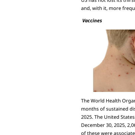
and, with it, more frequ
Vaccines
The World Health Organi
months of sustained di
2025. The United States w
December 30, 2025, 2,0
of these were associate