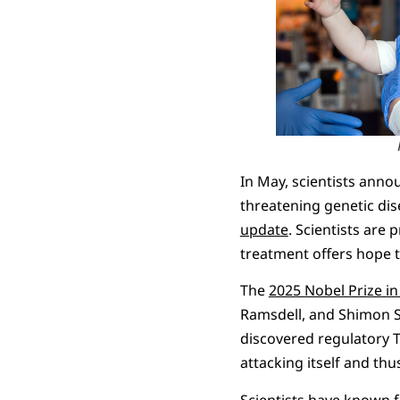
In May, scientists ann
threatening genetic dis
update
. Scientists are 
treatment offers hope t
The
2025 Nobel Prize in
Ramsdell, and Shimon Sa
discovered regulatory T
attacking itself and t
Scientists have known f