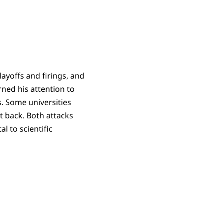
 layoffs and firings, and
rned his attention to
s. Some universities
t back. Both attacks
l to scientific