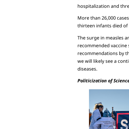
hospitalization and th
More than 26,000 cases
thirteen infants died o
The surge in measles an
recommended vaccine s
recommendations by t
we will likely see a con
diseases.
Politicization of Scienc