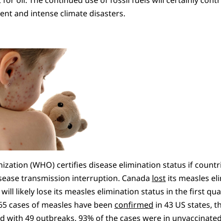
ent and intense climate disasters.
zation (WHO) certifies disease elimination status if countri
sease transmission interruption. Canada
lost
its measles eli
ill likely lose its measles elimination status in the first qua
65 cases of measles have been
confirmed
in 43 US states, t
d with 49 outbreaks. 93% of the cases were in unvaccinate