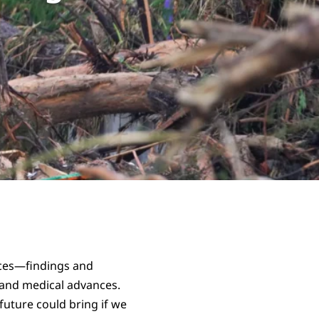
ances—findings and
 and medical advances.
uture could bring if we