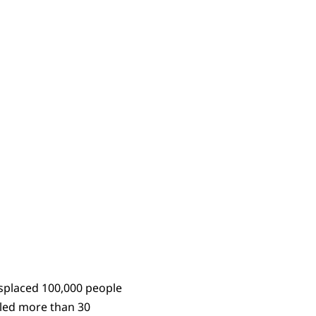
displaced 100,000 people
lled more than 30