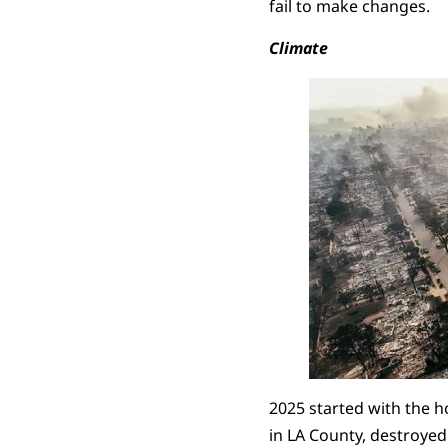
fail to make changes.
Climate
2025 started with the ho
in LA County, destroye