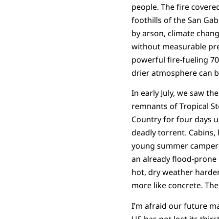
people. The fire covered
foothills of the San Gab
by arson, climate chang
without measurable pre
powerful fire-fueling 
drier atmosphere can be
In early July, we saw th
remnants of Tropical Sto
Country for four days u
deadly torrent. Cabins,
young summer campers
an already flood-prone 
hot, dry weather harden
more like concrete. Th
I’m afraid our future m
US has not lost its thirs