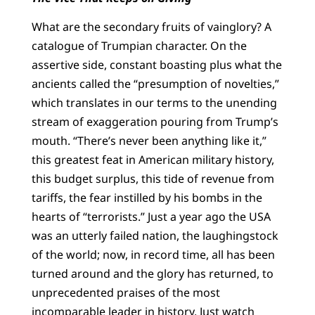
What are the secondary fruits of vainglory? A
catalogue of Trumpian character. On the
assertive side, constant boasting plus what the
ancients called the “presumption of novelties,”
which translates in our terms to the unending
stream of exaggeration pouring from Trump’s
mouth. “There’s never been anything like it,”
this greatest feat in American military history,
this budget surplus, this tide of revenue from
tariffs, the fear instilled by his bombs in the
hearts of “terrorists.” Just a year ago the USA
was an utterly failed nation, the laughingstock
of the world; now, in record time, all has been
turned around and the glory has returned, to
unprecedented praises of the most
incomparable leader in history. Just watch