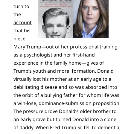
turn to
the
account
that his
niece,
Mary Trump—out of her professional training
as a psychologist and her first-hand
experience in the family home—gives of
Trump’s youth and moral formation. Donald
virtually lost his mother at an early age to a
debilitating disease and so was absorbed into
the orbit of a bullying father for whom life was
a win-lose, dominance-submission proposition.
The pressure drove Donald’s older brother to
an early grave but turned Donald into a clone
of daddy. When Fred Trump Sr. fell to dementia,