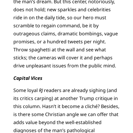
the man’s dream. But this center, notoriously,
does not hold; new sparkles and celebrities
ride in on the daily tide, so our hero must
scramble to regain command, be it by
outrageous claims, dramatic bombings, vague
promises, or a hundred tweets per night.
Throw spaghetti at the wall and see what
sticks; the cameras will cover it and perhaps
drive unpleasant issues from the public mind.
Capital Vices
Some loyal
RJ
readers are already sighing (and
its critics carping) at another Trump critique in
this column. Hasn’t it become a cliché? Besides,
is there some Christian angle we can offer that
adds value beyond the well-established
diagnoses of the man’s pathological