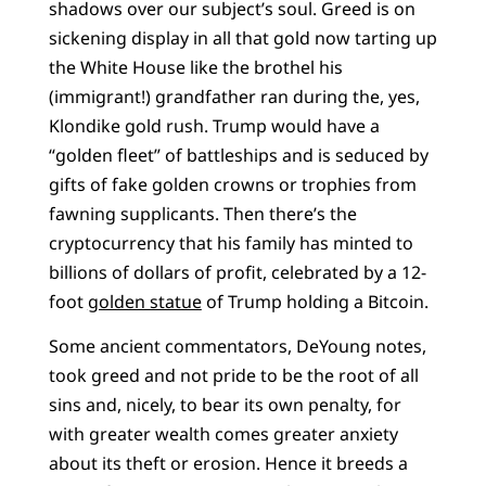
shadows over our subject’s soul. Greed is on
sickening display in all that gold now tarting up
the White House like the brothel his
(immigrant!) grandfather ran during the, yes,
Klondike gold rush. Trump would have a
“golden fleet” of battleships and is seduced by
gifts of fake golden crowns or trophies from
fawning supplicants. Then there’s the
cryptocurrency that his family has minted to
billions of dollars of profit, celebrated by a 12-
foot
golden statue
of Trump holding a Bitcoin.
Some ancient commentators, DeYoung notes,
took greed and not pride to be the root of all
sins and, nicely, to bear its own penalty, for
with greater wealth comes greater anxiety
about its theft or erosion. Hence it breeds a