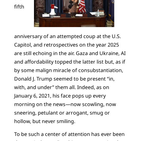
fifth
anniversary of an attempted coup at the U.S.
Capitol, and retrospectives on the year 2025
are still echoing in the air. Gaza and Ukraine, AI
and affordability topped the latter list but, as if
by some malign miracle of consubstantiation,
Donald J. Trump seemed to be present “in,
with, and under” them all. Indeed, as on
January 6, 2021, his face pops up every
morning on the news—now scowling, now
sneering, petulant or arrogant, smug or
hollow, but never smiling.
To be such a center of attention has ever been