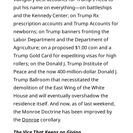
put his name on everything—on battleships
and the Kennedy Center; on Trump Rx
prescription accounts and Trump Accounts for
newborns; on Trump banners fronting the
Labor Department and the Department of
Agriculture; on a proposed $1.00 coin and a
Trump Gold Card for expediting visas for high
rollers; on the Donald J. Trump Institute of
Peace and the now 400-million-dollar Donald J.
Trump Ballroom that necessitated the
demolition of the East Wing of the White
House and will eventually overshadow the
residence itself. And now, as of last weekend,
the Monroe Doctrine has been improved by
the
Donroe
corollary.
The Vice That Keeps on Giving