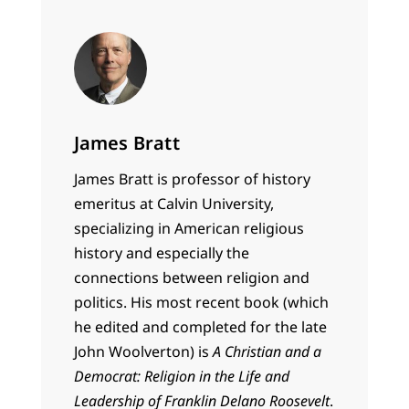
James Bratt
James Bratt is professor of history
emeritus at Calvin University,
specializing in American religious
history and especially the
connections between religion and
politics. His most recent book (which
he edited and completed for the late
John Woolverton) is
A Christian and a
Democrat: Religion in the Life and
Leadership of Franklin Delano Roosevelt
.