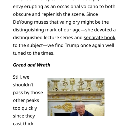
envy erupting as an occasional volcano to both
obscure and replenish the scene. Since
DeYoung muses that vainglory might be the
distinguishing mark of our age—she devoted a
distinguished lecture series and
separate book
to the subject—we find Trump once again well
tuned to the times.
Greed and Wrath
Still, we
shouldn’t
pass by those
other peaks
too quickly
since they
cast thick