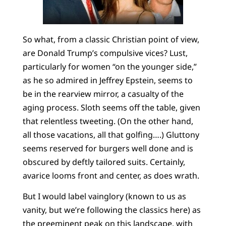
So what, from a classic Christian point of view,
are Donald Trump’s compulsive vices? Lust,
particularly for women “on the younger side,”
as he so admired in Jeffrey Epstein, seems to
be in the rearview mirror, a casualty of the
aging process. Sloth seems off the table, given
that relentless tweeting. (On the other hand,
all those vacations, all that golfing….) Gluttony
seems reserved for burgers well done and is
obscured by deftly tailored suits. Certainly,
avarice looms front and center, as does wrath.
But I would label vainglory (known to us as
vanity, but we’re following the classics here) as
the preeminent peak on this landscape, with