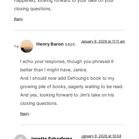
happened; looking forward to your take on your
closing questions.
Reply
January 9, 2026 at 11:11 am
Henry Baron
says:
I echo your response, though you phrased it
better than I might have, Janice.
And I should now add DeYoung’s book to my
growing pile of books, eagerly waiting to be read.
And yes, looking forward to Jim’s take on his
closing questions.
Reply
January 9, 2026 at 10:04
Janette Schaafsma