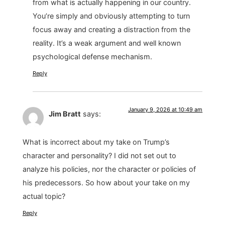
from what is actually happening in our country.
You’re simply and obviously attempting to turn
focus away and creating a distraction from the
reality. It’s a weak argument and well known
psychological defense mechanism.
Reply
January 9, 2026 at 10:49 am
Jim Bratt
says:
What is incorrect about my take on Trump’s
character and personality? I did not set out to
analyze his policies, nor the character or policies of
his predecessors. So how about your take on my
actual topic?
Reply