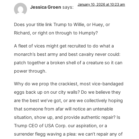
January 10, 2026 at 10:23 am
Jessica Groen
says:
Does your title link Trump to Willie, or Huey, or
Richard, or right on through to Humpty?
A fleet of vices might get recruited to do what a
monarch’s best army and best cavalry never could:
patch together a broken shell of a creature so it can
power through.
Why do we prop the crackiest, most vice-bandaged
eggs back up on our city walls? Do we believe they
are the best we’ve got, or are we collectively hoping
that someone from afar will notice an untenable
situation, show up, and provide authentic repair? Is
Trump CEO of USA Corp. our aspiration, or a
surrender flegg waving a plea: we can’t repair any of