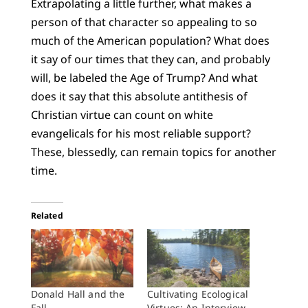
Extrapolating a little further, what makes a
person of that character so appealing to so
much of the American population? What does
it say of our times that they can, and probably
will, be labeled the Age of Trump? And what
does it say that this absolute antithesis of
Christian virtue can count on white
evangelicals for his most reliable support?
These, blessedly, can remain topics for another
time.
Related
Donald Hall and the
Cultivating Ecological
Fall
Virtues: An Interview