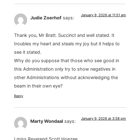
January 9, 2026 at 11:51 am
Judie Zoerhof
says:
Thank you, Mr Bratt. Succinct and well stated. It
troubles my heart and steals my joy but it helps to
see it stated.
Why do you suppose that those who see good in
this Administration only try to show negatives in
other Administrations without acknowledging the
beam in their own eye?
Reply
January 9, 2026 at 3:58 pm
Marty Wondaal
says:
I miss Reverend Scott Hoezee.