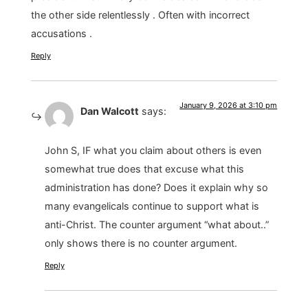
the other side relentlessly . Often with incorrect
accusations .
Reply
January 9, 2026 at 3:10 pm
Dan Walcott
says:
John S, IF what you claim about others is even
somewhat true does that excuse what this
administration has done? Does it explain why so
many evangelicals continue to support what is
anti-Christ. The counter argument “what about..”
only shows there is no counter argument.
Reply