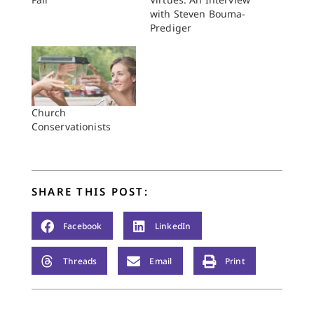
with Steven Bouma-
Prediger
Church
Conservationists
SHARE THIS POST:
Facebook
LinkedIn
Threads
Email
Print