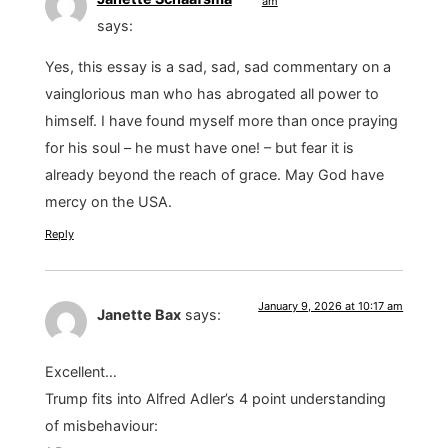
am
says:
Yes, this essay is a sad, sad, sad commentary on a
vainglorious man who has abrogated all power to
himself. I have found myself more than once praying
for his soul – he must have one! – but fear it is
already beyond the reach of grace. May God have
mercy on the USA.
Reply
January 9, 2026 at 10:17 am
Janette Bax
says:
Excellent…
Trump fits into Alfred Adler’s 4 point understanding
of misbehaviour: