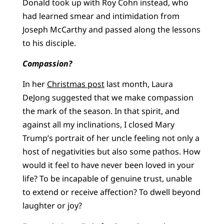
Donald took up with Roy Cohn instead, who
had learned smear and intimidation from
Joseph McCarthy and passed along the lessons
to his disciple.
Compassion?
In her
Christmas post
last month, Laura
DeJong suggested that we make compassion
the mark of the season. In that spirit, and
against all my inclinations, I closed Mary
Trump’s portrait of her uncle feeling not only a
host of negativities but also some pathos. How
would it feel to have never been loved in your
life? To be incapable of genuine trust, unable
to extend or receive affection? To dwell beyond
laughter or joy?