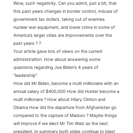
Wow, such negativity. Can you admit, just a bit, that
this past years changes in border control, misuse of
government tax dollars, taking out of enemies
nuclear war equipment, and lower crime in some of
America’s larger cities are improvements over the
past years ? ?
Your article gave lots of views on the current
administration. How about answering some
questions regarding Joe Biden’s 4 years of
“leadership”
How did Mr Biden, become a multi millionaire with an
annual salary of $400,000 How did Hunter become a
multi millionare ? How about Hilary Clinton and
Obama How did the departure from Afghanistan go
compared to the capture of Maduro ? Maybe things
will improve if we elect Mr Tim Walz as the next
president. In summary both sides continue to blast