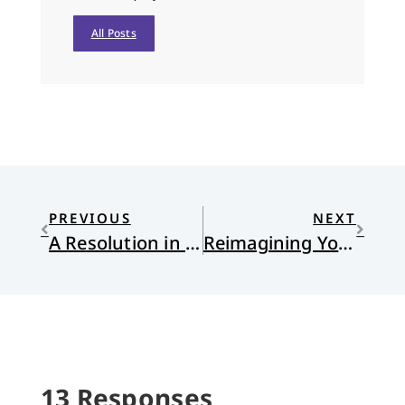
All Posts
PREVIOUS
NEXT
A Resolution in One Word
Reimagining Your Identity : Jen Hatmaker’s Awake
13 Responses