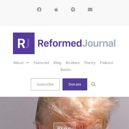
About
Featured
Blog
Reviews
Poetry
Podcast
Books
Subscribe
Donate