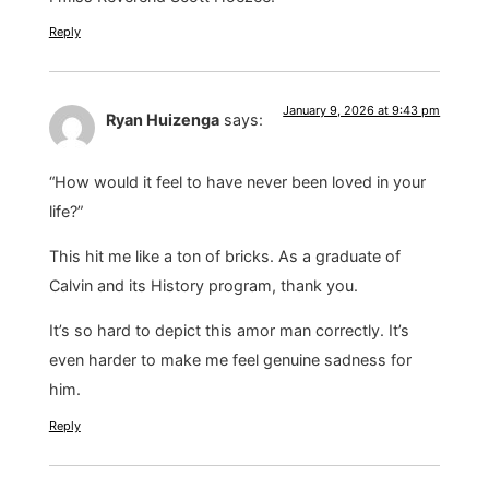
Reply
January 9, 2026 at 9:43 pm
Ryan Huizenga
says:
“How would it feel to have never been loved in your
life?”
This hit me like a ton of bricks. As a graduate of
Calvin and its History program, thank you.
It’s so hard to depict this amor man correctly. It’s
even harder to make me feel genuine sadness for
him.
Reply