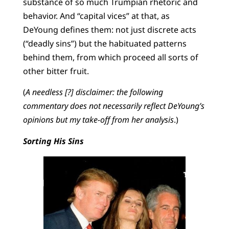
substance of so much Trumpian rhetoric and
behavior. And “capital vices” at that, as
DeYoung defines them: not just discrete acts
(“deadly sins”) but the habituated patterns
behind them, from which proceed all sorts of
other bitter fruit.
(
A needless [?] disclaimer: the following
commentary does not necessarily reflect DeYoung’s
opinions but my take-off from her analysis
.)
Sorting His Sins