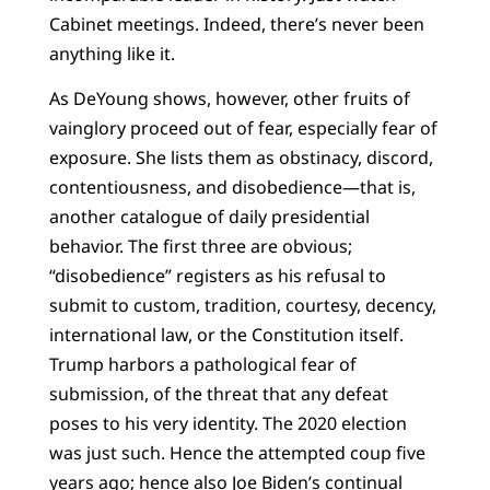
Cabinet meetings. Indeed, there’s never been
anything like it.
As DeYoung shows, however, other fruits of
vainglory proceed out of fear, especially fear of
exposure. She lists them as obstinacy, discord,
contentiousness, and disobedience—that is,
another catalogue of daily presidential
behavior. The first three are obvious;
“disobedience” registers as his refusal to
submit to custom, tradition, courtesy, decency,
international law, or the Constitution itself.
Trump harbors a pathological fear of
submission, of the threat that any defeat
poses to his very identity. The 2020 election
was just such. Hence the attempted coup five
years ago; hence also Joe Biden’s continual