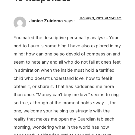
January 9, 2026 at 9:41 am
Janice Zuidema
says:
You nailed the descriptive personality analysis. Your
nod to Laura is something I have also explored in my
mind: how can one be so devoid of compassion and
seem to hate any and all who do not fall at one’s feet
in admiration when the inside must hold a terrified
child who doesn’t understand love, how to feel it,
obtain it, or share it. That has saddened me more
than once. “Money can’t buy me love” seems to ring
so true, although at the moment holds sway. I, for
one, welcome your helping us struggle with the
reality that makes me open my Guardian tab each
morning, wondering what in the world has now