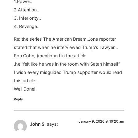
1.Power..
2 Attention..
3. Inferiority..
4. Revenge.
Re: the series The American Dream…one reporter
stated that when he interviewed Trump’s Lawyer…
Ron Cohn, (mentioned in the article
.he “felt like he was in the room with Satan himself”
I wish every misguided Trump supporter would read
this article…
Well Done!!
Reply
January 9, 2026 at 10:20 am
John S.
says: