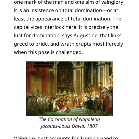
one mark of the man and one aim of vainglory
it is an insistence on total domination—or at
least the appearance of total domination. The
capital vices interlock here. It is precisely the
lust for domination, says Augustine, that links
greed to pride, and wrath erupts most fiercely
when this pose is challenged.
The Coronation of Napoleon
Jacques-Louis David, 1807
Vainglory best accounts for Trump’s need to