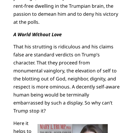
rent-free dwelling in the Trumpian brain, the
passion to demean him and to deny his victory
at the polls.
A World Without Love
That his strutting is ridiculous and his claims
false are standard verdicts on Trump’s
character. That they proceed from
monumental vainglory, the elevation of self to
the blotting out of God, neighbor, dignity, and
respect is more ominous. A decently self-aware
human being would be terminally
embarrassed by such a display. So why can’t
Trump stop it?
Here it
helps to