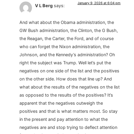
January 9, 2026 at 6:04 pm
V L Berg
says:
And what about the Obama administration, the
GW Bush administration, the Clinton, the G Bush,
the Reagan, the Carter, the Ford, and of course
who can forget the Nixon administration, the
Johnson, and the Kennedy’s administration? Oh
right the subject was Trump. Well let’s put the
negatives on one side of the list and the positives
on the other side. How does that line up? And
what about the results of the negatives on the list
as opposed to the results of the positives? It’s
apparent that the negatives outweigh the
positives and that is what matters most. So stay
in the present and pay attention to what the
negatives are and stop trying to deflect attention