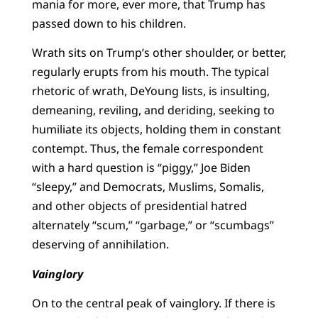
mania for more, ever more, that Trump has
passed down to his children.
Wrath sits on Trump’s other shoulder, or better,
regularly erupts from his mouth. The typical
rhetoric of wrath, DeYoung lists, is insulting,
demeaning, reviling, and deriding, seeking to
humiliate its objects, holding them in constant
contempt. Thus, the female correspondent
with a hard question is “piggy,” Joe Biden
“sleepy,” and Democrats, Muslims, Somalis,
and other objects of presidential hatred
alternately “scum,” “garbage,” or “scumbags”
deserving of annihilation.
Vainglory
On to the central peak of vainglory. If there is