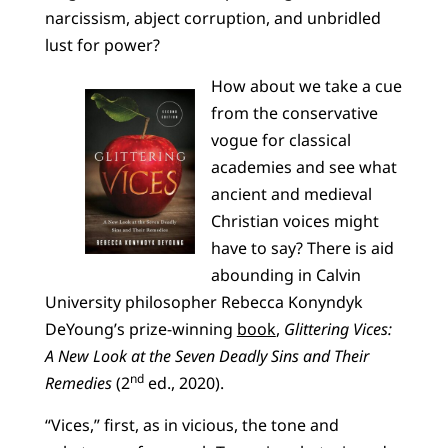
narcissism, abject corruption, and unbridled
lust for power?
How about we take a cue
from the conservative
vogue for classical
academies and see what
ancient and medieval
Christian voices might
have to say? There is aid
abounding in Calvin
University philosopher Rebecca Konyndyk
DeYoung’s prize-winning
book
,
Glittering Vices:
A New Look at the Seven Deadly Sins and Their
nd
Remedies
(2
ed., 2020).
“Vices,” first, as in vicious, the tone and