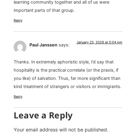
learning community together and all of us were
important parts of that group.
Reply
January 25, 2026 at 5:04 pm
Paul Janssen
says:
Thanks. In extremely aphoristic style, I’d say that
hospitality is the practical correlate (or the praxis, if
you like) of salvation. Thus, far more significant than
kind treatment of strangers or visitors or immigrants.
Reply
Leave a Reply
Your email address will not be published.