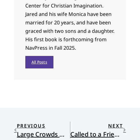
Center for Christian Imagination.
Jared and his wife Monica have been
married for 20 years, and have been
graced with two sons and a daughter.
His first book is forthcoming from
NavPress in Fall 2025.
All Posts
PREVIOUS
NEXT
Large Crowds Went Out to See
Called to a Friendship Across Continents