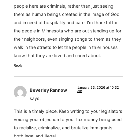
people here are criminals, rather than just seeing
them as human beings created in the image of God
and in need of hospitality and care. I’m thankful for
the people in Minnesota who are out standing up for
their neighbors, even singing songs to them as they
walk in the streets to let the people in thier houses
know that they are loved and cared about.
Reply
January 23, 2026 at 10:32
Beverley Rannow
am
says:
This is a timely piece. Keep writing to your legislators
voicing your objection to your tax money being used
to racialize, criminalize, and brutalize immigrants
both legal and illegal.