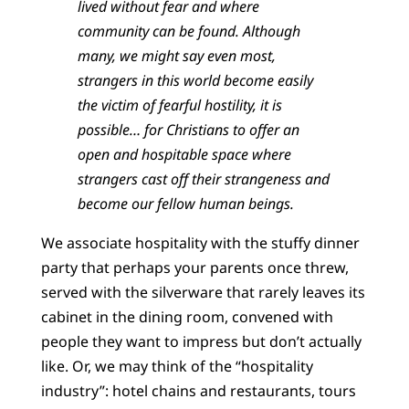
lived without fear and where
community can be found. Although
many, we might say even most,
strangers in this world become easily
the victim of fearful hostility, it is
possible… for Christians to offer an
open and hospitable space where
strangers cast off their strangeness and
become our fellow human beings.
We associate hospitality with the stuffy dinner
party that perhaps your parents once threw,
served with the silverware that rarely leaves its
cabinet in the dining room, convened with
people they want to impress but don’t actually
like. Or, we may think of the “hospitality
industry”: hotel chains and restaurants, tours