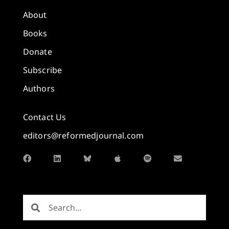
About
Books
Donate
Subscribe
Authors
Contact Us
editors@reformedjournal.com