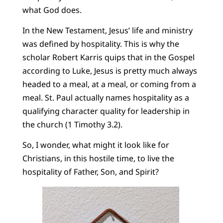
what God does.
In the New Testament, Jesus’ life and ministry
was defined by hospitality. This is why the
scholar Robert Karris quips that in the Gospel
according to Luke, Jesus is pretty much always
headed to a meal, at a meal, or coming from a
meal. St. Paul actually names hospitality as a
qualifying character quality for leadership in
the church (1 Timothy 3.2).
So, I wonder, what might it look like for
Christians, in this hostile time, to live the
hospitality of Father, Son, and Spirit?