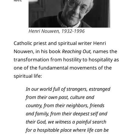
Henri Nouwen, 1932-1996
Catholic priest and spiritual writer Henri
Nouwen, in his book
Reaching Out,
names the
transformation from hostility to hospitality as
one of the fundamental movements of the
spiritual life:
In our world full of strangers, estranged
from their own past, culture and
country, from their neighbors, friends
and family, from their deepest self and
their God, we witness a painful search
for a hospitable place where life can be