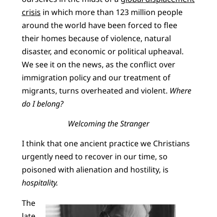
crisis
in which more than 123 million people
around the world have been forced to flee
their homes because of violence, natural
disaster, and economic or political upheaval.
We see it on the news, as the conflict over
immigration policy and our treatment of
migrants, turns overheated and violent.
Where
do I belong?
Welcoming the Stranger
I think that one ancient practice we Christians
urgently need to recover in our time, so
poisoned with alienation and hostility, is
hospitality.
The
late