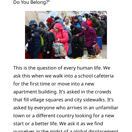
Do You Belong?”
This is the question of every human life. We
ask this when we walk into a school cafeteria
for the first time or move into a new
apartment building. It’s asked in the crowds
that fill village squares and city sidewalks. It’s
asked by everyone who arrives in an unfamiliar
town or a different country looking for a new
start or a better life. We ask it as we find
ourselves in the midst of a
global displacement