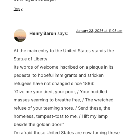
Reply
January 23, 2026 at 11:08 am
Henry Baron
says:
At the main entry to the United States stands the
Statue of Liberty.
Its words of welcome inscribed on a plaque in its
pedestal to hopeful immigrants and stricken
refugees have not changed since 1886:
“Give me your tired, your poor, / Your huddled
masses yearning to breathe free, / The wretched
refuse of your teeming shore. / Send these, the
homeless, tempest-tost to me, / I lift my lamp
beside the golden door!”
I’m afraid these United States are now turning these