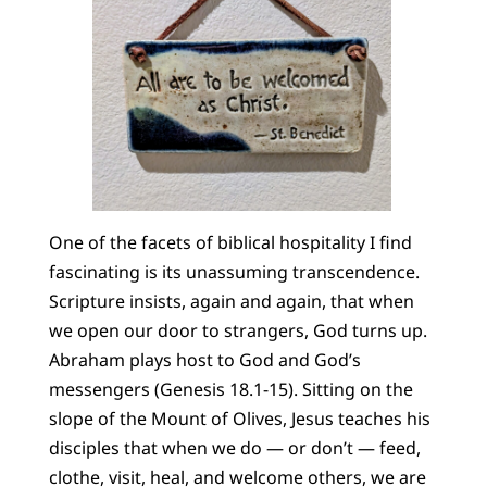
One of the facets of biblical hospitality I find
fascinating is its unassuming transcendence.
Scripture insists, again and again, that when
we open our door to strangers, God turns up.
Abraham plays host to God and God’s
messengers (Genesis 18.1-15). Sitting on the
slope of the Mount of Olives, Jesus teaches his
disciples that when we do — or don’t — feed,
clothe, visit, heal, and welcome others, we are