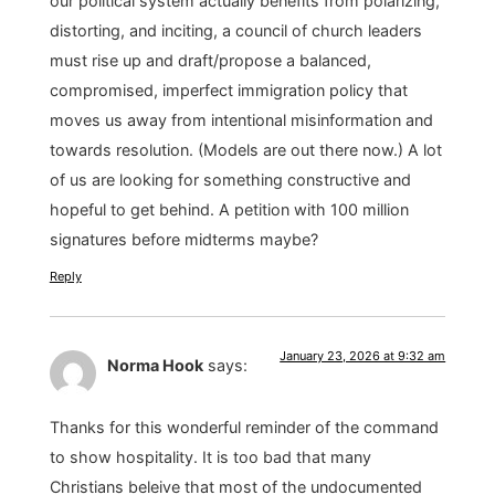
our political system actually benefits from polarizing,
distorting, and inciting, a council of church leaders
must rise up and draft/propose a balanced,
compromised, imperfect immigration policy that
moves us away from intentional misinformation and
towards resolution. (Models are out there now.) A lot
of us are looking for something constructive and
hopeful to get behind. A petition with 100 million
signatures before midterms maybe?
Reply
January 23, 2026 at 9:32 am
Norma Hook
says:
Thanks for this wonderful reminder of the command
to show hospitality. It is too bad that many
Christians beleive that most of the undocumented