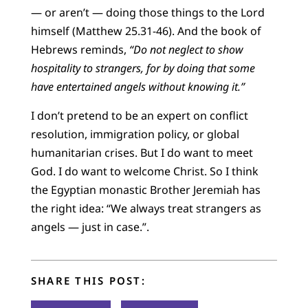
— or aren’t — doing those things to the Lord
himself (Matthew 25.31-46). And the book of
Hebrews reminds,
“Do not neglect to show
hospitality to strangers, for by doing that some
have entertained angels without knowing it.”
I don’t pretend to be an expert on conflict
resolution, immigration policy, or global
humanitarian crises. But I do want to meet
God. I do want to welcome Christ. So I think
the Egyptian monastic Brother Jeremiah has
the right idea: “We always treat strangers as
angels — just in case.”.
SHARE THIS POST: