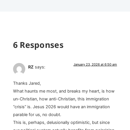
6 Responses
January 23, 2026 at 6:50 am
RZ
says:
Thanks Jared,
What haunts me most, and breaks my heart, is how
un-Christian, how anti-Christian, this immigration
“crisis” is. Jesus 2026 would have an immigration
parable for us, no doubt.
This is, perhaps, delusionally optimistic, but since