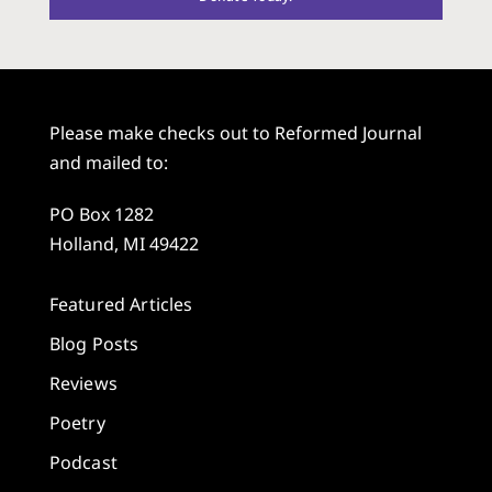
Please make checks out to Reformed Journal
and mailed to:
PO Box 1282
Holland, MI 49422
Featured Articles
Blog Posts
Reviews
Poetry
Podcast