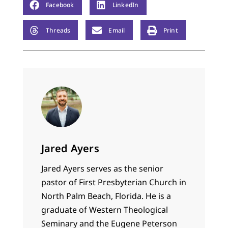
Facebook
LinkedIn
Threads
Email
Print
Jared Ayers
Jared Ayers serves as the senior
pastor of First Presbyterian Church in
North Palm Beach, Florida. He is a
graduate of Western Theological
Seminary and the Eugene Peterson