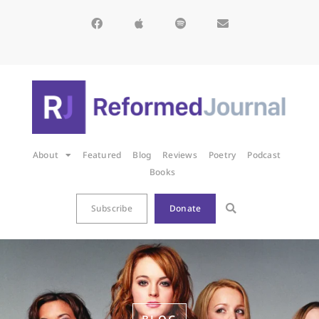
About
Featured
Blog
Reviews
Poetry
Podcast
Books
Subscribe
Donate