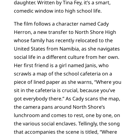
daughter. Written by Tina Fey, it’s a smart,
comedic window into high school life.
The film follows a character named Cady
Herron, a new transfer to North Shore High
whose family has recently relocated to the
United States from Namibia, as she navigates
social life in a different culture from her own.
Her first friend is a girl named Janis, who
scrawls a map of the school cafeteria on a
piece of lined paper as she warns, “Where you
sit in the cafeteria is crucial, because you’ve
got everybody there.” As Cady scans the map,
the camera pans around North Shore’s
lunchroom and comes to rest, one by one, on
the various social enclaves. Tellingly, the song
that accompanies the scene is titled, “Where