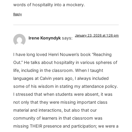
words of hospitality into a mockery.
Reply
January 23, 2026 at 1:26 pm
Irene Konyndyk
says:
I have long loved Henri Nouwen’s book “Reaching
Out.” He talks about hospitality in various spheres of
life, including in the classroom. When I taught
languages at Calvin years ago, I always included
some of his wisdom in stating my attendance policy.
I stressed that when students were absent, it was
not only that they were missing important class
material and interactions, but also that our
community of learners in that classroom was
missing THEIR presence and participation; we were a