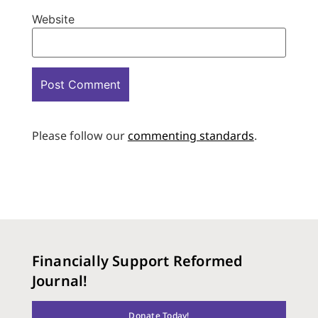
Website
Please follow our
commenting standards
.
Financially Support Reformed
Journal!
Donate Today!