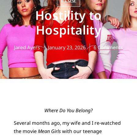
BLOG
Hostility to
Hospitality
Jared Ayers
January 23, 2026
6 Comments
Where Do You Belong?
Several months ago, my wife and I re-watched
the movie
Mean Girls
with our teenage