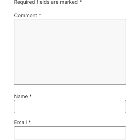
Required fields are marked
*
Comment
*
Name
*
Email
*