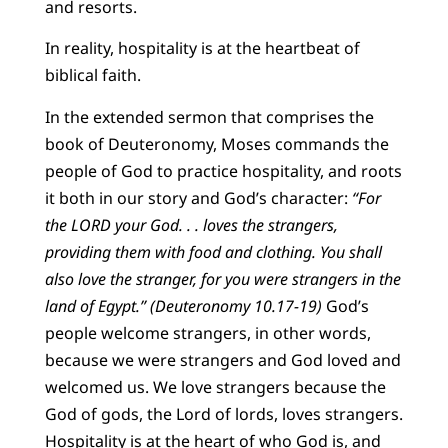
and resorts.
In reality, hospitality is at the heartbeat of
biblical faith.
In the extended sermon that comprises the
book of Deuteronomy, Moses commands the
people of God to practice hospitality, and roots
it both in our story and God’s character:
“For
the LORD your God. . . loves the strangers,
providing them with food and clothing. You shall
also love the stranger, for you were strangers in the
land of Egypt.” (Deuteronomy 10.17-19)
God’s
people welcome strangers, in other words,
because we were strangers and God loved and
welcomed us. We love strangers because the
God of gods, the Lord of lords, loves strangers.
Hospitality is at the heart of who God is, and