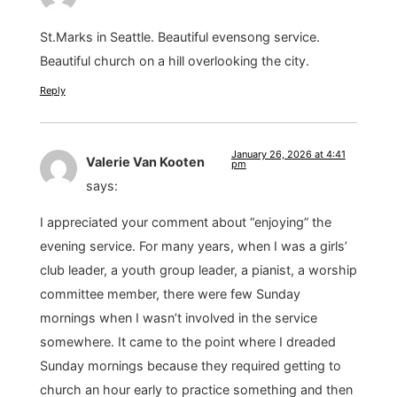
St.Marks in Seattle. Beautiful evensong service.
Beautiful church on a hill overlooking the city.
Reply
January 26, 2026 at 4:41
Valerie Van Kooten
pm
says:
I appreciated your comment about “enjoying” the
evening service. For many years, when I was a girls’
club leader, a youth group leader, a pianist, a worship
committee member, there were few Sunday
mornings when I wasn’t involved in the service
somewhere. It came to the point where I dreaded
Sunday mornings because they required getting to
church an hour early to practice something and then