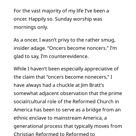
For the vast majority of my life I’ve been a
oncer. Happily so. Sunday worship was
mornings only.
As a oncer, I wasn’t privy to the rather smug,
insider adage. “Oncers become noncers.” I’m
glad to say, I’m counterevidence.
While I haven’t been especially appreciative of
the claim that “oncers become nonecers,” I
have always had a chuckle at Jim Bratt’s
somewhat adjacent observation that the prime
social/cultural role of the Reformed Church in
America has been to serve as a bridge from an
ethnic enclave to mainstream America, a
generational process that typically moves from
Christian Reformed to Reformed to