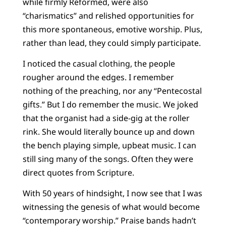
while firmly Reformed, were also
“charismatics” and relished opportunities for
this more spontaneous, emotive worship. Plus,
rather than lead, they could simply participate.
I noticed the casual clothing, the people
rougher around the edges. I remember
nothing of the preaching, nor any “Pentecostal
gifts.” But I do remember the music. We joked
that the organist had a side-gig at the roller
rink. She would literally bounce up and down
the bench playing simple, upbeat music. I can
still sing many of the songs. Often they were
direct quotes from Scripture.
With 50 years of hindsight, I now see that I was
witnessing the genesis of what would become
“contemporary worship.” Praise bands hadn’t