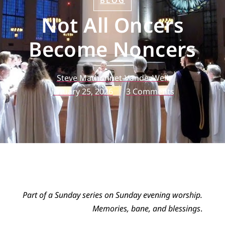
BLOG
Not All Oncers
Become Noncers
Steve Mathonnet-VanderWell
January 25, 2026
3 Comments
Part of a Sunday series on Sunday evening worship.
Memories, bane, and blessings
.