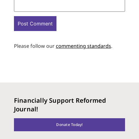
Please follow our
commenting standards
.
Financially Support Reformed
Journal!
Donate Today!