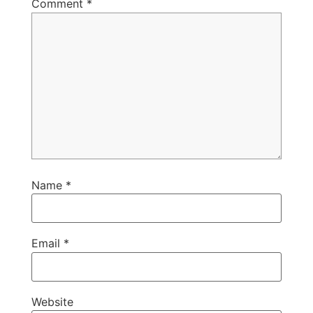
Comment
*
Name
*
Email
*
Website