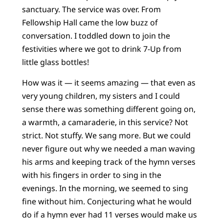
sanctuary. The service was over. From
Fellowship Hall came the low buzz of
conversation. I toddled down to join the
festivities where we got to drink 7-Up from
little glass bottles!
How was it — it seems amazing — that even as
very young children, my sisters and I could
sense there was something different going on,
a warmth, a camaraderie, in this service? Not
strict. Not stuffy. We sang more. But we could
never figure out why we needed a man waving
his arms and keeping track of the hymn verses
with his fingers in order to sing in the
evenings. In the morning, we seemed to sing
fine without him. Conjecturing what he would
do if a hymn ever had 11 verses would make us