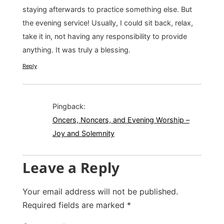
staying afterwards to practice something else. But
the evening service! Usually, I could sit back, relax,
take it in, not having any responsibility to provide
anything. It was truly a blessing.
Reply
Pingback:
Oncers, Noncers, and Evening Worship –
Joy and Solemnity
Leave a Reply
Your email address will not be published.
Required fields are marked
*