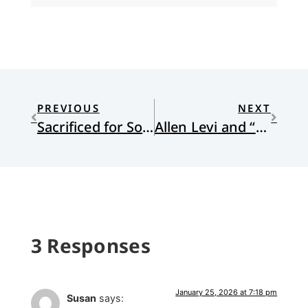
PREVIOUS
NEXT
Sacrificed for Souls: A Missionary Kid Confronts the Legacy of Missions
Allen Levi and “Theo of Golden”
3 Responses
January 25, 2026 at 7:18 pm
Susan
says: