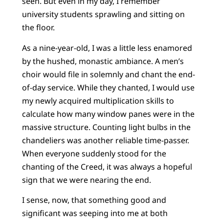
seen. But even in my day, I remember
university students sprawling and sitting on
the floor.
As a nine-year-old, I was a little less enamored
by the hushed, monastic ambiance. A men’s
choir would file in solemnly and chant the end-
of-day service. While they chanted, I would use
my newly acquired multiplication skills to
calculate how many window panes were in the
massive structure. Counting light bulbs in the
chandeliers was another reliable time-passer.
When everyone suddenly stood for the
chanting of the Creed, it was always a hopeful
sign that we were nearing the end.
I sense, now, that something good and
significant was seeping into me at both