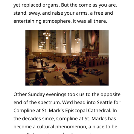
yet replaced organs. But the come as you are,
stand, sway, and raise your arms, a free and
entertaining atmosphere, it was all there.
Other Sunday evenings took us to the opposite
end of the spectrum. We’d head into Seattle for
Compline at St. Mark’s Episcopal Cathedral. In
the decades since, Compline at St. Mark’s has
become a cultural phenomenon, a place to be