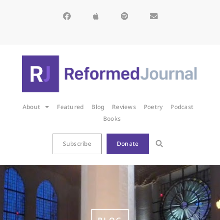
About
Featured
Blog
Reviews
Poetry
Podcast
Books
Subscribe
Donate