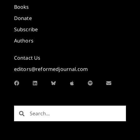
Books
Donate
Subscribe
Authors
Contact Us
editors@reformedjournal.com