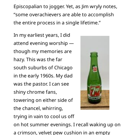
Episcopalian to jogger. Yet, as Jim wryly notes,
“some overachievers are able to accomplish
the entire process in a single lifetime.”
In my earliest years, I did
attend evening worship —
though my memories are
hazy. This was the far
south suburbs of Chicago
in the early 1960s. My dad
was the pastor. I can see
shiny chrome fans,
towering on either side of
the chancel, whirring,
trying in vain to cool us off
on hot summer evenings. I recall waking up on
a crimson, velvet pew cushion in an empty