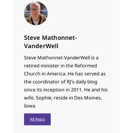
Steve Mathonnet-
VanderWell
Steve Mathonnet-VanderWell is a
retired minister in the Reformed
Church in America. He has served as
the coordinator of RJ's daily blog
since its inception in 2011. He and his
wife, Sophie, reside in Des Moines,
Iowa.
All Posts