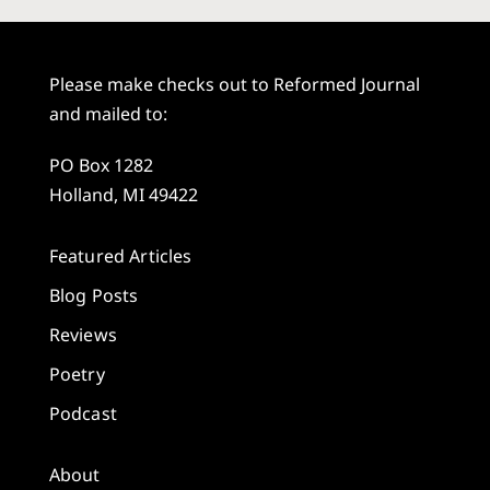
Please make checks out to Reformed Journal
and mailed to:
PO Box 1282
Holland, MI 49422
Featured Articles
Blog Posts
Reviews
Poetry
Podcast
About