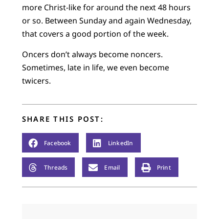
more Christ-like for around the next 48 hours
or so. Between Sunday and again Wednesday,
that covers a good portion of the week.
Oncers don’t always become noncers.
Sometimes, late in life, we even become
twicers.
SHARE THIS POST:
Facebook
LinkedIn
Threads
Email
Print