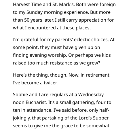
Harvest Time and St. Mark’s. Both were foreign
to my Sunday morning experience. But more
than 50 years later, I still carry appreciation for
what I encountered at these places.
I’m grateful for my parents’ eclectic choices. At
some point, they must have given up on
finding evening worship. Or perhaps we kids
raised too much resistance as we grew?
Here’s the thing, though. Now, in retirement,
I’ve become a twicer.
Sophie and I are regulars at a Wednesday
noon Eucharist. It’s a small gathering, four to
ten in attendance. I’ve said before, only half-
jokingly, that partaking of the Lord’s Supper
seems to give me the grace to be somewhat