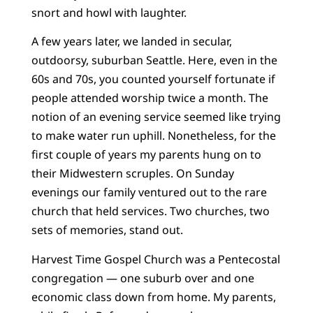
snort and howl with laughter.
A few years later, we landed in secular,
outdoorsy, suburban Seattle. Here, even in the
60s and 70s, you counted yourself fortunate if
people attended worship twice a month. The
notion of an evening service seemed like trying
to make water run uphill. Nonetheless, for the
first couple of years my parents hung on to
their Midwestern scruples. On Sunday
evenings our family ventured out to the rare
church that held services. Two churches, two
sets of memories, stand out.
Harvest Time Gospel Church was a Pentecostal
congregation — one suburb over and one
economic class down from home. My parents,