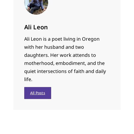
Ali Leon
Ali Leon is a poet living in Oregon
with her husband and two
daughters. Her work attends to
motherhood, embodiment, and the
quiet intersections of faith and daily
life.
All Posts