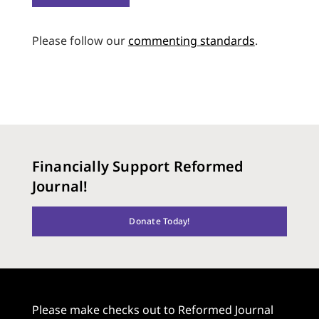
Please follow our
commenting standards
.
Financially Support Reformed
Journal!
Donate Today!
Please make checks out to Reformed Journal