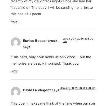
recently of my daughter’s nights since she had her
first child on Thursday. I will be sending her a link to
this beautiful poem.
Reply
January 27, 2026 at 8:00
Eunice Bossenbrook
pm
says:
“This hard, holy hour holds us only once”….but the
memories are deeply imprinted. Thank you.
Reply
January 30, 2026 at 1:50 am
David Landegent
says:
This poem makes me think of the time when our son