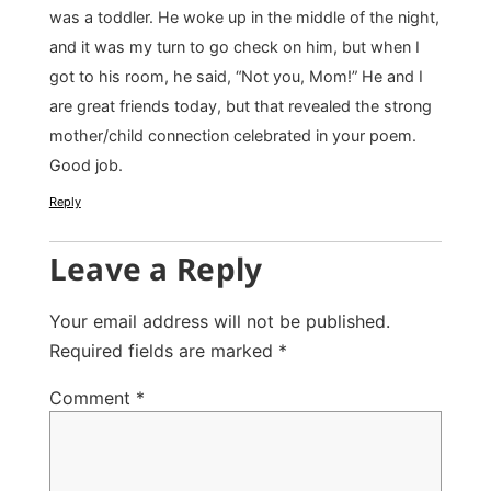
was a toddler. He woke up in the middle of the night,
and it was my turn to go check on him, but when I
got to his room, he said, “Not you, Mom!” He and I
are great friends today, but that revealed the strong
mother/child connection celebrated in your poem.
Good job.
Reply
Leave a Reply
Your email address will not be published.
Required fields are marked
*
Comment
*