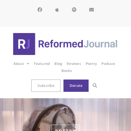
About
Featured
Blog
Reviews
Poetry
Podcast
Books
Subscribe
Donate