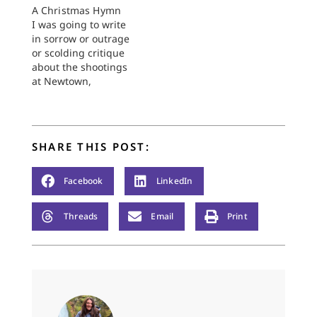
A Christmas Hymn
I was going to write
in sorrow or outrage
or scolding critique
about the shootings
at Newtown,
Connecticut a week
ago today. But all of
that has been vented
and then some, and
SHARE THIS POST:
the postings on this
site this week have
said . . . not all there
Facebook
LinkedIn
is to…
Threads
Email
Print