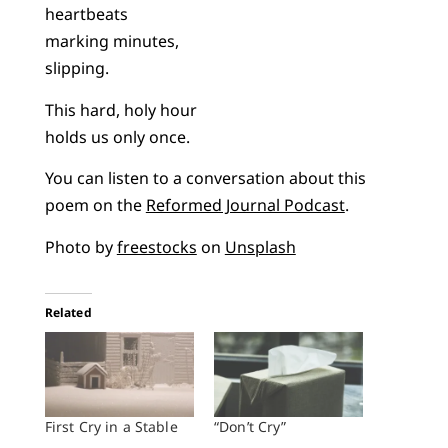
heartbeats
marking minutes,
slipping.
This hard, holy hour
holds us only once.
You can listen to a conversation about this
poem on the
Reformed Journal Podcast
.
Photo by
freestocks
on
Unsplash
Related
First Cry in a Stable
“Don’t Cry”