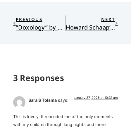
PREVIOUS
NEXT
“Doxology” by Ali Leon
Howard Schaap’s Brooding Upon the Waters
3 Responses
January 27, 2026 at 10:31 am
Sara S Tolsma
says:
This is lovely. It reminded me of the holy moments
with my children through long nights and more