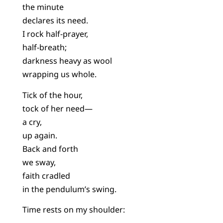
the minute
declares its need.
I rock half-prayer,
half-breath;
darkness heavy as wool
wrapping us whole.
Tick of the hour,
tock of her need—
a cry,
up again.
Back and forth
we sway,
faith cradled
in the pendulum’s swing.
Time rests on my shoulder: