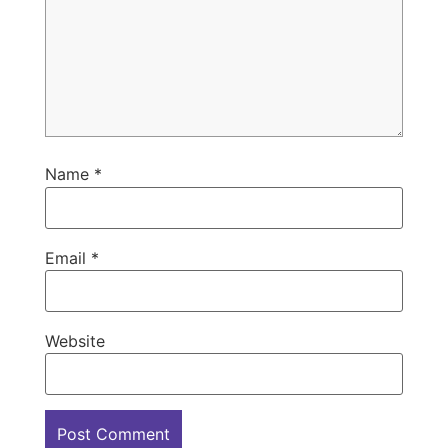
Name
*
Email
*
Website