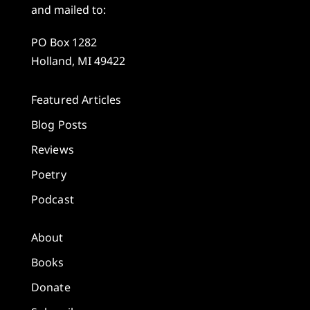
and mailed to:
PO Box 1282
Holland, MI 49422
Featured Articles
Blog Posts
Reviews
Poetry
Podcast
About
Books
Donate