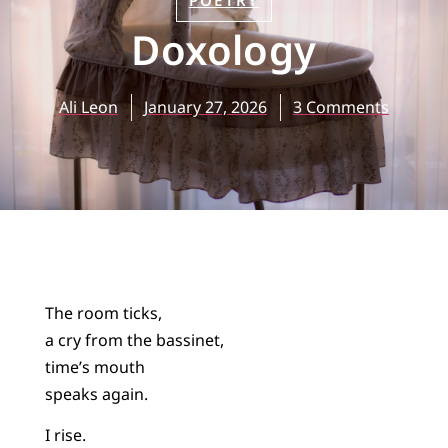
POETRY
Doxology
Ali Leon
January 27, 2026
3 Comments
The room ticks,
a cry from the bassinet,
time’s mouth
speaks again.
I rise.