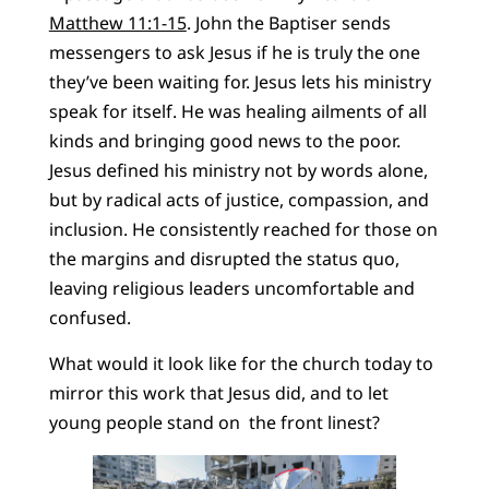
Matthew 11:1-15
. John the Baptiser sends
messengers to ask Jesus if he is truly the one
they’ve been waiting for. Jesus lets his ministry
speak for itself. He was healing ailments of all
kinds and bringing good news to the poor.
Jesus defined his ministry not by words alone,
but by radical acts of justice, compassion, and
inclusion. He consistently reached for those on
the margins and disrupted the status quo,
leaving religious leaders uncomfortable and
confused.
What would it look like for the church today to
mirror this work that Jesus did, and to let
young people stand on the front linest?