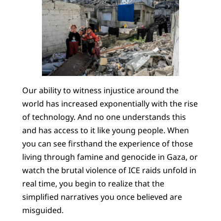
Our ability to witness injustice around the
world has increased exponentially with the rise
of technology. And no one understands this
and has access to it like young people. When
you can see firsthand the experience of those
living through famine and genocide in Gaza, or
watch the brutal violence of ICE raids unfold in
real time, you begin to realize that the
simplified narratives you once believed are
misguided.