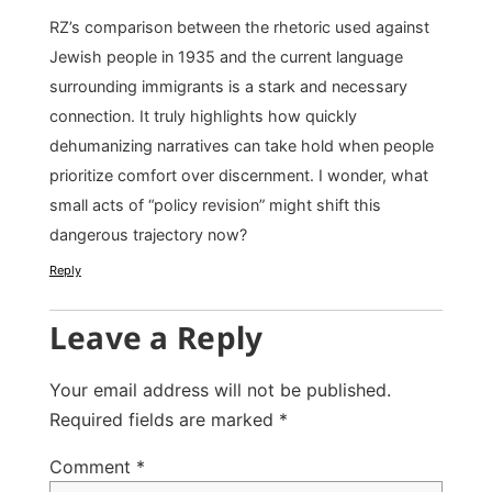
RZ’s comparison between the rhetoric used against
Jewish people in 1935 and the current language
surrounding immigrants is a stark and necessary
connection. It truly highlights how quickly
dehumanizing narratives can take hold when people
prioritize comfort over discernment. I wonder, what
small acts of “policy revision” might shift this
dangerous trajectory now?
Reply
Leave a Reply
Your email address will not be published.
Required fields are marked
*
Comment
*