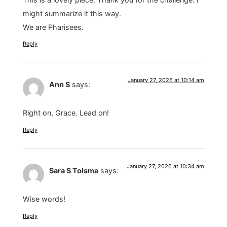
might summarize it this way.
We are Pharisees.
Reply
January 27, 2026 at 10:14 am
Ann S
says:
Right on, Grace. Lead on!
Reply
January 27, 2026 at 10:34 am
Sara S Tolsma
says:
Wise words!
Reply