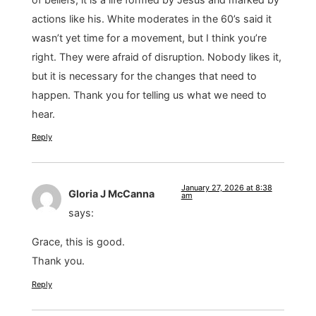
actions like his. White moderates in the 60’s said it
wasn’t yet time for a movement, but I think you’re
right. They were afraid of disruption. Nobody likes it,
but it is necessary for the changes that need to
happen. Thank you for telling us what we need to
hear.
Reply
January 27, 2026 at 8:38
Gloria J McCanna
am
says:
Grace, this is good.
Thank you.
Reply