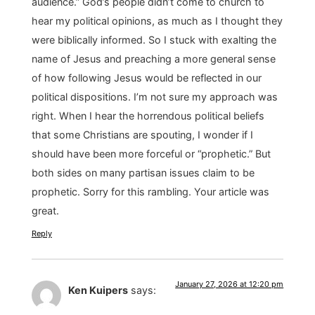
audience.” God’s people didn’t come to church to
hear my political opinions, as much as I thought they
were biblically informed. So I stuck with exalting the
name of Jesus and preaching a more general sense
of how following Jesus would be reflected in our
political dispositions. I’m not sure my approach was
right. When I hear the horrendous political beliefs
that some Christians are spouting, I wonder if I
should have been more forceful or “prophetic.” But
both sides on many partisan issues claim to be
prophetic. Sorry for this rambling. Your article was
great.
Reply
January 27, 2026 at 12:20 pm
Ken Kuipers
says: