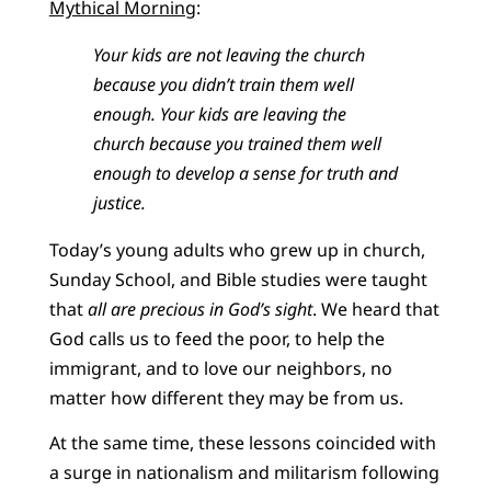
Mythical Morning
:
Your kids are not leaving the church
because you didn’t train them well
enough. Your kids are leaving the
church because you trained them well
enough to develop a sense for truth and
justice.
Today’s young adults who grew up in church,
Sunday School, and Bible studies were taught
that
all are precious in God’s sight
. We heard that
God calls us to feed the poor, to help the
immigrant, and to love our neighbors, no
matter how different they may be from us.
At the same time, these lessons coincided with
a surge in nationalism and militarism following