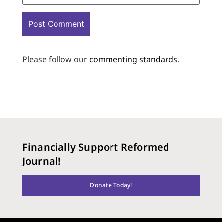
Please follow our
commenting standards
.
Financially Support Reformed
Journal!
Donate Today!