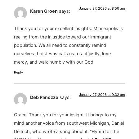
January 27, 2026 at 8:50 am
Karen Groen
says:
Thank you for your excellent insights. Minneapolis is
reeling from the injustice toward our immigrant
population. We all need to constantly remind
ourselves that Jesus calls us to act justly, love
mercy, and walk humbly with our God.
Reply
January 27, 2026 at 9:32 am
Deb Panozzo
says:
Grace, Thank you for your insight. It brings to my
mind another voice from southwest Michigan, Daniel
Deitrich, who wrote a song about it. “Hymn for the