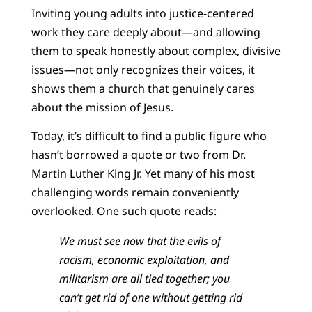
Inviting young adults into justice-centered
work they care deeply about—and allowing
them to speak honestly about complex, divisive
issues—not only recognizes their voices, it
shows them a church that genuinely cares
about the mission of Jesus.
Today, it’s difficult to find a public figure who
hasn’t borrowed a quote or two from Dr.
Martin Luther King Jr. Yet many of his most
challenging words remain conveniently
overlooked. One such quote reads:
We must see now that the evils of
racism, economic exploitation, and
militarism are all tied together; you
can’t get rid of one without getting rid