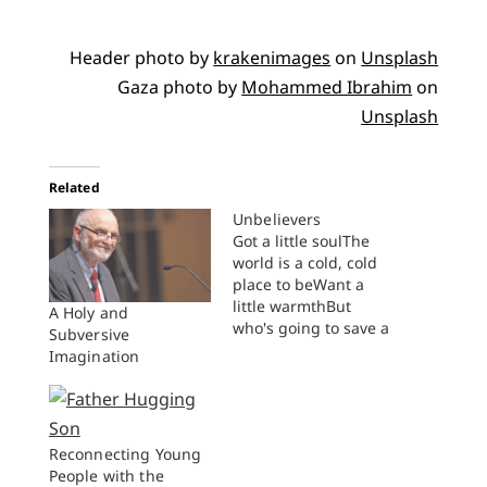
Header photo by
krakenimages
on
Unsplash
Gaza photo by
Mohammed Ibrahim
on
Unsplash
Related
Unbelievers
Got a little soulThe
world is a cold, cold
place to beWant a
little warmthBut
A Holy and
who's going to save a
Subversive
little warmth for me
Imagination
We know the fire
awaits unbelievers all
of the sinners the
sameGirl you and I
Reconnecting Young
will die unbelievers
People with the
bound to the tracks of