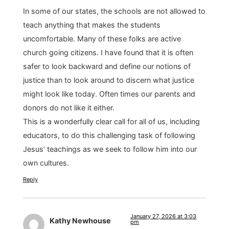
In some of our states, the schools are not allowed to
teach anything that makes the students
uncomfortable. Many of these folks are active
church going citizens. I have found that it is often
safer to look backward and define our notions of
justice than to look around to discern what justice
might look like today. Often times our parents and
donors do not like it either.
This is a wonderfully clear call for all of us, including
educators, to do this challenging task of following
Jesus’ teachings as we seek to follow him into our
own cultures.
Reply
January 27, 2026 at 3:03
Kathy Newhouse
pm