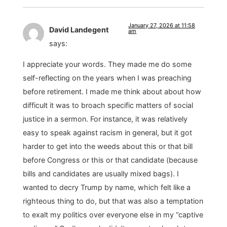
January 27, 2026 at 11:58
David Landegent
am
says:
I appreciate your words. They made me do some
self-reflecting on the years when I was preaching
before retirement. I made me think about about how
difficult it was to broach specific matters of social
justice in a sermon. For instance, it was relatively
easy to speak against racism in general, but it got
harder to get into the weeds about this or that bill
before Congress or this or that candidate (because
bills and candidates are usually mixed bags). I
wanted to decry Trump by name, which felt like a
righteous thing to do, but that was also a temptation
to exalt my politics over everyone else in my “captive