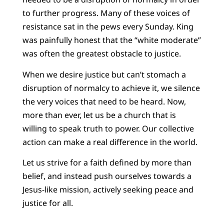
to further progress. Many of these voices of
resistance sat in the pews every Sunday. King
was painfully honest that the “white moderate”
was often the greatest obstacle to justice.
When we desire justice but can’t stomach a
disruption of normalcy to achieve it, we silence
the very voices that need to be heard. Now,
more than ever, let us be a church that is
willing to speak truth to power. Our collective
action can make a real difference in the world.
Let us strive for a faith defined by more than
belief, and instead push ourselves towards a
Jesus-like mission, actively seeking peace and
justice for all.