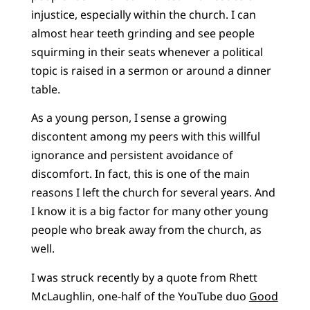
injustice, especially within the church. I can
almost hear teeth grinding and see people
squirming in their seats whenever a political
topic is raised in a sermon or around a dinner
table.
As a young person, I sense a growing
discontent among my peers with this willful
ignorance and persistent avoidance of
discomfort. In fact, this is one of the main
reasons I left the church for several years. And
I know it is a big factor for many other young
people who break away from the church, as
well.
I was struck recently by a quote from Rhett
McLaughlin, one-half of the YouTube duo
Good