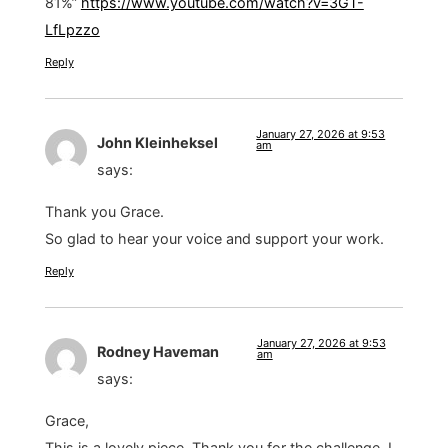
81%”
https://www.youtube.com/watch?v=3GT-
LfLpzzo
Reply
January 27, 2026 at 9:53
John Kleinheksel
am
says:
Thank you Grace.
So glad to hear your voice and support your work.
Reply
January 27, 2026 at 9:53
Rodney Haveman
am
says:
Grace,
This is a lovely piece. Thank you for the challenge. I