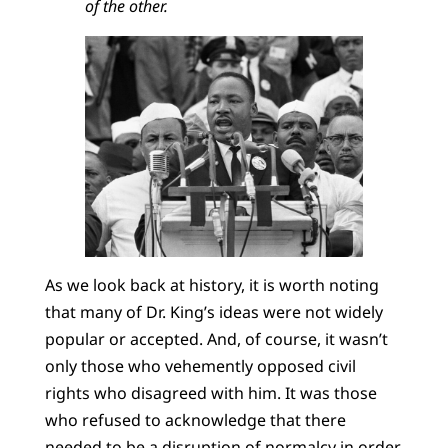
of the other.
As we look back at history, it is worth noting
that many of Dr. King’s ideas were not widely
popular or accepted. And, of course, it wasn’t
only those who vehemently opposed civil
rights who disagreed with him. It was those
who refused to acknowledge that there
needed to be a disruption of normalcy in order