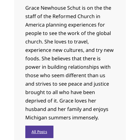
Grace Newhouse Schut is on the the
staff of the Reformed Church in
America planning experiences for
people to see the work of the global
church. She loves to travel,
experience new cultures, and try new
foods. She believes that there is
power in building relationships with
those who seem different than us
and strives to see peace and justice
brought to all who have been
deprived of it. Grace loves her
husband and her family and enjoys
Michigan summers immensely.
All Posts