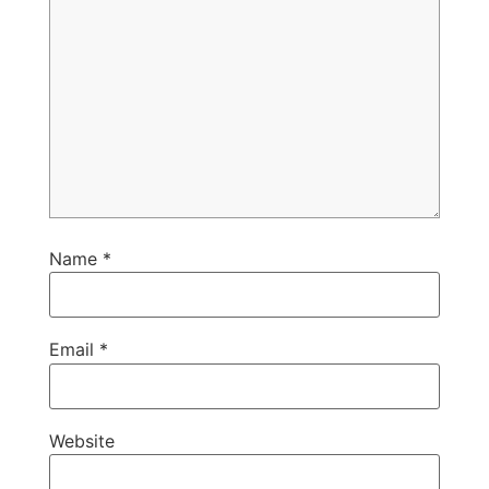
Name
*
Email
*
Website