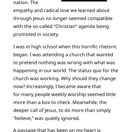
nation. The
empathy and radical love we learned about
through Jesus no longer seemed compatible
with the so-called “Christian” agenda being
promoted in society.
I was in high school when this horrific rhetoric
began. I was attending a church that wanted
to pretend nothing was wrong with what was
happening in our world. The status quo for the
church was working. Why should they change
now? Increasingly, I became aware that
for many people weekly worship seemed little
more than a box to check. Meanwhile, the
deeper call of Jesus, to do more than simply
“believe,” was quietly ignored.
A passage that has been on my heart is