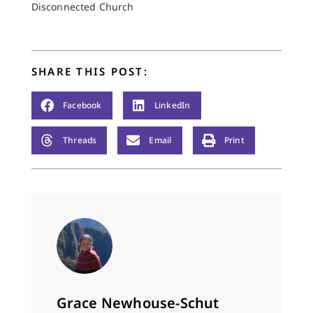
Disconnected Church
the train An…
SHARE THIS POST:
Facebook
LinkedIn
Threads
Email
Print
Grace Newhouse-Schut