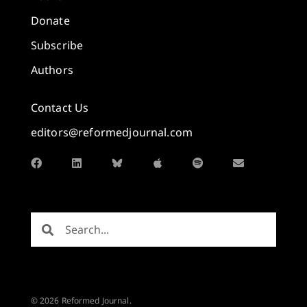
Donate
Subscribe
Authors
Contact Us
editors@reformedjournal.com
© 2026 Reformed Journal.