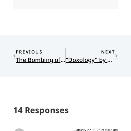
PREVIOUS
NEXT
The Bombing of Darmstadt, the Human Heart, and Hope Rising from the Ashes
“Doxology” by Ali Leon
14 Responses
January 27, 2026 at 6:52 am