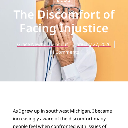
BLOG
The Discomfort of
Facing Injustice
Grace Newhouse-Schut
January 27, 2026
14 Comments
As I grew up in southwest Michigan, I became
increasingly aware of the discomfort many
people feel when confronted with issues of