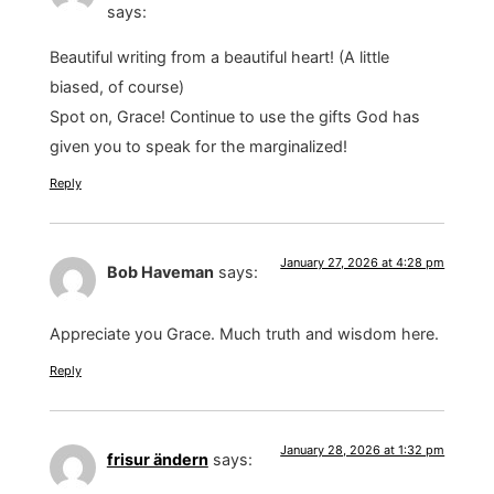
says:
Beautiful writing from a beautiful heart! (A little
biased, of course)
Spot on, Grace! Continue to use the gifts God has
given you to speak for the marginalized!
Reply
January 27, 2026 at 4:28 pm
Bob Haveman
says:
Appreciate you Grace. Much truth and wisdom here.
Reply
January 28, 2026 at 1:32 pm
frisur ändern
says: