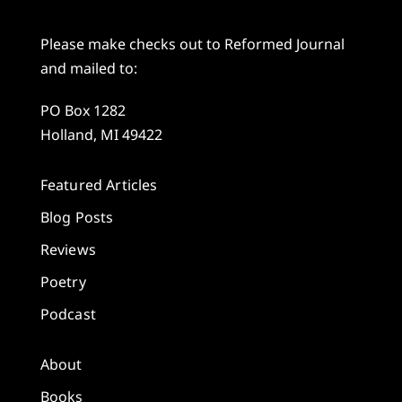
Please make checks out to Reformed Journal
and mailed to:
PO Box 1282
Holland, MI 49422
Featured Articles
Blog Posts
Reviews
Poetry
Podcast
About
Books