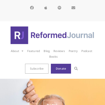
About
Featured
Blog
Reviews
Poetry
Podcast
Books
Subscribe
Donate