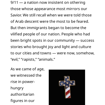
9/11 — a nation now insistent on othering
those whose appearance most mirrors our
Savior. We still recall when we were told those
of Arab descent were the most to be feared.
But then immigrants began to become the
vilified people of our nation. People who had
been bright spots in our community — success
stories who brought joy and light and culture
to our cities and towns — were now, somehow,
“evil,” “rapists,” “animals.”
As we came of age,
we witnessed the
rise in power-
hungry
authoritarian
figures in our