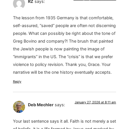
RZ
says:
The lesson from 1935 Germany is that comfortable,
self-assured, “saved” people are often not discerning
people. What can possibly be right about the tone of
Greg Bovino and company?! The brush that painted
the Jewish people is now painting the image of
“immigrants” in the US. The “crisis” is that we prefer
violence to policy revision. Thank you, Grace. Your
narrative will be the one history eventually accepts.
Reply
January 27, 2026 at 8:11 am
Deb Mechler
says:
Your last sentence says it all. Faith is not merely a set
of beliefs, it is a life formed by Jesus and marked by