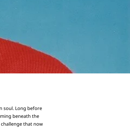
an soul. Long before
orming beneath the
a challenge that now