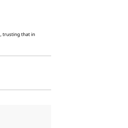
 trusting that in