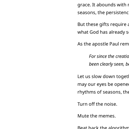
grace. It abounds with m
seasons, the persistenc
But these gifts require
what God has already s
As the apostle Paul rem
For since the creat
been clearly seen, 
Let us slow down togeth
may our eyes be opened
rhythms of seasons, the
Turn off the noise.
Mute the memes.
Beat back the algorithm