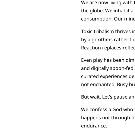
We are now living with 
the globe. We inhabit a
consumption. Our minds
Toxic tribalism thrives
by algorithms rather th
Reaction replaces refle
Even play has been dim
and digitally spoon-fed
curated experiences des
not enchanted. Busy bu
But wait. Let’s pause a
We confess a God who w
happens not through fre
endurance.