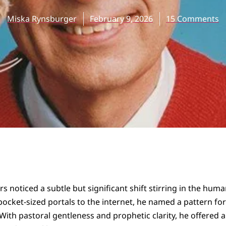
Miska Rynsburger
February 9, 2026
15 Comments
s noticed a subtle but significant shift stirring in the hum
pocket-sized portals to the internet, he named a pattern f
 With pastoral gentleness and prophetic clarity, he offered 