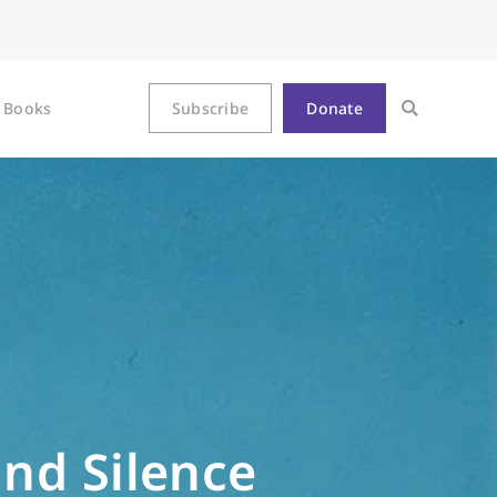
Books
Subscribe
Donate
nd Silence