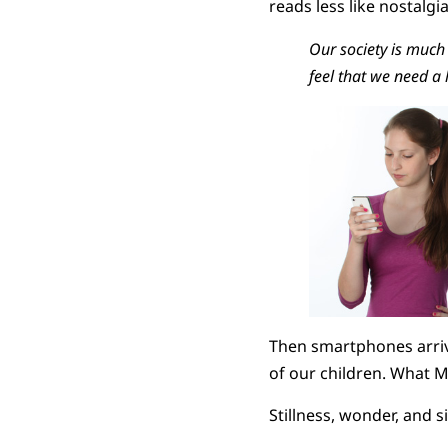
reads less like nostalgi
Our society is much 
feel that we need a 
Then smartphones arrive
of our children. What M
Stillness, wonder, and s