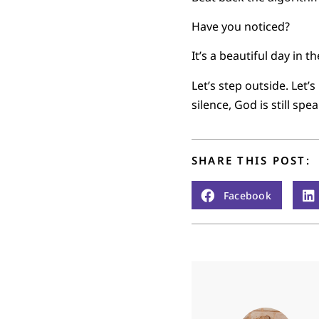
Have you noticed?
It’s a beautiful day in 
Let’s step outside. Let’
silence, God is still spe
SHARE THIS POST:
Facebook