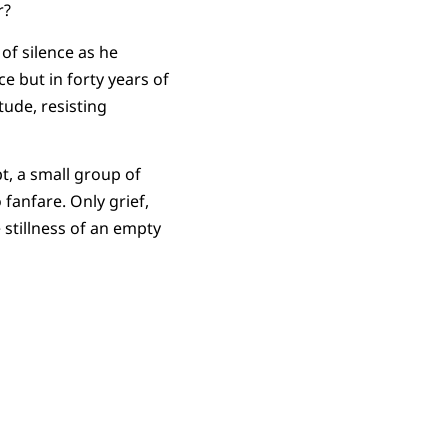
r?
 of silence as he
e but in forty years of
tude, resisting
pt, a small group of
anfare. Only grief,
e stillness of an empty
.