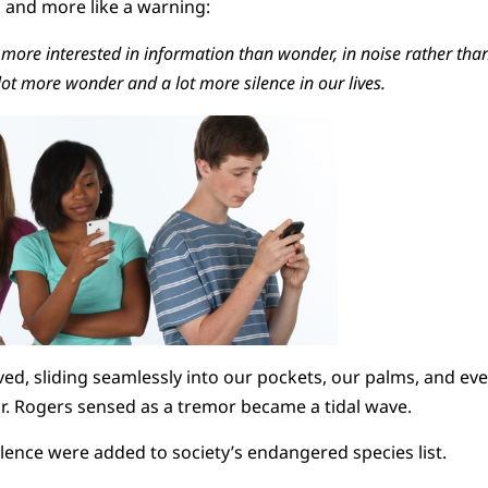
a and more like a warning:
more interested in information than wonder, in noise rather than s
lot more wonder and a lot more silence in our lives.
d, sliding seamlessly into our pockets, our palms, and eve
r. Rogers sensed as a tremor became a tidal wave.
ilence were added to society’s endangered species list.