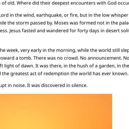
s of old. Where did their deepest encounters with God occu
Lord in the wind, earthquake, or fire, but in the low whisper
hile the storm passed by. Moses was formed not in the palac
ess. Jesus fasted and wandered for forty days in desert soli
the week, very early in the morning, while the world still sle
oward a tomb. There was no crowd. No announcement. No f
ft light of dawn. It was there, in the hush of a garden, in th
d the greatest act of redemption the world has ever known
pt in noise. It was discovered in silence.