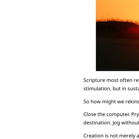
Scripture most often re
stimulation, but in sust
So how might we rekind
Close the computer. Pr
destination. Jog withou
Creation is not merely 