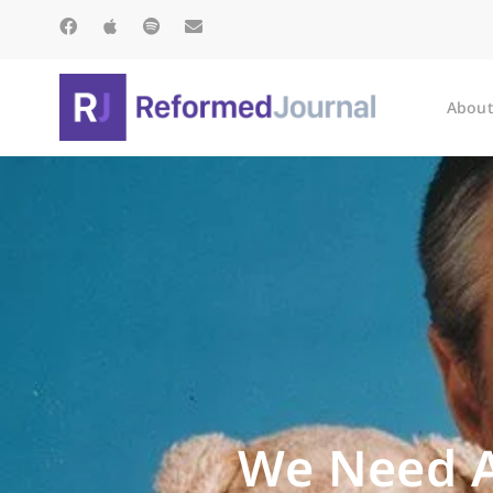
About
We Need A