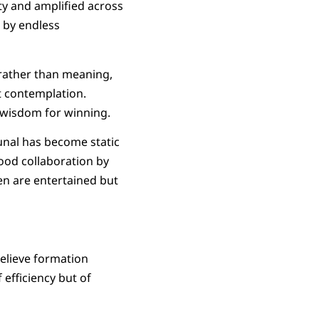
ty and amplified across
 by endless
s rather than meaning,
t contemplation.
g wisdom for winning.
nal has become static
hood collaboration by
en are entertained but
elieve formation
efficiency but of