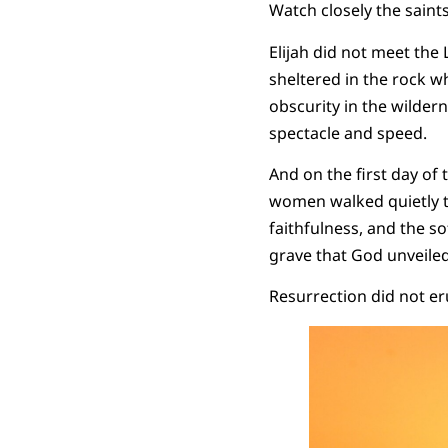
Watch closely the saint
Elijah did not meet the 
sheltered in the rock w
obscurity in the wildern
spectacle and speed.
And on the first day of 
women walked quietly t
faithfulness, and the so
grave that God unveile
Resurrection did not eru