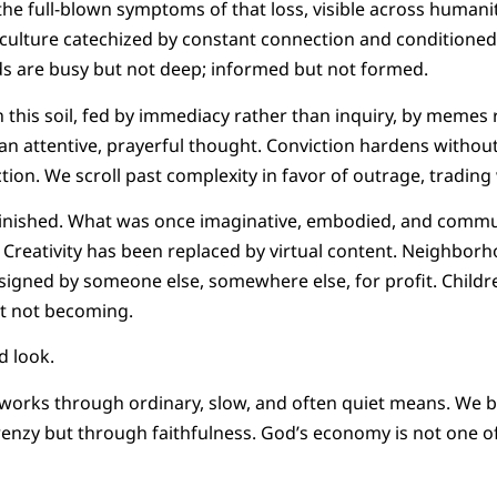
the full-blown symptoms of that loss, visible across humani
 culture catechized by constant connection and conditioned
 are busy but not deep; informed but not formed.
 in this soil, fed by immediacy rather than inquiry, by meme
an attentive, prayerful thought. Conviction hardens withou
ction. We scroll past complexity in favor of outrage, tradin
inished. What was once imaginative, embodied, and commu
. Creativity has been replaced by virtual content. Neighbor
igned by someone else, somewhere else, for profit. Childr
t not becoming.
nd look.
orks through ordinary, slow, and often quiet means. We b
nzy but through faithfulness. God’s economy is not one of 