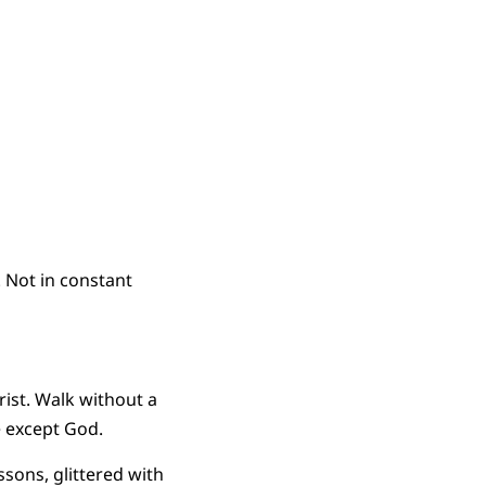
 Not in constant
ist. Walk without a
e except God.
ssons, glittered with