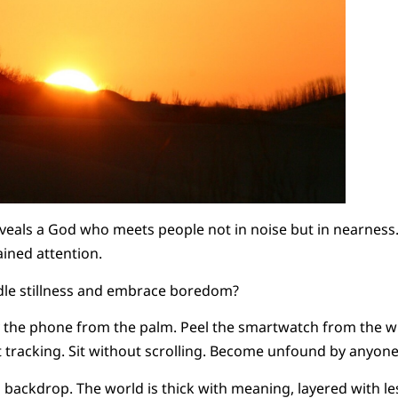
veals a God who meets people not in noise but in nearness.
ained attention.
le stillness and embrace boredom?
y the phone from the palm. Peel the smartwatch from the wr
t tracking. Sit without scrolling. Become unfound by anyon
a backdrop. The world is thick with meaning, layered with le