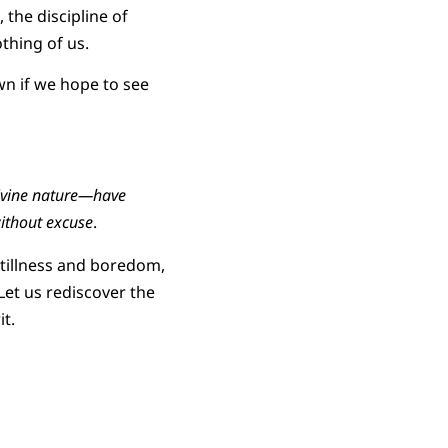
 the discipline of
thing of us.
wn if we hope to see
divine nature—have
ithout excuse
.
stillness and boredom,
et us rediscover the
t.