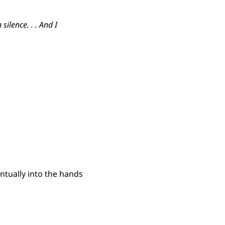
ilence. . . And I
ntually into the hands