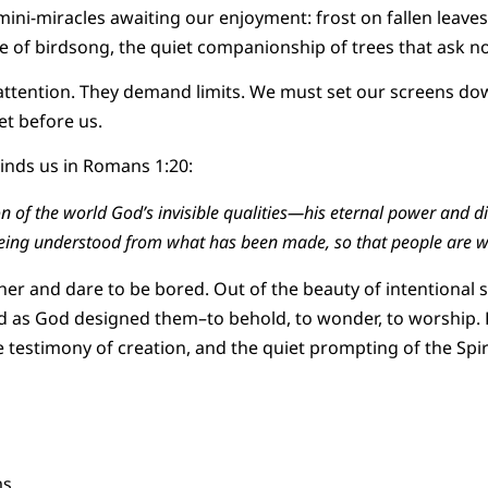
ini-miracles awaiting our enjoyment: frost on fallen leaves,
e of birdsong, the quiet companionship of trees that ask no
 attention. They demand limits. We must set our screens do
et before us.
inds us in Romans 1:20:
ion of the world God’s invisible qualities—his eternal power and 
being understood from what has been made, so that people are w
er and dare to be bored. Out of the beauty of intentional 
 as God designed them–to behold, to wonder, to worship. L
 testimony of creation, and the quiet prompting of the Spiri
s.