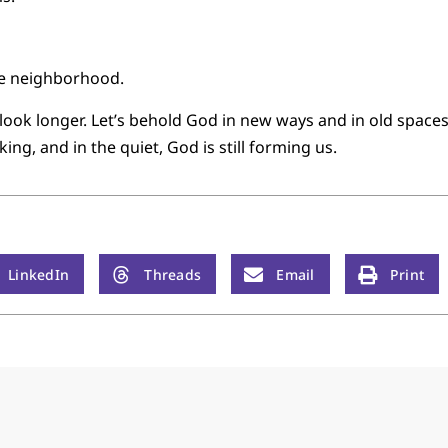
the neighborhood.
s look longer. Let’s behold God in new ways and in old spaces,
aking, and in the quiet, God is still forming us.
LinkedIn
Threads
Email
Print