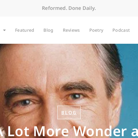
Reformed. Done Daily.
Featured
Blog
Reviews
Poetry
Podcast
BLOG
 Lot More Wonder a