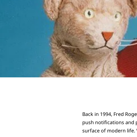
Back in 1994, Fred Roger
push notifications and 
surface of modern life.