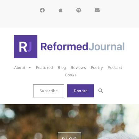
About
Featured
Blog
Reviews
Poetry
Podcast
Books
Subscribe
Donate