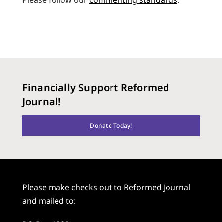
Financially Support Reformed
Journal!
Donate Today!
Please make checks out to Reformed Journal
and mailed to: