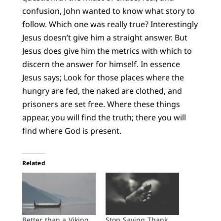
confusion, John wanted to know what story to
follow. Which one was really true? Interestingly
Jesus doesn’t give him a straight answer. But
Jesus does give him the metrics with which to
discern the answer for himself. In essence
Jesus says; Look for those places where the
hungry are fed, the naked are clothed, and
prisoners are set free. Where these things
appear, you will find the truth; there you will
find where God is present.
Related
Better than a Viking
Stop Saying Thank