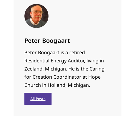
Peter Boogaart
Peter Boogaart is a retired
Residential Energy Auditor, living in
Zeeland, Michigan. He is the Caring
for Creation Coordinator at Hope
Church in Holland, Michigan.
All Posts