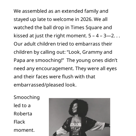
We assembled as an extended family and
stayed up late to welcome in 2026. We all
watched the ball drop in Times Square and
kissed at just the right moment. 5 – 4 – 3—2. . .
Our adult children tried to embarrass their
children by calling out: “Look, Grammy and
Papa are smooching!” The young ones didn’t
need any encouragement. They were all eyes
and their faces were flush with that
embarrassed/pleased look.
Smooching
led to a
Roberta
Flack
moment.