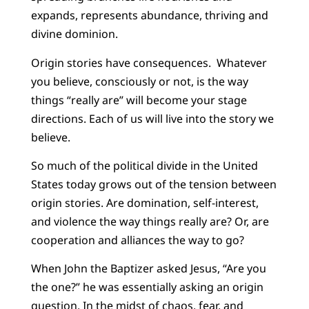
expands, represents abundance, thriving and
divine dominion.
Origin stories have consequences. Whatever
you believe, consciously or not, is the way
things “really are” will become your stage
directions. Each of us will live into the story we
believe.
So much of the political divide in the United
States today grows out of the tension between
origin stories. Are domination, self-interest,
and violence the way things really are? Or, are
cooperation and alliances the way to go?
When John the Baptizer asked Jesus, “Are you
the one?” he was essentially asking an origin
question. In the midst of chaos, fear, and