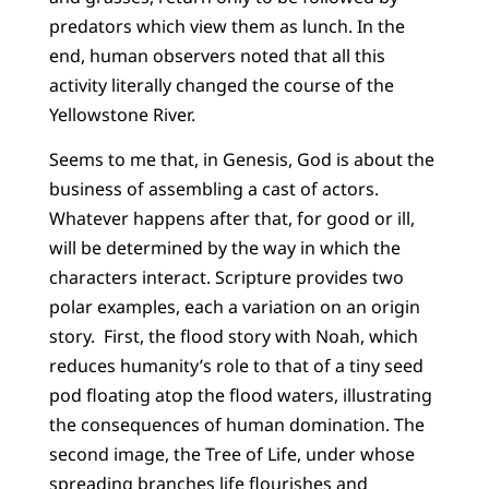
predators which view them as lunch. In the
end, human observers noted that all this
activity literally changed the course of the
Yellowstone River.
Seems to me that, in Genesis, God is about the
business of assembling a cast of actors.
Whatever happens after that, for good or ill,
will be determined by the way in which the
characters interact. Scripture provides two
polar examples, each a variation on an origin
story. First, the flood story with Noah, which
reduces humanity’s role to that of a tiny seed
pod floating atop the flood waters, illustrating
the consequences of human domination. The
second image, the Tree of Life, under whose
spreading branches life flourishes and