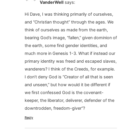
VanderWell
says:
Hi Dave, I was thinking primarily of ourselves,
and “Christian thought” through the ages. We
think of ourselves as made from the earth,
bearing God’s image, “fallen,” given dominion of
the earth, some find gender identities, and
much more in Genesis 1-3. What if instead our
primary identity was freed and escaped slaves,
wanderers? I think of the Creeds, for example.
I don’t deny God is “Creator of all that is seen
and unseen,” but how would it be different if
we first confessed God is the covenant-
keeper, the liberator, deliverer, defender of the
downtrodden, freedom-giver”?
Reply