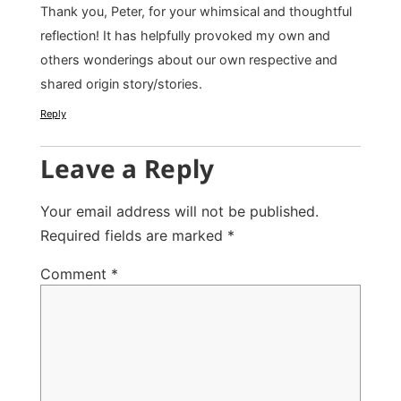
Thank you, Peter, for your whimsical and thoughtful
reflection! It has helpfully provoked my own and
others wonderings about our own respective and
shared origin story/stories.
Reply
Leave a Reply
Your email address will not be published.
Required fields are marked
*
Comment
*