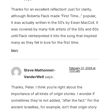
Thanks for an excellent reflection! Just for clarity,
although Roberta Flack made “First Time…” popular,
it was actually written in the 50’s by Ewan MacColl. It
was covered by many folk artists of the 50s and 60s
until Flack reinterpreted it into the song that inspired
many as they fell in love for the first time.
Reply
February 21, 2026 at
Steve Mathonnet-
11:01 am
VanderWell
says:
Thanks, Peter. I think you’re right about the
importance of all kinds of origin stories. I wonder if
sometimes they’re not added, “after the fact.” For the
ancient Israelites, for example, isn’t their origin story