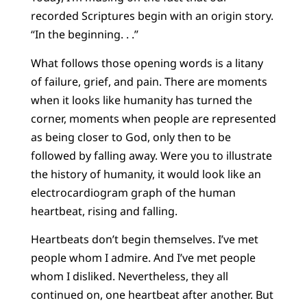
recorded Scriptures begin with an origin story.
“In the beginning. . .”
What follows those opening words is a litany
of failure, grief, and pain. There are moments
when it looks like humanity has turned the
corner, moments when people are represented
as being closer to God, only then to be
followed by falling away. Were you to illustrate
the history of humanity, it would look like an
electrocardiogram graph of the human
heartbeat, rising and falling.
Heartbeats don’t begin themselves. I’ve met
people whom I admire. And I’ve met people
whom I disliked. Nevertheless, they all
continued on, one heartbeat after another. But