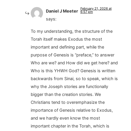
February 21, 2026 at
Daniel J Meeter
6:57 pm
says:
To my understanding, the structure of the
Torah itself makes Exodus the most
important and defining part, while the
purpose of Genesis is “preface,” to answer
Who are we? and How did we get here? and
Who is this YHWH God? Genesis is written
backwards from Sinai, so to speak, which is
why the Joseph stories are functionally
bigger than the creation stories. We
Christians tend to overemphasize the
importance of Genesis relative to Exodus,
and we hardly even know the most
important chapter in the Torah, which is