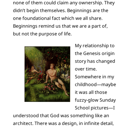
none of them could claim any ownership. They
didn’t begin themselves. Beginnings are the
one foundational fact which we all share.
Beginnings remind us that we are a part of,
but not the purpose of life.
My relationship to
the Genesis origin
story has changed
over time.
Somewhere in my
childhood—maybe
it was all those
fuzzy-glow Sunday
School pictures—I
understood that God was something like an
architect. There was a design, in infinite detail,