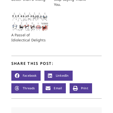
You.
A Passel of
Idiolectical Delights
SHARE THIS POST:
Facebook
LinkedIn
Threads
Email
Print