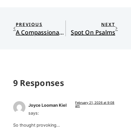
PREVIOUS
NEXT
A Compassionate and Gracious God
Spot On Psalms
9 Responses
February 21, 2026 at 9:08
Joyce Looman Kiel
am
says:
So thought provoking…