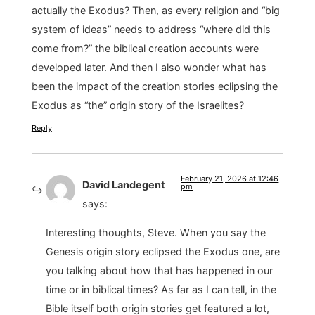
actually the Exodus? Then, as every religion and “big
system of ideas” needs to address “where did this
come from?” the biblical creation accounts were
developed later. And then I also wonder what has
been the impact of the creation stories eclipsing the
Exodus as “the” origin story of the Israelites?
Reply
February 21, 2026 at 12:46
David Landegent
pm
says:
Interesting thoughts, Steve. When you say the
Genesis origin story eclipsed the Exodus one, are
you talking about how that has happened in our
time or in biblical times? As far as I can tell, in the
Bible itself both origin stories get featured a lot,