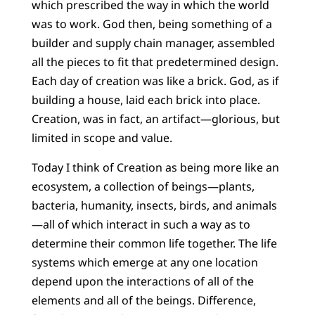
which prescribed the way in which the world
was to work. God then, being something of a
builder and supply chain manager, assembled
all the pieces to fit that predetermined design.
Each day of creation was like a brick. God, as if
building a house, laid each brick into place.
Creation, was in fact, an artifact—glorious, but
limited in scope and value.
Today I think of Creation as being more like an
ecosystem, a collection of beings—plants,
bacteria, humanity, insects, birds, and animals
—all of which interact in such a way as to
determine their common life together. The life
systems which emerge at any one location
depend upon the interactions of all of the
elements and all of the beings. Difference,