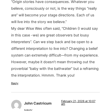
“Origin stories have consequences. Whatever you
believe, consciously or not, is the way things “really
are” will become your stage directions. Each of us
will live into the story we believe.”
My dear Wise Wes often said, “Children (I would say
in this case -we) are great observers but lousy
interpreters”. Can we step back and be open to a
different interpretation to live into? Changing a belief
system can extremely difficult—from my experience.
However, maybe it doesn’t mean throwing out the
proverbial “baby with the bathwater” but a reframing
the interpretation. Hmmm. Thank you!
Reply
February 21, 2026 at 10:07
John Castricum
am
says: