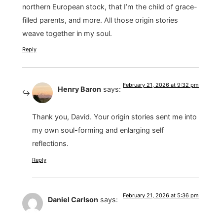
northern European stock, that I’m the child of grace-
filled parents, and more. All those origin stories
weave together in my soul.
Reply
February 21, 2026 at 9:32 pm
Henry Baron
says:
Thank you, David. Your origin stories sent me into
my own soul-forming and enlarging self
reflections.
Reply
February 21, 2026 at 5:36 pm
Daniel Carlson
says: