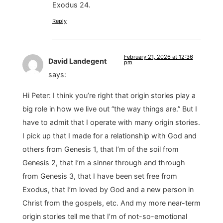
Exodus 24.
Reply
February 21, 2026 at 12:36
David Landegent
pm
says:
Hi Peter: I think you’re right that origin stories play a
big role in how we live out “the way things are.” But I
have to admit that I operate with many origin stories.
I pick up that I made for a relationship with God and
others from Genesis 1, that I’m of the soil from
Genesis 2, that I’m a sinner through and through
from Genesis 3, that I have been set free from
Exodus, that I’m loved by God and a new person in
Christ from the gospels, etc. And my more near-term
origin stories tell me that I’m of not-so-emotional