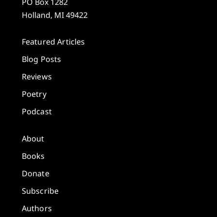
PO Box 1282
Holland, MI 49422
Featured Articles
Blog Posts
Reviews
Poetry
Podcast
About
Books
Donate
Subscribe
Authors