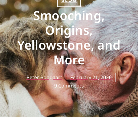
BLOG
Smooching,
Origins,
Yellowstone, and
More
Peter Boogaart
February 21, 2026
9 Comments