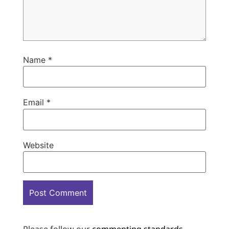
Name
*
Email
*
Website
Please follow our
commenting standards
.