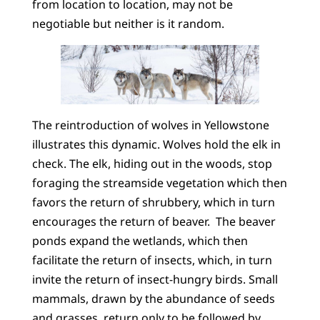
from location to location, may not be
negotiable but neither is it random.
The reintroduction of wolves in Yellowstone
illustrates this dynamic. Wolves hold the elk in
check. The elk, hiding out in the woods, stop
foraging the streamside vegetation which then
favors the return of shrubbery, which in turn
encourages the return of beaver. The beaver
ponds expand the wetlands, which then
facilitate the return of insects, which, in turn
invite the return of insect-hungry birds. Small
mammals, drawn by the abundance of seeds
and grasses, return only to be followed by