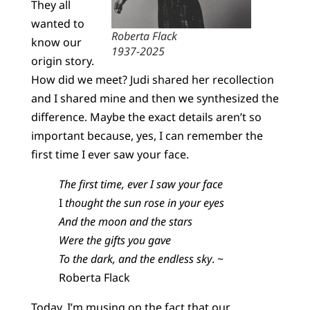
They all
wanted to
Roberta Flack
know our
1937-2025
origin story.
How did we meet? Judi shared her recollection
and I shared mine and then we synthesized the
difference. Maybe the exact details aren’t so
important because, yes, I can remember the
first time I ever saw your face.
The first time, ever I saw your face
I
thought the sun rose in your eyes
And the moon and the stars
Were the gifts you gave
To the dark, and the endless sky
. ~
Roberta Flack
Today, I’m musing on the fact that our