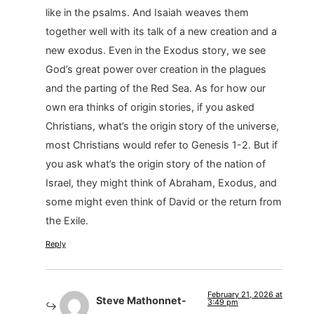
like in the psalms. And Isaiah weaves them
together well with its talk of a new creation and a
new exodus. Even in the Exodus story, we see
God’s great power over creation in the plagues
and the parting of the Red Sea. As for how our
own era thinks of origin stories, if you asked
Christians, what’s the origin story of the universe,
most Christians would refer to Genesis 1-2. But if
you ask what’s the origin story of the nation of
Israel, they might think of Abraham, Exodus, and
some might even think of David or the return from
the Exile.
Reply
February 21, 2026 at
Steve Mathonnet-
3:49 pm