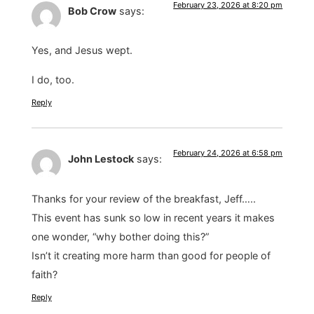
February 23, 2026 at 8:20 pm
Bob Crow
says:
Yes, and Jesus wept.
I do, too.
Reply
February 24, 2026 at 6:58 pm
John Lestock
says:
Thanks for your review of the breakfast, Jeff…..
This event has sunk so low in recent years it makes
one wonder, “why bother doing this?”
Isn’t it creating more harm than good for people of
faith?
Reply