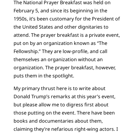
The National Prayer Breakfast was held on
February 5, and since its beginning in the
1950s, it’s been customary for the President of
the United States and other dignitaries to
attend. The prayer breakfast is a private event,
put on by an organization known as “The
Fellowship.” They are low-profile, and call
themselves an organization without an
organization. The prayer breakfast, however,
puts them in the spotlight.
My primary thrust here is to write about
Donald Trump’s remarks at this year’s event,
but please allow me to digress first about
those putting on the event. There have been
books and documentaries about them,
claiming they’re nefarious right-wing actors. I