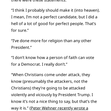
there were these statements:
“I think I probably should make it (into heaven).
I mean, I’m not a perfect candidate, but I did a
hell of a lot of good for perfect people. That’s
for sure.”
“I’ve done more for religion than any other
President.”
“I don’t know how a person of faith can vote
for a Democrat. I really don’t.”
“When Christians come under attack, they
know (presumably the attackers, not the
Christians) they’re going to be attacked
violently and viciously by President Trump. I
know it’s not a nice thing to say, but that’s the
way it is.” (
Peter Wehner recently wrote a