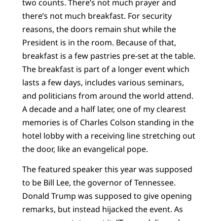
two counts. There’s not much prayer and
there’s not much breakfast. For security
reasons, the doors remain shut while the
President is in the room. Because of that,
breakfast is a few pastries pre-set at the table.
The breakfast is part of a longer event which
lasts a few days, includes various seminars,
and politicians from around the world attend.
A decade and a half later, one of my clearest
memories is of Charles Colson standing in the
hotel lobby with a receiving line stretching out
the door, like an evangelical pope.
The featured speaker this year was supposed
to be Bill Lee, the governor of Tennessee.
Donald Trump was supposed to give opening
remarks, but instead hijacked the event. As