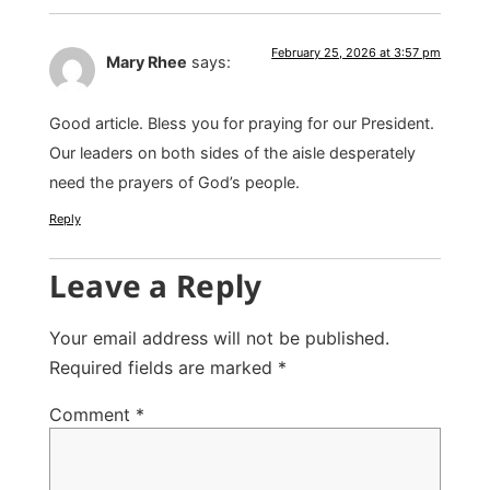
February 25, 2026 at 3:57 pm
Mary Rhee
says:
Good article. Bless you for praying for our President.
Our leaders on both sides of the aisle desperately
need the prayers of God’s people.
Reply
Leave a Reply
Your email address will not be published.
Required fields are marked
*
Comment
*