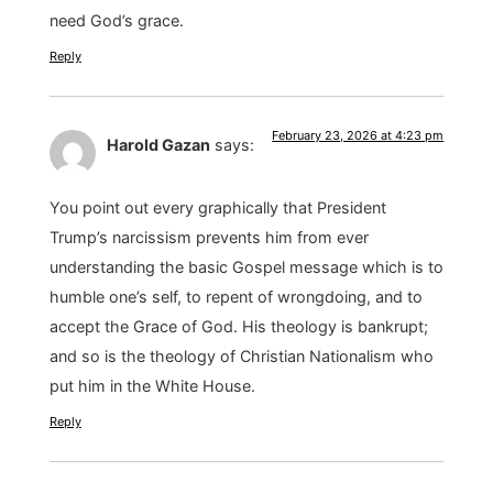
need God’s grace.
Reply
February 23, 2026 at 4:23 pm
Harold Gazan
says:
You point out every graphically that President
Trump’s narcissism prevents him from ever
understanding the basic Gospel message which is to
humble one’s self, to repent of wrongdoing, and to
accept the Grace of God. His theology is bankrupt;
and so is the theology of Christian Nationalism who
put him in the White House.
Reply