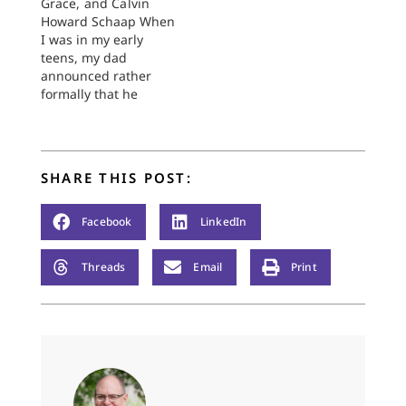
Grace, and Calvin
Howard Schaap When
I was in my early
teens, my dad
announced rather
formally that he
would no longer be
praying before our
family meals.
Considering that,
SHARE THIS POST:
breakfast aside, he
had prayed at
virtually every family
Facebook
LinkedIn
meal of my life up to
that point, this was a
Threads
Email
Print
significant
announcement.
Prayer…