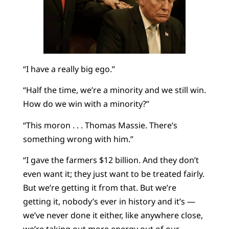
“I have a really big ego.”
“Half the time, we’re a minority and we still win.
How do we win with a minority?”
“This moron . . . Thomas Massie. There’s
something wrong with him.”
“I gave the farmers $12 billion. And they don’t
even want it; they just want to be treated fairly.
But we’re getting it from that. But we’re
getting it, nobody’s ever in history and it’s —
we’ve never done it either, like anywhere close,
we’re taking out more energy out of our