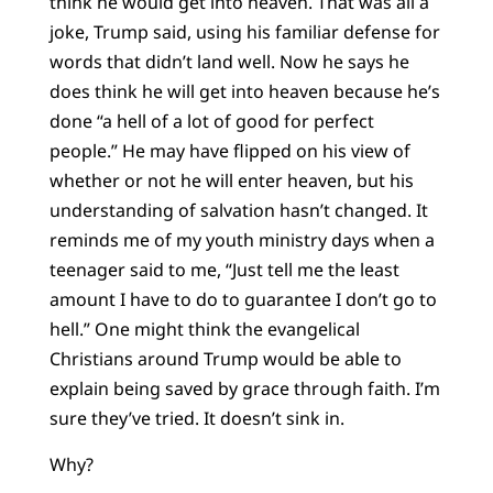
think he would get into heaven. That was all a
joke, Trump said, using his familiar defense for
words that didn’t land well. Now he says he
does think he will get into heaven because he’s
done “a hell of a lot of good for perfect
people.” He may have flipped on his view of
whether or not he will enter heaven, but his
understanding of salvation hasn’t changed. It
reminds me of my youth ministry days when a
teenager said to me, “Just tell me the least
amount I have to do to guarantee I don’t go to
hell.” One might think the evangelical
Christians around Trump would be able to
explain being saved by grace through faith. I’m
sure they’ve tried. It doesn’t sink in.
Why?