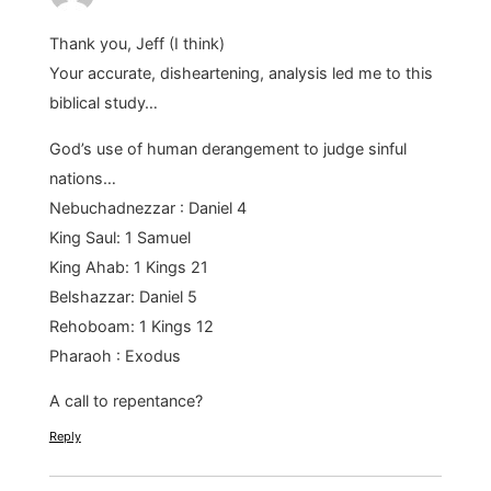
Thank you, Jeff (I think)
Your accurate, disheartening, analysis led me to this
biblical study…
God’s use of human derangement to judge sinful
nations…
Nebuchadnezzar : Daniel 4
King Saul: 1 Samuel
King Ahab: 1 Kings 21
Belshazzar: Daniel 5
Rehoboam: 1 Kings 12
Pharaoh : Exodus
A call to repentance?
Reply