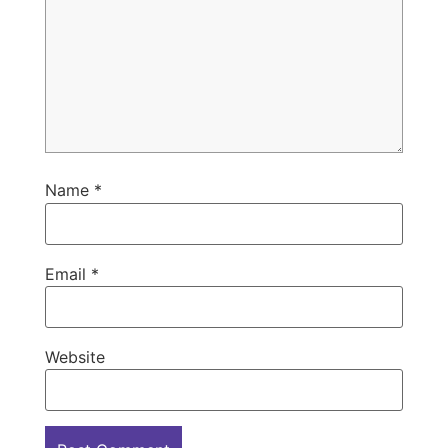
Name
*
Email
*
Website