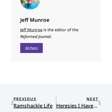
Jeff Munroe
Jeff Munroe
is the editor of the
Reformed Journal
.
All Posts
PREVIOUS
NEXT
Ramshackle Life
Heresies I Have Loved: III