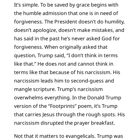
It’s simple. To be saved by grace begins with
the humble admission that one is in need of
forgiveness. The President doesn’t do humility,
doesn’t apologize, doesn’t make mistakes, and
has said in the past he’s never asked God for
forgiveness. When originally asked that
question, Trump said, “I don’t think in terms
like that.” He does not and cannot think in
terms like that because of his narcissism. His
narcissism leads him to second-guess and
mangle scripture. Trump’s narcissism
overwhelms everything. In the Donald Trump
version of the “Footprints” poem, it’s Trump
that carries Jesus through the rough spots. His
narcissism disrupted the prayer breakfast.
Not that it matters to evangelicals. Trump was