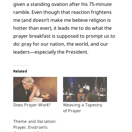
given a standing ovation after his 75-minute
ramble. Even though that reaction frightens
me (and doesn’t make me believe religion is
hotter than ever), it leads me to do what the
prayer breakfast is supposed to prompt us to
do: pray for our nation, the world, and our
leaders—especially the President.
Related
Does Prayer Work?
Weaving a Tapestry
of Prayer
Theme and Variation:
Prayer, Enstrom’s