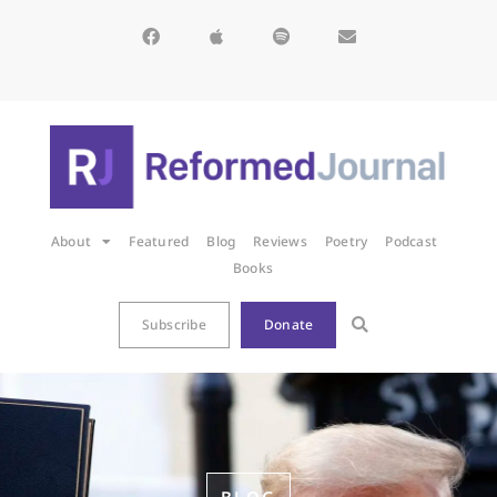
About
Featured
Blog
Reviews
Poetry
Podcast
Books
Subscribe
Donate