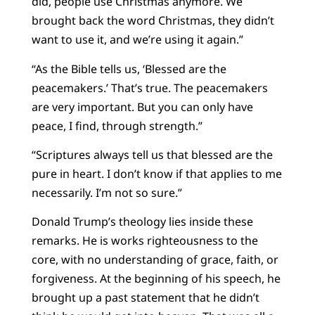
did, people use Christmas anymore. We
brought back the word Christmas, they didn’t
want to use it, and we’re using it again.”
“As the Bible tells us, ‘Blessed are the
peacemakers.’ That’s true. The peacemakers
are very important. But you can only have
peace, I find, through strength.”
“Scriptures always tell us that blessed are the
pure in heart. I don’t know if that applies to me
necessarily. I’m not so sure.”
Donald Trump’s theology lies inside these
remarks. He is works righteousness to the
core, with no understanding of grace, faith, or
forgiveness. At the beginning of his speech, he
brought up a past statement that he didn’t