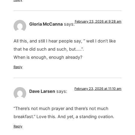
February 23, 2026 at 9:28 am
Gloria McCanna
says:
All this, and still I hear people say, ” well I don’t like
that he did such and such, but…..”.
When is enough, enough already?
Reply
February 23, 2026 at 11:10 am
Dave Larsen
says:
“There’s not much prayer and there’s not much
breakfast.” Love this. And yet, a standing ovation.
Reply