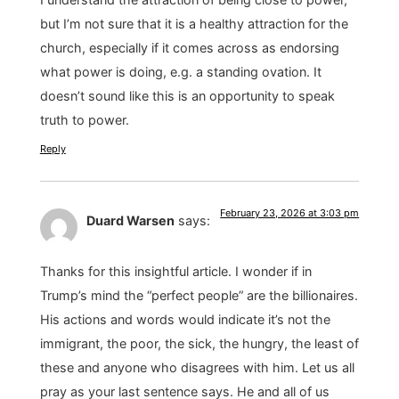
but I’m not sure that it is a healthy attraction for the
church, especially if it comes across as endorsing
what power is doing, e.g. a standing ovation. It
doesn’t sound like this is an opportunity to speak
truth to power.
Reply
February 23, 2026 at 3:03 pm
Duard Warsen
says:
Thanks for this insightful article. I wonder if in
Trump’s mind the “perfect people” are the billionaires.
His actions and words would indicate it’s not the
immigrant, the poor, the sick, the hungry, the least of
these and anyone who disagrees with him. Let us all
pray as your last sentence says. He and all of us