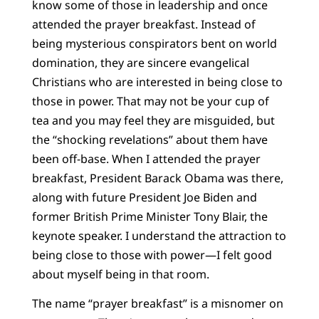
know some of those in leadership and once
attended the prayer breakfast. Instead of
being mysterious conspirators bent on world
domination, they are sincere evangelical
Christians who are interested in being close to
those in power. That may not be your cup of
tea and you may feel they are misguided, but
the “shocking revelations” about them have
been off-base. When I attended the prayer
breakfast, President Barack Obama was there,
along with future President Joe Biden and
former British Prime Minister Tony Blair, the
keynote speaker. I understand the attraction to
being close to those with power—I felt good
about myself being in that room.
The name “prayer breakfast” is a misnomer on