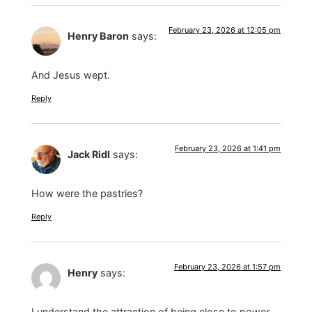
February 23, 2026 at 12:05 pm
Henry Baron
says:
And Jesus wept.
Reply
February 23, 2026 at 1:41 pm
Jack Ridl
says:
How were the pastries?
Reply
February 23, 2026 at 1:57 pm
Henry
says:
I understand the attraction of being close to power,