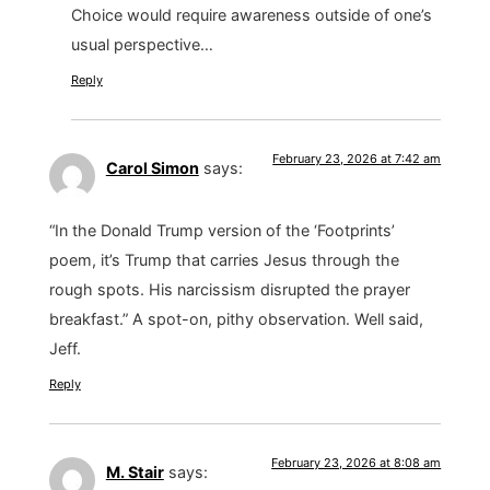
Choice would require awareness outside of one’s
usual perspective…
Reply
February 23, 2026 at 7:42 am
Carol Simon
says:
“In the Donald Trump version of the ‘Footprints’
poem, it’s Trump that carries Jesus through the
rough spots. His narcissism disrupted the prayer
breakfast.” A spot-on, pithy observation. Well said,
Jeff.
Reply
February 23, 2026 at 8:08 am
M. Stair
says: