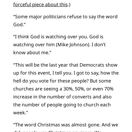
forceful piece about this
.)
“Some major politicians refuse to say the word
God.”
“I think God is watching over you. God is
watching over him (Mike Johnson). I don’t
know about me.”
“This will be the last year that Democrats show
up for this event, I tell you. I got to say, how the
hell do you vote for these people? But some
churches are seeing a 30%, 50%, or even 70%
increase in the number of converts and also
the number of people going to church each
week.”
“The word Christmas was almost gone. And we