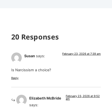
20 Responses
February 23, 2026 at 7:39 am
Susan
says:
Is Narcissism a choice?
Reply
February 23, 2026 at 9:52
Elizabeth McBride
am
says: