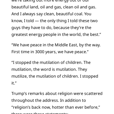
beautiful land, oil and gas, clean oil and gas.
And I always say clean, beautiful coal. You
know, I told — the only thing I told these two
guys they have to do, because they’re the
greatest energy people in the world, the best.”
“We have peace in the Middle East, by the way.
First time in 3000 years, we have peace.”
“I stopped the mutilation of children. The
mutilation, the word is mutilation. They
mutilize, the mutilation of children. I stopped
it.”
Trump’s remarks about religion were scattered
throughout the address. In addition to
“religion’s back now, hotter than ever before,”