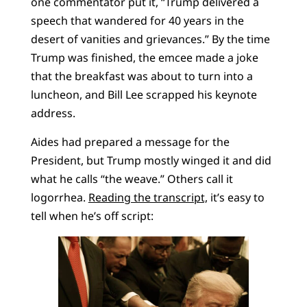
one commentator put it, “Trump delivered a
speech that wandered for 40 years in the
desert of vanities and grievances.” By the time
Trump was finished, the emcee made a joke
that the breakfast was about to turn into a
luncheon, and Bill Lee scrapped his keynote
address.
Aides had prepared a message for the
President, but Trump mostly winged it and did
what he calls “the weave.” Others call it
logorrhea.
Reading the transcript,
it’s easy to
tell when he’s off script: