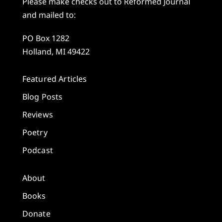
Please make checks out to Reformed Journal
and mailed to:
PO Box 1282
Holland, MI 49422
Featured Articles
Blog Posts
Reviews
Poetry
Podcast
About
Books
Donate