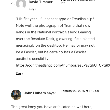
David Timmer
am
says:
“His fist year …”. Innocent typo or Freudian slip?
Note well the photograph of Trump that now
hangs in the National Portrait Gallery: Leaning
over the Resolute Desk, glowering, fists planted
menacingly on the desktop. He may or may not
be a Fascist, but he certainly has a Fascist
aesthetic sensibility!
https://cdn.theatlantic.com/thumbor/eaLPayqbUTCPg
Reply
February 23, 2026 at 8:19 am
John Hubers
says:
The great irony you have articulated so well here,