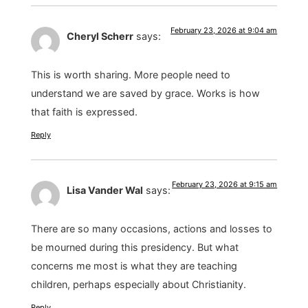
February 23, 2026 at 9:04 am
Cheryl Scherr
says:
This is worth sharing. More people need to
understand we are saved by grace. Works is how
that faith is expressed.
Reply
February 23, 2026 at 9:15 am
Lisa Vander Wal
says:
There are so many occasions, actions and losses to
be mourned during this presidency. But what
concerns me most is what they are teaching
children, perhaps especially about Christianity.
Reply