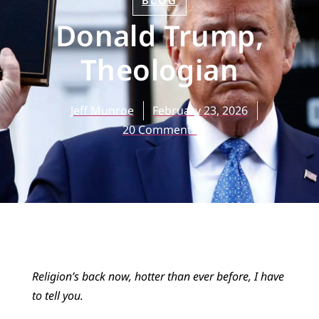
BLOG
Donald Trump,
Theologian
Jeff Munroe
February 23, 2026
20 Comments
Religion’s back now, hotter than ever before, I have
to tell you.