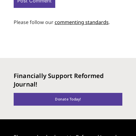
Please follow our
commenting standards
.
Financially Support Reformed
Journal!
Donate Today!