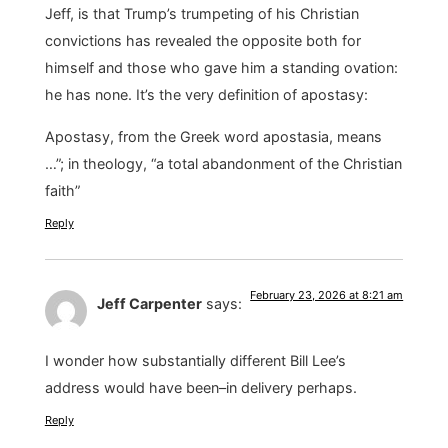
Jeff, is that Trump’s trumpeting of his Christian
convictions has revealed the opposite both for
himself and those who gave him a standing ovation:
he has none. It’s the very definition of apostasy:
Apostasy, from the Greek word apostasia, means
…”; in theology, “a total abandonment of the Christian
faith”
Reply
February 23, 2026 at 8:21 am
Jeff Carpenter
says:
I wonder how substantially different Bill Lee’s
address would have been–in delivery perhaps.
Reply