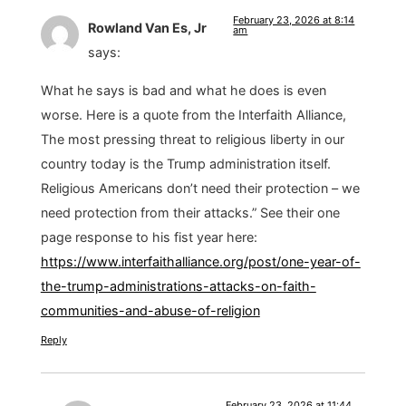
February 23, 2026 at 8:14
Rowland Van Es, Jr
am
says:
What he says is bad and what he does is even
worse. Here is a quote from the Interfaith Alliance,
The most pressing threat to religious liberty in our
country today is the Trump administration itself.
Religious Americans don’t need their protection – we
need protection from their attacks.” See their one
page response to his fist year here:
https://www.interfaithalliance.org/post/one-year-of-
the-trump-administrations-attacks-on-faith-
communities-and-abuse-of-religion
Reply
February 23, 2026 at 11:44