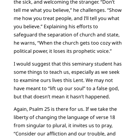
the sick, and welcoming the stranger. “Don’t
tell me what you believe,” he challenges. “Show
me how you treat people, and I’ll tell you what
you believe.” Explaining his efforts to
safeguard the separation of church and state,
he warns, “When the church gets too cozy with
political power, it loses its prophetic voice.”
I would suggest that this seminary student has
some things to teach us, especially as we seek
to examine ours lives this Lent. We may not
have meant to “lift up our soul” to a false god,
but that doesn’t mean it hasn’t happened.
Again, Psalm 25 is there for us. If we take the
liberty of changing the language of verse 18
from singular to plural, it invites us to pray,
“Consider our affliction and our trouble, and