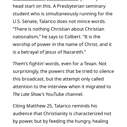
head start on this. A Presbyterian seminary
student who is simultaneously running for the
U.S. Senate, Talarico does not mince words.
“There is nothing Christian about Christian
nationalism,” he says to Colbert. “It is the
worship of power in the name of Christ, and it
is a betrayal of Jesus of Nazareth.”
Them’s fightin’ words, even for a Texan. Not
surprisingly, the powers that be tried to silence
this broadcast, but the attempt only called
attention to the interview when it migrated to
The Late Show’s
YouTube channel.
Citing Matthew 25, Talarico reminds his
audience that Christianity is characterized not
by power, but by feeding the hungry, healing