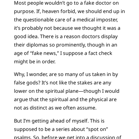
Most people wouldn’t go to a fake doctor on
purpose. If, heaven forbid, we should end up in
the questionable care of a medical imposter,
it’s probably not because we thought it was a
good idea. There is a reason doctors display
their diplomas so prominently, though in an
age of “fake news,” I suppose a fact check
might be in order.
Why, I wonder, are so many of us taken in by
false gods? It’s not like the stakes are any
lower on the spiritual plane—though I would
argue that the spiritual and the physical are
not as distinct as we often assume.
But I’m getting ahead of myself. This is
supposed to be a series about “spot on”
psalms. So, before we get into a discussion of