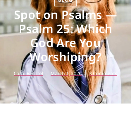
BLOG
Spot on Psalms —
Psalm 25: Which
God Are You
Worshiping?
Carol Bechtel
March 1, 2026
3 Comments