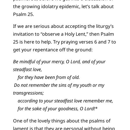
the growing idolatry epidemic, let’s talk about
Psalm 25.
If we are serious about accepting the liturgy’s
invitation to “observe a Holy Lent,” then Psalm
25 is here to help. Try praying verses 6 and 7 to
get your repentance off the ground:
Be mindful of your mercy, O Lord, and of your
steadfast love,
for they have been from of old.
Do not remember the sins of my youth or my
transgressions;
according to your steadfast love remember me,
for the sake of your goodness, O Lord!*
One of the lovely things about the psalms of
lament is that they are personal without being