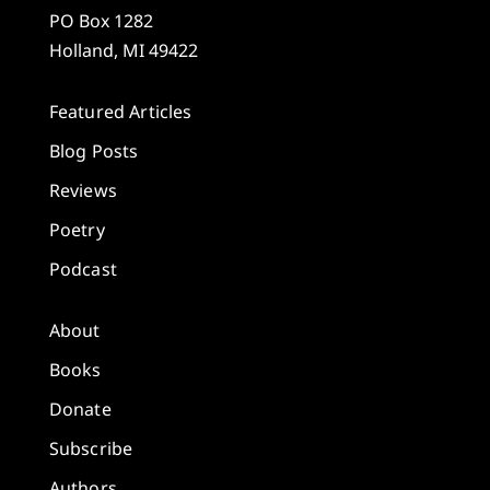
PO Box 1282
Holland, MI 49422
Featured Articles
Blog Posts
Reviews
Poetry
Podcast
About
Books
Donate
Subscribe
Authors