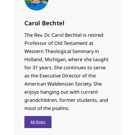
Carol Bechtel
The Rev. Dr. Carol Bechtel is retired
Professor of Old Testament at
Western Theological Seminary in
Holland, Michigan, where she taught
for 31 years. She continues to serve
as the Executive Director of the
American Waldensian Society. She
enjoys hanging out with current
grandchildren, former students, and
most of the psalms.
All Posts