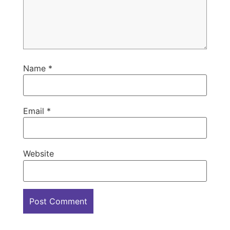
Name
*
Email
*
Website