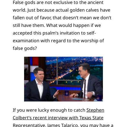
False gods are not exclusive to the ancient
world. Just because actual golden calves have
fallen out of favor, that doesn’t mean we don’t
still have them. What would happen if we
accepted this psalm’s invitation to self-
examination with regard to the worship of
false gods?
If you were lucky enough to catch
Stephen
Colbert’s recent interview with Texas State
Representative, James Talarico
, you may have a