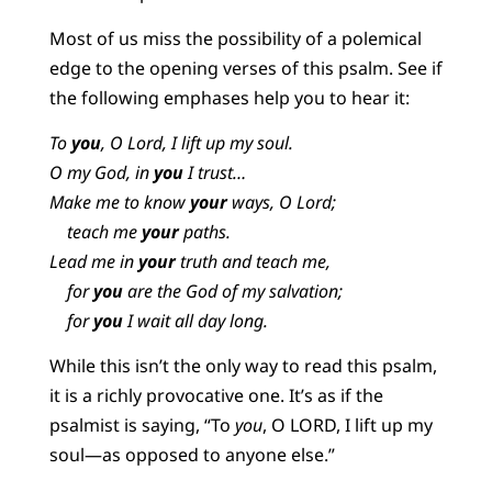
Most of us miss the possibility of a polemical
edge to the opening verses of this psalm. See if
the following emphases help you to hear it:
To
you
, O Lord, I lift up my soul.
O my God, in
you
I trust…
Make me to know
your
ways, O Lord;
teach me
your
paths.
Lead me in
your
truth and teach me,
for
you
are the God of my salvation;
for
you
I wait all day long.
While this isn’t the only way to read this psalm,
it is a richly provocative one. It’s as if the
psalmist is saying, “To
you
, O LORD, I lift up my
soul—as opposed to anyone else.”