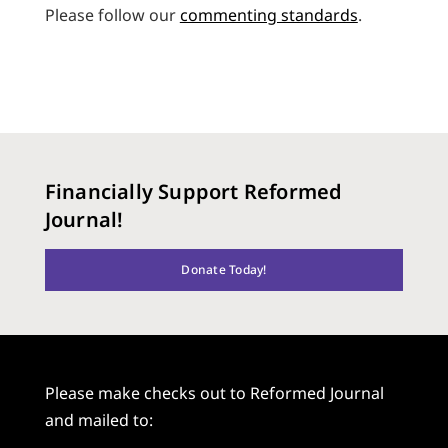
Please follow our
commenting standards
.
Financially Support Reformed
Journal!
Donate Today!
Please make checks out to Reformed Journal
and mailed to: