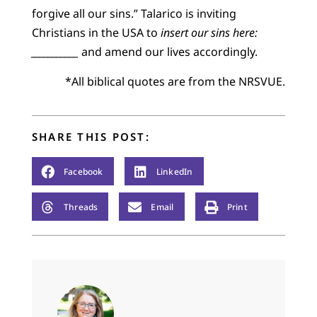
forgive all our sins.” Talarico is inviting
Christians in the USA to
insert our sins here:
___________
and amend our lives accordingly.
*All biblical quotes are from the NRSVUE.
SHARE THIS POST:
Facebook
LinkedIn
Threads
Email
Print