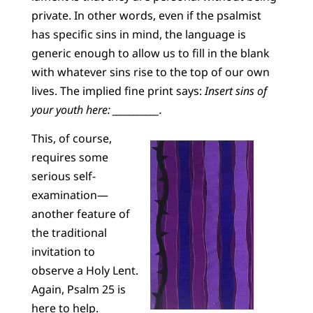
private. In other words, even if the psalmist
has specific sins in mind, the language is
generic enough to allow us to fill in the blank
with whatever sins rise to the top of our own
lives. The implied fine print says:
Insert sins of
your youth here: ___________.
This, of course,
requires some
serious self-
examination—
another feature of
the traditional
invitation to
observe a Holy Lent.
Again, Psalm 25 is
here to help.