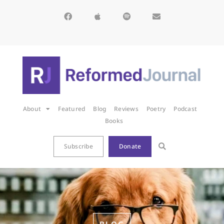
About
Featured
Blog
Reviews
Poetry
Podcast
Books
Subscribe
Donate