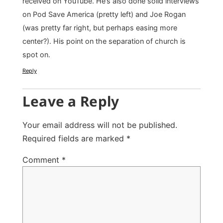
received on YouTube. He’s also done solid interviews
on Pod Save America (pretty left) and Joe Rogan
(was pretty far right, but perhaps easing more
center?). His point on the separation of church is
spot on.
Reply
Leave a Reply
Your email address will not be published.
Required fields are marked
*
Comment
*