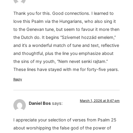
Thank you for this. Good connections. I learned to
love this Psalm via the Hungarians, who also sing it
to the Genevan tune, but seem to favour it more then
the Dutch do. It begins “Szívemet hozzád emelem,”
and it’s a wonderful match of tune and text, reflective
and thoughtful, plus the line you emphasize about
the sins of my youth, “Nem nevet senki rajtam.”
These lines have stayed with me for forty-five years.
Reply
March 1, 2026 at 9:47 pm
Daniel Bos
says:
I appreciate your selection of verses from Psalm 25
about worshipping the false god of the power of