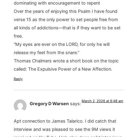
dominating with encouragement to repent
Over the years of enjoying this Psalm I have found
verse 15 as the only power to set people free from
all kinds of addictions—that is if they want to be set
free.
“My eyes are ever on the LORD, for only he will
release my feet from the snare.”
Thomas Chalmers wrote a short book on the topic
called: The Expulsive Power of a New Affection.
Reply
March 2, 2026 at 6:48 am
Gregory D Warsen
says:
Apt connection to James Talarico. I did catch that
interview and was pleased to see the 9M views it