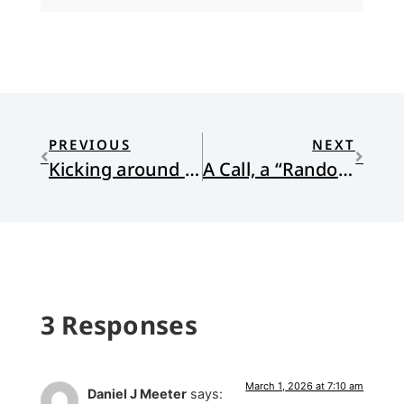
PREVIOUS
NEXT
Kicking around tribalism and diversity on the pitch
A Call, a “Random” Library Book, a New Creation
3 Responses
March 1, 2026 at 7:10 am
Daniel J Meeter
says: