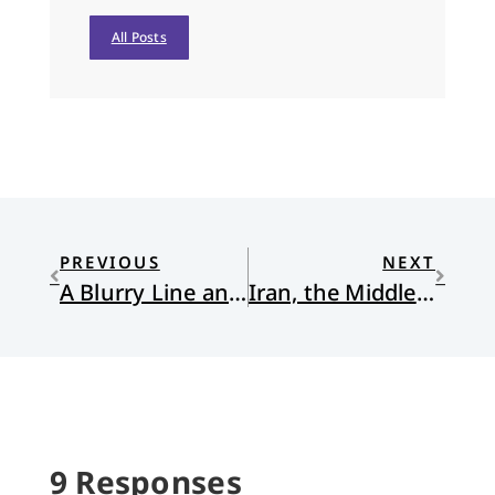
All Posts
PREVIOUS
NEXT
A Blurry Line and a Clear Calling
Iran, the Middle East, and the Myth of Redemptive Violence
9 Responses