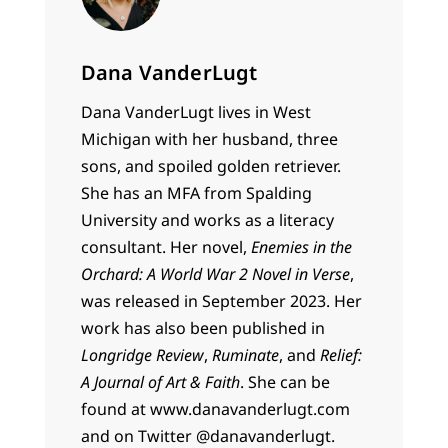
Dana VanderLugt
Dana VanderLugt lives in West
Michigan with her husband, three
sons, and spoiled golden retriever.
She has an MFA from Spalding
University and works as a literacy
consultant. Her novel,
Enemies in the
Orchard: A World War 2 Novel in Verse
,
was released in September 2023. Her
work has also been published in
Longridge Review
,
Ruminate
, and
Relief:
A Journal of Art & Faith
. She can be
found at www.danavanderlugt.com
and on Twitter @danavanderlugt.