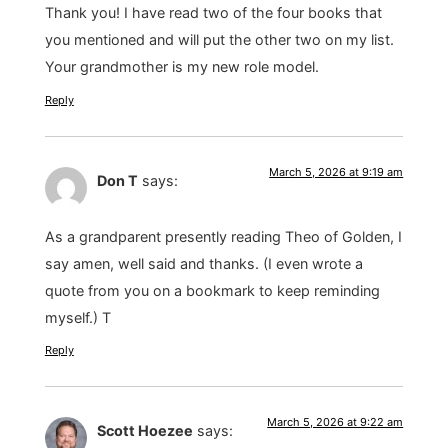
Thank you! I have read two of the four books that
you mentioned and will put the other two on my list.
Your grandmother is my new role model.
Reply
March 5, 2026 at 9:19 am
Don T
says:
As a grandparent presently reading Theo of Golden, I
say amen, well said and thanks. (I even wrote a
quote from you on a bookmark to keep reminding
myself.) T
Reply
March 5, 2026 at 9:22 am
Scott Hoezee
says: