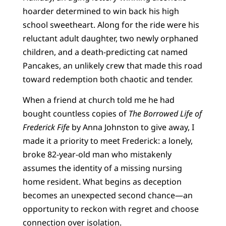
hoarder determined to win back his high
school sweetheart. Along for the ride were his
reluctant adult daughter, two newly orphaned
children, and a death-predicting cat named
Pancakes, an unlikely crew that made this road
toward redemption both chaotic and tender.
When a friend at church told me he had
bought countless copies of
The Borrowed Life of
Frederick Fife
by Anna Johnston to give away, I
made it a priority to meet Frederick: a lonely,
broke 82-year-old man who mistakenly
assumes the identity of a missing nursing
home resident. What begins as deception
becomes an unexpected second chance—an
opportunity to reckon with regret and choose
connection over isolation.