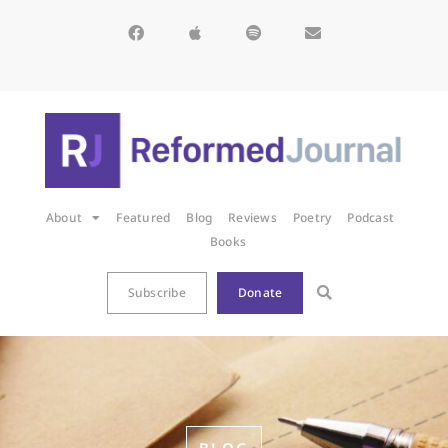
About
Featured
Blog
Reviews
Poetry
Podcast
Books
Subscribe
Donate