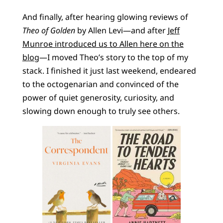
And finally, after hearing glowing reviews of
Theo of Golden
by Allen Levi—and after
Jeff
Munroe introduced us to Allen here on the
blog
—I moved Theo’s story to the top of my
stack. I finished it just last weekend, endeared
to the octogenarian and convinced of the
power of quiet generosity, curiosity, and
slowing down enough to truly see others.