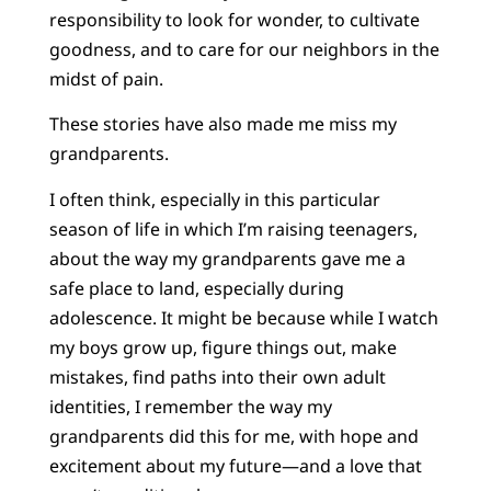
responsibility to look for wonder, to cultivate
goodness, and to care for our neighbors in the
midst of pain.
These stories have also made me miss my
grandparents.
I often think, especially in this particular
season of life in which I’m raising teenagers,
about the way my grandparents gave me a
safe place to land, especially during
adolescence. It might be because while I watch
my boys grow up, figure things out, make
mistakes, find paths into their own adult
identities, I remember the way my
grandparents did this for me, with hope and
excitement about my future—and a love that