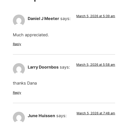
March 5, 2026 at 5:39 am
Daniel J Meeter
says:
Much appreciated.
Reply
March 5, 2026 at 5:58 am
Larry Doornbos
says:
thanks Dana
Reply
March 5, 2026 at 7:48 am
June Huissen
says: