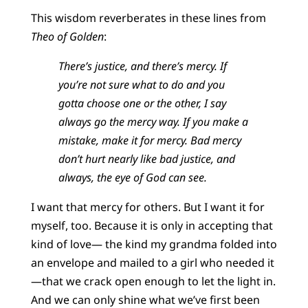
This wisdom reverberates in these lines from
Theo of Golden
:
There’s justice, and there’s mercy. If
you’re not sure what to do and you
gotta choose one or the other, I say
always go the mercy way. If you make a
mistake, make it for mercy. Bad mercy
don’t hurt nearly like bad justice, and
always, the eye of God can see.
I want that mercy for others. But I want it for
myself, too. Because it is only in accepting that
kind of love— the kind my grandma folded into
an envelope and mailed to a girl who needed it
—that we crack open enough to let the light in.
And we can only shine what we’ve first been