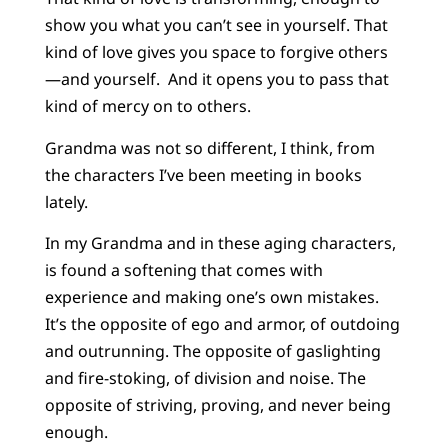
show you what you can’t see in yourself. That
kind of love gives you space to forgive others
—and yourself. And it opens you to pass that
kind of mercy on to others.
Grandma was not so different, I think, from
the characters I’ve been meeting in books
lately.
In my Grandma and in these aging characters,
is found a softening that comes with
experience and making one’s own mistakes.
It’s the opposite of ego and armor, of outdoing
and outrunning. The opposite of gaslighting
and fire-stoking, of division and noise. The
opposite of striving, proving, and never being
enough.