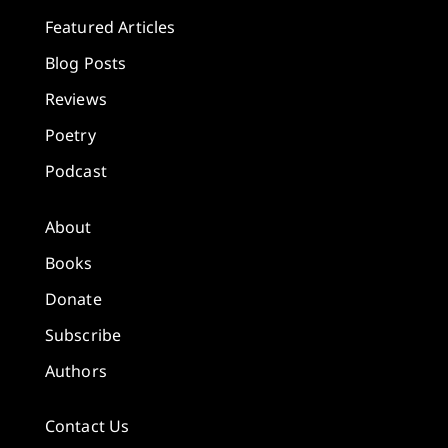
Featured Articles
Blog Posts
Reviews
Poetry
Podcast
About
Books
Donate
Subscribe
Authors
Contact Us