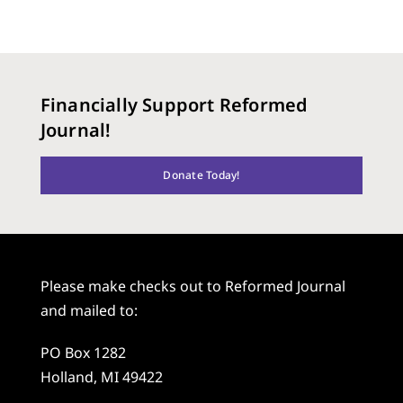
Financially Support Reformed
Journal!
Donate Today!
Please make checks out to Reformed Journal
and mailed to:
PO Box 1282
Holland, MI 49422