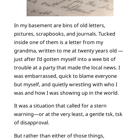
In my basement are bins of old letters,
pictures, scrapbooks, and journals. Tucked
inside one of them is a letter from my
grandma, written to me at twenty years old —
just after I’d gotten myself into a wee bit of
trouble at a party that made the local news. I
was embarrassed, quick to blame everyone
but myself, and quietly wrestling with who I
was and how I was showing up in the world.
It was a situation that called for a stern
warning—or at the very least, a gentle tsk, tsk
of disapproval.
But rather than either of those things,