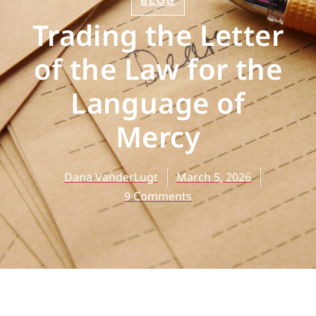
BLOG
Trading the Letter
of the Law for the
Language of
Mercy
Dana VanderLugt
March 5, 2026
9 Comments