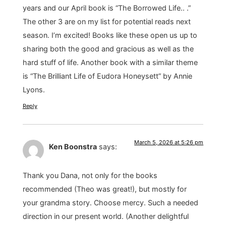
years and our April book is “The Borrowed Life.. .”
The other 3 are on my list for potential reads next
season. I’m excited! Books like these open us up to
sharing both the good and gracious as well as the
hard stuff of life. Another book with a similar theme
is “The Brilliant Life of Eudora Honeysett” by Annie
Lyons.
Reply
March 5, 2026 at 5:26 pm
Ken Boonstra
says:
Thank you Dana, not only for the books
recommended (Theo was great!), but mostly for
your grandma story. Choose mercy. Such a needed
direction in our present world. (Another delightful