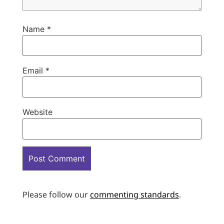
Name
*
Email
*
Website
Please follow our
commenting standards
.