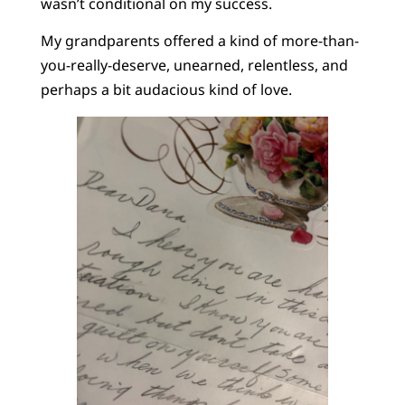
wasn’t conditional on my success.
My grandparents offered a kind of more-than-
you-really-deserve, unearned, relentless, and
perhaps a bit audacious kind of love.