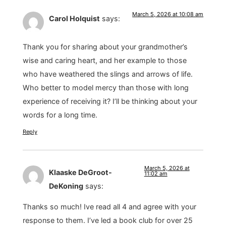
March 5, 2026 at 10:08 am
Carol Holquist
says:
Thank you for sharing about your grandmother’s
wise and caring heart, and her example to those
who have weathered the slings and arrows of life.
Who better to model mercy than those with long
experience of receiving it? I’ll be thinking about your
words for a long time.
Reply
March 5, 2026 at
Klaaske DeGroot-
11:02 am
DeKoning
says:
Thanks so much! Ive read all 4 and agree with your
response to them. I’ve led a book club for over 25