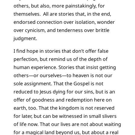
others, but also, more painstakingly, for
themselves. All are stories that, in the end,
endorsed connection over isolation, wonder
over cynicism, and tenderness over brittle
judgment.
I find hope in stories that don’t offer false
perfection, but remind us of the depth of
human experience. Stories that insist getting
others—or ourselves—to heaven is not our
sole assignment. That the Gospel is not
reduced to Jesus dying for our sins, but is an
offer of goodness and redemption here on
earth, too. That the kingdom is not reserved
for later, but can be witnessed in small slivers
of life now. That our lives are not about waiting
for a magical land beyond us, but about a real