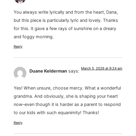
You always write lyrically and from the heart, Dana,
but this piece is particularly lyric and lovely. Thanks
for this. It gave a few rays of sunshine on a dreary
and foggy morning.
Reply
March 5, 2026 at 9:24 am
Duane Kelderman
says:
Yes! When unsure, choose mercy. What a wonderful
grandma. And obviously, she is shaping your heart
now–even though it is harder as a parent to respond
to our kids with such equanimity! Thanks!
Reply