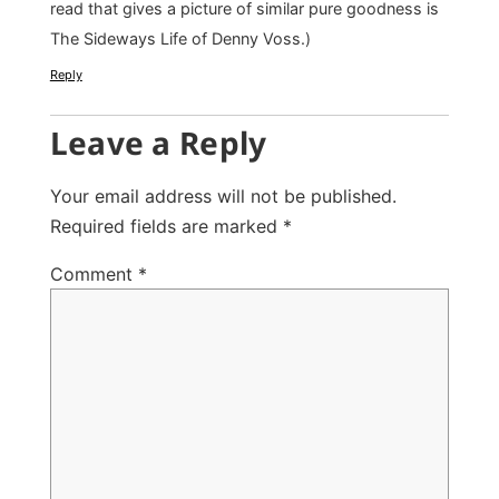
read that gives a picture of similar pure goodness is
The Sideways Life of Denny Voss.)
Reply
Leave a Reply
Your email address will not be published.
Required fields are marked
*
Comment
*