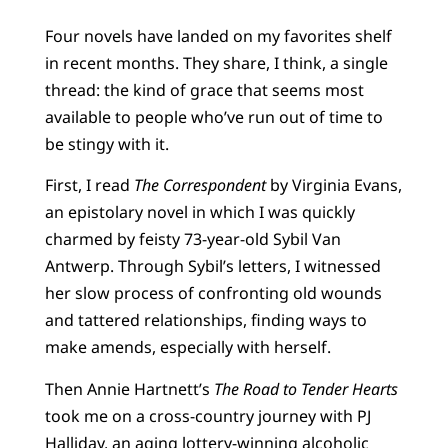
Four novels have landed on my favorites shelf
in recent months. They share, I think, a single
thread: the kind of grace that seems most
available to people who’ve run out of time to
be stingy with it.
First, I read
The Correspondent
by Virginia Evans,
an epistolary novel in which I was quickly
charmed by feisty 73-year-old Sybil Van
Antwerp. Through Sybil’s letters, I witnessed
her slow process of confronting old wounds
and tattered relationships, finding ways to
make amends, especially with herself.
Then Annie Hartnett’s
The Road to Tender Hearts
took me on a cross-country journey with PJ
Halliday, an aging lottery-winning alcoholic