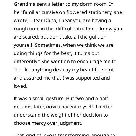
Grandma sent a letter to my dorm room. In
her familiar cursive on flowered stationery, she
wrote, “Dear Dana, I hear you are having a
rough time in this difficult situation. I know you
are scared, but don’t take all the guilt on
yourself. Sometimes, when we think we are
doing things for the best, it turns out
differently.” She went on to encourage me to
“not let anything destroy my beautiful spirit”
and assured me that I was supported and
loved.
It was a small gesture. But two and a half
decades later, now a parent myself, I better
understand the weight of her decision to
choose mercy over judgment.
That kind of love is transforming, enough to