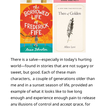
There is a salve—especially in today’s hurting
world—found in stories that are not sugary or
sweet, but good. Each of these main
characters, a couple of generations older than
me and in a sunset season of life, provided an
example of what it looks like to live long
enough and experience enough pain to release
any illusions of control and accept grace, for