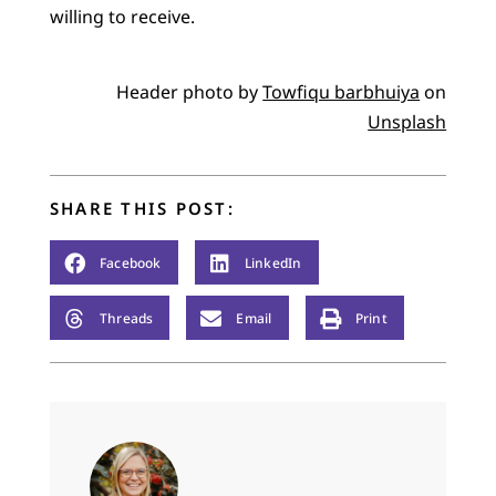
willing to receive.
Header photo by
Towfiqu barbhuiya
on
Unsplash
SHARE THIS POST:
Facebook
LinkedIn
Threads
Email
Print