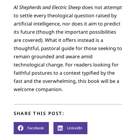
AI Shepherds and Electric Sheep
does not attempt
to settle every theological question raised by
artificial intelligence, nor does it aim to predict
its future (though the important possibilities
are covered). What it offers instead is a
thoughtful, pastoral guide for those seeking to
remain grounded and aware amid
technological change. For readers looking for
faithful postures to a context typified by the
fast and the overwhelming, this book will be a
welcome companion.
SHARE THIS POST:
Facebook
LinkedIn