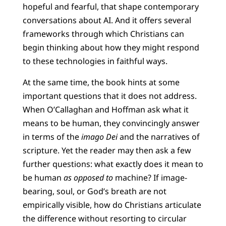
hopeful and fearful, that shape contemporary
conversations about AI. And it offers several
frameworks through which Christians can
begin thinking about how they might respond
to these technologies in faithful ways.
At the same time, the book hints at some
important questions that it does not address.
When O’Callaghan and Hoffman ask what it
means to be human, they convincingly answer
in terms of the
imago Dei
and the narratives of
scripture. Yet the reader may then ask a few
further questions: what exactly does it mean to
be human
as opposed to
machine? If image-
bearing, soul, or God’s breath are not
empirically visible, how do Christians articulate
the difference without resorting to circular