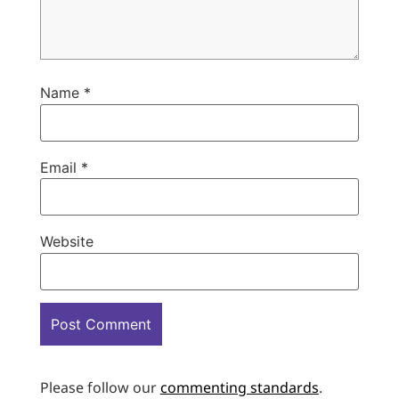
Name
*
Email
*
Website
Please follow our
commenting standards
.