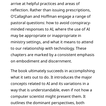
arrive at helpful practices and areas of
reflection. Rather than issuing prescriptions,
O’Callaghan and Hoffman engage a range of
pastoral questions: how to avoid conspiracy-
minded responses to AI, where the use of AI
may be appropriate or inappropriate in
ministry settings, and what it means to attend
to our relationship with technology. These
chapters are marked by a consistent emphasis
on embodiment and discernment.
The book ultimately succeeds in accomplishing
what it sets out to do. It introduces the major
concepts related to AI and its variations in a
way that is understandable, even if not how a
computer scientist might present them. It
outlines the dominant perspectives, both