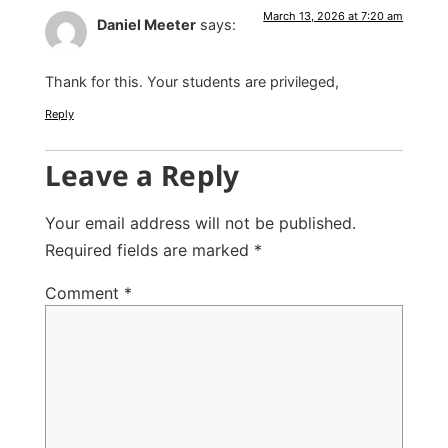
March 13, 2026 at 7:20 am
Daniel Meeter
says:
Thank for this. Your students are privileged,
Reply
Leave a Reply
Your email address will not be published.
Required fields are marked
*
Comment
*