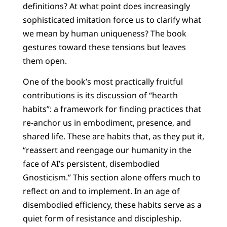
definitions? At what point does increasingly
sophisticated imitation force us to clarify what
we mean by human uniqueness? The book
gestures toward these tensions but leaves
them open.
One of the book’s most practically fruitful
contributions is its discussion of “hearth
habits”: a framework for finding practices that
re-anchor us in embodiment, presence, and
shared life. These are habits that, as they put it,
“reassert and reengage our humanity in the
face of AI’s persistent, disembodied
Gnosticism.” This section alone offers much to
reflect on and to implement. In an age of
disembodied efficiency, these habits serve as a
quiet form of resistance and discipleship.