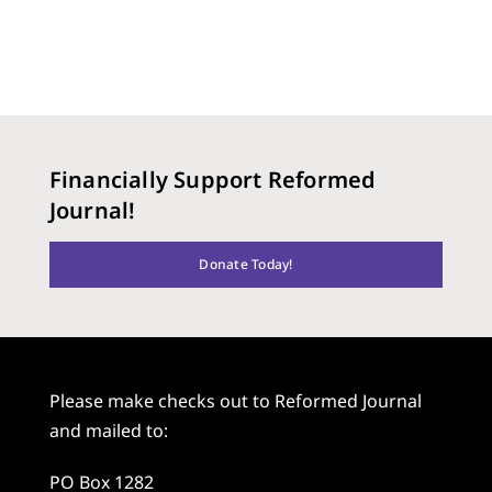
Financially Support Reformed
Journal!
Donate Today!
Please make checks out to Reformed Journal
and mailed to:
PO Box 1282