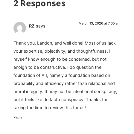
2 Responses
March 13, 2026 at 7:05 am
RZ
says:
Thank you, Landon, and well done! Most of us lack
your expertise, objectivity, and thoughtfulness. I
myself know enough to be concerned, but not
enoigh to be constructive. I do question the
foundation of A I, namely a foundation based on
probability and efficiency rather than relational and
moral integrity. It may not be intentional conspiracy,
but it feels like de facto conspiracy. Thanks for
taking the time to review this for us!
Reply