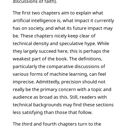
discussions of faith).
The first two chapters aim to explain what
artificial intelligence is, what impact it currently
has on society, and what its future impact may
be. These chapters nicely keep clear of
technical density and speculative hype. While
they largely succeed here, this is perhaps the
weakest part of the book. The definitions,
particularly the comparative discussions of
various forms of machine learning, can feel
imprecise. Admittedly, precision should not
really be the primary concern with a topic and
audience as broad as this. Still, readers with
technical backgrounds may find these sections
less satisfying than those that follow.
The third and fourth chapters turn to the