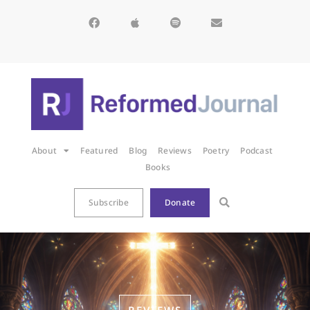
About
Featured
Blog
Reviews
Poetry
Podcast
Books
Subscribe
Donate