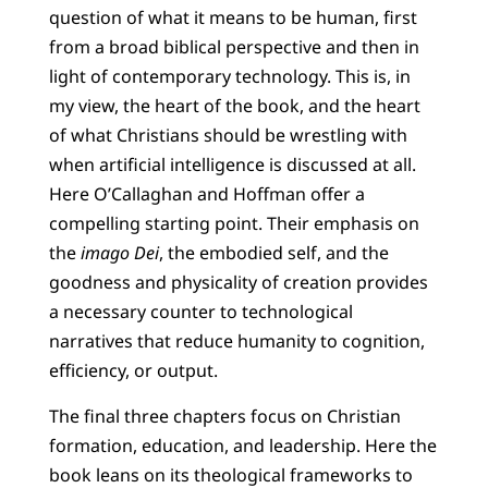
question of what it means to be human, first
from a broad biblical perspective and then in
light of contemporary technology. This is, in
my view, the heart of the book, and the heart
of what Christians should be wrestling with
when artificial intelligence is discussed at all.
Here O’Callaghan and Hoffman offer a
compelling starting point. Their emphasis on
the
imago Dei
, the embodied self, and the
goodness and physicality of creation provides
a necessary counter to technological
narratives that reduce humanity to cognition,
efficiency, or output.
The final three chapters focus on Christian
formation, education, and leadership. Here the
book leans on its theological frameworks to