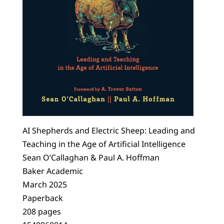
AI Shepherds and Electric Sheep: Leading and
Teaching in the Age of Artificial Intelligence
Sean O’Callaghan & Paul A. Hoffman
Baker Academic
March 2025
Paperback
208 pages