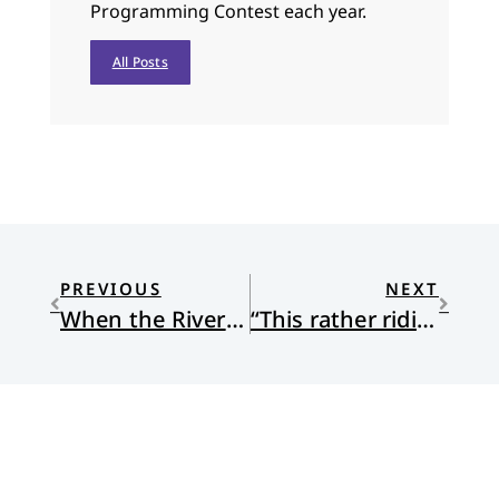
Programming Contest each year.
All Posts
PREVIOUS
NEXT
When the River Turned to Ash
“This rather ridiculous performance”