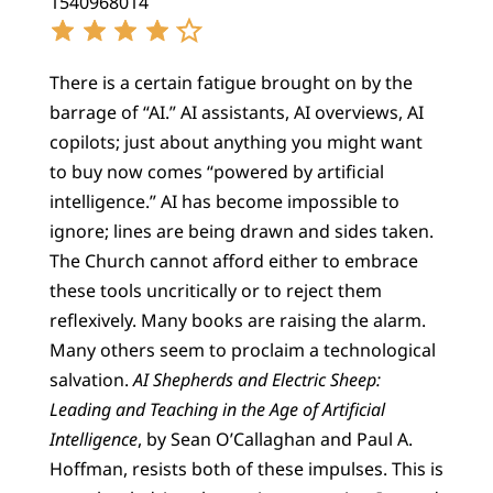
1540968014
There is a certain fatigue brought on by the
barrage of “AI.” AI assistants, AI overviews, AI
copilots; just about anything you might want
to buy now comes “powered by artificial
intelligence.” AI has become impossible to
ignore; lines are being drawn and sides taken.
The Church cannot afford either to embrace
these tools uncritically or to reject them
reflexively. Many books are raising the alarm.
Many others seem to proclaim a technological
salvation.
AI Shepherds and Electric Sheep:
Leading and Teaching in the Age of Artificial
Intelligence
, by Sean O’Callaghan and Paul A.
Hoffman, resists both of these impulses. This is