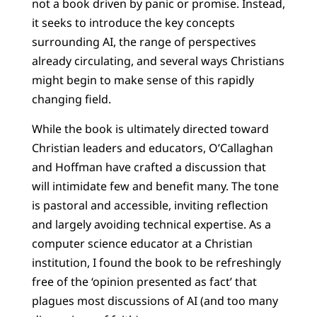
not a book driven by panic or promise. Instead,
it seeks to introduce the key concepts
surrounding AI, the range of perspectives
already circulating, and several ways Christians
might begin to make sense of this rapidly
changing field.
While the book is ultimately directed toward
Christian leaders and educators, O’Callaghan
and Hoffman have crafted a discussion that
will intimidate few and benefit many. The tone
is pastoral and accessible, inviting reflection
and largely avoiding technical expertise. As a
computer science educator at a Christian
institution, I found the book to be refreshingly
free of the ‘opinion presented as fact’ that
plagues most discussions of AI (and too many