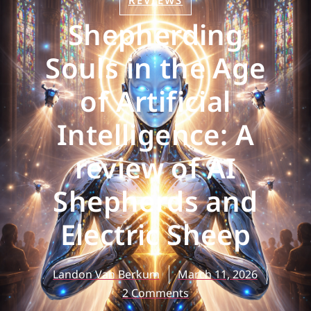
REVIEWS
Shepherding
Souls in the Age
of Artificial
Intelligence: A
review of AI
Shepherds and
Electric Sheep
Landon Van Berkum
March 11, 2026
2 Comments