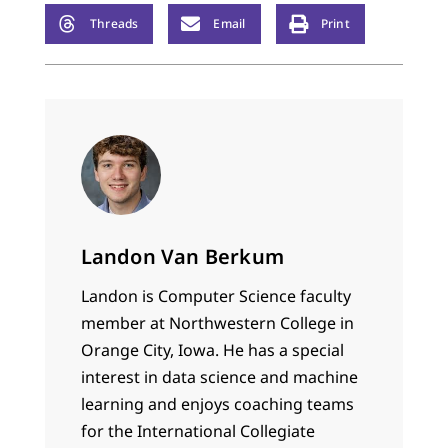
Threads
Email
Print
Landon Van Berkum
Landon is Computer Science faculty
member at Northwestern College in
Orange City, Iowa. He has a special
interest in data science and machine
learning and enjoys coaching teams
for the International Collegiate