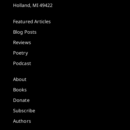
Holland, MI 49422
Featured Articles
Blog Posts
Reviews
Poetry
Podcast
About
Books
Donate
Subscribe
Authors