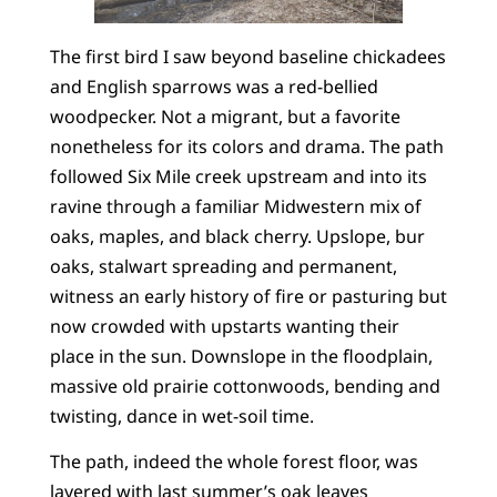
The first bird I saw beyond baseline chickadees
and English sparrows was a red-bellied
woodpecker. Not a migrant, but a favorite
nonetheless for its colors and drama. The path
followed Six Mile creek upstream and into its
ravine through a familiar Midwestern mix of
oaks, maples, and black cherry. Upslope, bur
oaks, stalwart spreading and permanent,
witness an early history of fire or pasturing but
now crowded with upstarts wanting their
place in the sun. Downslope in the floodplain,
massive old prairie cottonwoods, bending and
twisting, dance in wet-soil time.
The path, indeed the whole forest floor, was
layered with last summer’s oak leaves