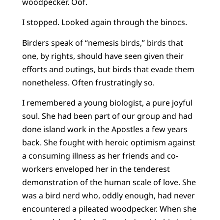
woodpecker. Oof.
I stopped. Looked again through the binocs.
Birders speak of “nemesis birds,” birds that
one, by rights, should have seen given their
efforts and outings, but birds that evade them
nonetheless. Often frustratingly so.
I remembered a young biologist, a pure joyful
soul. She had been part of our group and had
done island work in the Apostles a few years
back. She fought with heroic optimism against
a consuming illness as her friends and co-
workers enveloped her in the tenderest
demonstration of the human scale of love. She
was a bird nerd who, oddly enough, had never
encountered a pileated woodpecker. When she