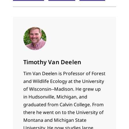
Timothy Van Deelen
Tim Van Deelen is Professor of Forest
and Wildlife Ecology at the University
of Wisconsin--Madison. He grew up
in Hudsonville, Michigan, and
graduated from Calvin College. From
there he went on to the University of
Montana and Michigan State
University. He now studies large