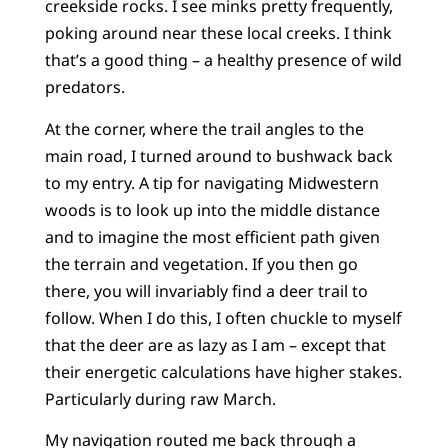
creekside rocks. I see minks pretty frequently,
poking around near these local creeks. I think
that’s a good thing – a healthy presence of wild
predators.
At the corner, where the trail angles to the
main road, I turned around to bushwack back
to my entry. A tip for navigating Midwestern
woods is to look up into the middle distance
and to imagine the most efficient path given
the terrain and vegetation. If you then go
there, you will invariably find a deer trail to
follow. When I do this, I often chuckle to myself
that the deer are as lazy as I am – except that
their energetic calculations have higher stakes.
Particularly during raw March.
My navigation routed me back through a