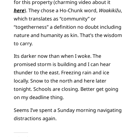
for this property (charming video about it
here
). They chose a Ho-Chunk word,
Waakikižu
,
which translates as “community” or
“togetherness” a definition no doubt including
nature and humanity as kin. That’s the wisdom
to carry.
Its darker now than when I woke. The
promised storm is building and I can hear
thunder to the east. Freezing rain and ice
locally. Snow to the north and here later
tonight. Schools are closing. Better get going
on my deadline thing.
Seems I’ve spent a Sunday morning navigating
distractions again.