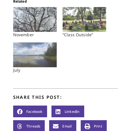
Related
November
“Class Outside”
July
SHARE THIS POST:
Facebook
LinkedIn
Threads
Email
Print