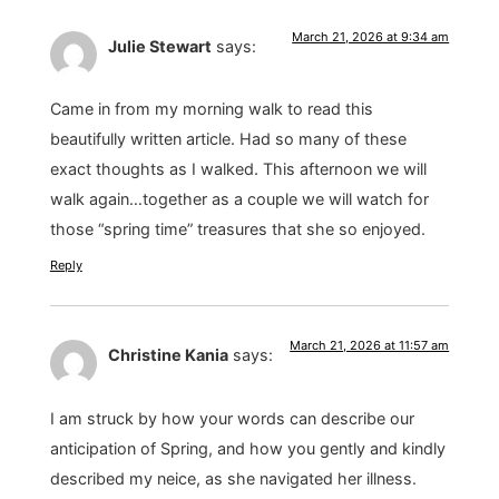
March 21, 2026 at 9:34 am
Julie Stewart
says:
Came in from my morning walk to read this
beautifully written article. Had so many of these
exact thoughts as I walked. This afternoon we will
walk again…together as a couple we will watch for
those “spring time” treasures that she so enjoyed.
Reply
March 21, 2026 at 11:57 am
Christine Kania
says:
I am struck by how your words can describe our
anticipation of Spring, and how you gently and kindly
described my neice, as she navigated her illness.