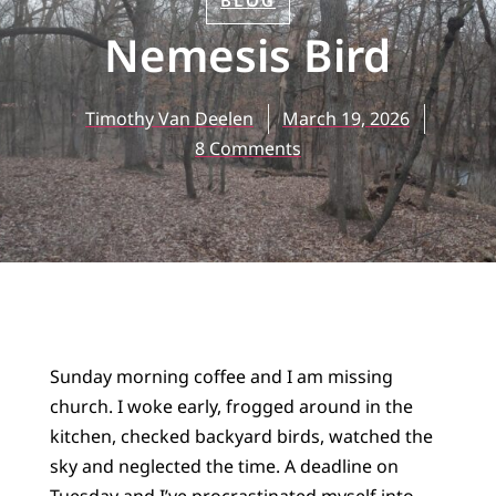
BLOG
Nemesis Bird
Timothy Van Deelen
March 19, 2026
8 Comments
Sunday morning coffee and I am missing
church. I woke early, frogged around in the
kitchen, checked backyard birds, watched the
sky and neglected the time. A deadline on
Tuesday and I’ve procrastinated myself into