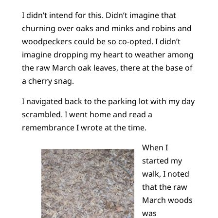
I didn’t intend for this. Didn’t imagine that
churning over oaks and minks and robins and
woodpeckers could be so co-opted. I didn’t
imagine dropping my heart to weather among
the raw March oak leaves, there at the base of
a cherry snag.
I navigated back to the parking lot with my day
scrambled. I went home and read a
remembrance I wrote at the time.
When I
started my
walk, I noted
that the raw
March woods
was