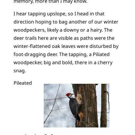
memory, more than I may know.
I hear tapping upslope, so I head in that
direction hoping to bag another of our winter
woodpeckers, likely a downy or a hairy. The
deer trails here are visible as paths were the
winter-flattened oak leaves were disturbed by
foot-dragging deer. The tapping, a Piliated
woodpecker, big and bold, there in a cherry
snag.
Pileated