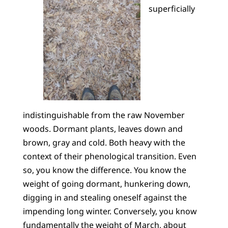
superficially
indistinguishable from the raw November
woods. Dormant plants, leaves down and
brown, gray and cold. Both heavy with the
context of their phenological transition. Even
so, you know the difference. You know the
weight of going dormant, hunkering down,
digging in and stealing oneself against the
impending long winter. Conversely, you know
fundamentally the weight of March, about