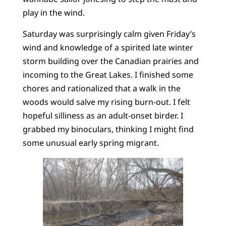
play in the wind.
Saturday was surprisingly calm given Friday’s
wind and knowledge of a spirited late winter
storm building over the Canadian prairies and
incoming to the Great Lakes. I finished some
chores and rationalized that a walk in the
woods would salve my rising burn-out. I felt
hopeful silliness as an adult-onset birder. I
grabbed my binoculars, thinking I might find
some unusual early spring migrant.