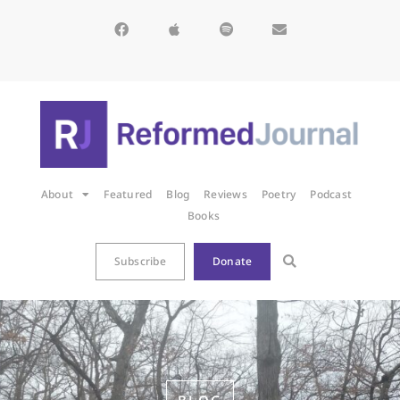
About
Featured
Blog
Reviews
Poetry
Podcast
Books
Subscribe
Donate