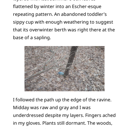
flattened by winter into an Escher-esque
repeating pattern. An abandoned toddler’s
sippy cup with enough weathering to suggest
that its overwinter berth was right there at the
base of a sapling.
I followed the path up the edge of the ravine.
Midday was raw and gray and I was
underdressed despite my layers. Fingers ached
in my gloves. Plants still dormant. The woods,