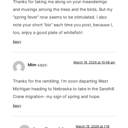
Thanks for taking me along on your meanderings
and musings among the trees and the birds. But my
“spring fever” now seems to be stimulated. I also
note your short “bio” each time you post, because I,
too, enjoy a good plate of whitefish!
Reply
March 19, 2026 at 10:48 am
Mim
says:
Thanks for the rambling. I’m soon departing West
Michigan heading to Nebraska to take in the Sandhill
Crane migration- my sign of spring and hope.
Reply
March 19, 2026 at 1:16