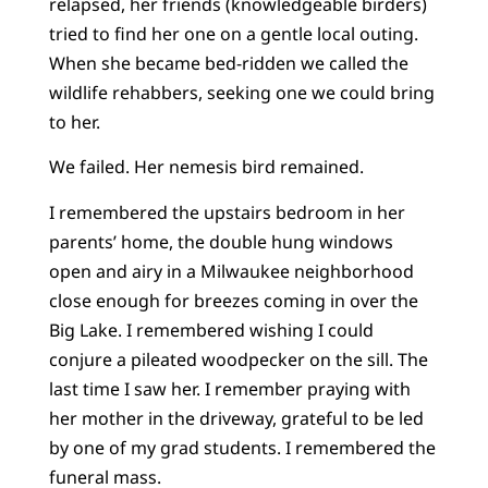
relapsed, her friends (knowledgeable birders)
tried to find her one on a gentle local outing.
When she became bed-ridden we called the
wildlife rehabbers, seeking one we could bring
to her.
We failed. Her nemesis bird remained.
I remembered the upstairs bedroom in her
parents’ home, the double hung windows
open and airy in a Milwaukee neighborhood
close enough for breezes coming in over the
Big Lake. I remembered wishing I could
conjure a pileated woodpecker on the sill. The
last time I saw her. I remember praying with
her mother in the driveway, grateful to be led
by one of my grad students. I remembered the
funeral mass.