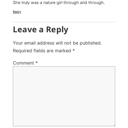
She truly was a nature girl through and through.
Reply
Leave a Reply
Your email address will not be published.
Required fields are marked
*
Comment
*