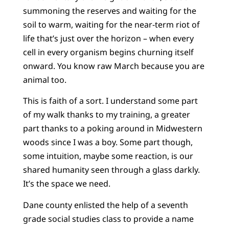
summoning the reserves and waiting for the
soil to warm, waiting for the near-term riot of
life that’s just over the horizon – when every
cell in every organism begins churning itself
onward. You know raw March because you are
animal too.
This is faith of a sort. I understand some part
of my walk thanks to my training, a greater
part thanks to a poking around in Midwestern
woods since I was a boy. Some part though,
some intuition, maybe some reaction, is our
shared humanity seen through a glass darkly.
It’s the space we need.
Dane county enlisted the help of a seventh
grade social studies class to provide a name