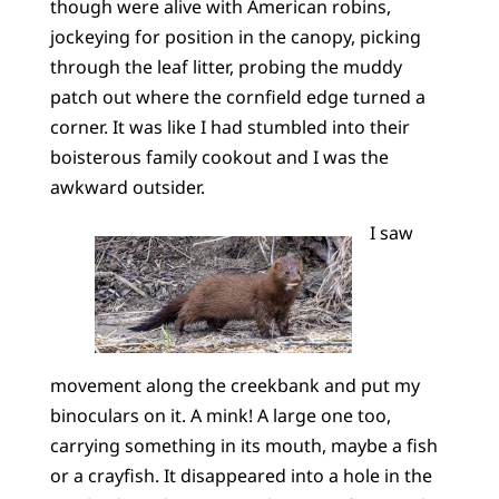
though were alive with American robins,
jockeying for position in the canopy, picking
through the leaf litter, probing the muddy
patch out where the cornfield edge turned a
corner. It was like I had stumbled into their
boisterous family cookout and I was the
awkward outsider.
I saw
movement along the creekbank and put my
binoculars on it. A mink! A large one too,
carrying something in its mouth, maybe a fish
or a crayfish. It disappeared into a hole in the