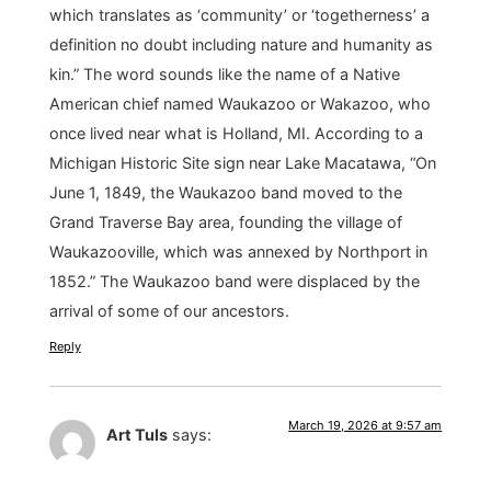
which translates as ‘community’ or ‘togetherness’ a
definition no doubt including nature and humanity as
kin.” The word sounds like the name of a Native
American chief named Waukazoo or Wakazoo, who
once lived near what is Holland, MI. According to a
Michigan Historic Site sign near Lake Macatawa, “On
June 1, 1849, the Waukazoo band moved to the
Grand Traverse Bay area, founding the village of
Waukazooville, which was annexed by Northport in
1852.” The Waukazoo band were displaced by the
arrival of some of our ancestors.
Reply
March 19, 2026 at 9:57 am
Art Tuls
says: