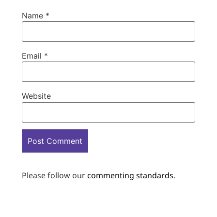
Name
*
Email
*
Website
Please follow our
commenting standards
.