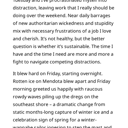
distraction, leaving work that I really should be
doing over the weekend. Near daily barrages
of new authoritarian wickedness and stupidity
mix with necessary frustrations of a job I love
and cherish. It’s not healthy, but the better
question is whether it’s sustainable. The time I
have and the time I need are more and more a
fight to navigate competing distractions.
It blew hard on Friday, starting overnight.
Rotten ice on Mendota blew apart and Friday
morning greeted us happily with raucous
rowdy waves piling up the dregs on the
southeast shore – a dramatic change from
static months-long capture of winter ice and a
celebration sign of spring for a winter-
wannabe sailor jonesing to step the mast and