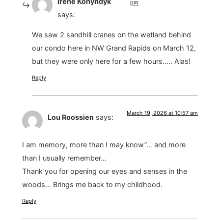
Irene Konyndyk
pm
says:
We saw 2 sandhill cranes on the wetland behind
our condo here in NW Grand Rapids on March 12,
but they were only here for a few hours….. Alas!
Reply
March 19, 2026 at 10:57 am
Lou Roossien
says:
I am memory, more than I may know”… and more
than I usually remember…
Thank you for opening our eyes and senses in the
woods… Brings me back to my childhood.
Reply