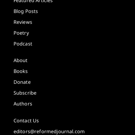
Featured Articles
Blog Posts
Reviews
Poetry
Podcast
About
Books
Donate
Subscribe
Authors
Contact Us
editors@reformedjournal.com