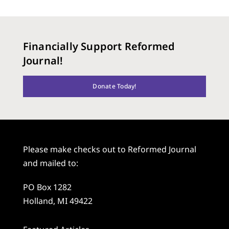
Financially Support Reformed
Journal!
Donate Today!
Please make checks out to Reformed Journal
and mailed to:
PO Box 1282
Holland, MI 49422