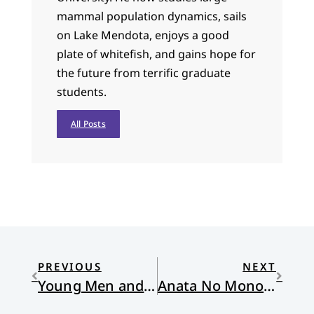
mammal population dynamics, sails
on Lake Mendota, enjoys a good
plate of whitefish, and gains hope for
the future from terrific graduate
students.
All Posts
PREVIOUS
NEXT
Young Men and Women Off to War
Anata No Monogatari Wa Watashi No Monogatari Demo Arimasu (Your Story Is My Story)