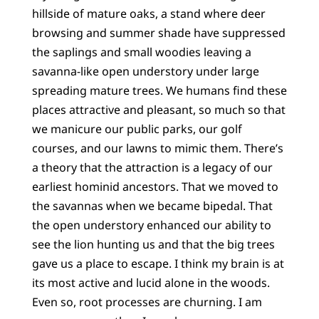
hillside of mature oaks, a stand where deer
browsing and summer shade have suppressed
the saplings and small woodies leaving a
savanna-like open understory under large
spreading mature trees. We humans find these
places attractive and pleasant, so much so that
we manicure our public parks, our golf
courses, and our lawns to mimic them. There’s
a theory that the attraction is a legacy of our
earliest hominid ancestors. That we moved to
the savannas when we became bipedal. That
the open understory enhanced our ability to
see the lion hunting us and that the big trees
gave us a place to escape. I think my brain is at
its most active and lucid alone in the woods.
Even so, root processes are churning. I am