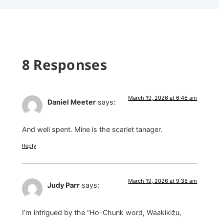
8 Responses
March 19, 2026 at 6:46 am
Daniel Meeter
says:
And well spent. Mine is the scarlet tanager.
Reply
March 19, 2026 at 9:38 am
Judy Parr
says:
I’m intrigued by the “Ho-Chunk word, Waakikižu,