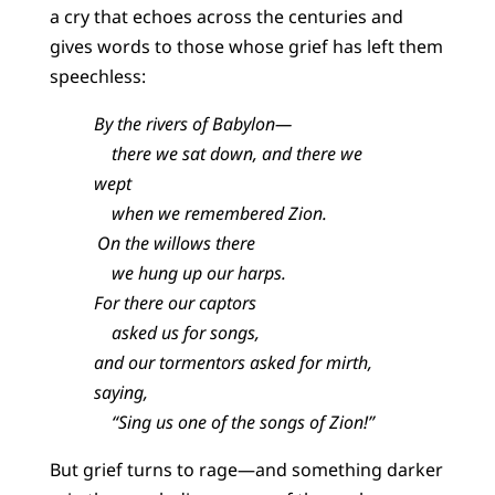
a cry that echoes across the centuries and
gives words to those whose grief has left them
speechless:
By the rivers of Babylon—
there we sat down, and there we
wept
when we remembered Zion.
On the willows there
we hung up our harps.
For there our captors
asked us for songs,
and our tormentors asked for mirth,
saying,
“Sing us one of the songs of Zion!”
But grief turns to rage—and something darker