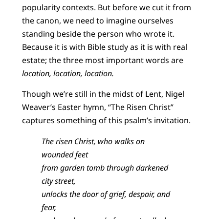
popularity contexts. But before we cut it from
the canon, we need to imagine ourselves
standing beside the person who wrote it.
Because it is with Bible study as it is with real
estate; the three most important words are
location, location, location.
Though we’re still in the midst of Lent, Nigel
Weaver’s Easter hymn, “The Risen Christ”
captures something of this psalm’s invitation.
The risen Christ, who walks on
wounded feet
from garden tomb through darkened
city street,
unlocks the door of grief, despair, and
fear,