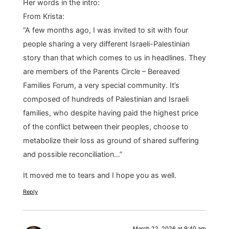
Her words in the intro:
From Krista:
“A few months ago, I was invited to sit with four
people sharing a very different Israeli-Palestinian
story than that which comes to us in headlines. They
are members of the Parents Circle – Bereaved
Families Forum, a very special community. It’s
composed of hundreds of Palestinian and Israeli
families, who despite having paid the highest price
of the conflict between their peoples, choose to
metabolize their loss as ground of shared suffering
and possible reconciliation…”
It moved me to tears and I hope you as well.
Reply
March 22, 2026 at 9:40 am