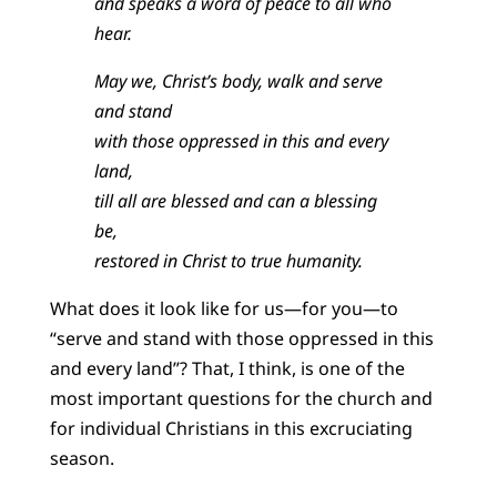
and speaks a word of peace to all who
hear.
May we, Christ’s body, walk and serve
and stand
with those oppressed in this and every
land,
till all are blessed and can a blessing
be,
restored in Christ to true humanity.
What does it look like for us—for you—to
“serve and stand with those oppressed in this
and every land”? That, I think, is one of the
most important questions for the church and
for individual Christians in this excruciating
season.