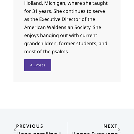
Holland, Michigan, where she taught
for 31 years. She continues to serve
as the Executive Director of the
American Waldensian Society. She
enjoys hanging out with current
grandchildren, former students, and
most of the psalms.
All Posts
PREVIOUS
NEXT