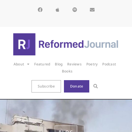
About
Featured
Blog
Reviews
Poetry
Podcast
Books
Subscribe
Donate