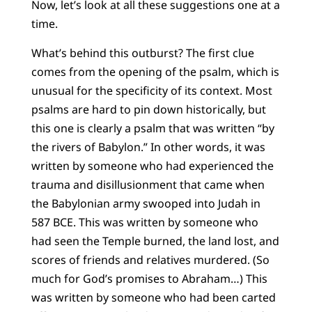
Now, let’s look at all these suggestions one at a
time.
What’s behind this outburst? The first clue
comes from the opening of the psalm, which is
unusual for the specificity of its context. Most
psalms are hard to pin down historically, but
this one is clearly a psalm that was written “by
the rivers of Babylon.” In other words, it was
written by someone who had experienced the
trauma and disillusionment that came when
the Babylonian army swooped into Judah in
587 BCE. This was written by someone who
had seen the Temple burned, the land lost, and
scores of friends and relatives murdered. (So
much for God’s promises to Abraham…) This
was written by someone who had been carted