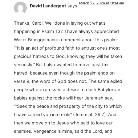
March 22, 2026 at 11:34 am
David Landegent
says:
Thanks, Carol. Well done in laying out what’s
happening in Psalm 137. I have always appreciated
Walter Brueggemann’s comment about this psalm:
““It is an act of profound faith to entrust one’s most
precious hatreds to God, knowing they will be taken
seriously.” But I also wanted to move past this
hatred, because even though the psalm ends on
verse 9, the word of God does not. The same exiled
people who expressed a desire to dash Babylonian
babies against the rocks will hear Jeremiah say,
““Seek the peace and prosperity of the city to which
I have carried you into exile” (Jeremiah 29:7). And
then we move on to Jesus who said to love our
enemies. Vengeance is mine, said the Lord, and