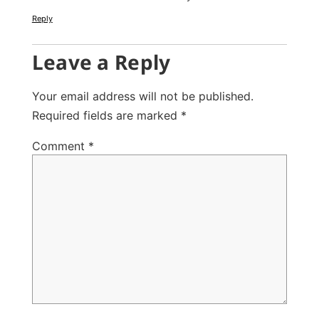
Reply
Leave a Reply
Your email address will not be published.
Required fields are marked
*
Comment
*