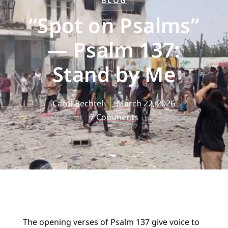
BLOG
“Spot on Psalms”
— Psalm 137:
Stand by Me
Carol Bechtel
March 22, 2026
7 Comments
The opening verses of Psalm 137 give voice to