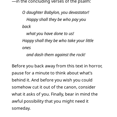
—in the concluding verses of the psalm:
O daughter Babylon, you devastator!
Happy shall they be who pay you
back
what you have done to us!
Happy shall they be who take your little
ones
and dash them against the rock!
Before you back away from this text in horror,
pause for a minute to think about what’s
behind it. And before you wish you could
somehow cut it out of the canon, consider
what it asks of you. Finally, bear in mind the
awful possibility that you might need it
someday.