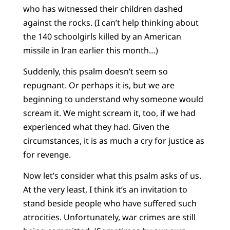
who has witnessed their children dashed
against the rocks. (I can’t help thinking about
the 140 schoolgirls killed by an American
missile in Iran earlier this month…)
Suddenly, this psalm doesn’t seem so
repugnant. Or perhaps it is, but we are
beginning to understand why someone would
scream it. We might scream it, too, if we had
experienced what they had. Given the
circumstances, it is as much a cry for justice as
for revenge.
Now let’s consider what this psalm asks of us.
At the very least, I think it’s an invitation to
stand beside people who have suffered such
atrocities. Unfortunately, war crimes are still