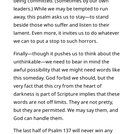
being committed. (Sometimes by our own
leaders.) While we may be tempted to run
away, this psalm asks us to stay—to stand
beside those who suffer and listen to their
lament. Even more, it invites us to do whatever
we can to put a stop to such horrors.
Finally—though it pushes us to think about the
unthinkable—we need to bear in mind the
awful possibility that we might need words like
this someday. God forbid we should, but the
very fact that this cry from the heart of
darkness is part of Scripture implies that these
words are not off limits. They are not pretty,
but they are permitted. We may say them, and
God can handle them.
The last half of Psalm 137 will never win any