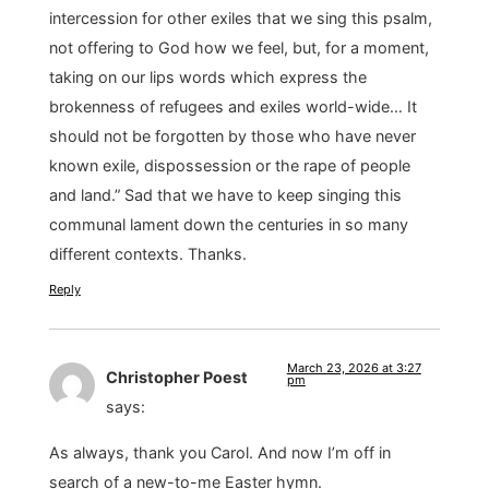
intercession for other exiles that we sing this psalm,
not offering to God how we feel, but, for a moment,
taking on our lips words which express the
brokenness of refugees and exiles world-wide… It
should not be forgotten by those who have never
known exile, dispossession or the rape of people
and land.” Sad that we have to keep singing this
communal lament down the centuries in so many
different contexts. Thanks.
Reply
March 23, 2026 at 3:27
Christopher Poest
pm
says:
As always, thank you Carol. And now I’m off in
search of a new-to-me Easter hymn.