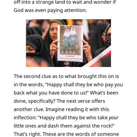
off into a strange land to wait and wonder if
God was even paying attention.
The second clue as to what brought this on is
in the words, “Happy shall they be who pay you
back what you have done to us!” What’s been
done, specifically? The next verse offers
another clue. Imagine reading it with this
inflection: “Happy shall they be who take
your
little ones and dash them against the rock!”
That’s right. These are the words of someone