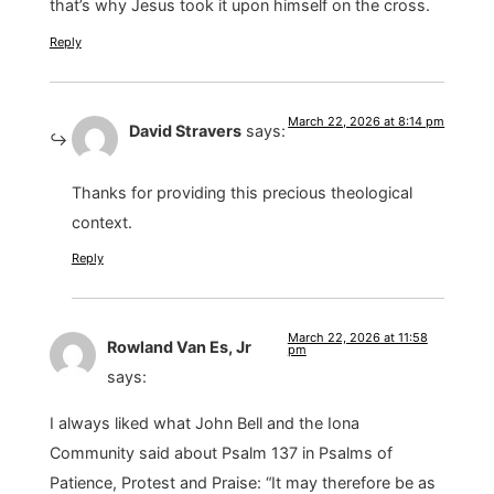
that’s why Jesus took it upon himself on the cross.
Reply
March 22, 2026 at 8:14 pm
David Stravers
says:
Thanks for providing this precious theological
context.
Reply
March 22, 2026 at 11:58
Rowland Van Es, Jr
pm
says:
I always liked what John Bell and the Iona
Community said about Psalm 137 in Psalms of
Patience, Protest and Praise: “It may therefore be as