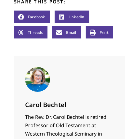
SHARE THIS POST:
Facebook
LinkedIn
Threads
Email
Print
Carol Bechtel
The Rev. Dr. Carol Bechtel is retired
Professor of Old Testament at
Western Theological Seminary in