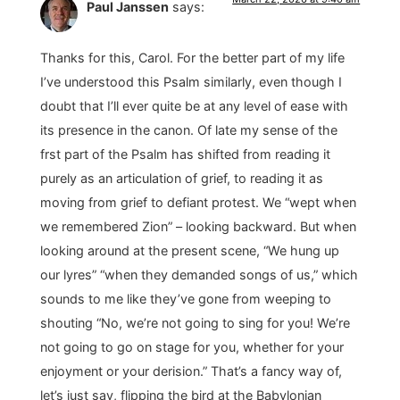
Paul Janssen
says:
Thanks for this, Carol. For the better part of my life
I’ve understood this Psalm similarly, even though I
doubt that I’ll ever quite be at any level of ease with
its presence in the canon. Of late my sense of the
frst part of the Psalm has shifted from reading it
purely as an articulation of grief, to reading it as
moving from grief to defiant protest. We “wept when
we remembered Zion” – looking backward. But when
looking around at the present scene, “We hung up
our lyres” “when they demanded songs of us,” which
sounds to me like they’ve gone from weeping to
shouting “No, we’re not going to sing for you! We’re
not going to go on stage for you, whether for your
enjoyment or your derision.” That’s a fancy way of,
let’s just say, flipping the bird at the Babylonian