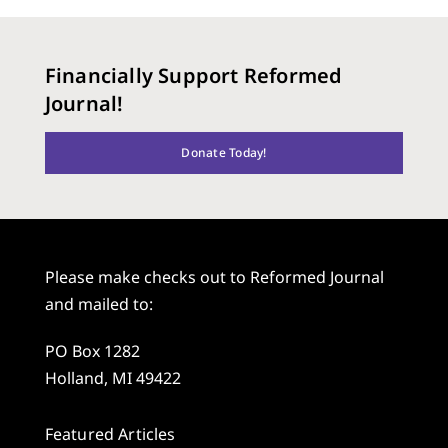
Financially Support Reformed
Journal!
Donate Today!
Please make checks out to Reformed Journal
and mailed to:
PO Box 1282
Holland, MI 49422
Featured Articles