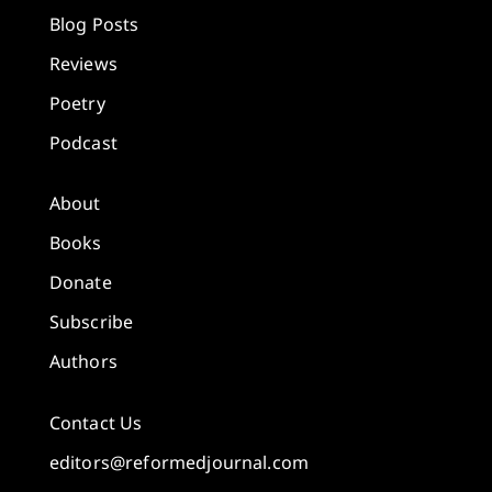
Blog Posts
Reviews
Poetry
Podcast
About
Books
Donate
Subscribe
Authors
Contact Us
editors@reformedjournal.com