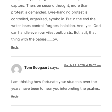
captors. Then, on second thought, more than
protest is demanded. Lyre-hanging protest is
controlled, organized, symbolic. But in the end the
writer loses control, forgoes inhibition. And, yes, God
can handle even our vilest outbursts. But, still, that
thing with the babies……oy.
Reply
March 22, 2026 at 10:02 am
Tom Boogaart
says:
I am thinking how fortunate your students over the
years have been to hear you interpreting the psalms.
Reply