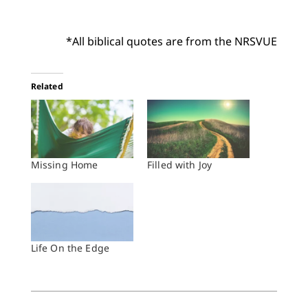
*All biblical quotes are from the NRSVUE
Related
Missing Home
Filled with Joy
Life On the Edge