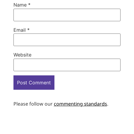
Name
*
Email
*
Website
Please follow our
commenting standards
.