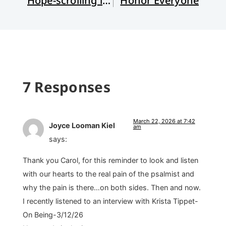
Hope-scrolling in Hard Times
Honor Everyone
7 Responses
March 22, 2026 at 7:42
Joyce Looman Kiel
am
says:
Thank you Carol, for this reminder to look and listen
with our hearts to the real pain of the psalmist and
why the pain is there…on both sides. Then and now.
I recently listened to an interview with Krista Tippet-
On Being-3/12/26