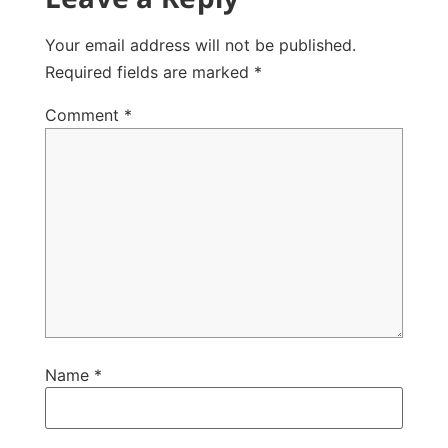
Your email address will not be published.
Required fields are marked
*
Comment
*
Name
*