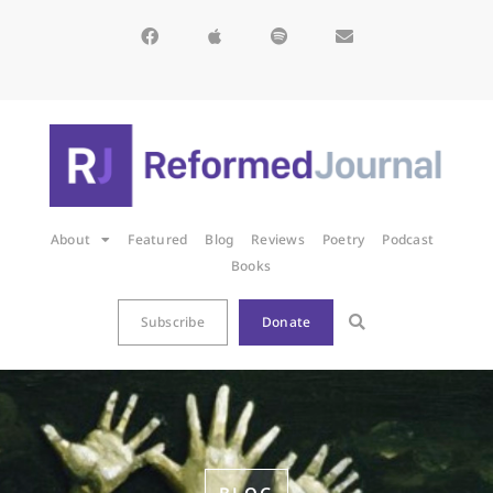
About
Featured
Blog
Reviews
Poetry
Podcast
Books
Subscribe
Donate