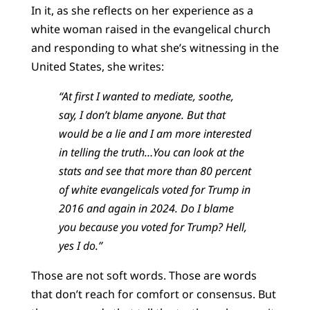
In it, as she reflects on her experience as a
white woman raised in the evangelical church
and responding to what she’s witnessing in the
United States, she writes:
“At first I wanted to mediate, soothe,
say, I don’t blame anyone. But that
would be a lie and I am more interested
in telling the truth…You can look at the
stats and see that more than 80 percent
of white evangelicals voted for Trump in
2016 and again in 2024. Do I blame
you because you voted for Trump? Hell,
yes I do.”
Those are not soft words. Those are words
that don’t reach for comfort or consensus. But