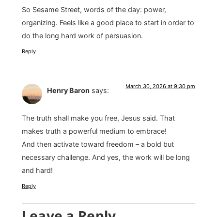
So Sesame Street, words of the day: power,
organizing. Feels like a good place to start in order to
do the long hard work of persuasion.
Reply
March 30, 2026 at 9:30 pm
Henry Baron
says:
The truth shall make you free, Jesus said. That
makes truth a powerful medium to embrace!
And then activate toward freedom – a bold but
necessary challenge. And yes, the work will be long
and hard!
Reply
Leave a Reply