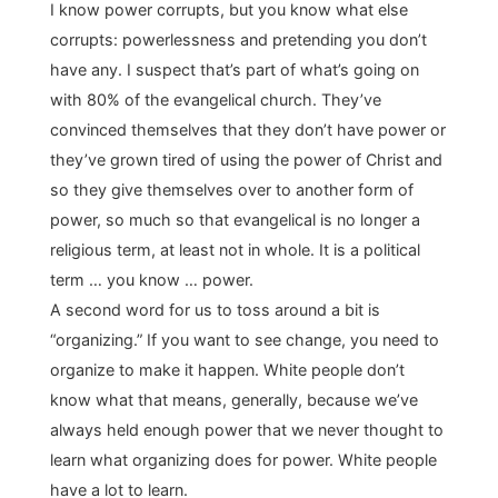
I know power corrupts, but you know what else
corrupts: powerlessness and pretending you don’t
have any. I suspect that’s part of what’s going on
with 80% of the evangelical church. They’ve
convinced themselves that they don’t have power or
they’ve grown tired of using the power of Christ and
so they give themselves over to another form of
power, so much so that evangelical is no longer a
religious term, at least not in whole. It is a political
term … you know … power.
A second word for us to toss around a bit is
“organizing.” If you want to see change, you need to
organize to make it happen. White people don’t
know what that means, generally, because we’ve
always held enough power that we never thought to
learn what organizing does for power. White people
have a lot to learn.