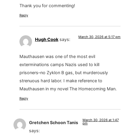
Thank you for commenting!
Reply
March 30, 2026 at 5:17 pm
Hugh Cook
says:
Mauthausen was one of the most evil
exterminations camps Nazis used to kill
prisoners–no Zyklon B gas, but murderously
strenuous hard labor. I make reference to
Mauthausen in my novel The Homecoming Man.
Reply
March 30, 2026 at 1:47
Gretchen Schoon Tanis
pm
says: