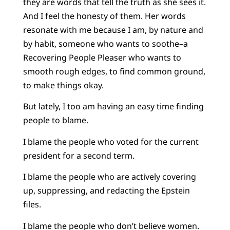
they are words that tell the truth as she sees it.
And I feel the honesty of them. Her words
resonate with me because I am, by nature and
by habit, someone who wants to soothe–a
Recovering People Pleaser who wants to
smooth rough edges, to find common ground,
to make things okay.
But lately, I too am having an easy time finding
people to blame.
I blame the people who voted for the current
president for a second term.
I blame the people who are actively covering
up, suppressing, and redacting the Epstein
files.
I blame the people who don’t believe women.