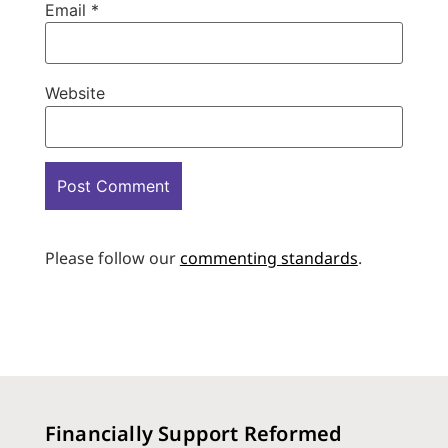
Email
*
Website
Please follow our
commenting standards
.
Financially Support Reformed