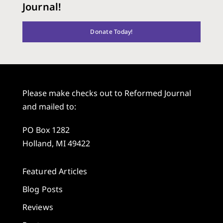
Journal!
Donate Today!
Please make checks out to Reformed Journal
and mailed to:
PO Box 1282
Holland, MI 49422
Featured Articles
Blog Posts
Reviews