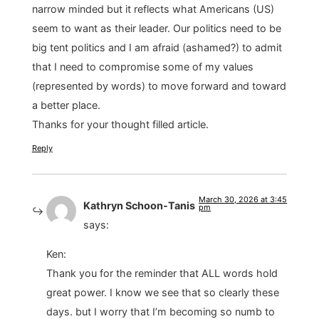
narrow minded but it reflects what Americans (US)
seem to want as their leader. Our politics need to be
big tent politics and I am afraid (ashamed?) to admit
that I need to compromise some of my values
(represented by words) to move forward and toward
a better place.
Thanks for your thought filled article.
Reply
March 30, 2026 at 3:45
Kathryn Schoon-Tanis
pm
says:
Ken:
Thank you for the reminder that ALL words hold
great power. I know we see that so clearly these
days. but I worry that I’m becoming so numb to