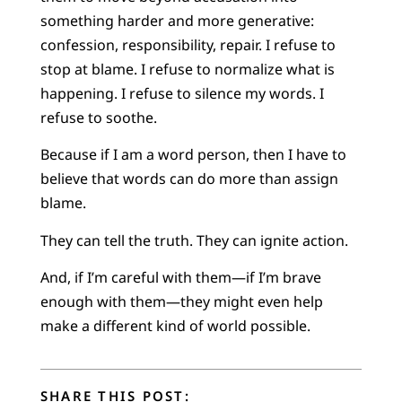
something harder and more generative:
confession, responsibility, repair. I refuse to
stop at blame. I refuse to normalize what is
happening. I refuse to silence my words. I
refuse to soothe.
Because if I am a word person, then I have to
believe that words can do more than assign
blame.
They can tell the truth. They can ignite action.
And, if I’m careful with them—if I’m brave
enough with them—they might even help
make a different kind of world possible.
SHARE THIS POST: