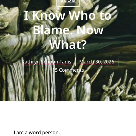
BLOG
I Know Who to
Blame. Now
What?
Kathryn Schoon-Tanis
March 30, 2026
15 Comments
I am a word person.