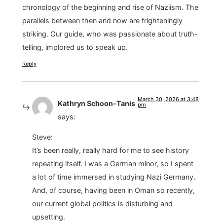
chronology of the beginning and rise of Naziism. The
parallels between then and now are frighteningly
striking. Our guide, who was passionate about truth-
telling, implored us to speak up.
Reply
March 30, 2026 at 3:48
Kathryn Schoon-Tanis
pm
says:
Steve:
It’s been really, really hard for me to see history
repeating itself. I was a German minor, so I spent
a lot of time immersed in studying Nazi Germany.
And, of course, having been in Oman so recently,
our current global politics is disturbing and
upsetting.