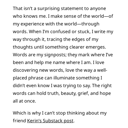
That isn’t a surprising statement to anyone
who knows me. I make sense of the world—of
my experience with the world—through
words. When I’m confused or stuck, I write my
way through it, tracing the edges of my
thoughts until something clearer emerges.
Words are my signposts; they mark where I’ve
been and help me name where I am. I love
discovering new words, love the way a well-
placed phrase can illuminate something I
didn’t even know I was trying to say. The right
words can hold truth, beauty, grief, and hope
all at once.
Which is why I can’t stop thinking about my
friend
Kerin’s Substack post
.