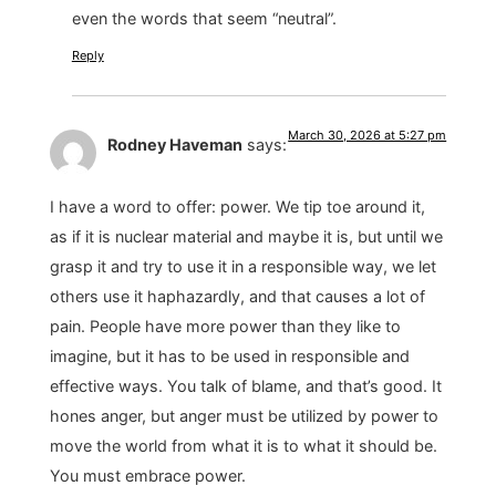
even the words that seem “neutral”.
Reply
March 30, 2026 at 5:27 pm
Rodney Haveman
says:
I have a word to offer: power. We tip toe around it,
as if it is nuclear material and maybe it is, but until we
grasp it and try to use it in a responsible way, we let
others use it haphazardly, and that causes a lot of
pain. People have more power than they like to
imagine, but it has to be used in responsible and
effective ways. You talk of blame, and that’s good. It
hones anger, but anger must be utilized by power to
move the world from what it is to what it should be.
You must embrace power.