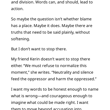
and division. Words can, and should, lead to
action.
So maybe the question isn’t whether blame
has a place. Maybe it does. Maybe there are
truths that need to be said plainly, without
softening.
But I don’t want to stop there.
My friend Kerin doesn’t want to stop there
either. “We must refuse to normalize this
moment,” she writes. “Neutrality and silence
feed the oppressor and harm the oppressed.”
I want my words to be honest enough to name
what is wrong—and courageous enough to
imagine what could be made right. I want
them to move beyond accusation into