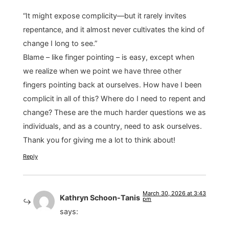
“It might expose complicity—but it rarely invites
repentance, and it almost never cultivates the kind of
change I long to see.”
Blame – like finger pointing – is easy, except when
we realize when we point we have three other
fingers pointing back at ourselves. How have I been
complicit in all of this? Where do I need to repent and
change? These are the much harder questions we as
individuals, and as a country, need to ask ourselves.
Thank you for giving me a lot to think about!
Reply
March 30, 2026 at 3:43
Kathryn Schoon-Tanis
pm
says: