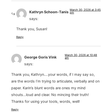
March 30, 2026 at 3:45
Kathryn Schoon-Tanis
pm
says:
Thank you, Susan!
Reply
March 30, 2026 at 10:48
George Goris Vink
am
says:
Thank you, Kathryn….your words, if I may say so,
are the words I’m trying to articulate, verbally and on
paper. Karin’s blunt words are ones my mind
shouts…loud and clear. No mincing their truth!
Thanks for using your tools, words, well!
Reply