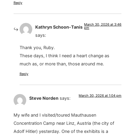
Reply
March 30, 2026 at 3:46
Kathryn Schoon-Tanis
pm
says:
Thank you, Ruby.
These days, I think I need a heart change as
much as, or more than, those around me.
Reply
March 30, 2026 at 1:04 pm
Steve Norden
says:
My wife and I visited/toured Mauthausen
Concentration Camp near Linz, Austria (the city of
Adolf Hitler) yesterday. One of the exhibits is a