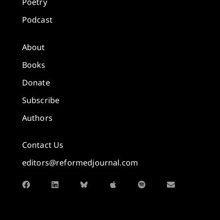
Poetry
Podcast
About
Books
Donate
Subscribe
Authors
Contact Us
editors@reformedjournal.com