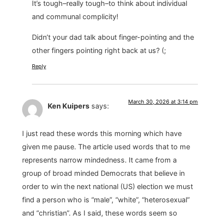
It’s tough–really tough–to think about individual
and communal complicity!
Didn’t your dad talk about finger-pointing and the
other fingers pointing right back at us? (;
Reply
March 30, 2026 at 3:14 pm
Ken Kuipers
says:
I just read these words this morning which have
given me pause. The article used words that to me
represents narrow mindedness. It came from a
group of broad minded Democrats that believe in
order to win the next national (US) election we must
find a person who is “male”, “white”, “heterosexual”
and “christian”. As I said, these words seem so