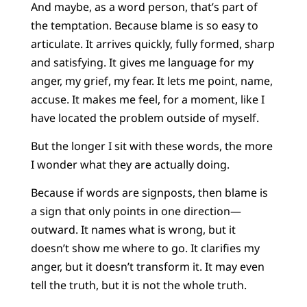
And maybe, as a word person, that’s part of
the temptation. Because blame is so easy to
articulate. It arrives quickly, fully formed, sharp
and satisfying. It gives me language for my
anger, my grief, my fear. It lets me point, name,
accuse. It makes me feel, for a moment, like I
have located the problem outside of myself.
But the longer I sit with these words, the more
I wonder what they are actually doing.
Because if words are signposts, then blame is
a sign that only points in one direction—
outward. It names what is wrong, but it
doesn’t show me where to go. It clarifies my
anger, but it doesn’t transform it. It may even
tell the truth, but it is not the whole truth.