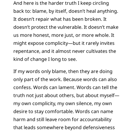
And here is the harder truth I keep circling
back to: blame, by itself, doesn’t heal anything.
It doesn’t repair what has been broken. It
doesn’t protect the vulnerable. It doesn’t make
us more honest, more just, or more whole. It
might expose complicity—but it rarely invites
repentance, and it almost never cultivates the
kind of change I long to see.
If my words only blame, then they are doing
only part of the work. Because words can also
confess. Words can lament. Words can tell the
truth not just about others, but about myself—
my own complicity, my own silence, my own
desire to stay comfortable. Words can name
harm and still leave room for accountability
that leads somewhere beyond defensiveness