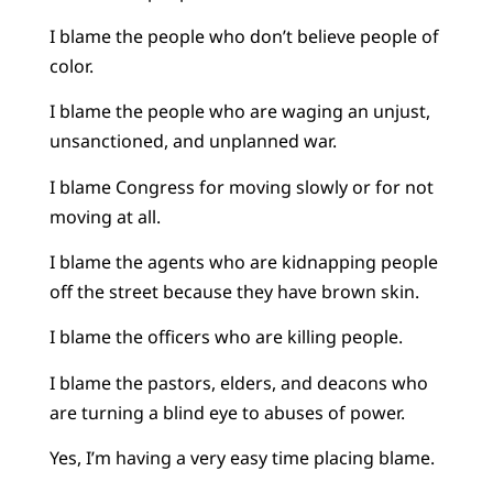
I blame the people who don’t believe people of
color.
I blame the people who are waging an unjust,
unsanctioned, and unplanned war.
I blame Congress for moving slowly or for not
moving at all.
I blame the agents who are kidnapping people
off the street because they have brown skin.
I blame the officers who are killing people.
I blame the pastors, elders, and deacons who
are turning a blind eye to abuses of power.
Yes, I’m having a very easy time placing blame.