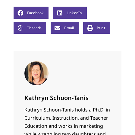
Facebook
LinkedIn
Threads
Email
Print
Kathryn Schoon-Tanis
Kathryn Schoon-Tanis holds a Ph.D. in
Curriculum, Instruction, and Teacher
Education and works in marketing
while wrangling two daughters and