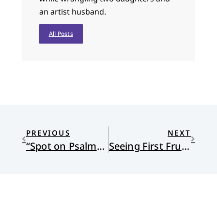
an artist husband.
All Posts
PREVIOUS
NEXT
“Spot on Psalms” — Psalm 46: High Anxiety
Seeing First Fruits at Setshabelo Family and Child Services and Other Locations in South Africa