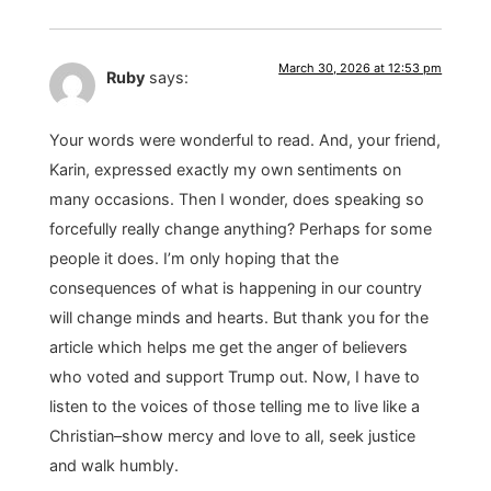
March 30, 2026 at 12:53 pm
Ruby
says:
Your words were wonderful to read. And, your friend,
Karin, expressed exactly my own sentiments on
many occasions. Then I wonder, does speaking so
forcefully really change anything? Perhaps for some
people it does. I’m only hoping that the
consequences of what is happening in our country
will change minds and hearts. But thank you for the
article which helps me get the anger of believers
who voted and support Trump out. Now, I have to
listen to the voices of those telling me to live like a
Christian–show mercy and love to all, seek justice
and walk humbly.