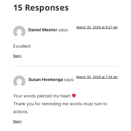
15 Responses
March 30, 2026 at 6:27 am
Daniel Meeter
says:
Excellent
Reply
March 30, 2026 at 7:34 am
Susan Hoekenga
says:
Your words pierced my heart
Thank you for reminding me words must turn to
actions.
Reply