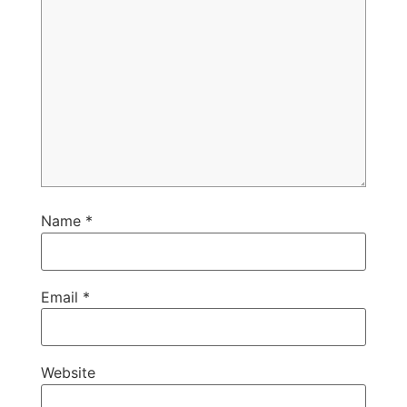
Name
*
Email
*
Website