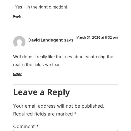
-Yes – in the right direction!
Reply
March 31, 2026 at 8:32 pm
David Landegent
says:
Well done. I really like the lines about scattering the
real in the fields we fear.
Reply
Leave a Reply
Your email address will not be published.
Required fields are marked
*
Comment
*