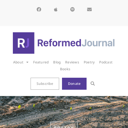
About
Featured
Blog
Reviews
Poetry
Podcast
Books
Subscribe
Donate