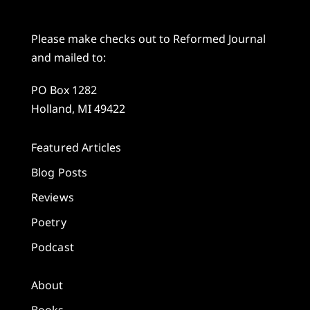
Please make checks out to Reformed Journal
and mailed to:
PO Box 1282
Holland, MI 49422
Featured Articles
Blog Posts
Reviews
Poetry
Podcast
About