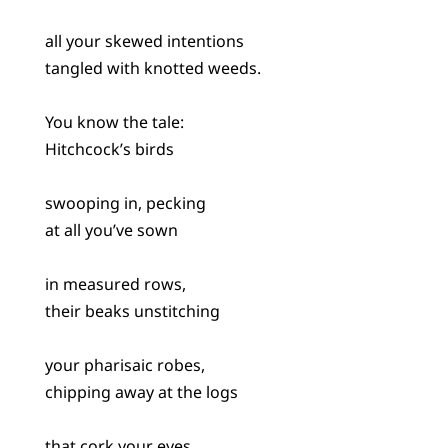
all your skewed intentions
tangled with knotted weeds.
You know the tale:
Hitchcock’s birds
swooping in, pecking
at all you’ve sown
in measured rows,
their beaks unstitching
your pharisaic robes,
chipping away at the logs
that cork your eyes.