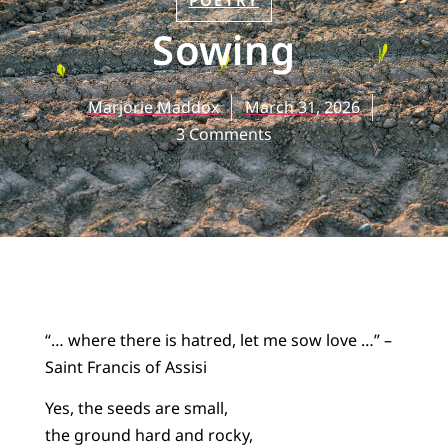
POETRY
Sowing
Marjorie Maddox
March 31, 2026
3 Comments
“… where there is hatred, let me sow love …” –
Saint Francis of Assisi
Yes, the seeds are small,
the ground hard and rocky,