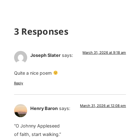
3 Responses
March 31, 2026 at 9:18 am
Joseph Slater
says:
Quite a nice poem
Reply
March 31, 2026 at 12:08 pm
Henry Baron
says:
“O Johnny Appleseed
of faith, start walking.”