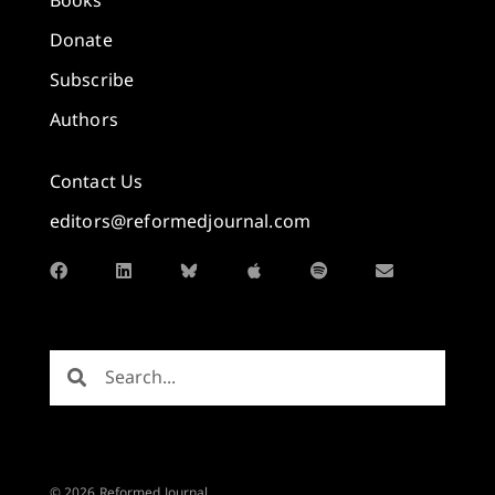
Books
Donate
Subscribe
Authors
Contact Us
editors@reformedjournal.com
© 2026 Reformed Journal.