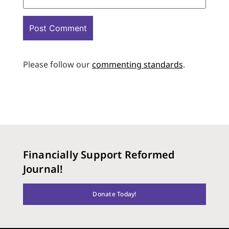
Please follow our
commenting standards
.
Financially Support Reformed
Journal!
Donate Today!