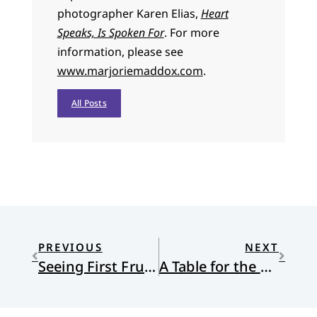
photographer Karen Elias,
Heart
Speaks, Is Spoken For
. For more
information, please see
www.marjoriemaddox.com
.
All Posts
PREVIOUS
NEXT
Seeing First Fruits at Setshabelo Family and Child Services and Other Locations in South Africa
A Table for the Broken