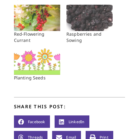
Red-Flowering
Raspberries and
Currant
Sowing
Planting Seeds
SHARE THIS POST:
Facebook
LinkedIn
Threads
Email
Print