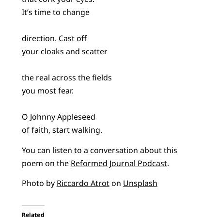
It’s time to change
direction. Cast off
your cloaks and scatter
the real across the fields
you most fear.
O Johnny Appleseed
of faith, start walking.
You can listen to a conversation about this
poem on the
Reformed Journal Podcast
.
Photo by
Riccardo Atrot
on
Unsplash
Related