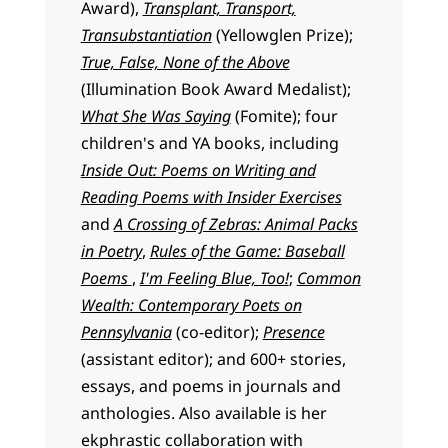
Award),
Transplant, Transport,
Transubstantiation
(Yellowglen Prize);
True, False, None of the Above
(Illumination Book Award Medalist);
What She Was Saying
(Fomite); four
children's and YA books, including
Inside Out: Poems on Writing and
Reading Poems with Insider Exercises
and
A Crossing of Zebras: Animal Packs
in Poetry
,
Rules of the Game: Baseball
Poems
,
I'm Feeling Blue, Too!
;
Common
Wealth: Contemporary Poets on
Pennsylvania
(co-editor);
Presence
(assistant editor); and 600+ stories,
essays, and poems in journals and
anthologies. Also available is her
ekphrastic collaboration with