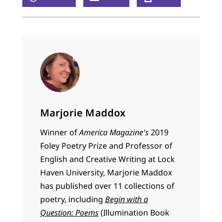
Marjorie Maddox
Winner of
America Magazine's
2019
Foley Poetry Prize and Professor of
English and Creative Writing at Lock
Haven University, Marjorie Maddox
has published over 11 collections of
poetry, including
Begin with a
Question: Poems
(Illumination Book