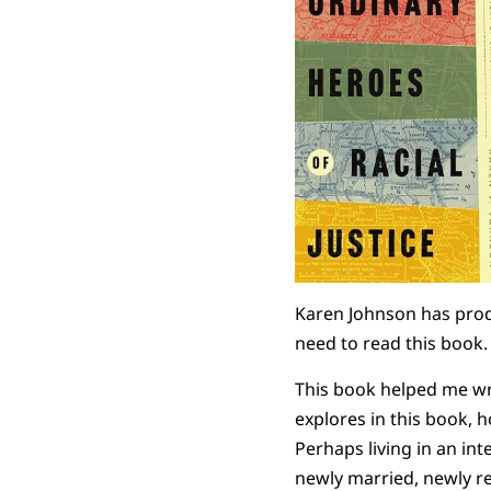
Karen Johnson has produ
need to read this book. B
This book helped me wre
explores in this book, h
Perhaps living in an in
newly married, newly ret