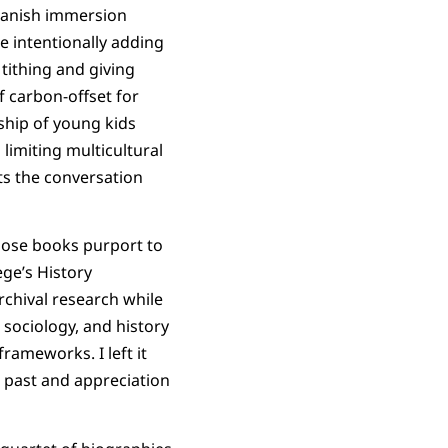
Spanish immersion
e intentionally adding
tithing and giving
f carbon-offset for
eship of young kids
limiting multicultural
ts the conversation
hose books purport to
ege’s History
rchival research while
 sociology, and history
frameworks. I left it
s past and appreciation