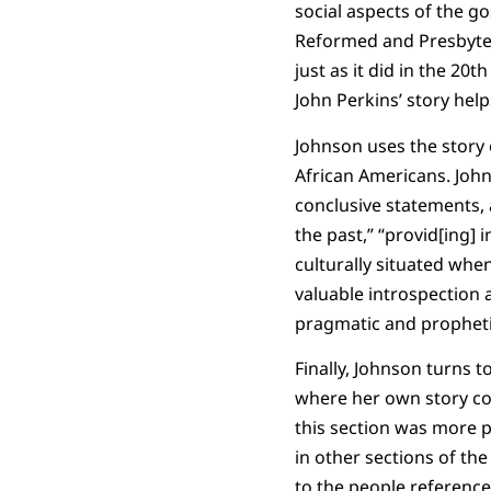
social aspects of the go
Reformed and Presbyteri
just as it did in the 20
John Perkins’ story help
Johnson uses the story 
African Americans. Joh
conclusive statements, 
the past,” “provid[ing] 
culturally situated when
valuable introspection a
pragmatic and prophet
Finally, Johnson turns 
where her own story coll
this section was more 
in other sections of t
to the people reference