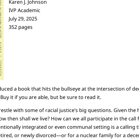
Karen J. Johnson
IVP Academic
July 29, 2025
352 pages
ced a book that hits the bullseye at the intersection of de
uy it if you are able, but be sure to read it.
stle with some of racial justice’s big questions. Given the 
ow then shall we live? How can we all participate in the call f
tentionally integrated or even communal setting is a callin
ired, or newly divorced—or for a nuclear family for a decent