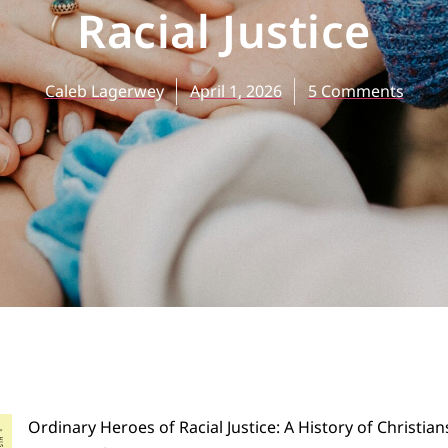
Racial Justice
Caleb Lagerwey
April 1, 2026
5 Comments
Ordinary Heroes of Racial Justice: A History of Christian