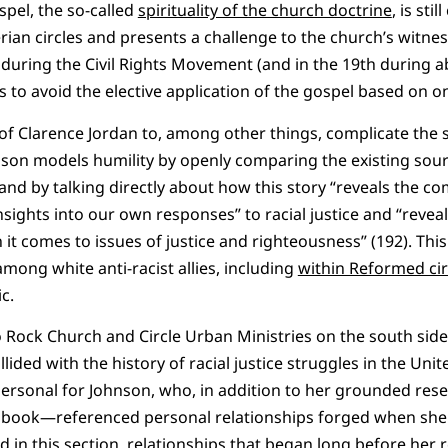
spel, the so-called
spirituality of the church doctrine
, is st
an circles and presents a challenge to the church’s witness
th during the Civil Rights Movement (and in the 19th during ab
s to avoid the elective application of the gospel based on one
of Clarence Jordan to, among other things, complicate the st
nson models humility by openly comparing the existing sour
and by talking directly about how this story “reveals the co
insights into our own responses” to racial justice and “reve
 it comes to issues of justice and righteousness” (192). This
mong white anti-racist allies, including
within Reformed cir
ic.
to Rock Church and Circle Urban Ministries on the south side
ided with the history of racial justice struggles in the United
personal for Johnson, who, in addition to her grounded re
he book—referenced personal relationships forged when she 
d in this section, relationships that began long before her 