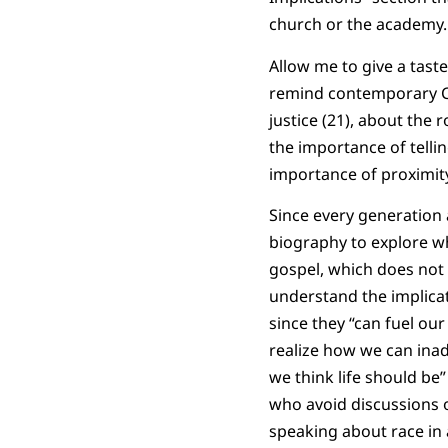
church or the academy
Allow me to give a tast
remind contemporary Ch
justice (21), about the 
the importance of tellin
importance of proximity
Since every generation 
biography to explore w
gospel, which does not c
understand the implicat
since they “can fuel ou
realize how we can inad
we think life should be
who avoid discussions o
speaking about race in a