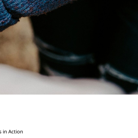
s in Action