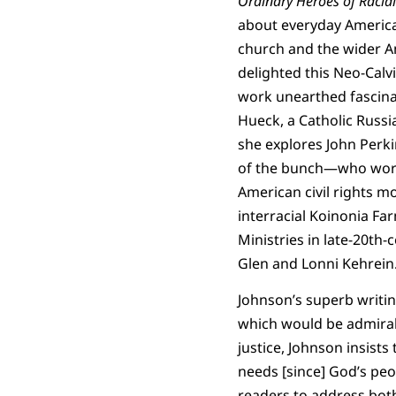
Ordinary Heroes of Racial 
about everyday American
church and the wider A
delighted this Neo-Calv
work unearthed fascinat
Hueck, a Catholic Russ
she explores John Per
of the bunch—who worke
American civil rights m
interracial Koinonia Fa
Ministries in late-20th
Glen and Lonni Kehrein
Johnson’s superb writing
which would be admirabl
justice, Johnson insist
needs [since] God’s pe
readers to address both