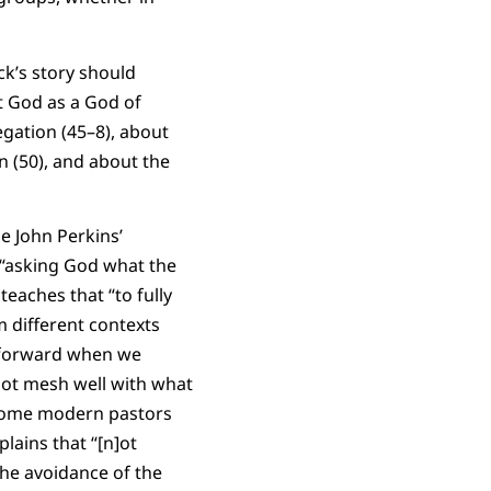
ck’s story should
t God as a God of
egation (45–8), about
n (50), and about the
e John Perkins’
 “asking God what the
eaches that “to fully
m different contexts
y forward when we
 not mesh well with what
f some modern pastors
lains that “[n]ot
 The avoidance of the