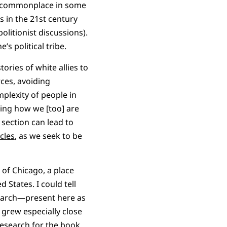
ill commonplace in some
 in the 21st century
olitionist discussions).
’s political tribe.
ories of white allies to
ces, avoiding
mplexity of people in
aling how we [too] are
 section can lead to
cles
, as we seek to be
 of Chicago, a place
 States. I could tell
search—present here as
grew especially close
research for the book.