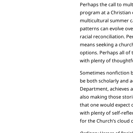
Perhaps the call to mul
program at a Christian 
multicultural summer c
patterns can evolve ove
racial reconciliation. P
means seeking a church 
options. Perhaps all of
with plenty of thoughtfu
Sometimes nonfiction b
be both scholarly and a
Department, achieves a 
also making those storie
that one would expect of
with plenty of self-refl
for the Church’s cloud 