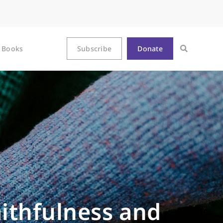
Books
Subscribe
Donate
aithfulness and