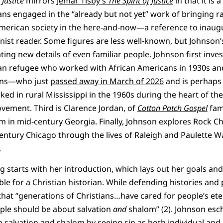
Justice
mirrors
Jemar Tisby’s
The Spirit of Justice
in that it is
s engaged in the “already but not yet” work of bringing rac
merican society in the here-and-now—a reference to inaug
inist reader. Some figures are less well-known, but Johnson’
ing new details of even familiar people. Johnson first inve
ian refugee who worked with African Americans in 1930s an
kins—who just
passed away in March of 2026
and is perhaps
d in rural Mississippi in the 1960s during the heart of th
ovement. Third is Clarence Jordan, of
Cotton Patch Gospel
fam
rm in mid-century Georgia. Finally, Johnson explores Rock C
-century Chicago through the lives of Raleigh and Paulette 
.
 starts with her introduction, which lays out her goals and 
e for a Christian historian. While defending histories and p
s that “generations of Christians…have cared for people’s et
ople should be about salvation
and
shalom” (2). Johnson esch
 salvation and shalom by seeing sin as both individual an