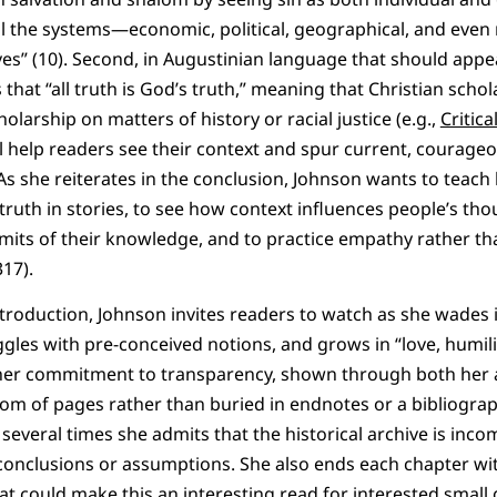
 all the systems—economic, political, geographical, and eve
ives” (10). Second, in Augustinian language that should appe
 that “all truth is God’s truth,” meaning that Christian scho
larship on matters of history or racial justice (e.g.,
Critic
ll help readers see their context and spur current, courageo
. As she reiterates in the conclusion, Johnson wants to teac
truth in stories, to see how context influences people’s tho
mits of their knowledge, and to practice empathy rather t
317).
introduction, Johnson invites readers to watch as she wades 
gles with pre-conceived notions, and grows in “love, humilit
 her commitment to transparency, shown through both her 
ottom of pages rather than buried in endnotes or a bibliog
y: several times she admits that the historical archive is inc
conclusions or assumptions. She also ends each chapter wi
hat could make this an interesting read for interested small