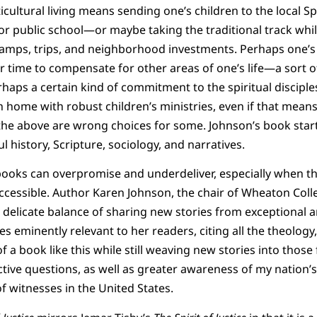
ticultural living means sending one’s children to the local 
or public school—or maybe taking the traditional track whil
amps, trips, and neighborhood investments. Perhaps one’s 
r time to compensate for other areas of one’s life—a sort o
erhaps a certain kind of commitment to the spiritual discipl
home with robust children’s ministries, even if that means 
 the above are wrong choices for some. Johnson’s book star
l history, Scripture, sociology, and narratives.
ooks can overpromise and underdeliver, especially when t
ccessible. Author Karen Johnson, the chair of Wheaton Coll
delicate balance of sharing new stories from exceptional a
s eminently relevant to her readers, citing all the theology,
 a book like this while still weaving new stories into those 
ective questions, as well as greater awareness of my nation’
of witnesses in the United States.