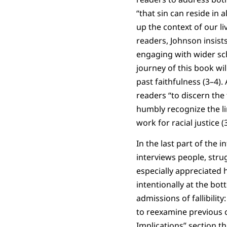
“that sin can reside in
up the context of our l
readers, Johnson insists
engaging with wider scho
journey of this book wi
past faithfulness (3–4)
readers “to discern the 
humbly recognize the li
work for racial justice (
In the last part of the 
interviews people, strug
especially appreciated
intentionally at the b
admissions of fallibilit
to reexamine previous 
Implications” section t