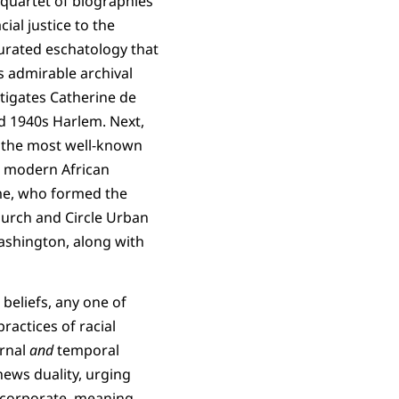
 a quartet of biographies
ial justice to the
urated eschatology that
s admirable archival
stigates Catherine de
d 1940s Harlem. Next,
 the most well-known
e modern African
e, who formed the
hurch and Circle Urban
Washington, along with
beliefs, any one of
ractices of racial
ernal
and
temporal
ews duality, urging
d corporate, meaning