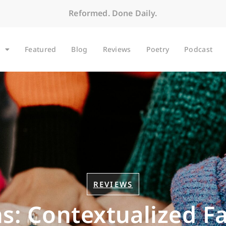
Reformed. Done Daily.
Featured
Blog
Reviews
Poetry
Podcast
REVIEWS
s: Contextualized F