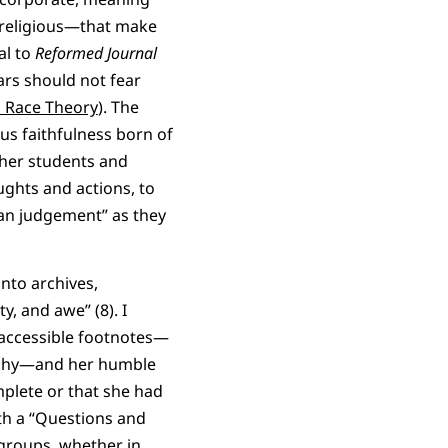
n religious—that make
al to
Reformed Journal
lars should not fear
al Race Theory
). The
us faithfulness born of
h her students and
ughts and actions, to
han judgement” as they
into archives,
y, and awe” (8). I
accessible footnotes—
raphy—and her humble
omplete or that she had
th a “Questions and
 groups, whether in