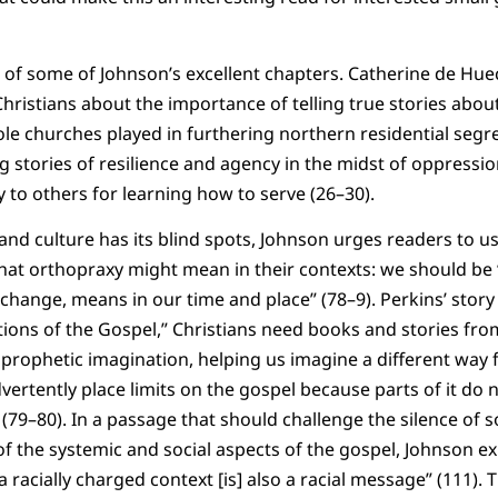
.
e of some of Johnson’s excellent chapters. Catherine de Hue
ristians about the importance of telling true stories abou
role churches played in furthering northern residential segr
g stories of resilience and agency in the midst of oppressio
 to others for learning how to serve (26–30).
and culture has its blind spots, Johnson urges readers to us
hat orthopraxy might mean in their contexts: we should be
hange, means in our time and place” (78–9). Perkins’ story t
ions of the Gospel,” Christians need books and stories fro
r prophetic imagination, helping us imagine a different wa
vertently place limits on the gospel because parts of it do
” (79–80). In a passage that should challenge the silence o
f the systemic and social aspects of the gospel, Johnson exp
 racially charged context [is] also a racial message” (111).