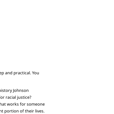
ep and practical. You
history Johnson
or racial justice?
g that works for someone
 portion of their lives.