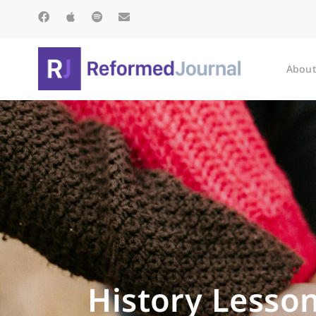
About
History Lesson