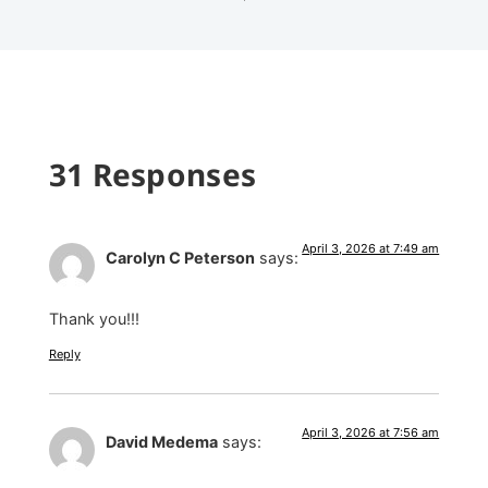
31 Responses
April 3, 2026 at 7:49 am
Carolyn C Peterson
says:
Thank you!!!
Reply
April 3, 2026 at 7:56 am
David Medema
says: