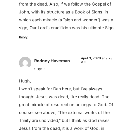
from the dead. Also, if we follow the Gospel of
John, with its structure as a Book of Signs, in
which each miracle (a “sign and wonder”) was a
sign, Our Lord’s crucifixion was his ultimate Sign.
Reply
April 3, 2026 at 9:28
Rodney Haveman
am
says:
Hugh,
I won’t speak for Dan here, but I’ve always
thought Jesus was dead, like really dead. The
great miracle of resurrection belongs to God. Of
course, see above, “The external works of the
Trinity are undivided,” but I think as God raises
Jesus from the dead, it is a work of God, in