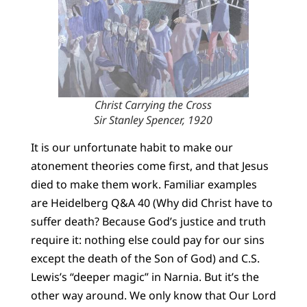
Christ Carrying the Cross
Sir Stanley Spencer, 1920
It is our unfortunate habit to make our
atonement theories come first, and that Jesus
died to make them work. Familiar examples
are Heidelberg Q&A 40 (Why did Christ have to
suffer death? Because God’s justice and truth
require it: nothing else could pay for our sins
except the death of the Son of God) and C.S.
Lewis’s “deeper magic” in Narnia. But it’s the
other way around. We only know that Our Lord