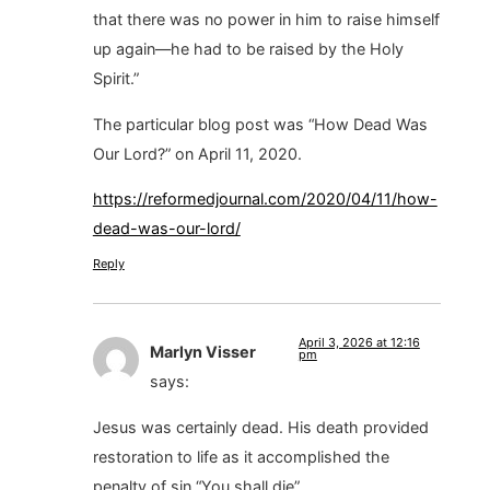
that there was no power in him to raise himself
up again—he had to be raised by the Holy
Spirit.”
The particular blog post was “How Dead Was
Our Lord?” on April 11, 2020.
https://reformedjournal.com/2020/04/11/how-
dead-was-our-lord/
Reply
April 3, 2026 at 12:16
Marlyn Visser
pm
says:
Jesus was certainly dead. His death provided
restoration to life as it accomplished the
penalty of sin “You shall die”.