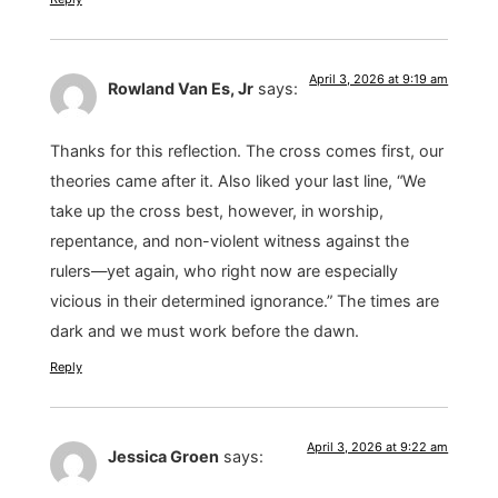
April 3, 2026 at 9:19 am
Rowland Van Es, Jr
says:
Thanks for this reflection. The cross comes first, our
theories came after it. Also liked your last line, “We
take up the cross best, however, in worship,
repentance, and non-violent witness against the
rulers—yet again, who right now are especially
vicious in their determined ignorance.” The times are
dark and we must work before the dawn.
Reply
April 3, 2026 at 9:22 am
Jessica Groen
says: