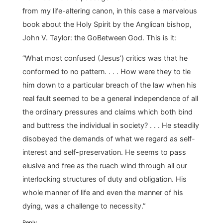
from my life-altering canon, in this case a marvelous
book about the Holy Spirit by the Anglican bishop,
John V. Taylor: the GoBetween God. This is it:
“What most confused (Jesus’) critics was that he
conformed to no pattern. . . . How were they to tie
him down to a particular breach of the law when his
real fault seemed to be a general independence of all
the ordinary pressures and claims which both bind
and buttress the individual in society? . . . He steadily
disobeyed the demands of what we regard as self-
interest and self-preservation. He seems to pass
elusive and free as the ruach wind through all our
interlocking structures of duty and obligation. His
whole manner of life and even the manner of his
dying, was a challenge to necessity.”
Reply