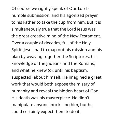
Of course we rightly speak of Our Lord’s
humble submission, and his agonized prayer
to his Father to take the cup from him. But it is
simultaneously true that the Lord Jesus was
the great creative mind of the New Testament.
Over a couple of decades, full of the Holy
Spirit, Jesus had to map out his mission and his
plan by weaving together the Scriptures, his
knowledge of the Judeans and the Romans,
and what he knew (or, until his baptism,
suspected) about himself. He imagined a great
work that would both expose the misery of
humanity and reveal the hidden heart of God.
His death was his masterpiece. He didn’t
manipulate anyone into killing him, but he
could certainly expect them to do it.