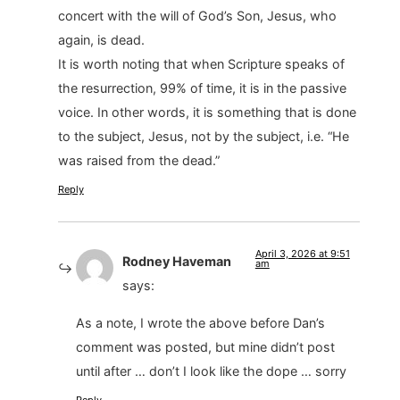
concert with the will of God’s Son, Jesus, who
again, is dead.
It is worth noting that when Scripture speaks of
the resurrection, 99% of time, it is in the passive
voice. In other words, it is something that is done
to the subject, Jesus, not by the subject, i.e. “He
was raised from the dead.”
Reply
April 3, 2026 at 9:51
Rodney Haveman
am
says:
As a note, I wrote the above before Dan’s
comment was posted, but mine didn’t post
until after … don’t I look like the dope … sorry