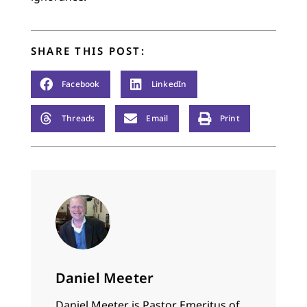
SHARE THIS POST:
Facebook
LinkedIn
Threads
Email
Print
Daniel Meeter
Daniel Meeter is Pastor Emeritus of