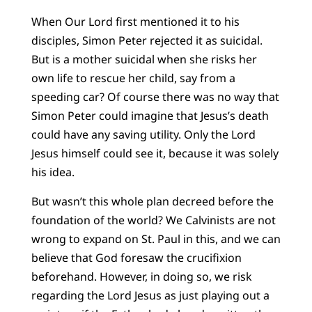
When Our Lord first mentioned it to his
disciples, Simon Peter rejected it as suicidal.
But is a mother suicidal when she risks her
own life to rescue her child, say from a
speeding car? Of course there was no way that
Simon Peter could imagine that Jesus’s death
could have any saving utility. Only the Lord
Jesus himself could see it, because it was solely
his idea.
But wasn’t this whole plan decreed before the
foundation of the world? We Calvinists are not
wrong to expand on St. Paul in this, and we can
believe that God foresaw the crucifixion
beforehand. However, in doing so, we risk
regarding the Lord Jesus as just playing out a