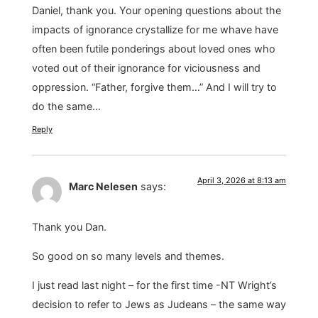
Daniel, thank you. Your opening questions about the
impacts of ignorance crystallize for me whave have
often been futile ponderings about loved ones who
voted out of their ignorance for viciousness and
oppression. “Father, forgive them…” And I will try to
do the same…
Reply
April 3, 2026 at 8:13 am
Marc Nelesen
says:
Thank you Dan.
So good on so many levels and themes.
I just read last night – for the first time -NT Wright’s
decision to refer to Jews as Judeans – the same way