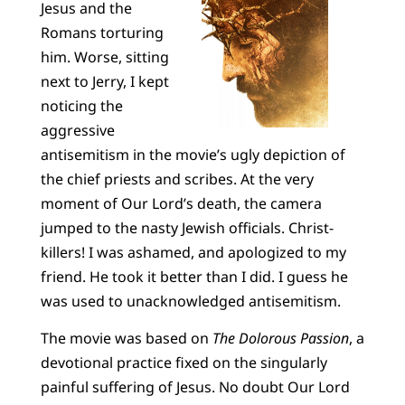
Jesus and the
Romans torturing
him. Worse, sitting
next to Jerry, I kept
noticing the
aggressive
antisemitism in the movie’s ugly depiction of
the chief priests and scribes. At the very
moment of Our Lord’s death, the camera
jumped to the nasty Jewish officials. Christ-
killers! I was ashamed, and apologized to my
friend. He took it better than I did. I guess he
was used to unacknowledged antisemitism.
The movie was based on
The Dolorous Passion
, a
devotional practice fixed on the singularly
painful suffering of Jesus. No doubt Our Lord