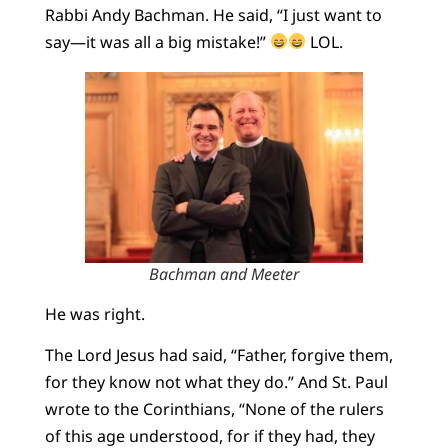
Rabbi Andy Bachman. He said, “I just want to
say—it was all a big mistake!”
LOL.
Bachman and Meeter
He was right.
The Lord Jesus had said, “Father, forgive them,
for they know not what they do.” And St. Paul
wrote to the Corinthians, “None of the rulers
of this age understood, for if they had, they