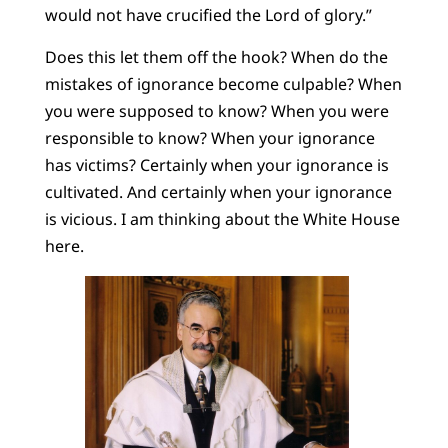
would not have crucified the Lord of glory.”
Does this let them off the hook? When do the
mistakes of ignorance become culpable? When
you were supposed to know? When you were
responsible to know? When your ignorance
has victims? Certainly when your ignorance is
cultivated. And certainly when your ignorance
is vicious. I am thinking about the White House
here.