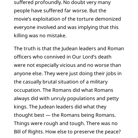
suffered profoundly. No doubt very many
people have suffered far worse. But the
movie’s exploitation of the torture demonized
everyone involved and was implying that this
killing was no mistake.
The truth is that the Judean leaders and Roman
officers who connived in Our Lord’s death
were not especially vicious and no worse than
anyone else. They were just doing their jobs in
the casually brutal situation of a military
occupation. The Romans did what Romans
always did with unruly populations and petty
kings. The Judean leaders did what they
thought best — the Romans being Romans.
Things were rough and tough. There was no
Bill of Rights. How else to preserve the peace?