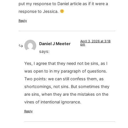
put my response to Daniel article as if it were a
response to Jessica.
Reply
April 3, 2026 at 3:18
Daniel J Meeter
pm
says:
Yes, I agree that they need not be sins, as I
was open to in my paragraph of questions.
Two points: we can still confess them, as
shortcomings, not sins. But sometimes they
are sins, when they are the mistakes on the
vines of intentional ignorance.
Reply