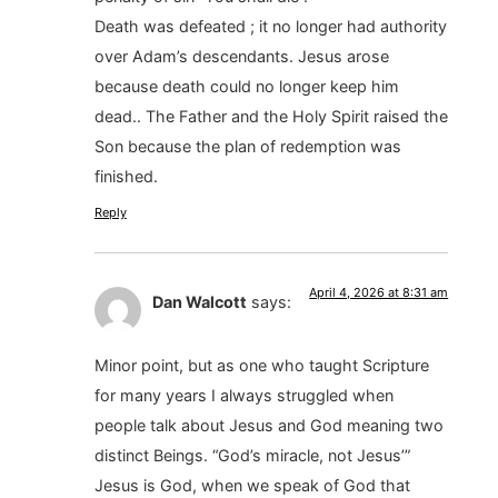
Death was defeated ; it no longer had authority
over Adam’s descendants. Jesus arose
because death could no longer keep him
dead.. The Father and the Holy Spirit raised the
Son because the plan of redemption was
finished.
Reply
April 4, 2026 at 8:31 am
Dan Walcott
says:
Minor point, but as one who taught Scripture
for many years I always struggled when
people talk about Jesus and God meaning two
distinct Beings. “God’s miracle, not Jesus’”
Jesus is God, when we speak of God that