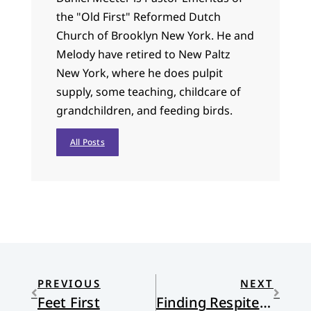
the "Old First" Reformed Dutch
Church of Brooklyn New York. He and
Melody have retired to New Paltz
New York, where he does pulpit
supply, some teaching, childcare of
grandchildren, and feeding birds.
All Posts
PREVIOUS
NEXT
Feet First
Finding Respite in Wonder