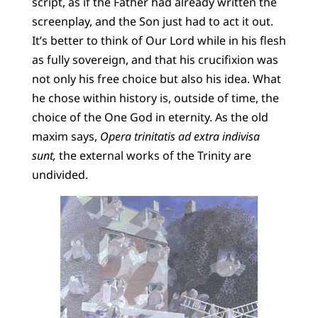
script, as if the Father had already written the
screenplay, and the Son just had to act it out.
It’s better to think of Our Lord while in his flesh
as fully sovereign, and that his crucifixion was
not only his free choice but also his idea. What
he chose within history is, outside of time, the
choice of the One God in eternity. As the old
maxim says,
Opera trinitatis ad extra indivisa
sunt,
the external works of the Trinity are
undivided.