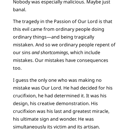
Nobody was especially malicious. Maybe just
banal.
The tragedy in the Passion of Our Lord is that
this evil came from ordinary people doing
ordinary things—and being tragically
mistaken. And so we ordinary people repent of
our sins
and shortcomings
, which include
mistakes. Our mistakes have consequences
too.
I guess the only one who was making no
mistake was Our Lord. He had decided for his
crucifixion, he had determined it. It was his
design, his creative demonstration. His
crucifixion was his last and greatest miracle,
his ultimate sign and wonder. He was
simultaneously its victim and its artisan.