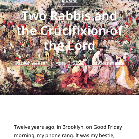
BLOG
Two Rabbis and
the Crucifixion of
the Lord
Daniel Meeter
April 3, 2026
31 Comments
Twelve years ago, in Brooklyn, on Good Friday
morning, my phone rang. It was my bestie,