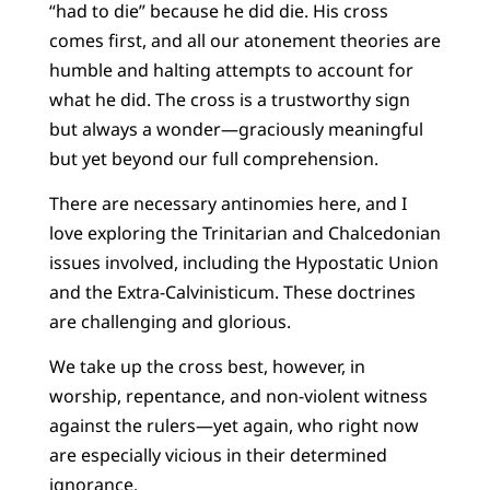
“had to die” because he did die. His cross
comes first, and all our atonement theories are
humble and halting attempts to account for
what he did. The cross is a trustworthy sign
but always a wonder—graciously meaningful
but yet beyond our full comprehension.
There are necessary antinomies here, and I
love exploring the Trinitarian and Chalcedonian
issues involved, including the Hypostatic Union
and the Extra-Calvinisticum. These doctrines
are challenging and glorious.
We take up the cross best, however, in
worship, repentance, and non-violent witness
against the rulers—yet again, who right now
are especially vicious in their determined
ignorance.