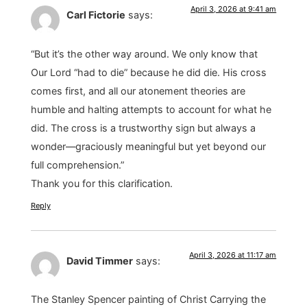
April 3, 2026 at 9:41 am
Carl Fictorie
says:
“But it’s the other way around. We only know that
Our Lord “had to die” because he did die. His cross
comes first, and all our atonement theories are
humble and halting attempts to account for what he
did. The cross is a trustworthy sign but always a
wonder—graciously meaningful but yet beyond our
full comprehension.”
Thank you for this clarification.
Reply
April 3, 2026 at 11:17 am
David Timmer
says:
The Stanley Spencer painting of Christ Carrying the