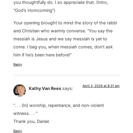
you thoughtfully do. I so appreciate that. (Intro,
“God’s Homcoming”)
Your opening brought to mind the story of the rabbi
and Christian who warmly converse. “You say the
messiah is Jesus and we say messiah is yet to
come. I beg you, when messiah comes, don’t ask
him if he’s been here before!”
Reply
April 3, 2026 at 8:31 am
Kathy Van Rees
says:
“. . . {In} worship, repentance, and non-violent
witness. . . “
Thank you, Daniel.
Reply