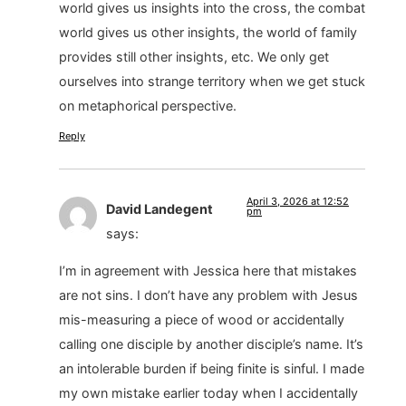
world gives us insights into the cross, the combat
world gives us other insights, the world of family
provides still other insights, etc. We only get
ourselves into strange territory when we get stuck
on metaphorical perspective.
Reply
April 3, 2026 at 12:52
David Landegent
pm
says:
I’m in agreement with Jessica here that mistakes
are not sins. I don’t have any problem with Jesus
mis-measuring a piece of wood or accidentally
calling one disciple by another disciple’s name. It’s
an intolerable burden if being finite is sinful. I made
my own mistake earlier today when I accidentally