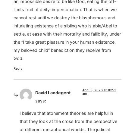
an impossible desire to be like God, eating the off-
limits fruit of deity-impersonation. That is when we
cannot rest until we destroy the blasphemous and
infuriating existence of a sibling who is able/Abel to
settle, at ease with their mortality and fallibility, under
the “I take great pleasure in your human existence,
my beloved child” benediction they receive from
God.
Reply
April 3, 2026 at 10:53
David Landegent
am
says:
I believe that atonement theories are helpful in
that they look at the cross from the perspective
of different metaphorical worlds. The judicial