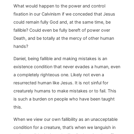
What would happen to the power and control
fixation in our Calvinism if we conceded that Jesus
could remain fully God and, at the same time, be
fallible? Could even be fully bereft of power over
Death, and be totally at the mercy of other human
hands?
Daniel, being fallible and making mistakes is an
existence condition that never evades a human, even
a completely righteous one. Likely not even a
resurrected human like Jesus. It is not sinful for
creaturely humans to make mistakes or to fail. This
is such a burden on people who have been taught
this.
When we view our own fallibility as an unacceptable
condition for a creature, that’s when we languish in