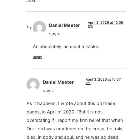
Reply
April 3, 2026 at 10:08
Daniel Meeter
am
says:
An absolutely innocent mistake.
Reply
April 3, 2026 at 10:07
Daniel Meeter
am
says:
As it happens, I wrote about this on these
pages, in April of 2020: “But it is not
overstating if I report my firm belief that when
Our Lord was murdered on the cross, he truly
died, in body and soul, and he was so dead