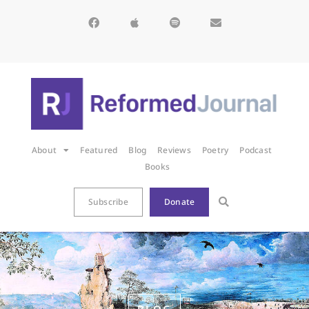
About
Featured
Blog
Reviews
Poetry
Podcast
Books
Subscribe
Donate