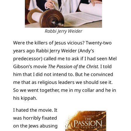
Rabbi Jerry Weider
Were the killers of Jesus vicious? Twenty-two
years ago Rabbi Jerry Weider (Andy’s
predecessor) called me to ask if I had seen Mel
Gibson’s movie
The Passion of the Christ.
I told
him that I did not intend to. But he convinced
me that as religious leaders we should see it.
So we went together, me in my collar and he in
his kippah.
I hated the movie. It
was horribly fixated
on the Jews abusing