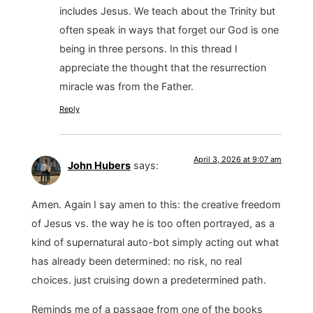
includes Jesus. We teach about the Trinity but
often speak in ways that forget our God is one
being in three persons. In this thread I
appreciate the thought that the resurrection
miracle was from the Father.
Reply
April 3, 2026 at 9:07 am
John Hubers
says:
Amen. Again I say amen to this: the creative freedom
of Jesus vs. the way he is too often portrayed, as a
kind of supernatural auto-bot simply acting out what
has already been determined: no risk, no real
choices. just cruising down a predetermined path.
Reminds me of a passage from one of the books