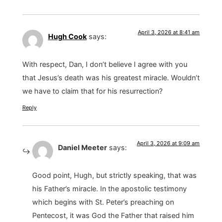
April 3, 2026 at 8:41 am
Hugh Cook
says:
With respect, Dan, I don’t believe I agree with you
that Jesus’s death was his greatest miracle. Wouldn’t
we have to claim that for his resurrection?
Reply
April 3, 2026 at 9:09 am
Daniel Meeter
says:
Good point, Hugh, but strictly speaking, that was
his Father’s miracle. In the apostolic testimony
which begins with St. Peter’s preaching on
Pentecost, it was God the Father that raised him