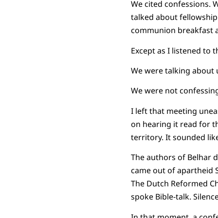
We cited confessions. W
talked about fellowship
communion breakfast af
Except as I listened to
We were talking about u
We were not confessing
I left that meeting unea
on hearing it read for t
territory. It sounded lik
The authors of Belhar d
came out of apartheid So
The Dutch Reformed Ch
spoke Bible-talk. Silenc
In that moment, a conf