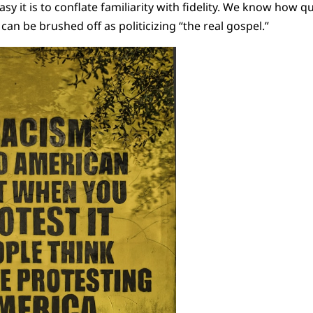
y it is to conflate familiarity with fidelity. We know how q
 can be brushed off as politicizing “the real gospel.”