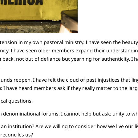
 tension in my own pastoral ministry. I have seen the beaut
nity. I have seen older members expand their understanding
ck, not out of defiance but yearning for authenticity. I h
.
unds reopen. I have felt the cloud of past injustices that l
. I have heard members ask if they really matter to the lar
cal questions.
in denominational forums, I cannot help but ask: unity to w
an institution? Are we willing to consider how we live our li
 reconciles us?