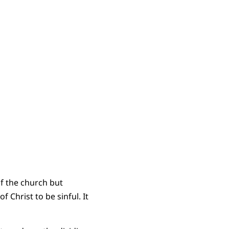
of the church but
 Christ to be sinful. It