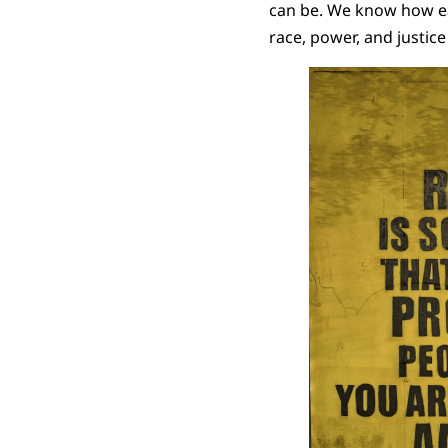
can be. We know how eas
race, power, and justice