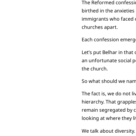
The Reformed confessio
birthed in the anxieties
immigrants who faced o
churches apart.
Each confession emerge
Let’s put Belhar in that
an unfortunate social pol
the church.
So what should we na
The fact is, we do not li
hierarchy. That grapples
remain segregated by cu
looking at where they li
We talk about diversit