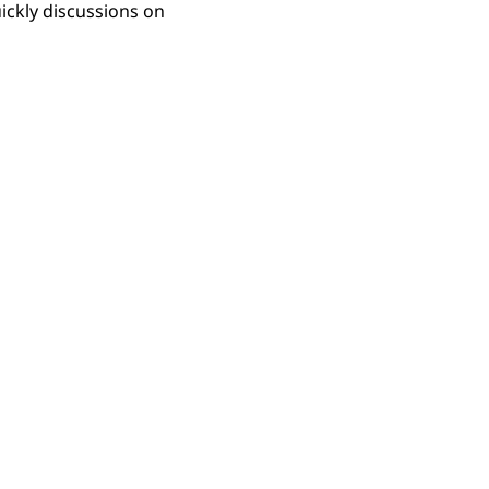
uickly discussions on