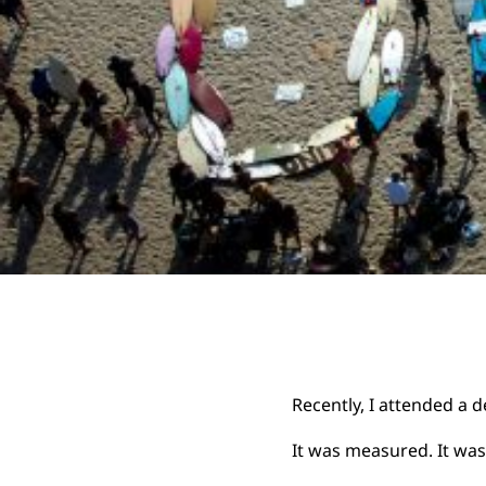
Recently, I attended a 
It was measured. It was