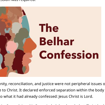
ity, reconciliation, and justice were not peripheral issues 
e to Christ. It declared enforced separation within the body of
o what it had already confessed: Jesus Christ is Lord.