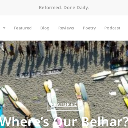
Reformed. Done Daily.
Featured
Blog
Reviews
Poetry
Podcast
FEATURED
Where’s Our Belhar