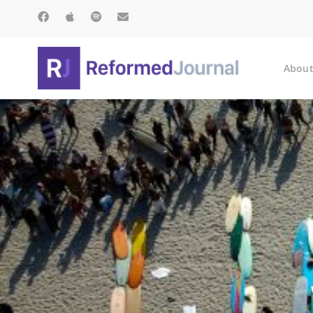
About