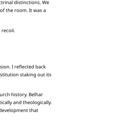
trinal distinctions. We
of the room. It was a
recoil.
ion. I reflected back
stitution staking out its
rch history. Belhar
cally and theologically.
 development that