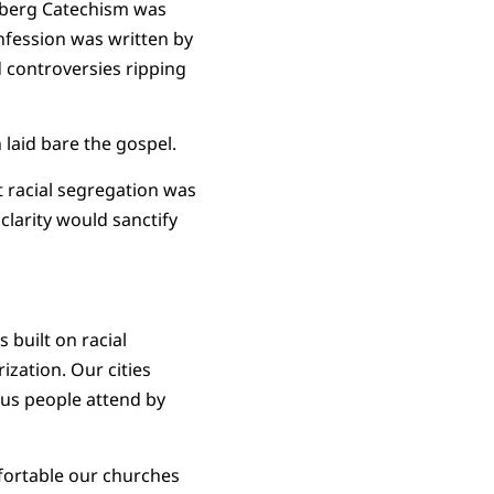
lberg Catechism was
onfession was written by
controversies ripping
laid bare the gospel.
t racial segregation was
 clarity would sanctify
s built on racial
ization. Our cities
ous people attend by
fortable our churches