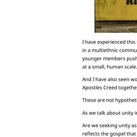
I have experienced this
in a multiethnic commu
younger members push ba
at a small, human scale
And I have also seen wo
Apostles Creed together
These are not hypotheti
As we talk about unity 
Are we seeking unity as 
reflects the gospel that