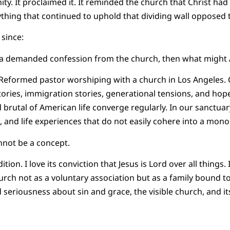
ity. It proclaimed it. It reminded the church that Christ ha
nything that continued to uphold that dividing wall opposed 
since:
ica demanded confession from the church, then what migh
a Reformed pastor worshiping with a church in Los Angeles.
ories, immigration stories, generational tensions, and hope
 brutal of American life converge regularly. In our sanctuar
 and life experiences that do not easily cohere into a monol
annot be a concept.
tion. I love its conviction that Jesus is Lord over all things. 
hurch not as a voluntary association but as a family bound t
ed seriousness about sin and grace, the visible church, and i