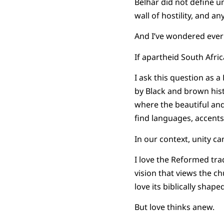
Belhar did not define un
wall of hostility, and a
And I’ve wondered ever 
If apartheid South Afr
I ask this question as 
by Black and brown hist
where the beautiful and
find languages, accents,
In our context, unity c
I love the Reformed tradi
vision that views the c
love its biblically shap
But love thinks anew.