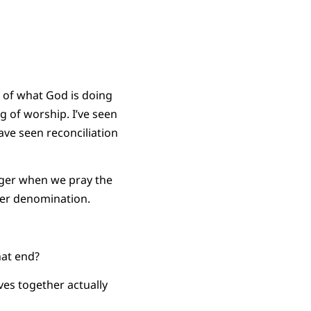
y of what God is doing
 of worship. I’ve seen
ave seen reconciliation
inger when we pray the
ger denomination.
hat end?
ves together actually