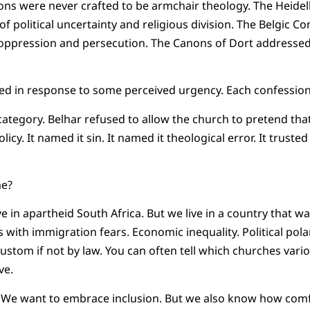
ns were never crafted to be armchair theology. The Heide
 of political uncertainty and religious division. The Belgic C
ppression and persecution. The Canons of Dort addressed 
d in response to some perceived urgency. Each confession 
 category. Belhar refused to allow the church to pretend tha
icy. It named it sin. It named it theological error. It trusted
me?
ve in apartheid South Africa. But we live in a country that wa
 with immigration fears. Economic inequality. Political polar
stom if not by law. You can often tell which churches vari
ve.
y. We want to embrace inclusion. But we also know how com