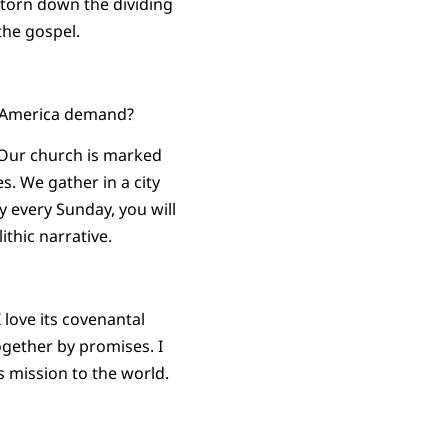
d torn down the dividing
the gospel.
t America demand?
 Our church is marked
s. We gather in a city
y every Sunday, you will
ithic narrative.
I love its covenantal
ogether by promises. I
ts mission to the world.