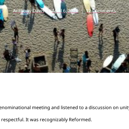
Anthony Davis
April 6, 2026
12 Comments
denominational meeting and listened to a discussion on unit
 respectful. It was recognizably Reformed.