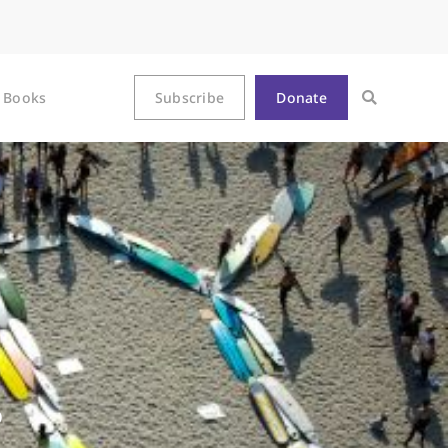
Books
Subscribe
Donate
?