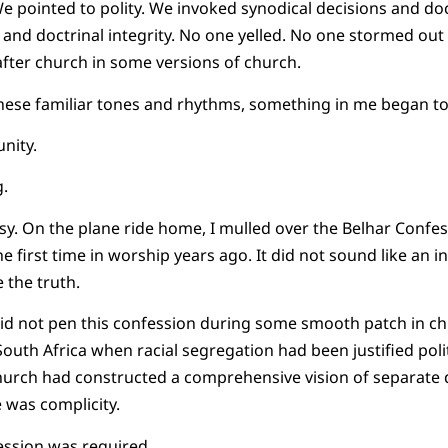
e pointed to polity. We invoked synodical decisions and doc
 and doctrinal integrity. No one yelled. No one stormed out 
ter church in some versions of church.
 these familiar tones and rhythms, something in me began to 
nity.
.
sy. On the plane ride home, I mulled over the Belhar Confess
he first time in worship years ago. It did not sound like an in
e the truth.
id not pen this confession during some smooth patch in chu
uth Africa when racial segregation had been justified politi
urch had constructed a comprehensive vision of separate
e was complicity.
ession was required.