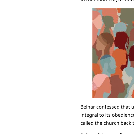
Belhar confessed that un
integral to its obedienc
called the church back t