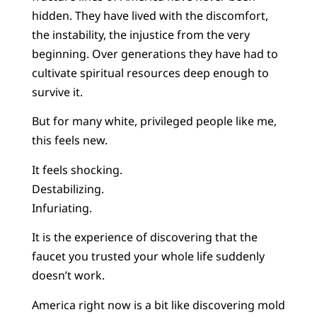
hidden. They have lived with the discomfort,
the instability, the injustice from the very
beginning. Over generations they have had to
cultivate spiritual resources deep enough to
survive it.
But for many white, privileged people like me,
this feels new.
It feels shocking.
Destabilizing.
Infuriating.
It is the experience of discovering that the
faucet you trusted your whole life suddenly
doesn’t work.
America right now is a bit like discovering mold