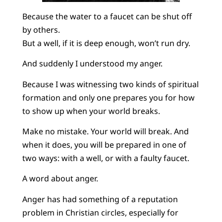
Because the water to a faucet can be shut off
by others.
But a well, if it is deep enough, won’t run dry.
And suddenly I understood my anger.
Because I was witnessing two kinds of spiritual
formation and only one prepares you for how
to show up when your world breaks.
Make no mistake. Your world will break. And
when it does, you will be prepared in one of
two ways: with a well, or with a faulty faucet.
A word about anger.
Anger has had something of a reputation
problem in Christian circles, especially for