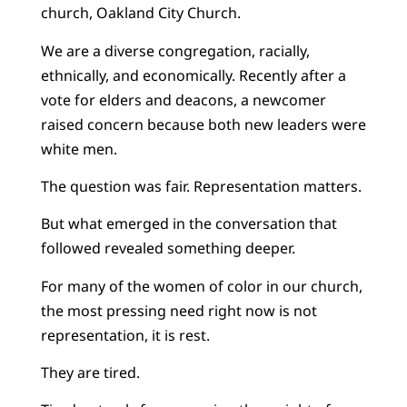
church, Oakland City Church.
We are a diverse congregation, racially,
ethnically, and economically. Recently after a
vote for elders and deacons, a newcomer
raised concern because both new leaders were
white men.
The question was fair. Representation matters.
But what emerged in the conversation that
followed revealed something deeper.
For many of the women of color in our church,
the most pressing need right now is not
representation, it is rest.
They are tired.