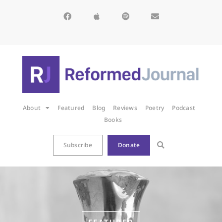
About
Featured
Blog
Reviews
Poetry
Podcast
Books
Subscribe
Donate