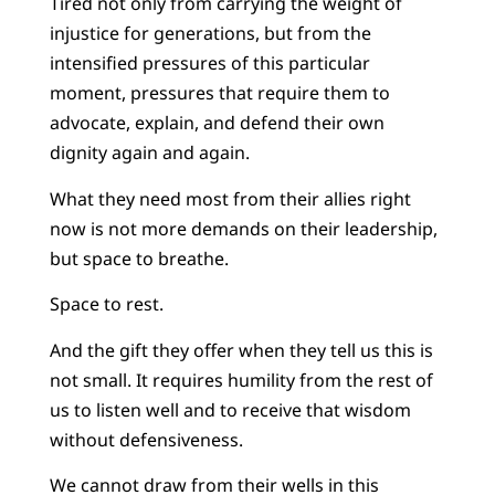
Tired not only from carrying the weight of
injustice for generations, but from the
intensified pressures of this particular
moment, pressures that require them to
advocate, explain, and defend their own
dignity again and again.
What they need most from their allies right
now is not more demands on their leadership,
but space to breathe.
Space to rest.
And the gift they offer when they tell us this is
not small. It requires humility from the rest of
us to listen well and to receive that wisdom
without defensiveness.
We cannot draw from their wells in this