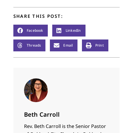
SHARE THIS POST:
Facebook
LinkedIn
Threads
Email
Print
Beth Carroll
Rev. Beth Carroll is the Senior Pastor