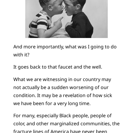
And more importantly, what was I going to do
with it?
It goes back to that faucet and the well.
What we are witnessing in our country may
not actually be a sudden worsening of our
condition. It may be a revelation of how sick
we have been for a very long time.
For many, especially Black people, people of
color, and other marginalized communities, the
fracture lines of America have never been