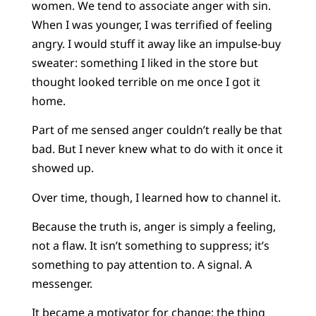
women. We tend to associate anger with sin.
When I was younger, I was terrified of feeling
angry. I would stuff it away like an impulse-buy
sweater: something I liked in the store but
thought looked terrible on me once I got it
home.
Part of me sensed anger couldn’t really be that
bad. But I never knew what to do with it once it
showed up.
Over time, though, I learned how to channel it.
Because the truth is, anger is simply a feeling,
not a flaw. It isn’t something to suppress; it’s
something to pay attention to. A signal. A
messenger.
It became a motivator for change; the thing