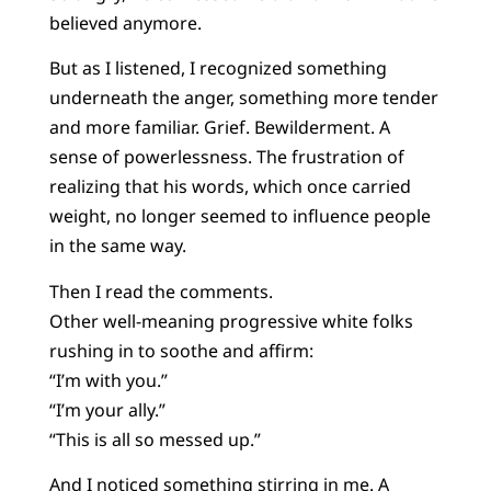
believed anymore.
But as I listened, I recognized something
underneath the anger, something more tender
and more familiar. Grief. Bewilderment. A
sense of powerlessness. The frustration of
realizing that his words, which once carried
weight, no longer seemed to influence people
in the same way.
Then I read the comments.
Other well-meaning progressive white folks
rushing in to soothe and affirm:
“I’m with you.”
“I’m your ally.”
“This is all so messed up.”
And I noticed something stirring in me. A