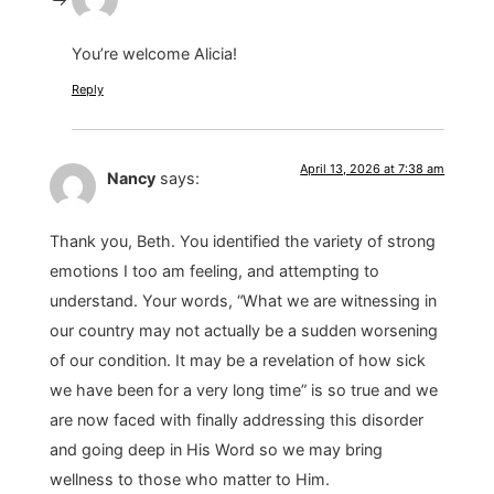
You’re welcome Alicia!
Reply
April 13, 2026 at 7:38 am
Nancy
says:
Thank you, Beth. You identified the variety of strong
emotions I too am feeling, and attempting to
understand. Your words, “What we are witnessing in
our country may not actually be a sudden worsening
of our condition. It may be a revelation of how sick
we have been for a very long time” is so true and we
are now faced with finally addressing this disorder
and going deep in His Word so we may bring
wellness to those who matter to Him.