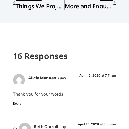
Things We Project . . . and Things We Might Project
More and Enough
16 Responses
April 13, 2026 at 7:11 am
Alicia Mannes
says:
Thank you for your words!
Reply
April 13, 2026 at 9:53 am
Beth Carroll
says: