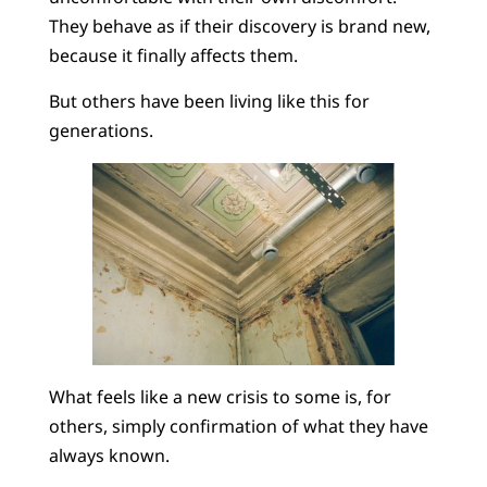
They behave as if their discovery is brand new,
because it finally affects them.
But others have been living like this for
generations.
What feels like a new crisis to some is, for
others, simply confirmation of what they have
always known.