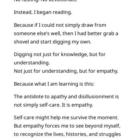
Instead, I began reading.
Because if I could not simply draw from
someone else’s well, then I had better grab a
shovel and start digging my own.
Digging not just for knowledge, but for
understanding.
Not just for understanding, but for empathy.
Because what I am learning is this:
The antidote to apathy and disillusionment is
not simply self-care. It is empathy.
Self-care might help me survive the moment.
But empathy forces me to see beyond myself,
to recognize the lives, histories, and struggles