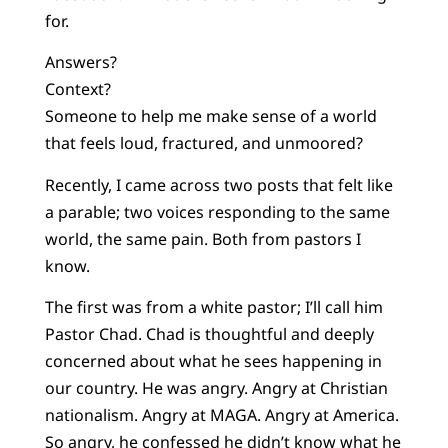
for.
Answers?
Context?
Someone to help me make sense of a world
that feels loud, fractured, and unmoored?
Recently, I came across two posts that felt like
a parable; two voices responding to the same
world, the same pain. Both from pastors I
know.
The first was from a white pastor; I’ll call him
Pastor Chad. Chad is thoughtful and deeply
concerned about what he sees happening in
our country. He was angry. Angry at Christian
nationalism. Angry at MAGA. Angry at America.
So angry, he confessed he didn’t know what he