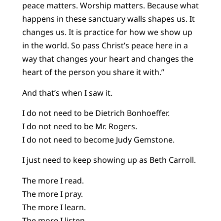
peace matters. Worship matters. Because what
happens in these sanctuary walls shapes us. It
changes us. It is practice for how we show up
in the world. So pass Christ’s peace here in a
way that changes your heart and changes the
heart of the person you share it with.”
And that’s when I saw it.
I do not need to be Dietrich Bonhoeffer.
I do not need to be Mr. Rogers.
I do not need to become Judy Gemstone.
I just need to keep showing up as Beth Carroll.
The more I read.
The more I pray.
The more I learn.
The more I listen.