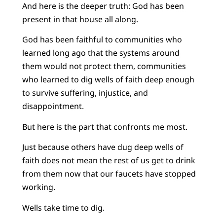
And here is the deeper truth: God has been
present in that house all along.
God has been faithful to communities who
learned long ago that the systems around
them would not protect them, communities
who learned to dig wells of faith deep enough
to survive suffering, injustice, and
disappointment.
But here is the part that confronts me most.
Just because others have dug deep wells of
faith does not mean the rest of us get to drink
from them now that our faucets have stopped
working.
Wells take time to dig.