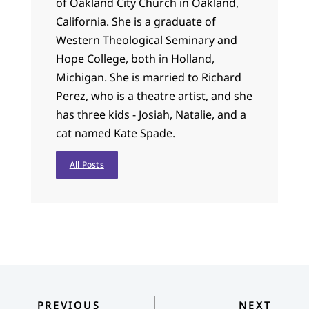
of Oakland City Church in Oakland,
California. She is a graduate of
Western Theological Seminary and
Hope College, both in Holland,
Michigan. She is married to Richard
Perez, who is a theatre artist, and she
has three kids - Josiah, Natalie, and a
cat named Kate Spade.
All Posts
PREVIOUS
NEXT