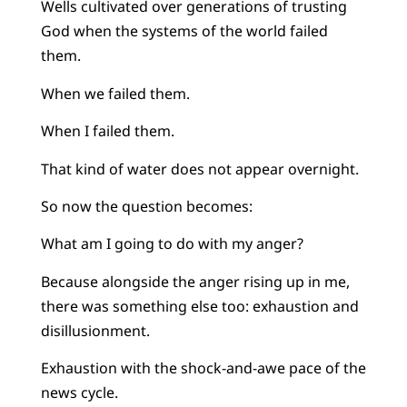
Wells cultivated over generations of trusting
God when the systems of the world failed
them.
When we failed them.
When I failed them.
That kind of water does not appear overnight.
So now the question becomes:
What am I going to do with my anger?
Because alongside the anger rising up in me,
there was something else too: exhaustion and
disillusionment.
Exhaustion with the shock-and-awe pace of the
news cycle.