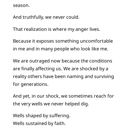
season.
And truthfully, we never could.
That realization is where my anger lives.
Because it exposes something uncomfortable
in me and in many people who look like me.
We are outraged now because the conditions
are finally affecting us. We are shocked by a
reality others have been naming and surviving
for generations.
And yet, in our shock, we sometimes reach for
the very wells we never helped dig.
Wells shaped by suffering.
Wells sustained by faith.