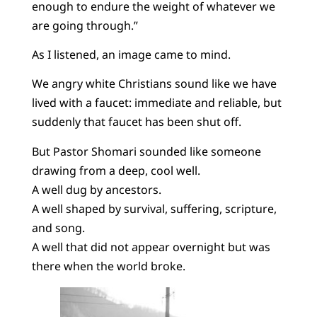
enough to endure the weight of whatever we
are going through.”
As I listened, an image came to mind.
We angry white Christians sound like we have
lived with a faucet: immediate and reliable, but
suddenly that faucet has been shut off.
But Pastor Shomari sounded like someone
drawing from a deep, cool well.
A well dug by ancestors.
A well shaped by survival, suffering, scripture,
and song.
A well that did not appear overnight but was
there when the world broke.