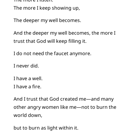
The more I keep showing up,
The deeper my well becomes.
And the deeper my well becomes, the more I
trust that God will keep filling it.
I do not need the faucet anymore.
I never did.
I have a well.
I have a fire.
And I trust that God created me—and many
other angry women like me—not to burn the
world down,
but to burn as light within it.