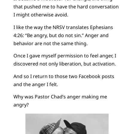
that pushed me to have the hard conversation
I might otherwise avoid.
I like the way the NRSV translates Ephesians
4:26: “Be angry, but do not sin.” Anger and
behavior are not the same thing.
Once I gave myself permission to feel anger, I
discovered not only liberation, but activation.
And so I return to those two Facebook posts
and the anger I felt.
Why was Pastor Chad’s anger making me
angry?