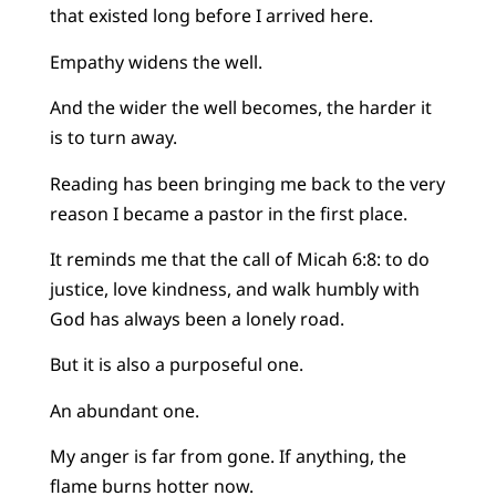
that existed long before I arrived here.
Empathy widens the well.
And the wider the well becomes, the harder it
is to turn away.
Reading has been bringing me back to the very
reason I became a pastor in the first place.
It reminds me that the call of Micah 6:8: to do
justice, love kindness, and walk humbly with
God has always been a lonely road.
But it is also a purposeful one.
An abundant one.
My anger is far from gone. If anything, the
flame burns hotter now.