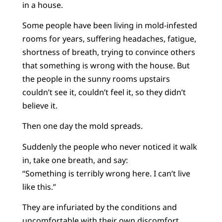
in a house.
Some people have been living in mold-infested
rooms for years, suffering headaches, fatigue,
shortness of breath, trying to convince others
that something is wrong with the house. But
the people in the sunny rooms upstairs
couldn’t see it, couldn’t feel it, so they didn’t
believe it.
Then one day the mold spreads.
Suddenly the people who never noticed it walk
in, take one breath, and say:
“Something is terribly wrong here. I can’t live
like this.”
They are infuriated by the conditions and
uncomfortable with their own discomfort.