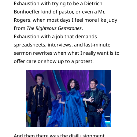
Exhaustion with trying to be a Dietrich
Bonhoeffer kind of pastor, or even a Mr.
Rogers, when most days I feel more like Judy
from
The Righteous Gemstones
.
Exhaustion with a job that demands
spreadsheets, interviews, and last-minute
sermon rewrites when what I really want is to
offer care or show up to a protest.
And then there was the disillusionment.