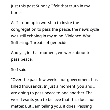
Just this past Sunday, I felt that truth in my
bones.
As I stood up in worship to invite the
congregation to pass the peace, the news cycle
was still echoing in my mind. Violence. War.
Suffering. Threats of genocide.
And yet, in that moment, we were about to
pass peace.
So I said:
“Over the past few weeks our government has
killed thousands. In just a moment, you and I
are going to pass peace to one another. The
world wants you to believe that this does not
matter. But I am telling you, it does. Passing