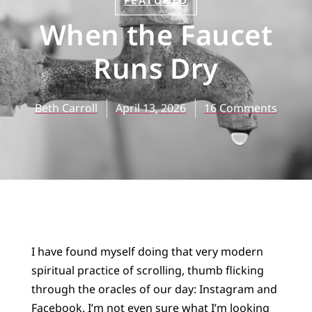
FEATURED
When the Faucet
Runs Dry
Beth Carroll
April 13, 2026
16 Comments
I have found myself doing that very modern
spiritual practice of scrolling, thumb flicking
through the oracles of our day: Instagram and
Facebook. I’m not even sure what I’m looking