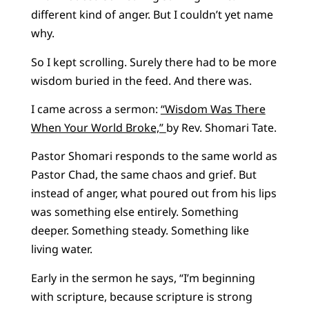
different kind of anger. But I couldn’t yet name
why.
So I kept scrolling. Surely there had to be more
wisdom buried in the feed. And there was.
I came across a sermon:
“Wisdom Was There
When Your World Broke,”
by Rev. Shomari Tate.
Pastor Shomari responds to the same world as
Pastor Chad, the same chaos and grief. But
instead of anger, what poured out from his lips
was something else entirely. Something
deeper. Something steady. Something like
living water.
Early in the sermon he says, “I’m beginning
with scripture, because scripture is strong