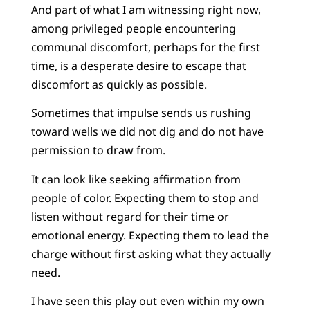
And part of what I am witnessing right now,
among privileged people encountering
communal discomfort, perhaps for the first
time, is a desperate desire to escape that
discomfort as quickly as possible.
Sometimes that impulse sends us rushing
toward wells we did not dig and do not have
permission to draw from.
It can look like seeking affirmation from
people of color. Expecting them to stop and
listen without regard for their time or
emotional energy. Expecting them to lead the
charge without first asking what they actually
need.
I have seen this play out even within my own