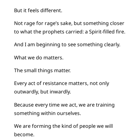
But it feels different.
Not rage for rage’s sake, but something closer
to what the prophets carried: a Spirit-filled fire.
And I am beginning to see something clearly.
What we do matters.
The small things matter.
Every act of resistance matters, not only
outwardly, but inwardly.
Because every time we act, we are training
something within ourselves.
We are forming the kind of people we will
become.