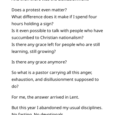
Does a protest even matter?
What difference does it make if I spend four
hours holding a sign?
Is it even possible to talk with people who have
succumbed to Christian nationalism?
Is there any grace left for people who are still
learning, still growing?
Is there any grace anymore?
So what is a pastor carrying all this anger,
exhaustion, and disillusionment supposed to
do?
For me, the answer arrived in Lent.
But this year I abandoned my usual disciplines.
No fasting. No devotionals.