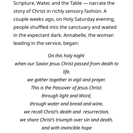
Scripture, Water, and the Table — narrate the
story of Christ in richly sensory fashion. A
couple weeks ago, on Holy Saturday evening,
people shuffled into the sanctuary and waited
in the expectant dark. Annabelle, the woman
leading in the service, began:
On this holy night
when our Savior Jesus Christ passed from death to
life,
we gather together in vigil and prayer.
This is the Passover of Jesus Christ:
through light and Word,
through water and bread and wine,
we recall Christ’s death and resurrection,
we share Christ’s triumph over sin and death,
and with invincible hope