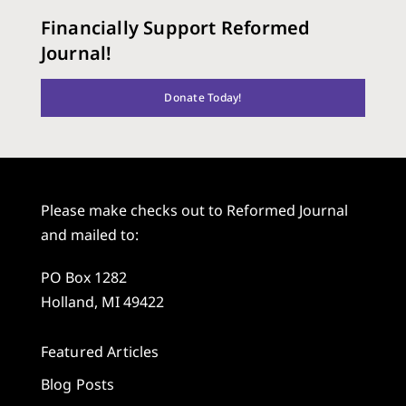
Financially Support Reformed
Journal!
Donate Today!
Please make checks out to Reformed Journal
and mailed to:
PO Box 1282
Holland, MI 49422
Featured Articles
Blog Posts