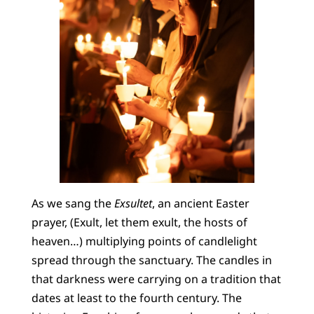
As we sang the
Exsultet
, an ancient Easter
prayer, (Exult, let them exult, the hosts of
heaven…) multiplying points of candlelight
spread through the sanctuary. The candles in
that darkness were carrying on a tradition that
dates at least to the fourth century. The