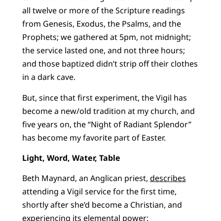
all twelve or more of the Scripture readings
from Genesis, Exodus, the Psalms, and the
Prophets; we gathered at 5pm, not midnight;
the service lasted one, and not three hours;
and those baptized didn’t strip off their clothes
in a dark cave.
But, since that first experiment, the Vigil has
become a new/old tradition at my church, and
five years on, the “Night of Radiant Splendor”
has become my favorite part of Easter.
Light, Word, Water, Table
Beth Maynard, an Anglican priest,
describes
attending a Vigil service for the first time,
shortly after she’d become a Christian, and
experiencing its elemental power: