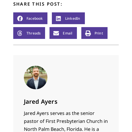
SHARE THIS POST:
Facebook
LinkedIn
Threads
Email
Print
Jared Ayers
Jared Ayers serves as the senior
pastor of First Presbyterian Church in
North Palm Beach, Florida. He is a