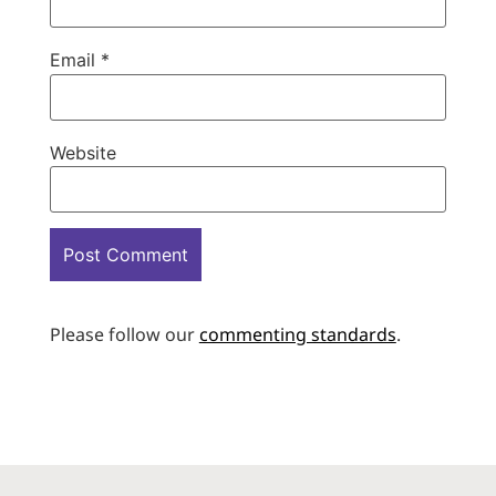
Email
*
Website
Please follow our
commenting standards
.