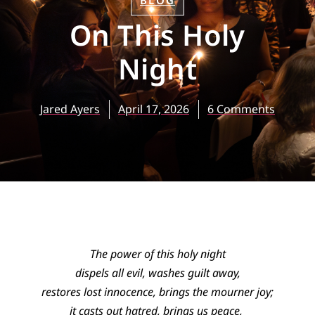
BLOG
On This Holy
Night
Jared Ayers
April 17, 2026
6 Comments
The power of this holy night
dispels all evil, washes guilt away,
restores lost innocence, brings the mourner joy;
it casts out hatred, brings us peace,