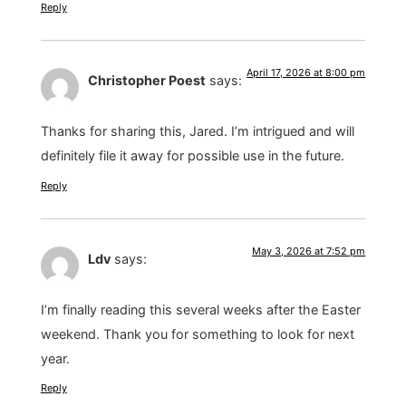
Reply
April 17, 2026 at 8:00 pm
Christopher Poest
says:
Thanks for sharing this, Jared. I’m intrigued and will
definitely file it away for possible use in the future.
Reply
May 3, 2026 at 7:52 pm
Ldv
says:
I’m finally reading this several weeks after the Easter
weekend. Thank you for something to look for next
year.
Reply