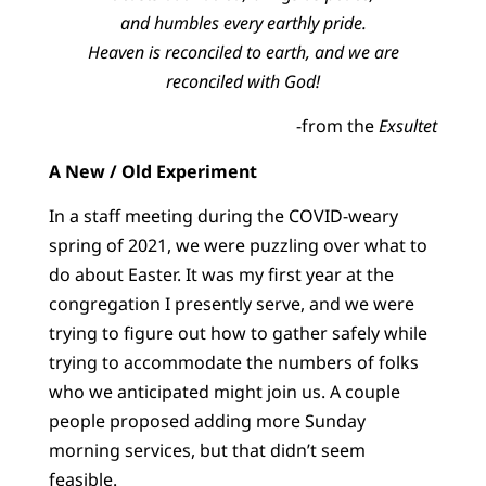
and humbles every earthly pride.
Heaven is reconciled to earth, and we are
reconciled with God!
-from the
Exsultet
A New / Old Experiment
In a staff meeting during the COVID-weary
spring of 2021, we were puzzling over what to
do about Easter. It was my first year at the
congregation I presently serve, and we were
trying to figure out how to gather safely while
trying to accommodate the numbers of folks
who we anticipated might join us. A couple
people proposed adding more Sunday
morning services, but that didn’t seem
feasible.