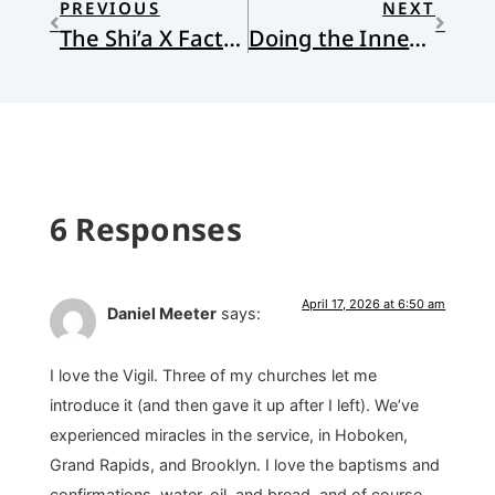
PREVIOUS
NEXT
The Shi’a X Factor in Iran
Doing the Inner Work: Bio-Spiritual Focusing
6 Responses
April 17, 2026 at 6:50 am
Daniel Meeter
says:
I love the Vigil. Three of my churches let me
introduce it (and then gave it up after I left). We’ve
experienced miracles in the service, in Hoboken,
Grand Rapids, and Brooklyn. I love the baptisms and
confirmations, water, oil, and bread, and of course,