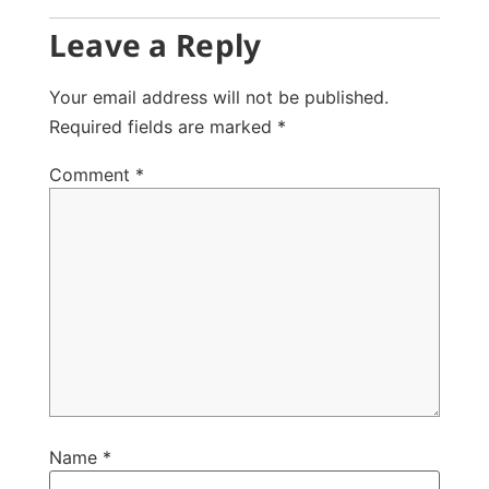
Leave a Reply
Your email address will not be published.
Required fields are marked
*
Comment
*
Name
*