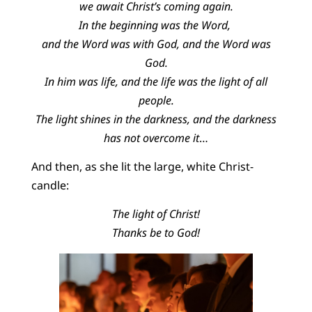
we await Christ’s coming again.
In the beginning was the Word,
and the Word was with God, and the Word was
God.
In him was life, and the life was the light of all
people.
The light shines in the darkness, and the darkness
has not overcome it
…
And then, as she lit the large, white Christ-
candle:
The light of Christ!
Thanks be to God!