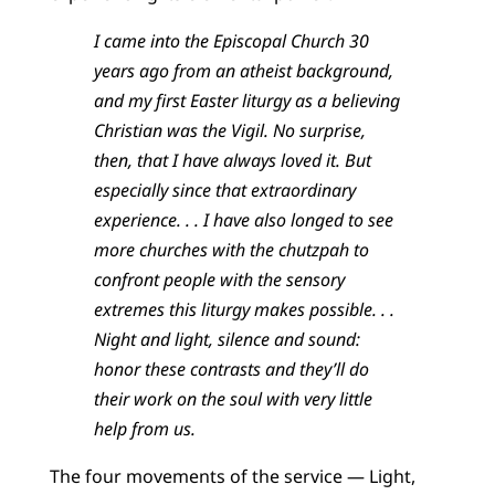
I came into the Episcopal Church 30
years ago from an atheist background,
and my first Easter liturgy as a believing
Christian was the Vigil. No surprise,
then, that I have always loved it. But
especially since that extraordinary
experience. . . I have also longed to see
more churches with the chutzpah to
confront people with the sensory
extremes this liturgy makes possible. . .
Night and light, silence and sound:
honor these contrasts and they’ll do
their work on the soul with very little
help from us.
The four movements of the service — Light,