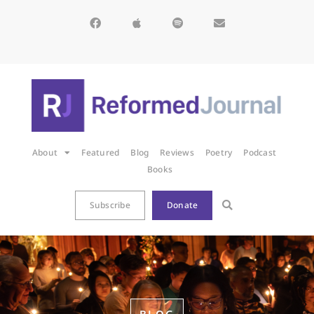
About
Featured
Blog
Reviews
Poetry
Podcast
Books
Subscribe
Donate