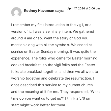
April 17, 2026 at 2:06 pm
Rodney Haveman
says:
I remember my first introduction to the vigil, or a
version of it. I was a seminary intern. We gathered
around 4 am or so. Went the story of God you
mention along with all the symbols. We ended at
sunrise on Easter Sunday morning. It was quite the
experience. The folks who came for Easter morning
cooked breakfast, so the vigil folks and the Easter
folks ate breakfast together, and then we all went to
worship together and celebrate the resurrection. I
once described this service to my current church
and the meaning of it for me. They responded, “What
time do you want us to get up?” I think a 5/6 pm
start might work better for them.