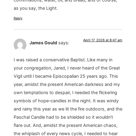
as you say, the Light.
Reply
April 17, 2026 at 8:47 am
James Gould
says:
I was raised a conservative Baptist. Like many in
your congregation, Jared, I never heard of the Great
Vigil until I became Episcopalian 25 years ago. This
year, amidst the present American darkness and my
own temptations to despair, I needed the flickering
symbols of hope–candles in the night. It was windy
and rainy this year as we lit the fire outdoors, and the
Paschal Candle had to be shielded so it wouldn’t
flare out. And, amidst the present American chaos,
the whiplash of every news cycle, I needed to hear