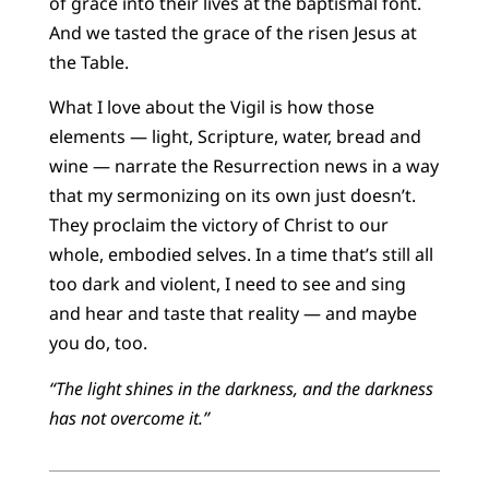
of grace into their lives at the baptismal font.
And we tasted the grace of the risen Jesus at
the Table.
What I love about the Vigil is how those
elements — light, Scripture, water, bread and
wine — narrate the Resurrection news in a way
that my sermonizing on its own just doesn’t.
They proclaim the victory of Christ to our
whole, embodied selves. In a time that’s still all
too dark and violent, I need to see and sing
and hear and taste that reality — and maybe
you do, too.
“The light shines in the darkness, and the darkness
has not overcome it.”