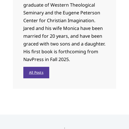
graduate of Western Theological
Seminary and the Eugene Peterson
Center for Christian Imagination.
Jared and his wife Monica have been
married for 20 years, and have been
graced with two sons and a daughter.
His first book is forthcoming from
NavPress in Fall 2025.
All Posts