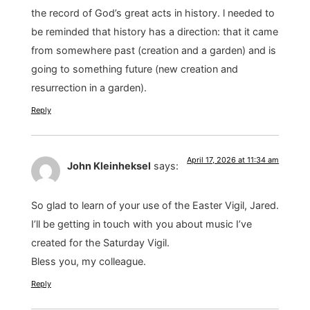
the record of God’s great acts in history. l needed to
be reminded that history has a direction: that it came
from somewhere past (creation and a garden) and is
going to something future (new creation and
resurrection in a garden).
Reply
April 17, 2026 at 11:34 am
John Kleinheksel
says:
So glad to learn of your use of the Easter Vigil, Jared.
I’ll be getting in touch with you about music I’ve
created for the Saturday Vigil.
Bless you, my colleague.
Reply