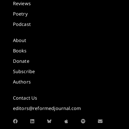
Reviews
Poetry
Podcast
About
Books
Donate
Subscribe
Authors
Contact Us
editors@reformedjournal.com