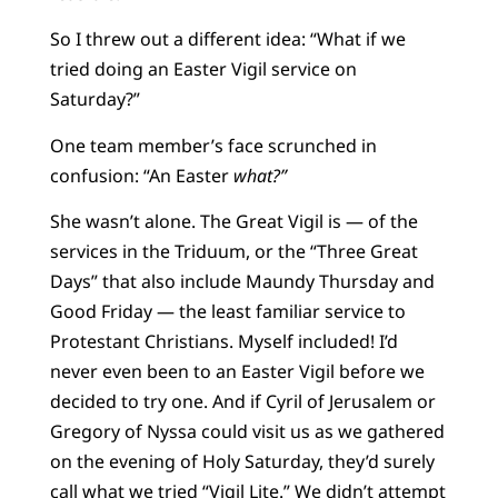
So I threw out a different idea: “What if we
tried doing an Easter Vigil service on
Saturday?”
One team member’s face scrunched in
confusion: “An Easter
what?”
She wasn’t alone. The Great Vigil is — of the
services in the Triduum, or the “Three Great
Days” that also include Maundy Thursday and
Good Friday — the least familiar service to
Protestant Christians. Myself included! I’d
never even been to an Easter Vigil before we
decided to try one. And if Cyril of Jerusalem or
Gregory of Nyssa could visit us as we gathered
on the evening of Holy Saturday, they’d surely
call what we tried “Vigil Lite.” We didn’t attempt