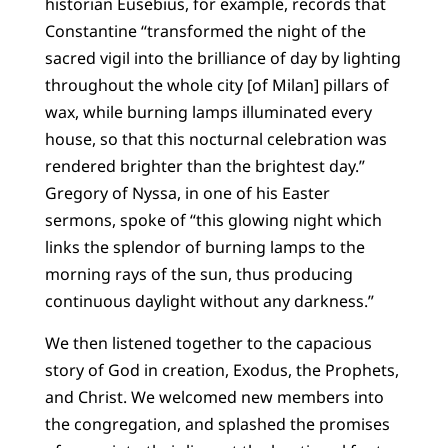
historian Eusebius, for example, records that
Constantine “transformed the night of the
sacred vigil into the brilliance of day by lighting
throughout the whole city [of Milan] pillars of
wax, while burning lamps illuminated every
house, so that this nocturnal celebration was
rendered brighter than the brightest day.”
Gregory of Nyssa, in one of his Easter
sermons, spoke of “this glowing night which
links the splendor of burning lamps to the
morning rays of the sun, thus producing
continuous daylight without any darkness.”
We then listened together to the capacious
story of God in creation, Exodus, the Prophets,
and Christ. We welcomed new members into
the congregation, and splashed the promises