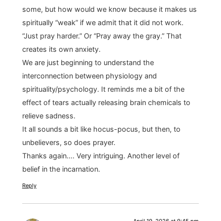
some, but how would we know because it makes us
spiritually “weak” if we admit that it did not work.
“Just pray harder.” Or “Pray away the gray.” That
creates its own anxiety.
We are just beginning to understand the
interconnection between physiology and
spirituality/psychology. It reminds me a bit of the
effect of tears actually releasing brain chemicals to
relieve sadness.
It all sounds a bit like hocus-pocus, but then, to
unbelievers, so does prayer.
Thanks again…. Very intriguing. Another level of
belief in the incarnation.
Reply
April 19, 2026 at 9:45 pm