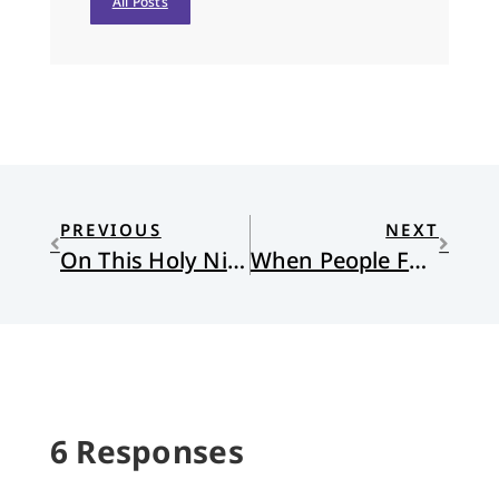
All Posts
PREVIOUS
NEXT
On This Holy Night
When People Feel Called to Walk Away
6 Responses