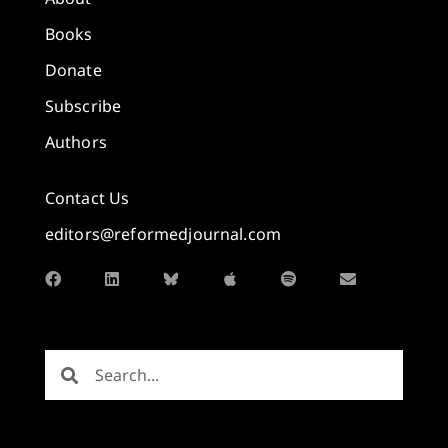
Books
Donate
Subscribe
Authors
Contact Us
editors@reformedjournal.com