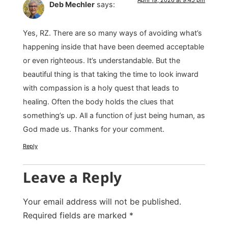
Deb Mechler
says:
Yes, RZ. There are so many ways of avoiding what’s
happening inside that have been deemed acceptable
or even righteous. It’s understandable. But the
beautiful thing is that taking the time to look inward
with compassion is a holy quest that leads to
healing. Often the body holds the clues that
something’s up. All a function of just being human, as
God made us. Thanks for your comment.
Reply
Leave a Reply
Your email address will not be published.
Required fields are marked
*