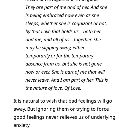
They are part of me and of her. And she
is being embraced now even as she
sleeps, whether she is cognizant or not,
by that Love that holds us—both her
and me, and all of us—together. She
may be slipping away, either
temporarily or for the temporary
absence from us, but she is not gone
now or ever. She is part of me that will
never leave. And I am part of her. This is
the nature of love. Of Love.
It is natural to wish that bad feelings will go
away. But ignoring them or trying to force
good feelings never relieves us of underlying
anxiety.