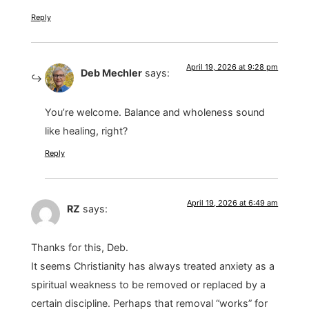
Reply
April 19, 2026 at 9:28 pm
Deb Mechler
says:
You’re welcome. Balance and wholeness sound
like healing, right?
Reply
April 19, 2026 at 6:49 am
RZ
says:
Thanks for this, Deb.
It seems Christianity has always treated anxiety as a
spiritual weakness to be removed or replaced by a
certain discipline. Perhaps that removal “works” for