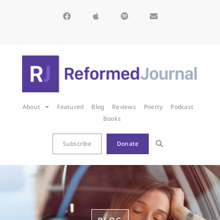
About
Featured
Blog
Reviews
Poetry
Podcast
Books
Subscribe
Donate