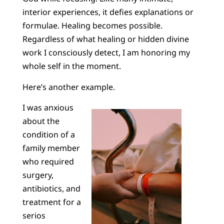
interior experiences, it defies explanations or
formulae. Healing becomes possible.
Regardless of what healing or hidden divine
work I consciously detect, I am honoring my
whole self in the moment.
Here’s another example.
I was anxious
about the
condition of a
family member
who required
surgery,
antibiotics, and
treatment for a
serios