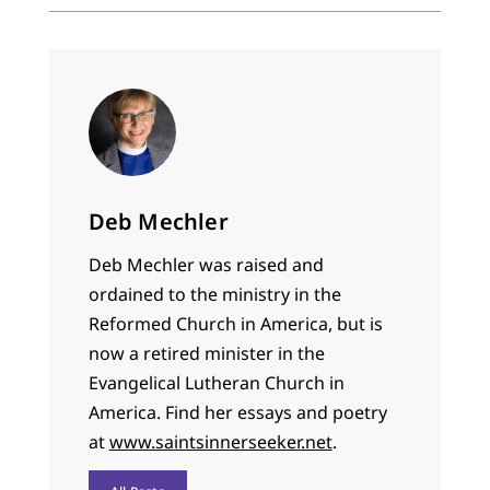
Deb Mechler
Deb Mechler was raised and
ordained to the ministry in the
Reformed Church in America, but is
now a retired minister in the
Evangelical Lutheran Church in
America. Find her essays and poetry
at
www.saintsinnerseeker.net
.