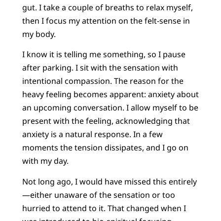
gut. I take a couple of breaths to relax myself,
then I focus my attention on the felt-sense in
my body.
I know it is telling me something, so I pause
after parking. I sit with the sensation with
intentional compassion. The reason for the
heavy feeling becomes apparent: anxiety about
an upcoming conversation. I allow myself to be
present with the feeling, acknowledging that
anxiety is a natural response. In a few
moments the tension dissipates, and I go on
with my day.
Not long ago, I would have missed this entirely
—either unaware of the sensation or too
hurried to attend to it. That changed when I