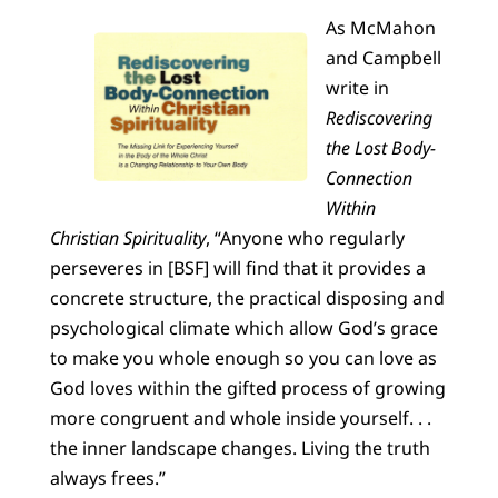
As McMahon
and Campbell
write in
Rediscovering
the Lost Body-
Connection
Within
Christian Spirituality
, “Anyone who regularly
perseveres in [BSF] will find that it provides a
concrete structure, the practical disposing and
psychological climate which allow God’s grace
to make you whole enough so you can love as
God loves within the gifted process of growing
more congruent and whole inside yourself. . .
the inner landscape changes. Living the truth
always frees.”