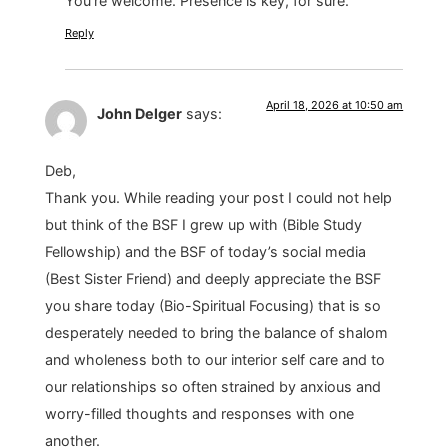
You’re welcome. Presence is key, for sure.
Reply
April 18, 2026 at 10:50 am
John Delger
says:
Deb,
Thank you. While reading your post I could not help
but think of the BSF I grew up with (Bible Study
Fellowship) and the BSF of today’s social media
(Best Sister Friend) and deeply appreciate the BSF
you share today (Bio-Spiritual Focusing) that is so
desperately needed to bring the balance of shalom
and wholeness both to our interior self care and to
our relationships so often strained by anxious and
worry-filled thoughts and responses with one
another.