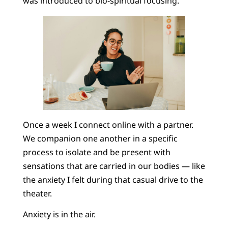
was introduced to bio-spiritual focusing.
Once a week I connect online with a partner.
We companion one another in a specific
process to isolate and be present with
sensations that are carried in our bodies — like
the anxiety I felt during that casual drive to the
theater.
Anxiety is in the air.