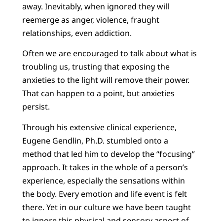
away. Inevitably, when ignored they will
reemerge as anger, violence, fraught
relationships, even addiction.
Often we are encouraged to talk about what is
troubling us, trusting that exposing the
anxieties to the light will remove their power.
That can happen to a point, but anxieties
persist.
Through his extensive clinical experience,
Eugene Gendlin, Ph.D. stumbled onto a
method that led him to develop the “focusing”
approach. It takes in the whole of a person’s
experience, especially the sensations within
the body. Every emotion and life event is felt
there. Yet in our culture we have been taught
to ignore this physical and sensory aspect of