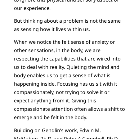
our experience.
But thinking about a problem is not the same
as sensing how it lives within us.
When we notice the felt sense of anxiety or
other sensations, in the body, we are
respecting the capabilities that are wired into
us to deal with reality. Quieting the mind and
body enables us to get a sense of what is
happening inside. Focusing has us sit with it
compassionately, not trying to solve it or
expect anything from it. Giving this
compassionate attention often allows a shift to
emerge and be felt in the body.
Building on Gendlin’s work, Edwin M.
McMahon, Ph.D. and Peter A Campbell, Ph.D.