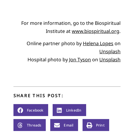
For more information, go to the Biospiritual
Institute at
www.biospiritual.org
.
Online partner photo by
Helena Lopes
on
Unsplash
Hospital photo by
Jon Tyson
on
Unsplash
SHARE THIS POST:
Facebook
LinkedIn
Threads
Email
Print