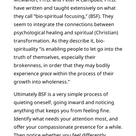
have written and taught extensively on what
they call “bio-spiritual focusing,” (BSF). They
seem to integrate the connections between
psychological healing and spiritual (Christian)
transformation. As they describe it, bio-
spirituality “is enabling people to let go into the
truth of themselves, especially their
brokenness, in order that they may bodily
experience
grace
within the process of their
growth into wholeness.”
Ultimately BSF is a very simple process of
quieting oneself, going inward and noticing
anything that keeps you from feeling fine.
Identify what needs your attention most, and
offer your compassionate presence for a while.
Then notice whether you feel differently