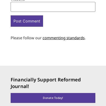
Please follow our
commenting standards
.
Financially Support Reformed
Journal!
Donate Today!