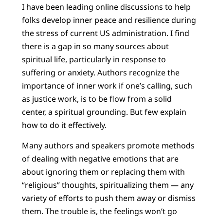
I have been leading online discussions to help
folks develop inner peace and resilience during
the stress of current US administration. I find
there is a gap in so many sources about
spiritual life, particularly in response to
suffering or anxiety. Authors recognize the
importance of inner work if one’s calling, such
as justice work, is to be flow from a solid
center, a spiritual grounding. But few explain
how to do it effectively.
Many authors and speakers promote methods
of dealing with negative emotions that are
about ignoring them or replacing them with
“religious” thoughts, spiritualizing them — any
variety of efforts to push them away or dismiss
them. The trouble is, the feelings won’t go