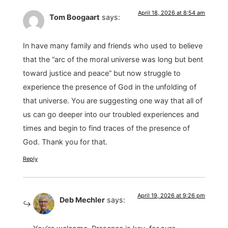
April 18, 2026 at 8:54 am
Tom Boogaart
says:
In have many family and friends who used to believe
that the “arc of the moral universe was long but bent
toward justice and peace” but now struggle to
experience the presence of God in the unfolding of
that universe. You are suggesting one way that all of
us can go deeper into our troubled experiences and
times and begin to find traces of the presence of
God. Thank you for that.
Reply
April 19, 2026 at 9:26 pm
Deb Mechler
says: