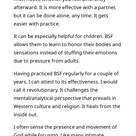
afterward. It is more effective with a partner,
but it can be done alone, any time. It gets
easier with practice.
It can be especially helpful for children. BSF
allows them to learn to honor their bodies and
sensations instead of stuffing their emotions
due to pressure from adults.
Having practiced BSF regularly for a couple of
years, I can attest to its effectiveness. I would
call it revolutionary. It challenges the
mental/analytical perspective that prevails in
Western culture and religion. It heals from the
inside out.
I often sense the presence and movement of
God while focusing. Like many intimate,