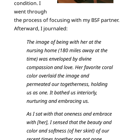
condition. I
went through
the process of focusing with my BSF partner.
Afterward, I journaled:
The image of being with her at the
nursing home (180 miles away at the
time) was enveloped by divine
compassion and love. Her favorite coral
color overlaid the image and
permeated our togetherness, holding
us as one. It bathed us interiorly,
nurturing and embracing us.
As I sat with that oneness and embrace
with [her], I sensed that the beauty and
color and softness (of her skin!) of our
recent times together are not gone.