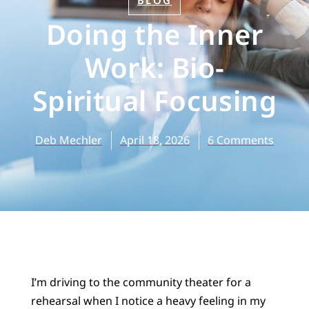
BLOG
Doing the Inner
Work: Bio-
Spiritual Focusing
Deb Mechler
April 18, 2026
6 Comments
I’m driving to the community theater for a
rehearsal when I notice a heavy feeling in my