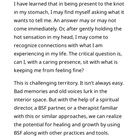
I have learned that in being present to the knot
in my stomach, I may find myself asking what it
wants to tell me. An answer may or may not
come immediately. Or, after gently holding the
hot sensation in my head, I may come to
recognize connections with what I am
experiencing in my life. The critical question is,
can I, with a caring presence, sit with what is
keeping me from feeling fine?
This is challenging territory. It isn’t always easy.
Bad memories and old voices lurk in the
interior space. But with the help of a spiritual
director, a BSF partner, or a therapist familiar
with this or similar approaches, we can realize
the potential for healing and growth by using
BSF along with other practices and tools.