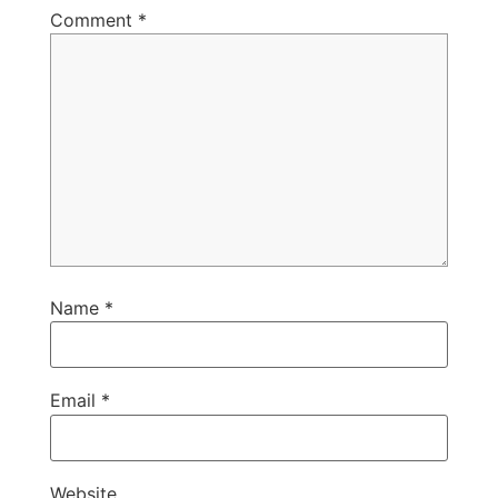
Comment
*
Name
*
Email
*
Website