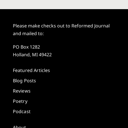
Please make checks out to Reformed Journal
and mailed to:
PO Box 1282
Holland, MI 49422
Featured Articles
Blog Posts
Reviews
Poetry
Podcast
About