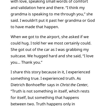
with love, speaking small words of comfort
and validation here and there. “I think my
grandma is speaking to me through you,” she
said. I wouldn’t put it past her grandma or God
to have made that happen.
When we got to the airport, she asked if we
could hug. I told her we most certainly could.
She got out of the car as I was grabbing my
suitcase. We hugged hard and she said, “I love
you… Thank you.”
I share this story because in it, I experienced
something true. I experienced truth. As
Dietrich Bonhoeffer says in
Christ the Center
,
“Truth is not something in itself, which rests
for itself, but something that happens
between two. Truth happens only in