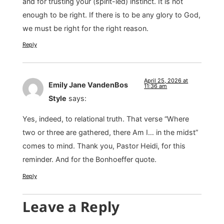
and for trusting your (spirit-led) instinct. It is not
enough to be right. If there is to be any glory to God,
we must be right for the right reason.
Reply
April 25, 2026 at
Emily Jane VandenBos
11:36 am
Style
says:
Yes, indeed, to relational truth. That verse “Where
two or three are gathered, there Am I… in the midst”
comes to mind. Thank you, Pastor Heidi, for this
reminder. And for the Bonhoeffer quote.
Reply
Leave a Reply