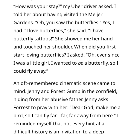
“How was your stay?” my Uber driver asked. I
told her about having visited the Meijer
Gardens. “Oh, you saw the butterflies!” Yes, I
had. “I love butterflies,” she said. “I have
butterfly tattoos!” She showed me her hand
and touched her shoulder. When did you first
start loving butterflies? I asked. “Oh, ever since
I was a little girl. I wanted to
be
a butterfly, so I
could fly away.”
An oft-remembered cinematic scene came to
mind. Jenny and Forest Gump in the cornfield,
hiding from her abusive father. Jenny asks
Forrest to pray with her: “Dear God, make me a
bird, so I can fly far… far, far away from here.” I
reminded myself that not every hint at a
difficult history is an invitation to a deep