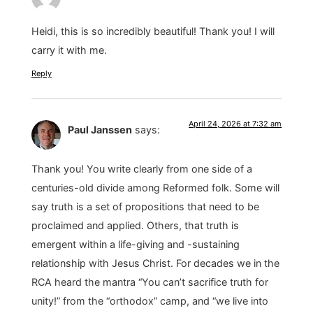
Heidi, this is so incredibly beautiful! Thank you! I will
carry it with me.
Reply
April 24, 2026 at 7:32 am
Paul Janssen
says:
Thank you! You write clearly from one side of a
centuries-old divide among Reformed folk. Some will
say truth is a set of propositions that need to be
proclaimed and applied. Others, that truth is
emergent within a life-giving and -sustaining
relationship with Jesus Christ. For decades we in the
RCA heard the mantra “You can’t sacrifice truth for
unity!” from the “orthodox” camp, and “we live into