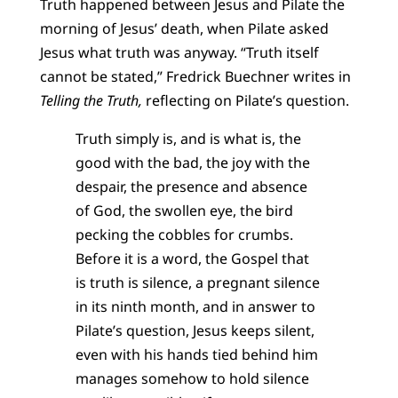
Truth happened between Jesus and Pilate the
morning of Jesus’ death, when Pilate asked
Jesus what truth was anyway. “Truth itself
cannot be stated,” Fredrick Buechner writes in
Telling the Truth,
reflecting on Pilate’s question.
Truth simply is, and is what is, the
good with the bad, the joy with the
despair, the presence and absence
of God, the swollen eye, the bird
pecking the cobbles for crumbs.
Before it is a word, the Gospel that
is truth is silence, a pregnant silence
in its ninth month, and in answer to
Pilate’s question, Jesus keeps silent,
even with his hands tied behind him
manages somehow to hold silence