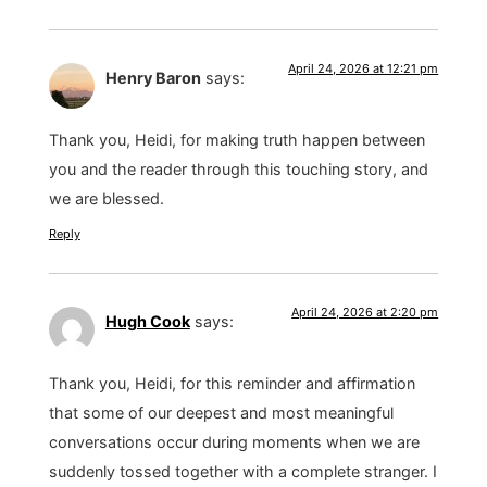
April 24, 2026 at 12:21 pm
Henry Baron
says:
Thank you, Heidi, for making truth happen between
you and the reader through this touching story, and
we are blessed.
Reply
April 24, 2026 at 2:20 pm
Hugh Cook
says:
Thank you, Heidi, for this reminder and affirmation
that some of our deepest and most meaningful
conversations occur during moments when we are
suddenly tossed together with a complete stranger. I