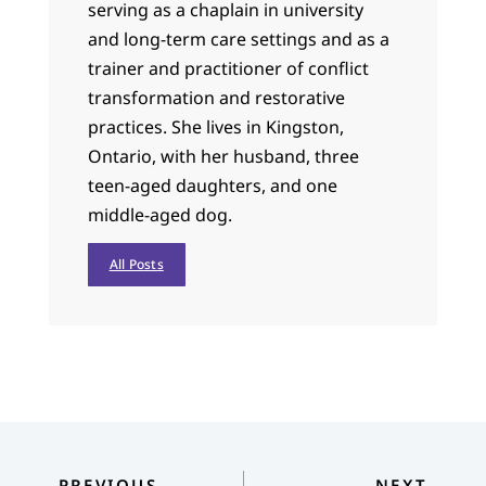
serving as a chaplain in university
and long-term care settings and as a
trainer and practitioner of conflict
transformation and restorative
practices. She lives in Kingston,
Ontario, with her husband, three
teen-aged daughters, and one
middle-aged dog.
All Posts
PREVIOUS
NEXT