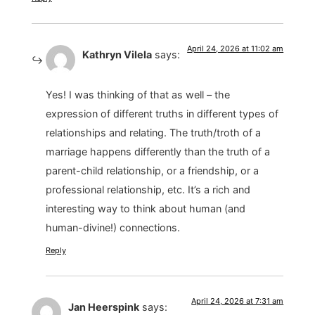
April 24, 2026 at 11:02 am
Kathryn Vilela
says:
Yes! I was thinking of that as well – the
expression of different truths in different types of
relationships and relating. The truth/troth of a
marriage happens differently than the truth of a
parent-child relationship, or a friendship, or a
professional relationship, etc. It’s a rich and
interesting way to think about human (and
human-divine!) connections.
Reply
April 24, 2026 at 7:31 am
Jan Heerspink
says: