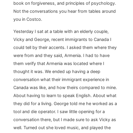
book on forgiveness, and principles of psychology.
Not the conversations you hear from tables around
you in Costco.
Yesterday I sat at a table with an elderly couple,
Vicky and George, recent immigrants to Canada I
could tell by their accents. I asked them where they
were from and they said, Armenia. I had to have
them verify that Armenia was located where I
thought it was. We ended up having a deep
conversation what their immigrant experience in
Canada was like, and how theirs compared to mine.
About having to learn to speak English. About what
they did for a living. George told me he worked as a
tool and die operator. I saw little opening for a
conversation there, but I made sure to ask Vicky as
well. Turned out she loved music, and played the