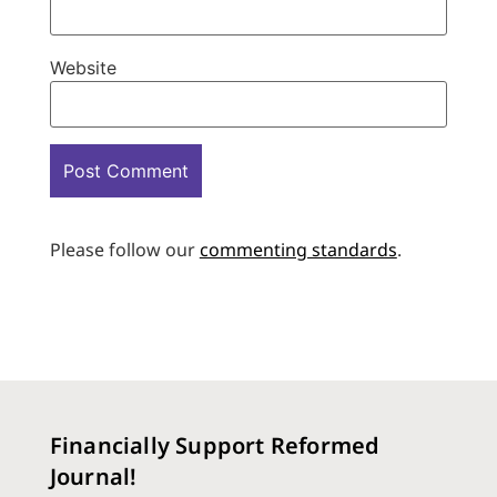
Website
Please follow our
commenting standards
.
Financially Support Reformed
Journal!