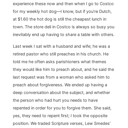
experience these now and then when I go to Costco
for my weekly hot dog―I know, but if you’re Dutch,
at $1.60 the hot dog is still the cheapest lunch in
town. The store deli in Costco is always so busy you
inevitably end up having to share a table with others.
Last week I sat with a husband and wife; he was a
retired pastor who still preaches in his church. He
told me he often asks parishioners what themes
they would like him to preach about, and he said the
last request was from a woman who asked him to
preach about forgiveness. We ended up having a
deep conversation about the subject, and whether
the person who had hurt you needs to have
repented in order for you to forgive them. She said,
yes, they need to repent first; I took the opposite
position. We traded Scripture verses, Lew Smedes’