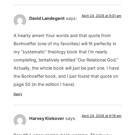
April 24, 2026 at 9:01 am
David Landegent
says:
A hearty amen! Your words and that quote from
Bonhoeffer (one of my favorites) will fit perfectly in
my “systematic” theology book that I’m nearly
completing, tentatively entitled “Our Relational God.”
Actually, the whole book will just be part one. I have
the Bonhoeffer book, and I just found that quote on
page 50 (in the edition I have).
Reply
April 24, 2026 at 9:19 am
Harvey Kiekover
says: