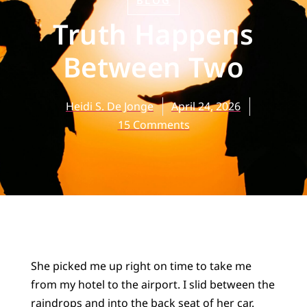
BLOG
Truth Happens
Between Two
Heidi S. De Jonge
April 24, 2026
15 Comments
She picked me up right on time to take me
from my hotel to the airport. I slid between the
raindrops and into the back seat of her car.