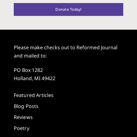
Donate Today!
Please make checks out to Reformed Journal
and mailed to:
PO Box 1282
Holland, MI 49422
Featured Articles
Blog Posts
Reviews
Poetry