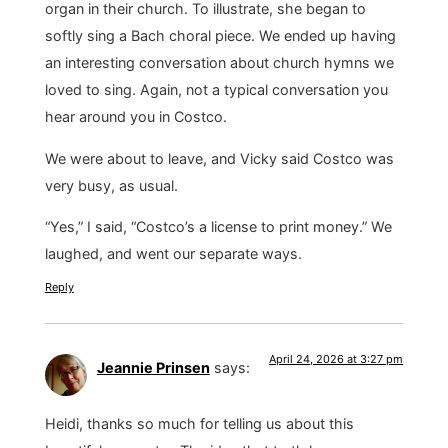
organ in their church. To illustrate, she began to
softly sing a Bach choral piece. We ended up having
an interesting conversation about church hymns we
loved to sing. Again, not a typical conversation you
hear around you in Costco.
We were about to leave, and Vicky said Costco was
very busy, as usual.
“Yes,” I said, “Costco’s a license to print money.” We
laughed, and went our separate ways.
Reply
April 24, 2026 at 3:27 pm
Jeannie Prinsen
says:
Heidi, thanks so much for telling us about this