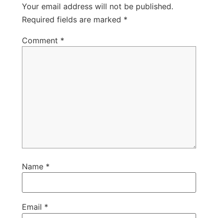
Your email address will not be published.
Required fields are marked
*
Comment
*
Name
*
Email
*