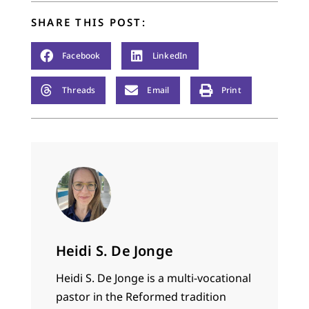
SHARE THIS POST:
Facebook
LinkedIn
Threads
Email
Print
Heidi S. De Jonge
Heidi S. De Jonge is a multi-vocational
pastor in the Reformed tradition