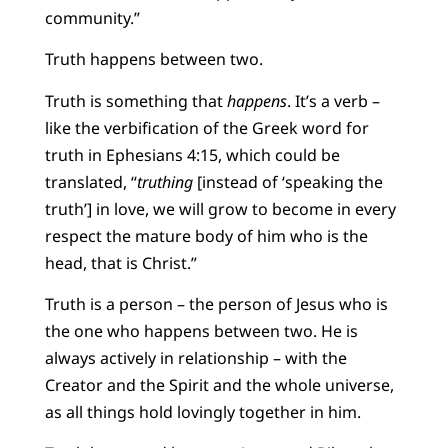
community.”
Truth happens between two.
Truth is something that
happens
. It’s a verb –
like the verbification of the Greek word for
truth in Ephesians 4:15, which could be
translated, “
truthing
[instead of ‘speaking the
truth’] in love, we will grow to become in every
respect the mature body of him who is the
head, that is Christ.”
Truth is a person – the person of Jesus who is
the one who happens between two. He is
always actively in relationship – with the
Creator and the Spirit and the whole universe,
as all things hold lovingly together in him.