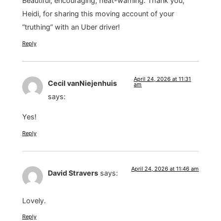
Beautiful, encouraging, heat-warning. Thank you,
Heidi, for sharing this moving account of your
“truthing” with an Uber driver!
Reply
April 24, 2026 at 11:31
Cecil vanNiejenhuis
am
says:
Yes!
Reply
April 24, 2026 at 11:46 am
David Stravers
says:
Lovely.
Reply