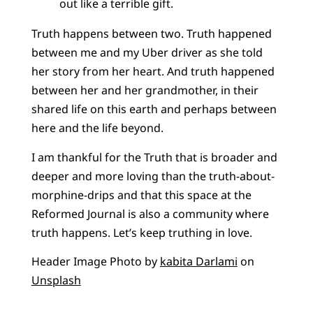
out like a terrible gift.
Truth happens between two. Truth happened
between me and my Uber driver as she told
her story from her heart. And truth happened
between her and her grandmother, in their
shared life on this earth and perhaps between
here and the life beyond.
I am thankful for the Truth that is broader and
deeper and more loving than the truth-about-
morphine-drips and that this space at the
Reformed Journal is also a community where
truth happens. Let’s keep truthing in love.
Header Image Photo by
kabita Darlami
on
Unsplash