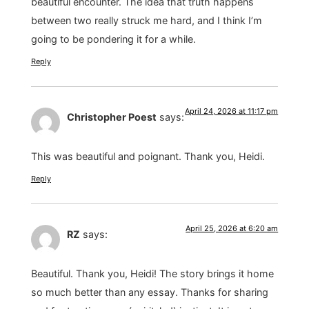
beautiful encounter. The idea that truth happens
between two really struck me hard, and I think I’m
going to be pondering it for a while.
Reply
April 24, 2026 at 11:17 pm
Christopher Poest
says:
This was beautiful and poignant. Thank you, Heidi.
Reply
April 25, 2026 at 6:20 am
RZ
says:
Beautiful. Thank you, Heidi! The story brings it home
so much better than any essay. Thanks for sharing