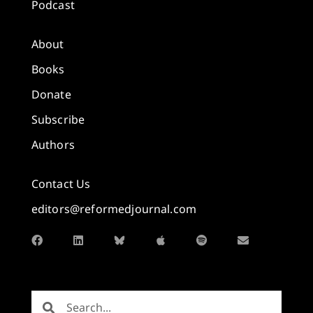
Podcast
About
Books
Donate
Subscribe
Authors
Contact Us
editors@reformedjournal.com