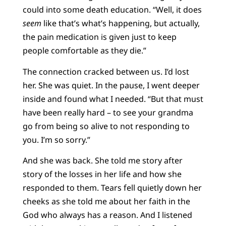
could into some death education. “Well, it does
seem
like that’s what’s happening, but actually,
the pain medication is given just to keep
people comfortable as they die.”
The connection cracked between us. I’d lost
her. She was quiet. In the pause, I went deeper
inside and found what I needed. “But that must
have been really hard – to see your grandma
go from being so alive to not responding to
you. I’m so sorry.”
And she was back. She told me story after
story of the losses in her life and how she
responded to them. Tears fell quietly down her
cheeks as she told me about her faith in the
God who always has a reason. And I listened