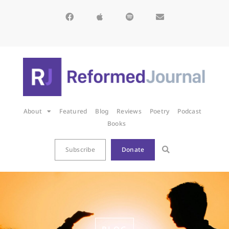
About
Featured
Blog
Reviews
Poetry
Podcast
Books
Subscribe
Donate