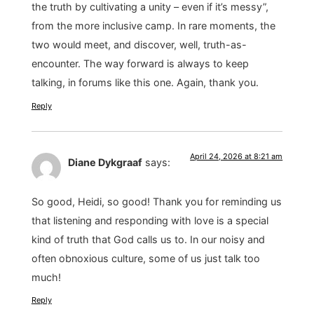
the truth by cultivating a unity – even if it’s messy”,
from the more inclusive camp. In rare moments, the
two would meet, and discover, well, truth-as-
encounter. The way forward is always to keep
talking, in forums like this one. Again, thank you.
Reply
April 24, 2026 at 8:21 am
Diane Dykgraaf
says:
So good, Heidi, so good! Thank you for reminding us
that listening and responding with love is a special
kind of truth that God calls us to. In our noisy and
often obnoxious culture, some of us just talk too
much!
Reply