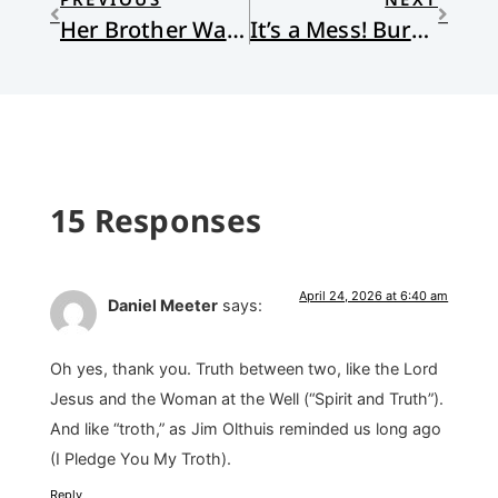
Her Brother Was Falling Apart—She Chose to Stay Anyway
It’s a Mess! Burning Down the House
15 Responses
April 24, 2026 at 6:40 am
Daniel Meeter
says:
Oh yes, thank you. Truth between two, like the Lord
Jesus and the Woman at the Well (“Spirit and Truth”).
And like “troth,” as Jim Olthuis reminded us long ago
(I Pledge You My Troth).
Reply