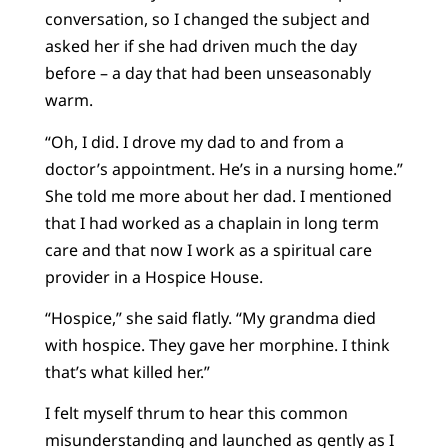
conversation, so I changed the subject and
asked her if she had driven much the day
before – a day that had been unseasonably
warm.
“Oh, I did. I drove my dad to and from a
doctor’s appointment. He’s in a nursing home.”
She told me more about her dad. I mentioned
that I had worked as a chaplain in long term
care and that now I work as a spiritual care
provider in a Hospice House.
“Hospice,” she said flatly. “My grandma died
with hospice. They gave her morphine. I think
that’s what killed her.”
I felt myself thrum to hear this common
misunderstanding and launched as gently as I