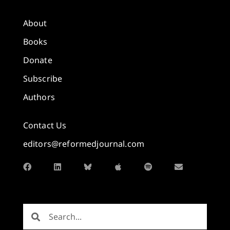
About
Books
Donate
Subscribe
Authors
Contact Us
editors@reformedjournal.com