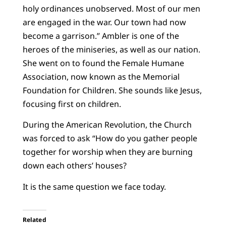
holy ordinances unobserved. Most of our men
are engaged in the war. Our town had now
become a garrison.” Ambler is one of the
heroes of the miniseries, as well as our nation.
She went on to found the Female Humane
Association, now known as the Memorial
Foundation for Children. She sounds like Jesus,
focusing first on children.
During the American Revolution, the Church
was forced to ask “How do you gather people
together for worship when they are burning
down each others’ houses?
It is the same question we face today.
Related