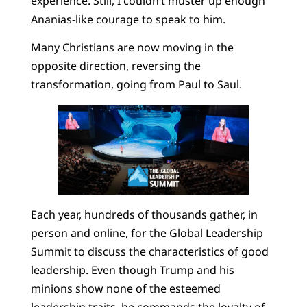
experience. Still, I couldn’t muster up enough
Ananias-like courage to speak to him.
Many Christians are now moving in the
opposite direction, reversing the
transformation, going from Paul to Saul.
Each year, hundreds of thousands gather, in
person and online, for the Global Leadership
Summit to discuss the characteristics of good
leadership. Even though Trump and his
minions show none of the esteemed
leadership traits, he commands the loyalty of