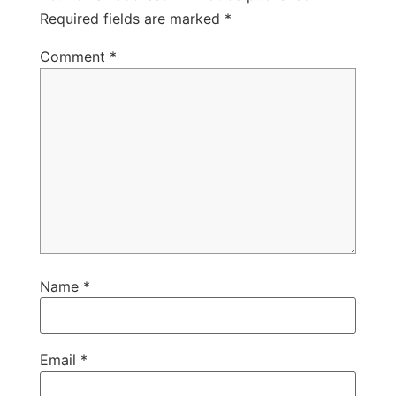
Required fields are marked
*
Comment
*
Name
*
Email
*