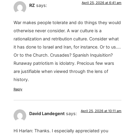
April 25, 2026 at 6:41 am
RZ
says:
War makes people tolerate and do things they would
otherwise never consider. A war culture is a
rationalization and retribution culture. Consider what
it has done to Israel and Iran, for instance. Or to us….
Or to the Church. Crusades? Spanish Inquisition?
Runaway patriotism is idolatry. Precious few wars
are justifiable when viewed through the lens of
history.
Reply
April 25, 2026 at 10:11 am
David Landegent
says:
Hi Harlan: Thanks. I especially appreciated you