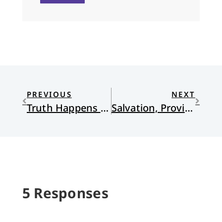
PREVIOUS
NEXT
Truth Happens Between Two
Salvation, Providence, and the Embodied Gospel in Forevergreen
5 Responses