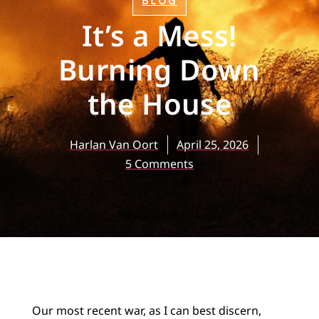
BLOG
It’s a Mess!
Burning Down
the House
Harlan Van Oort
April 25, 2026
5 Comments
Our most recent war, as I can best discern,