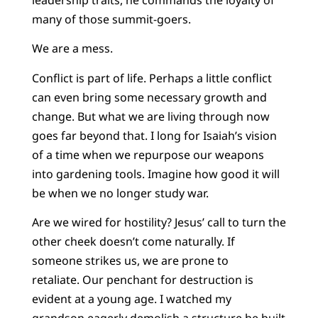
many of those summit-goers.
We are a mess.
Conflict is part of life. Perhaps a little conflict
can even bring some necessary growth and
change. But what we are living through now
goes far beyond that. I long for Isaiah’s vision
of a time when we repurpose our weapons
into gardening tools. Imagine how good it will
be when we no longer study war.
Are we wired for hostility? Jesus’ call to turn the
other cheek doesn’t come naturally. If
someone strikes us, we are prone to
retaliate. Our penchant for destruction is
evident at a young age. I watched my