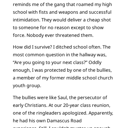
reminds me of the gang that roamed my high
school with fists and weapons and successful
intimidation. They would deliver a cheap shot
to someone for no reason except to show
force. Nobody ever threatened them.
How did I survive? I ditched school often. The
most common question in the hallway was,
“Are you going to your next class?” Oddly
enough, I was protected by one of the bullies,
a member of my former middle school church
youth group.
The bullies were like Saul, the persecutor of
early Christians. At our 20-year class reunion,
one of the ringleaders apologized. Apparently,
he had his own Damascus Road