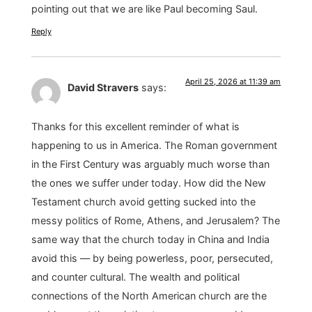
pointing out that we are like Paul becoming Saul.
Reply
April 25, 2026 at 11:39 am
David Stravers
says:
Thanks for this excellent reminder of what is
happening to us in America. The Roman government
in the First Century was arguably much worse than
the ones we suffer under today. How did the New
Testament church avoid getting sucked into the
messy politics of Rome, Athens, and Jerusalem? The
same way that the church today in China and India
avoid this — by being powerless, poor, persecuted,
and counter cultural. The wealth and political
connections of the North American church are the