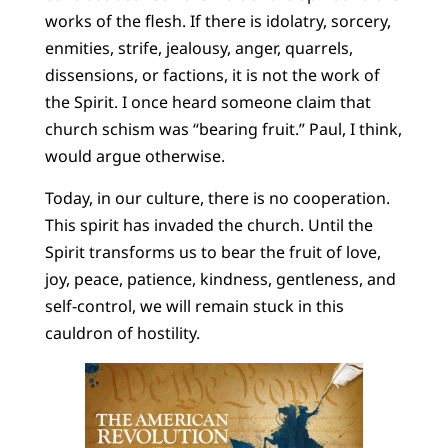
works of the flesh. If there is idolatry, sorcery,
enmities, strife, jealousy, anger, quarrels,
dissensions, or factions, it is not the work of
the Spirit. I once heard someone claim that
church schism was “bearing fruit.” Paul, I think,
would argue otherwise.
Today, in our culture, there is no cooperation.
This spirit has invaded the church. Until the
Spirit transforms us to bear the fruit of love,
joy, peace, patience, kindness, gentleness, and
self-control, we will remain stuck in this
cauldron of hostility.