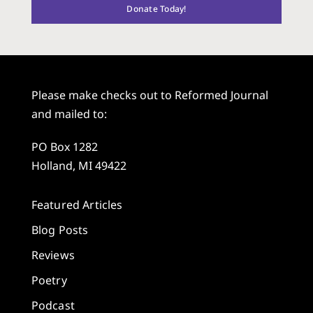
Donate Today!
Please make checks out to Reformed Journal
and mailed to:
PO Box 1282
Holland, MI 49422
Featured Articles
Blog Posts
Reviews
Poetry
Podcast