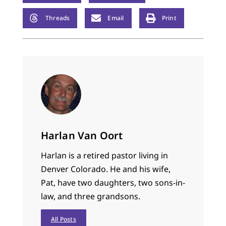
from going out-of-
bounds quite
Threads
Email
Print
dangerous. The
backboards had no…
Harlan Van Oort
Harlan is a retired pastor living in
Denver Colorado. He and his wife,
Pat, have two daughters, two sons-in-
law, and three grandsons.
All Posts