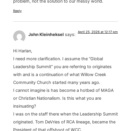
problem, not the solution to our messy world.
Reply
April 25, 2026 at 12:17 pm
John Kleinheksel
says:
Hi Harlan,
I need more clarification. I assume the “Global
Leadership Summit” you are referring to originates
with and is a continuation of what Willow Creek
Community Church started many years ago.
I cannot imagine is has become a hotbed of MAGA
or Christian Nationalism. Is this what you are
insinuating?
I was on the staff there when the Leadership Summit
originated. Tom DeVries of RCA lineage, became the
President of that offshoot of WCC.