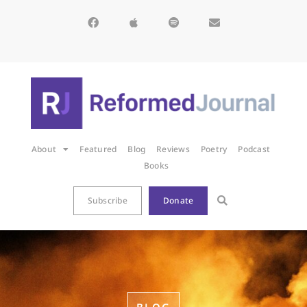
About
Featured
Blog
Reviews
Poetry
Podcast
Books
Subscribe
Donate