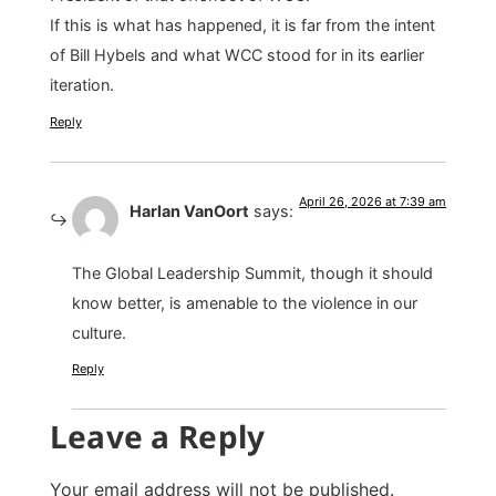
If this is what has happened, it is far from the intent
of Bill Hybels and what WCC stood for in its earlier
iteration.
Reply
April 26, 2026 at 7:39 am
Harlan VanOort
says:
The Global Leadership Summit, though it should
know better, is amenable to the violence in our
culture.
Reply
Leave a Reply
Your email address will not be published.