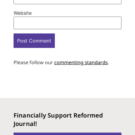
Website
Please follow our
commenting standards
.
Financially Support Reformed
Journal!