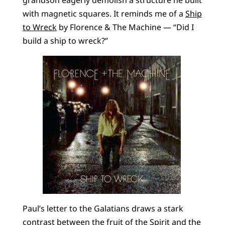
grandson eagerly demolish a structure he built
with magnetic squares. It reminds me of a
Ship
to Wreck
by Florence & The Machine — “Did I
build a ship to wreck?”
Paul’s letter to the Galatians draws a stark
contrast between the fruit of the Spirit and the