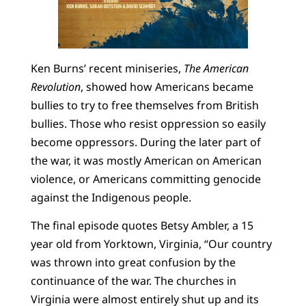
Ken Burns’ recent miniseries,
The American
Revolution
, showed how Americans became
bullies to try to free themselves from British
bullies. Those who resist oppression so easily
become oppressors. During the later part of
the war, it was mostly American on American
violence, or Americans committing genocide
against the Indigenous people.
The final episode quotes Betsy Ambler, a 15
year old from Yorktown, Virginia, “Our country
was thrown into great confusion by the
continuance of the war. The churches in
Virginia were almost entirely shut up and its