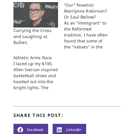
“Our” Novelist:
Marilynne Robinson?
Or Saul Bellow?
As an "immigrant" to
the Reformed
Carrying the Cross
tradition, I have often
and Laughing at
found that some of
Bullies
the "natives" in the
tradition resonate
Athletic Arms Race
with Chaim Potok's
I laced up my $100,
The Chosen--a staple
Allen Iverson inspired
of high school
basketball shoes and
curricula (or at least
headed out into the
the Chrisitan school
bright lights. The
curricula with which
huge crowd--it must
I'm familiar). I think I
have been at least
understand why: the
twenty fans--sat on
novel paints a…
metal folding chairs
SHARE THIS POST:
just inches away from
the sidelines, which
made saving balls
Facebook
LinkedIn