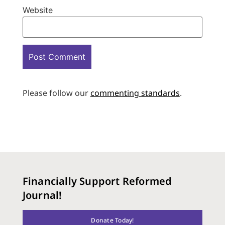
Website
Please follow our
commenting standards
.
Financially Support Reformed
Journal!
Donate Today!