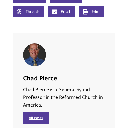
Threads
Email
Print
Chad Pierce
Chad Pierce is a General Synod
Professor in the Reformed Church in
America.
All Posts