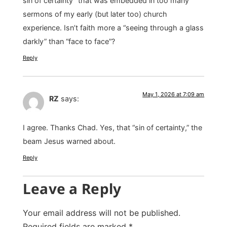
sin of certainty” that was embedded in too many
sermons of my early (but later too) church
experience. Isn’t faith more a “seeing through a glass
darkly” than “face to face”?
Reply
May 1, 2026 at 7:09 am
RZ
says:
I agree. Thanks Chad. Yes, that “sin of certainty,” the
beam Jesus warned about.
Reply
Leave a Reply
Your email address will not be published.
Required fields are marked
*