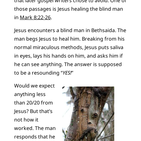
that later gospel writers chose to avoid. One of
those passages is Jesus healing the blind man
in
Mark 8:22-26
.
Jesus encounters a blind man in Bethsaida. The
man begs Jesus to heal him. Breaking from his
normal miraculous methods, Jesus puts saliva
in eyes, lays his hands on him, and asks him if
he can see anything. The answer is supposed
to be a resounding “
YES!
”
Would we expect
anything less
than 20/20 from
Jesus? But that’s
not how it
worked. The man
responds that he