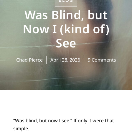
BLOG
Was Blind, but
Now I (kind of)
See
Chad Pierce
April 28, 2026
9 Comments
“Was blind, but now I see.” If only it were that
simple.