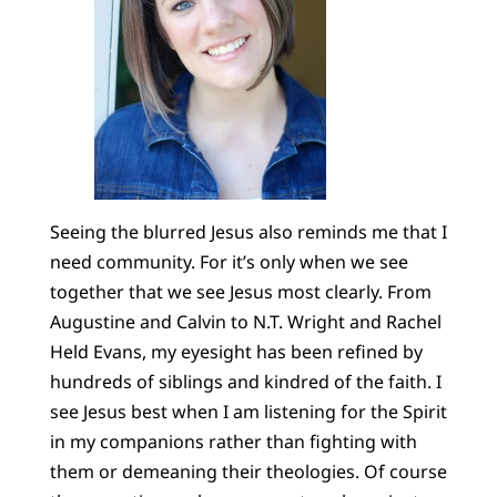
Seeing the blurred Jesus also reminds me that I
need community. For it’s only when we see
together that we see Jesus most clearly. From
Augustine and Calvin to N.T. Wright and Rachel
Held Evans, my eyesight has been refined by
hundreds of siblings and kindred of the faith. I
see Jesus best when I am listening for the Spirit
in my companions rather than fighting with
them or demeaning their theologies. Of course