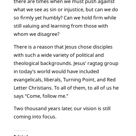
there are times when we must push against
what we see as sin or injustice, but can we do
so firmly yet humbly? Can we hold firm while
still valuing and learning from those with
whom we disagree?
There is a reason that Jesus chose disciples
with such a wide variety of political and
theological backgrounds. Jesus’ ragtag group
in today’s world would have included
evangelicals, liberals, Turning Point, and Red
Letter Christians. To all of them, to all of us he
says “Come, follow me.”
Two thousand years later, our vision is still
coming into focus.