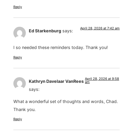
Reply
April 28, 2026 at 7:42 am
Ed Starkenburg
says:
I so needed these reminders today. Thank you!
Reply
April 28, 2026 at 9:58
Kathryn Davelaar VanRees
am
says:
What a wonderful set of thoughts and words, Chad.
Thank you.
Reply