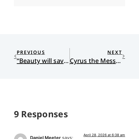
PREVIOUS
NEXT
“Beauty will save the world.”
Cyrus the Messiah
9 Responses
April 28, 2026 at 6:38 am
Daniel Meeter
says: