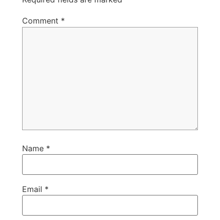
Comment
*
Name
*
Email
*