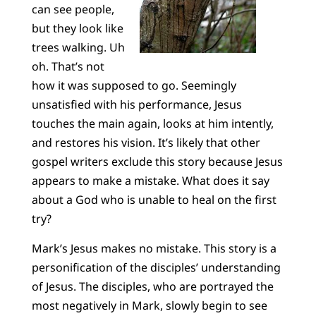
can see people,
but they look like
trees walking. Uh
oh. That’s not
how it was supposed to go. Seemingly
unsatisfied with his performance, Jesus
touches the main again, looks at him intently,
and restores his vision. It’s likely that other
gospel writers exclude this story because Jesus
appears to make a mistake. What does it say
about a God who is unable to heal on the first
try?
Mark’s Jesus makes no mistake. This story is a
personification of the disciples’ understanding
of Jesus. The disciples, who are portrayed the
most negatively in Mark, slowly begin to see