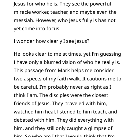
Jesus for who he is. They see the powerful
miracle worker, teacher, and maybe even the
messiah. However, who Jesus fully is has not
yet come into focus.
I wonder how clearly I see Jesus?
He looks clear to me at times, yet I’m guessing
I have only a blurred vision of who he really is.
This passage from Mark helps me consider
two aspects of my faith walk. It cautions me to
be careful. I’m probably never as right as I
think I am. The disciples were the closest
friends of Jesus. They traveled with him,
watched him heal, listened to him teach, and
debated with him. They did everything with
him, and they still only caught a glimpse of
him. So who am I that I would think that I’m