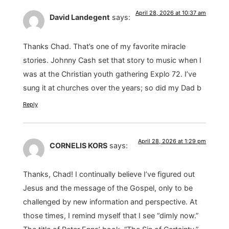
April 28, 2026 at 10:37 am
David Landegent
says:
Thanks Chad. That’s one of my favorite miracle
stories. Johnny Cash set that story to music when I
was at the Christian youth gathering Explo 72. I’ve
sung it at churches over the years; so did my Dad b
Reply
April 28, 2026 at 1:29 pm
CORNELIS KORS
says:
Thanks, Chad! I continually believe I’ve figured out
Jesus and the message of the Gospel, only to be
challenged by new information and perspective. At
those times, I remind myself that I see “dimly now.”