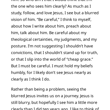
the one who sees him clearly? As much as I
study, follow, and love Jesus, I see but a blurred
vision of him. “Be careful,” I think to myself,
about how I write about him, preach about
him, talk about him. Be careful about my
theological certainties, my judgments, and my
posture. I’m not suggesting I shouldn’t have
convictions, that I shouldn’t stand up for truth,
or that I slip into the world of “cheap grace.”
But I must be careful. I must hold my beliefs
humbly, for I likely don’t see Jesus nearly as
clearly as I think I do.
Rather than being a problem, seeing the
blurred Jesus invites us on a journey. Jesus is
still blurry, but hopefully I see him a little more
clearly than I did ten years ago. I like to think of