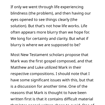
If only we went through life experiencing
blindness (the problem), and then having our
eyes opened to see things clearly (the
solution). But that’s not how life works. Life
often appears more blurry than we hope for.
We long for certainty and clarity. But what if
blurry is where we are supposed to be?
Most New Testament scholars propose that
Mark was the first gospel composed, and that
Matthew and Luke utilized Mark in their
respective compositions. I should note that I
have some significant issues with this, but that
is a discussion for another time. One of the
reasons that Mark is thought to have been
written first is that it contains difficult material