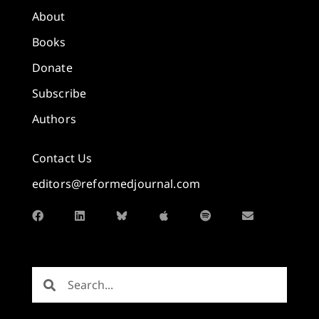
About
Books
Donate
Subscribe
Authors
Contact Us
editors@reformedjournal.com