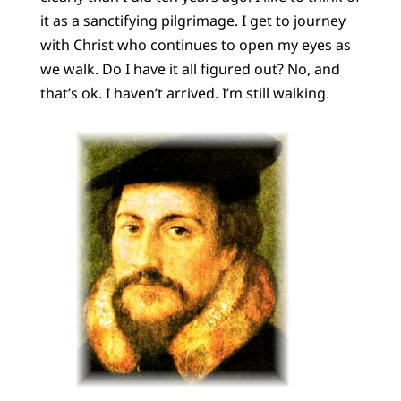
it as a sanctifying pilgrimage. I get to journey
with Christ who continues to open my eyes as
we walk. Do I have it all figured out? No, and
that’s ok. I haven’t arrived. I’m still walking.