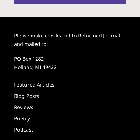
Please make checks out to Reformed Journal
and mailed to:
PO Box 1282
Holland, MI 49422
Featured Articles
Blog Posts
Reviews
Poetry
Podcast