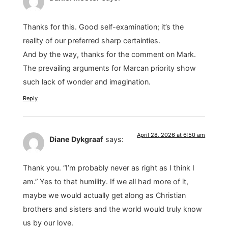
Thanks for this. Good self-examination; it’s the
reality of our preferred sharp certainties.
And by the way, thanks for the comment on Mark.
The prevailing arguments for Marcan priority show
such lack of wonder and imagination.
Reply
April 28, 2026 at 6:50 am
Diane Dykgraaf
says:
Thank you. “I’m probably never as right as I think I
am.” Yes to that humility. If we all had more of it,
maybe we would actually get along as Christian
brothers and sisters and the world would truly know
us by our love.