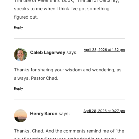
The title of Peter Enns’ book, “The Sin of Certainty,”
speaks to me when I think I’ve got something
figured out.
Reply
April 28, 2026 at 1:32 pm
Caleb Lagerwey
says:
Thanks for sharing your wisdom and wondering, as
always, Pastor Chad.
Reply
April 28, 2026 at 9:27 pm
Henry Baron
says:
Thanks, Chad. And the comments remind me of “the