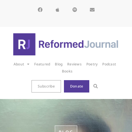
About
Featured
Blog
Reviews
Poetry
Podcast
Books
Subscribe
Donate