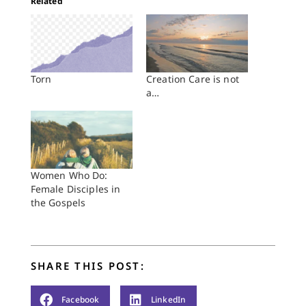
Related
Torn
Creation Care is not
a…
Women Who Do:
Female Disciples in
the Gospels
SHARE THIS POST:
Facebook
LinkedIn