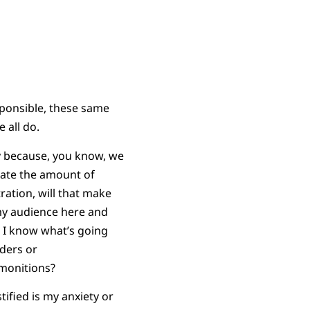
ponsible, these same
 all do.
y because, you know, we
brate the amount of
tration, will that make
 my audience here and
o I know what’s going
ders or
dmonitions?
ified is my anxiety or