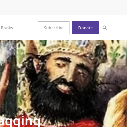
Books
Subscribe
Donate
Nagging