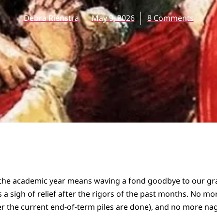
Debra Rienstra
May 9, 2026
8 Comments
 the academic year means waving a fond goodbye to our g
 a sigh of relief after the rigors of the past months. No mor
er the current end-of-term piles are done), and no more na