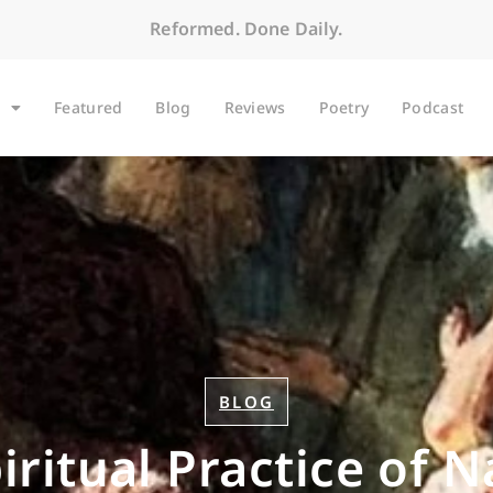
Reformed. Done Daily.
Featured
Blog
Reviews
Poetry
Podcast
BLOG
iritual Practice of 