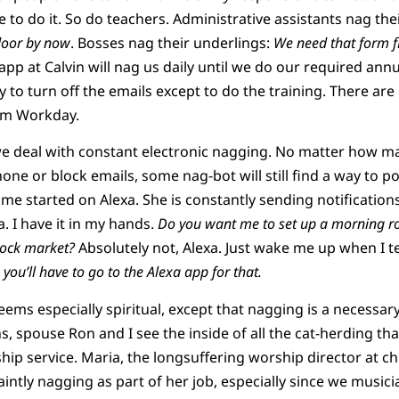
ave to do it. So do teachers. Administrative assistants nag th
door by now
. Bosses nag their underlings:
We need that form fi
app at Calvin will nag us daily until we do our required annu
y to turn off the emails except to do the training. There ar
rom Workday.
we deal with constant electronic nagging. No matter how ma
one or block emails, some nag-bot will still find a way to po
e started on Alexa. She is constantly sending notification
. I have it in my hands.
Do you want me to set up a morning ro
tock market?
Absolutely not, Alexa. Just wake me up when I tel
 you’ll have to go to the Alexa app for that.
eems especially spiritual, except that nagging is a necessary 
, spouse Ron and I see the inside of all the cat-herding tha
hip service. Maria, the longsuffering worship director at c
aintly nagging as part of her job, especially since we music