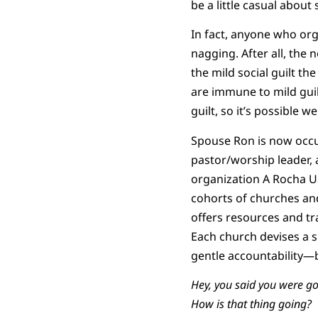
be a little casual about
In fact, anyone who org
nagging. After all, the
the mild social guilt th
are immune to mild guil
guilt, so it’s possible 
Spouse Ron is now occup
pastor/worship leader, 
organization A Rocha US
cohorts of churches and
offers resources and tr
Each church devises a 
gentle accountability—
Hey, you said you were go
How is that thing going?