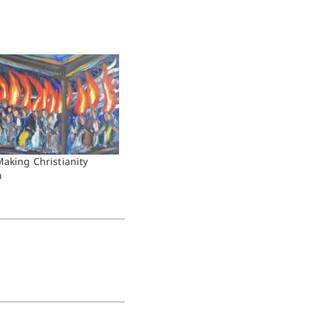
Making Christianity
n