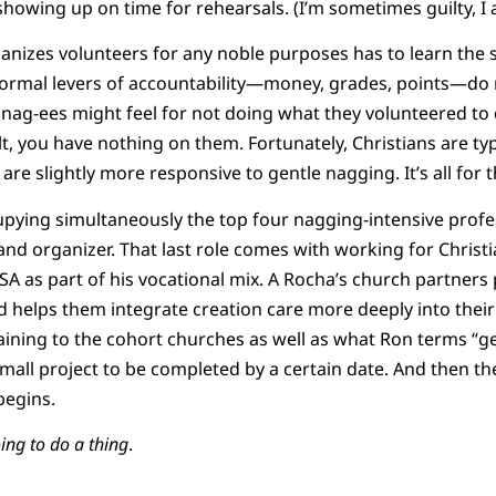
 showing up on time for rehearsals. (I’m sometimes guilty, I 
anizes volunteers for any noble purposes has to learn the sp
 normal levers of accountability—money, grades, points—do n
e nag-ees might feel for not doing what they volunteered to 
t, you have nothing on them. Fortunately, Christians are typ
we are slightly more responsive to gentle nagging. It’s all for
ying simultaneously the top four nagging-intensive profes
and organizer. That last role comes with working for Christ
A as part of his vocational mix. A Rocha’s church partner
 helps them integrate creation care more deeply into their
aining to the cohort churches as well as what Ron terms “gen
small project to be completed by a certain date. And then 
begins.
ing to do a thing
.