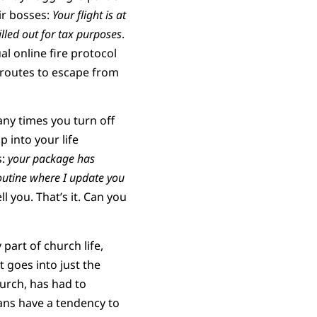
eir bosses:
Your flight is at
lled out for tax purposes
.
al online fire protocol
e routes to escape from
ny times you turn off
p into your life
s:
your package has
utine where I update you
l you. That’s it. Can you
part of church life,
t goes into just the
hurch, has had to
ians have a tendency to