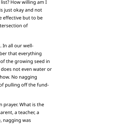
list? How willing am I
is just okay and not
e effective but to be
ntersection of
In all our well-
er that everything
 of the growing seed in
r does not even water or
w how. No nagging
f pulling off the fund-
n prayer. What is the
rent, a teacher, a
e, nagging was