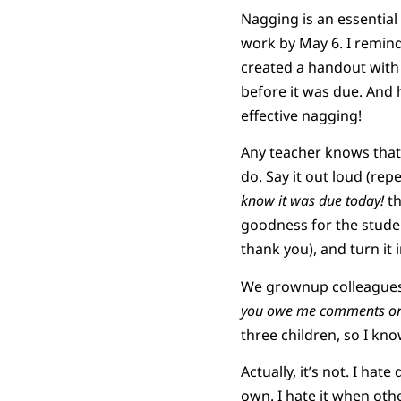
Nagging is an essential 
work by May 6. I remin
created a handout with a
before it was due. And h
effective nagging!
Any teacher knows that
do. Say it out loud (rep
know it was due today!
th
goodness for the student
thank you), and turn it 
We grownup colleagues 
you owe me comments on
three children, so I kno
Actually, it’s not. I hat
own. I hate it when ot