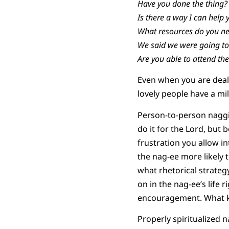
Have you done the thing?
Is there a way I can help 
What resources do you ne
We said we were going to 
Are you able to attend the
Even when you are deal
lovely people have a mi
Person-to-person naggi
do it for the Lord, but 
frustration you allow int
the nag-ee more likely 
what rhetorical strateg
on in the nag-ee’s life
encouragement. What ki
Properly spiritualized n