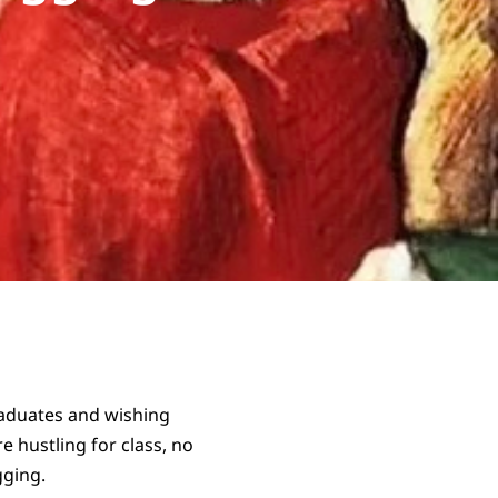
raduates and wishing
e hustling for class, no
gging.