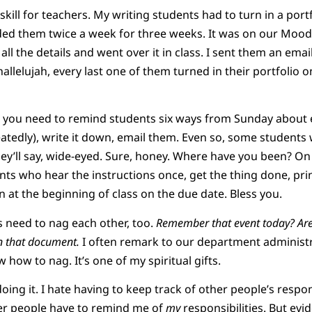
skill for teachers. My writing students had to turn in a portf
ded them twice a week for three weeks. It was on our Moodl
ll the details and went over it in class. I sent them an ema
allelujah, every last one of them turned in their portfolio on
 you need to remind students six ways from Sunday about 
eatedly), write it down, email them. Even so, some students w
ey’ll say, wide-eyed. Sure, honey. Where have you been? O
s who hear the instructions once, get the thing done, print 
in at the beginning of class on the due date. Bless you.
need to nag each other, too.
Remember that event today? Are
 that document.
I often remark to our department administra
w how to nag. It’s one of my spiritual gifts.
e doing it. I hate having to keep track of other people’s respon
her people have to remind me of
my
responsibilities. But evi