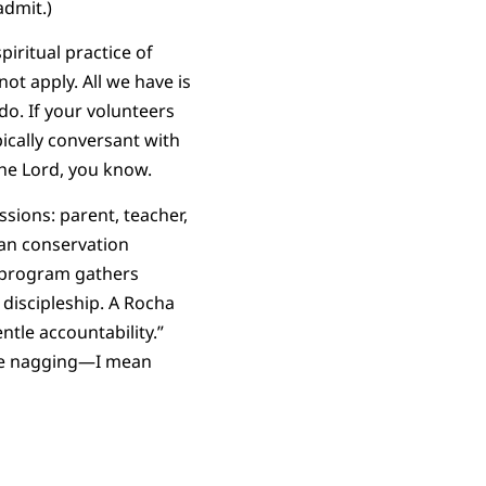
admit.)
iritual practice of
ot apply. All we have is
do. If your volunteers
ically conversant with
 the Lord, you know.
sions: parent, teacher,
ian conservation
s program gathers
 discipleship. A Rocha
tle accountability.”
the nagging—I mean