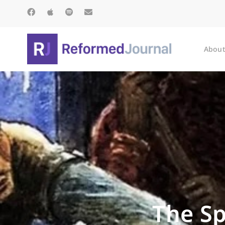
About
The Sp