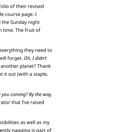
olio of their revised
e course page. I
il the Sunday night
 time. The fruit of
everything they need to
ill forget.
Oh, I didn’t
n another planet? Thank
it out (with a staple,
 you coming? By the way,
tor that I’ve raised
sibilities as well as my
dently nagging is part of