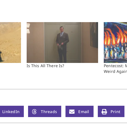
Is This All There Is?
Pentecost: 
Weird Agai
LinkedIn
Threads
Email
Print