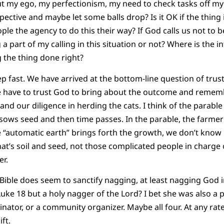
out my ego, my perfectionism, my need to check tasks off my 
spective and maybe let some balls drop? Is it OK if the thing 
ople the agency to do this their way? If God calls us not to b
 a part of my calling in this situation or not? Where is the i
g the thing done right?
 fast. We have arrived at the bottom-line question of trust. 
have to trust God to bring about the outcome and rememb
nd our diligence in herding the cats. I think of the parable
sows seed and then time passes. In the parable, the farme
e “automatic earth” brings forth the growth, we don’t kno
at’s soil and seed, not those complicated people in charge o
er.
Bible does seem to sanctify nagging, at least nagging God i
ke 18 but a holy nagger of the Lord? I bet she was also a pa
nator, or a community organizer. Maybe all four. At any rat
ift.