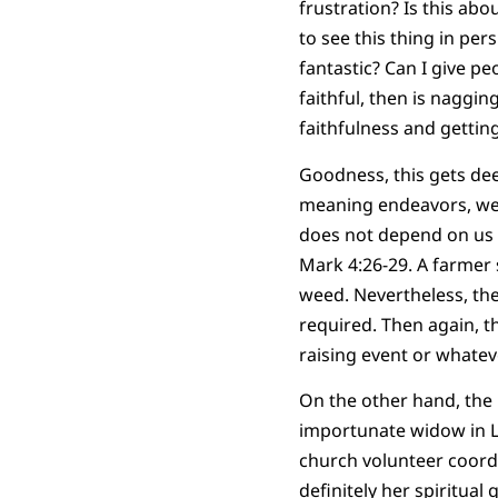
frustration? Is this ab
to see this thing in per
fantastic? Can I give pe
faithful, then is nagging
faithfulness and gettin
Goodness, this gets deep
meaning endeavors, we 
does not depend on us a
Mark 4:26-29. A farmer 
weed. Nevertheless, th
required. Then again, th
raising event or whatev
On the other hand, the 
importunate widow in Lu
church volunteer coordi
definitely her spiritual g