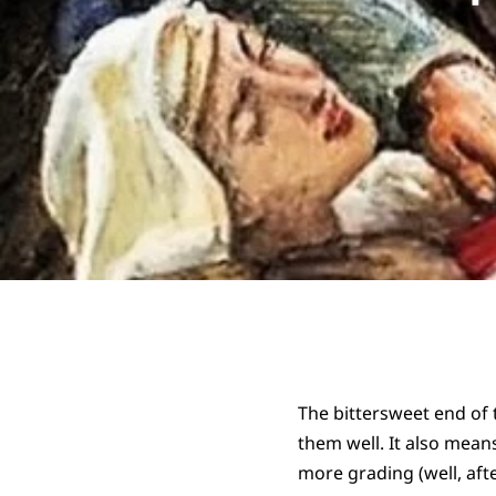
The bittersweet end of
them well. It also means
more grading (well, aft