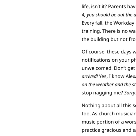
life, isn’t it? Parents h
4, you should be out the 
Every fall, the Workday 
training. There is no wa
the building but not f
Of course, these days 
notifications on your ph
unwelcomed. Don’t get m
arrived!
Yes, I know Alexa
on the weather and the s
stop nagging me?
Sorry,
Nothing about all this s
too. As church musicians
music portion of a wors
practice gracious and s