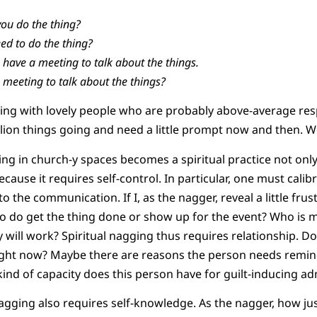
you do the thing?
ed to do the thing?
have a meeting to talk about the things.
 meeting to talk about the things?
ing with lovely people who are probably above-average res
llion things going and need a little prompt now and then. We
ng in church-y spaces becomes a spiritual practice not onl
because it requires self-control. In particular, one must cali
o the communication. If I, as the nagger, reveal a little frus
to do get the thing done or show up for the event? Who is
y will work? Spiritual nagging thus requires relationship. D
 right now? Maybe there are reasons the person needs remin
nd of capacity does this person have for guilt-inducing a
agging also requires self-knowledge. As the nagger, how just