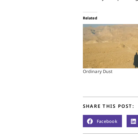
Related
Ordinary Dust
SHARE THIS POST:
Facebook