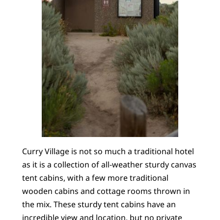
Curry Village is not so much a traditional hotel
as it is a collection of all-weather sturdy canvas
tent cabins, with a few more traditional
wooden cabins and cottage rooms thrown in
the mix. These sturdy tent cabins have an
incredible view and location, but no private