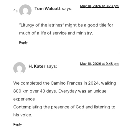
May 10, 2026 at 3:23 pm
Tom Walcott
says:
“Liturgy of the latrines” might be a good title for
much of a life of service and ministry.
Reply
May 10, 2026 at 9:48 pm
H. Kater
says:
We completed the Camino Frances in 2024, walking
800 km over 40 days. Everyday was an unique
experience
Contemplating the presence of God and listening to
his voice.
Reply