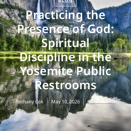
BLOG
Practicing the
Presence of God:
Spiritual
Discipline in the
Yosemite Public
Restrooms
Bethany Cok
May 10, 2026
6 Comments