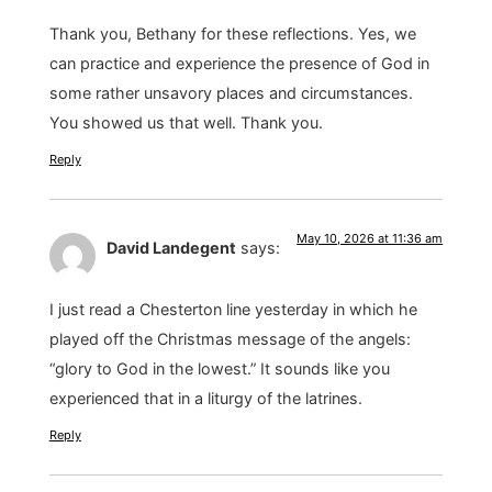
Thank you, Bethany for these reflections. Yes, we
can practice and experience the presence of God in
some rather unsavory places and circumstances.
You showed us that well. Thank you.
Reply
May 10, 2026 at 11:36 am
David Landegent
says:
I just read a Chesterton line yesterday in which he
played off the Christmas message of the angels:
“glory to God in the lowest.” It sounds like you
experienced that in a liturgy of the latrines.
Reply