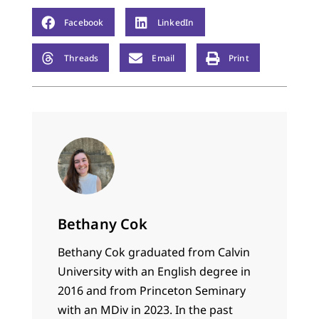
Facebook
LinkedIn
Threads
Email
Print
Bethany Cok
Bethany Cok graduated from Calvin
University with an English degree in
2016 and from Princeton Seminary
with an MDiv in 2023. In the past