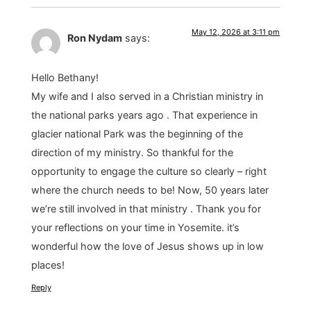
May 12, 2026 at 3:11 pm
Ron Nydam
says:
Hello Bethany!
My wife and I also served in a Christian ministry in
the national parks years ago . That experience in
glacier national Park was the beginning of the
direction of my ministry. So thankful for the
opportunity to engage the culture so clearly – right
where the church needs to be! Now, 50 years later
we’re still involved in that ministry . Thank you for
your reflections on your time in Yosemite. it’s
wonderful how the love of Jesus shows up in low
places!
Reply