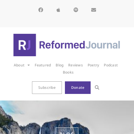
About
Featured
Blog
Reviews
Poetry
Podcast
Books
Subscribe
Donate