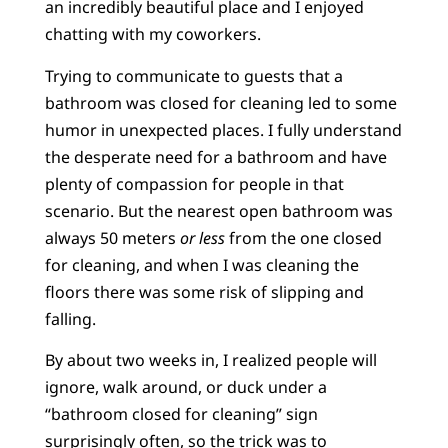
an incredibly beautiful place and I enjoyed
chatting with my coworkers.
Trying to communicate to guests that a
bathroom was closed for cleaning led to some
humor in unexpected places. I fully understand
the desperate need for a bathroom and have
plenty of compassion for people in that
scenario. But the nearest open bathroom was
always 50 meters
or less
from the one closed
for cleaning, and when I was cleaning the
floors there was some risk of slipping and
falling.
By about two weeks in, I realized people will
ignore, walk around, or duck under a
“bathroom closed for cleaning” sign
surprisingly often, so the trick was to