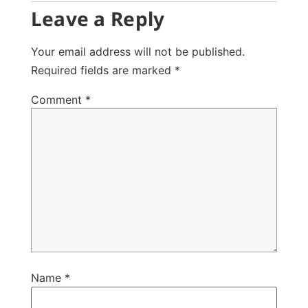
Leave a Reply
Your email address will not be published.
Required fields are marked
*
Comment
*
Name
*