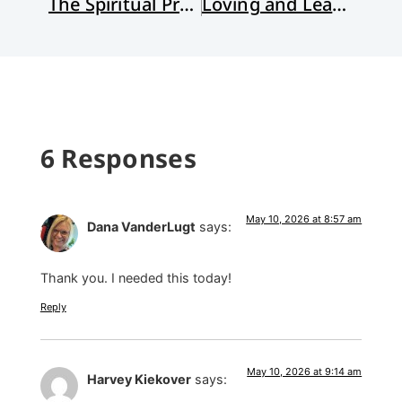
The Spiritual Practice of Nagging
Loving and Leaving American Evangelicalism
6 Responses
May 10, 2026 at 8:57 am
Dana VanderLugt
says:
Thank you. I needed this today!
Reply
May 10, 2026 at 9:14 am
Harvey Kiekover
says: