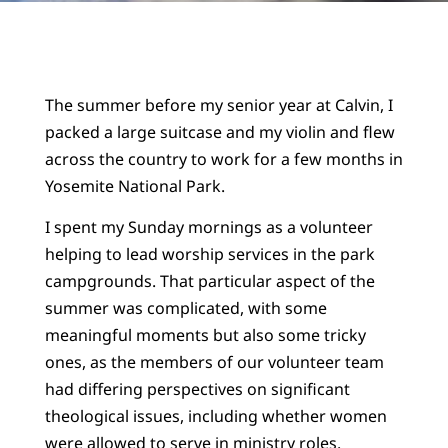
The summer before my senior year at Calvin, I
packed a large suitcase and my violin and flew
across the country to work for a few months in
Yosemite National Park.
I spent my Sunday mornings as a volunteer
helping to lead worship services in the park
campgrounds. That particular aspect of the
summer was complicated, with some
meaningful moments but also some tricky
ones, as the members of our volunteer team
had differing perspectives on significant
theological issues, including whether women
were allowed to serve in ministry roles.