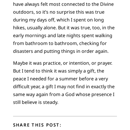
have always felt most connected to the Divine
outdoors, so it’s no surprise this was true
during my days off, which I spent on long
hikes, usually alone. But it was true, too, in the
early mornings and late nights spent walking
from bathroom to bathroom, checking for
disasters and putting things in order again.
Maybe it was practice, or intention, or prayer.
But I tend to think it was simply a gift, the
peace I needed for a summer before a very
difficult year, a gift I may not find in exactly the
same way again from a God whose presence I
still believe is steady.
SHARE THIS POST: