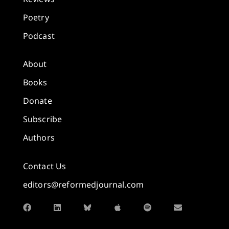
Poetry
Podcast
About
Books
Donate
Subscribe
Authors
Contact Us
editors@reformedjournal.com