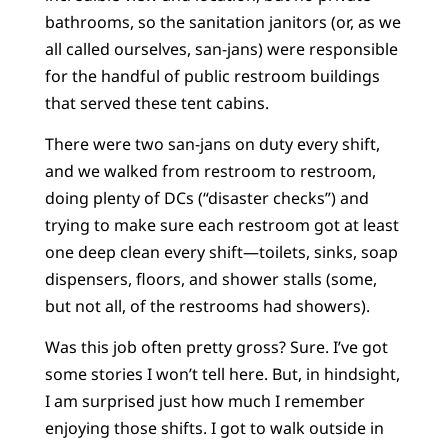
bathrooms, so the sanitation janitors (or, as we
all called ourselves, san-jans) were responsible
for the handful of public restroom buildings
that served these tent cabins.
There were two san-jans on duty every shift,
and we walked from restroom to restroom,
doing plenty of DCs (“disaster checks”) and
trying to make sure each restroom got at least
one deep clean every shift—toilets, sinks, soap
dispensers, floors, and shower stalls (some,
but not all, of the restrooms had showers).
Was this job often pretty gross? Sure. I’ve got
some stories I won’t tell here. But, in hindsight,
I am surprised just how much I remember
enjoying those shifts. I got to walk outside in