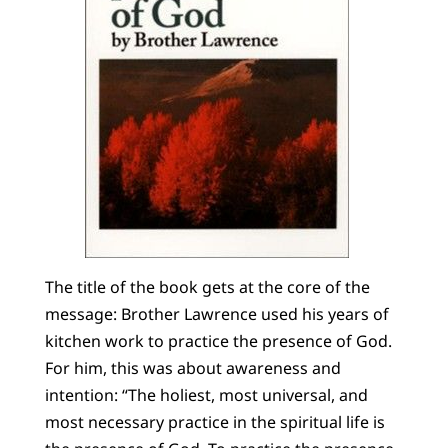
The title of the book gets at the core of the
message: Brother Lawrence used his years of
kitchen work to practice the presence of God.
For him, this was about awareness and
intention: “The holiest, most universal, and
most necessary practice in the spiritual life is