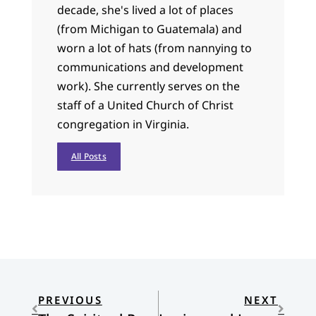
decade, she's lived a lot of places
(from Michigan to Guatemala) and
worn a lot of hats (from nannying to
communications and development
work). She currently serves on the
staff of a United Church of Christ
congregation in Virginia.
All Posts
PREVIOUS
NEXT