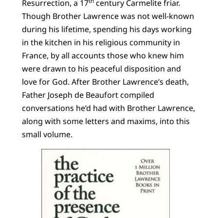
th
Resurrection, a 17
century Carmelite friar.
Though Brother Lawrence was not well-known
during his lifetime, spending his days working
in the kitchen in his religious community in
France, by all accounts those who knew him
were drawn to his peaceful disposition and
love for God. After Brother Lawrence’s death,
Father Joseph de Beaufort compiled
conversations he’d had with Brother Lawrence,
along with some letters and maxims, into this
small volume.