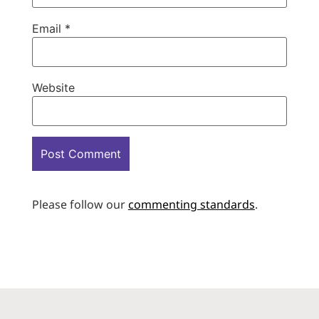
Email
*
Website
Please follow our
commenting standards
.