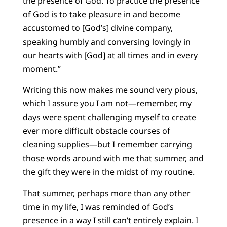
the presence of God. To practice the presence
of God is to take pleasure in and become
accustomed to [God’s] divine company,
speaking humbly and conversing lovingly in
our hearts with [God] at all times and in every
moment.”
Writing this now makes me sound very pious,
which I assure you I am not—remember, my
days were spent challenging myself to create
ever more difficult obstacle courses of
cleaning supplies—but I remember carrying
those words around with me that summer, and
the gift they were in the midst of my routine.
That summer, perhaps more than any other
time in my life, I was reminded of God’s
presence in a way I still can’t entirely explain. I