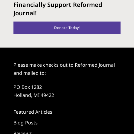
Financially Support Reformed
Journal!
Donate Today!
Please make checks out to Reformed Journal
and mailed to:
PO Box 1282
Holland, MI 49422
Featured Articles
Blog Posts
Reviews