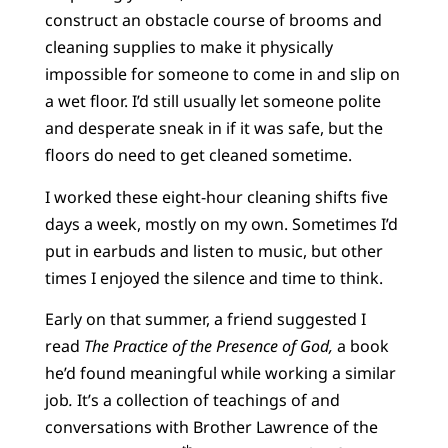
construct an obstacle course of brooms and
cleaning supplies to make it physically
impossible for someone to come in and slip on
a wet floor. I’d still usually let someone polite
and desperate sneak in if it was safe, but the
floors do need to get cleaned sometime.
I worked these eight-hour cleaning shifts five
days a week, mostly on my own. Sometimes I’d
put in earbuds and listen to music, but other
times I enjoyed the silence and time to think.
Early on that summer, a friend suggested I
read
The Practice of the Presence of God,
a book
he’d found meaningful while working a similar
job
.
It’s a collection of teachings of and
conversations with Brother Lawrence of the