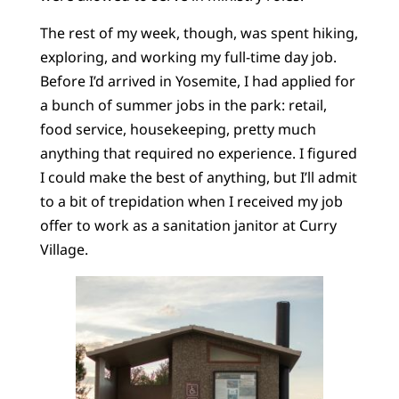
The rest of my week, though, was spent hiking,
exploring, and working my full-time day job.
Before I’d arrived in Yosemite, I had applied for
a bunch of summer jobs in the park: retail,
food service, housekeeping, pretty much
anything that required no experience. I figured
I could make the best of anything, but I’ll admit
to a bit of trepidation when I received my job
offer to work as a sanitation janitor at Curry
Village.