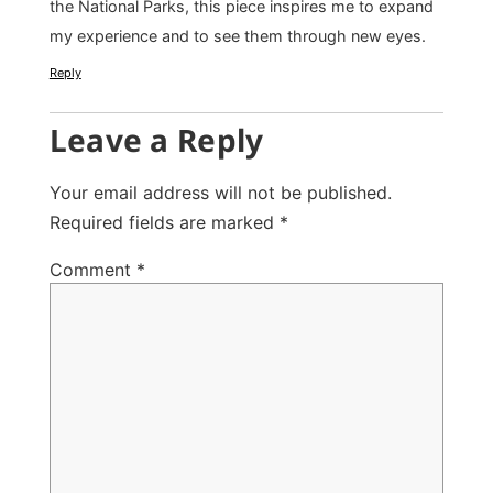
the National Parks, this piece inspires me to expand
my experience and to see them through new eyes.
Reply
Leave a Reply
Your email address will not be published.
Required fields are marked
*
Comment
*