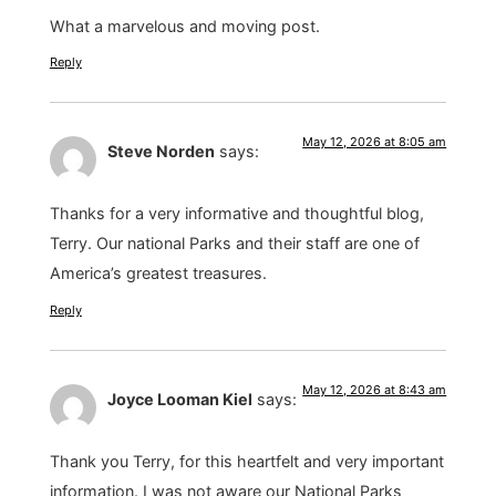
What a marvelous and moving post.
Reply
May 12, 2026 at 8:05 am
Steve Norden
says:
Thanks for a very informative and thoughtful blog,
Terry. Our national Parks and their staff are one of
America’s greatest treasures.
Reply
May 12, 2026 at 8:43 am
Joyce Looman Kiel
says:
Thank you Terry, for this heartfelt and very important
information. I was not aware our National Parks