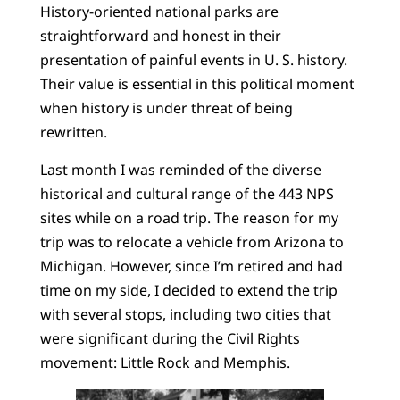
History-oriented national parks are
straightforward and honest in their
presentation of painful events in U. S. history.
Their value is essential in this political moment
when history is under threat of being
rewritten.
Last month I was reminded of the diverse
historical and cultural range of the 443 NPS
sites while on a road trip. The reason for my
trip was to relocate a vehicle from Arizona to
Michigan. However, since I’m retired and had
time on my side, I decided to extend the trip
with several stops, including two cities that
were significant during the Civil Rights
movement: Little Rock and Memphis.