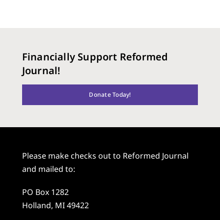
Financially Support Reformed
Journal!
Donate Today!
Please make checks out to Reformed Journal
and mailed to:
PO Box 1282
Holland, MI 49422