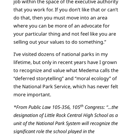
job within the space of the executive authority
that you work for. If you don’t like that or can’t
do that, then you must move into an area
where you can be more of an advocate for
your particular thing and not feel like you are
selling out your values to do something.”
I’ve visited dozens of national parks in my
lifetime, but only in recent years have I grown
to recognize and value what Medema calls the
“deferred storytelling” and “moral ecology” of
the National Park Service, which has never felt
more important.
th
*From Public Law 105-356, 105
Congress: “…the
designation of Little Rock Central High School as a
unit of the National Park System will recognize the
significant role the school played in the