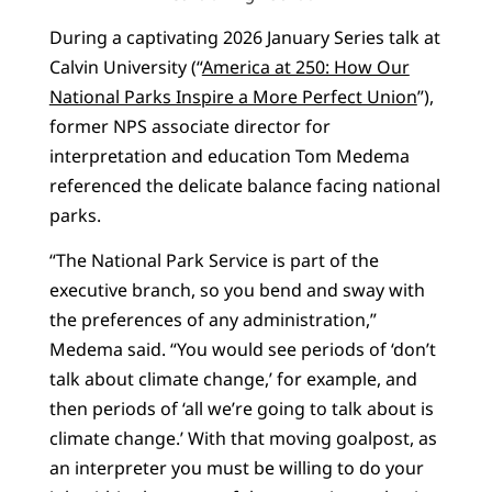
During a captivating 2026 January Series talk at
Calvin University (“
America at 250: How Our
National Parks Inspire a More Perfect Union
”),
former NPS associate director for
interpretation and education Tom Medema
referenced the delicate balance facing national
parks.
“The National Park Service is part of the
executive branch, so you bend and sway with
the preferences of any administration,”
Medema said. “You would see periods of ‘don’t
talk about climate change,’ for example, and
then periods of ‘all we’re going to talk about is
climate change.’ With that moving goalpost, as
an interpreter you must be willing to do your