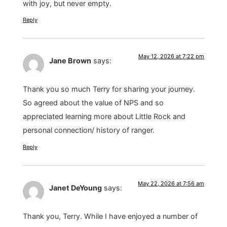
with joy, but never empty.
Reply
May 12, 2026 at 7:22 pm
Jane Brown
says:
Thank you so much Terry for sharing your journey.
So agreed about the value of NPS and so
appreciated learning more about Little Rock and
personal connection/ history of ranger.
Reply
May 22, 2026 at 7:56 am
Janet DeYoung
says:
Thank you, Terry. While I have enjoyed a number of