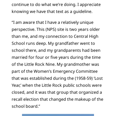
continue to do what we’re doing. I appreciate
knowing we have that text as a guideline.
“I am aware that I have a relatively unique
perspective. This (NPS) site is two years older
than me, and my connection to Central High
School runs deep. My grandfather went to
school there, and my grandparents had been
married for four or five years during the time
of the Little Rock Nine. My grandmother was
part of the Women’s Emergency Committee
that was established during the (1958-59) ‘Lost
Year,’ when the Little Rock public schools were
closed, and it was that group that organized a
recall election that changed the makeup of the
school board.”