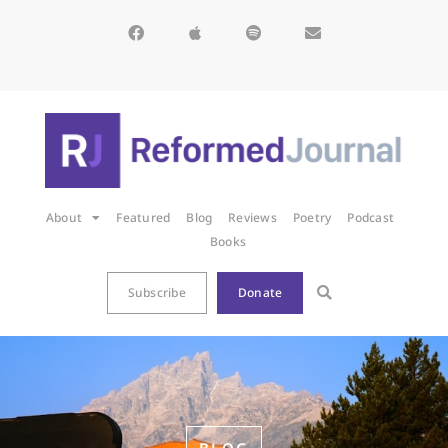
About
Featured
Blog
Reviews
Poetry
Podcast
Books
Subscribe
Donate