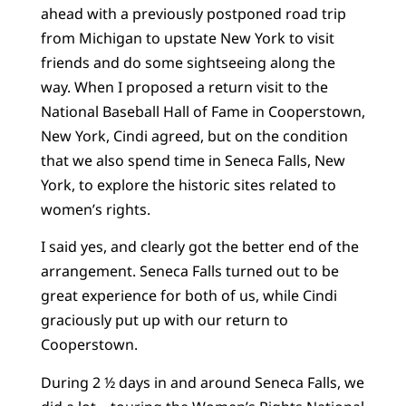
ahead with a previously postponed road trip
from Michigan to upstate New York to visit
friends and do some sightseeing along the
way. When I proposed a return visit to the
National Baseball Hall of Fame in Cooperstown,
New York, Cindi agreed, but on the condition
that we also spend time in Seneca Falls, New
York, to explore the historic sites related to
women’s rights.
I said yes, and clearly got the better end of the
arrangement. Seneca Falls turned out to be
great experience for both of us, while Cindi
graciously put up with our return to
Cooperstown.
During 2 ½ days in and around Seneca Falls, we