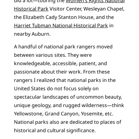
did a lot—touring the
Women’s Rights National
Historical Park
Visitor Center, Wesleyan Chapel,
the Elizabeth Cady Stanton House, and the
Harriet Tubman National Historical Park
in
nearby Auburn.
A handful of national park rangers moved
between various sites. They were
knowledgeable, accessible, patient, and
passionate about their work. From these
rangers I realized that national parks in the
United States do not focus solely on
spectacular landscapes of uncommon beauty,
unique geology, and rugged wilderness—think
Yellowstone, Grand Canyon, Yosemite, etc.
National parks also are dedicated to places of
historical and cultural significance.