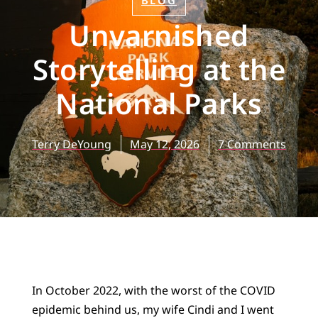
BLOG
Unvarnished
Storytelling at the
National Parks
Terry DeYoung
May 12, 2026
7 Comments
In October 2022, with the worst of the COVID
epidemic behind us, my wife Cindi and I went