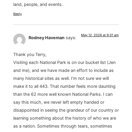
land, people, and events.
Reply
May 12, 2026 at 9:31 am
Rodney Haveman
says:
Thank you Terry,
Visiting each National Park is on our bucket list (Jen
and me), and we have made an effort to include as
many historical sites as well. I’m not sure we will
make it to all 443. That number feels more daunting
than the 62 more well known National Parks. I can
say this much, we never left empty handed or
disappointed in seeing the grandeur of our country or
learning something about the history of who we are
as a nation. Sometimes through tears, sometimes