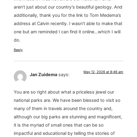
aren’t just about our country’s beautiful geology. And
additionally, thank you for the link to Tom Medema’s
address at Calvin recently. I wasn’t able to make that
one but am reminded I can find it online…which I will
do.
Reply
May 12, 2026 at 8:46 am
Jan Zuidema
says:
You are so right about what a priceless jewel our
national parks are. We have been blessed to visit so
many of them in travels around the country and,
although our big parks are stunning and magnificent,
it is the myriad of small ones that can be so
impactful and educational by telling the stories of