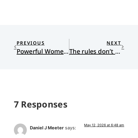
PREVIOUS
NEXT
Powerful Women in My Life: A Sharecropper’s Daughter, A Nanny, A Prophet/Priest, A Tribal Leader
The rules don’t apply. We’re not a typical company. A Review of Empire of AI: Dreams and Nightmares in Sam Altman’s OpenAI
7 Responses
May 12, 2026 at 6:48 am
Daniel J Meeter
says: