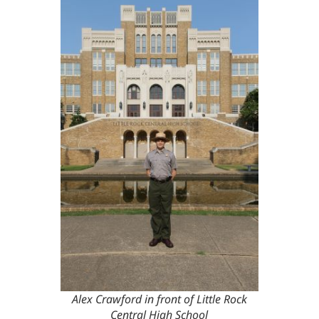
Alex Crawford in front of Little Rock
Central High School