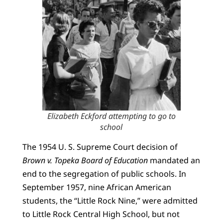
Elizabeth Eckford attempting to go to
school
The 1954 U. S. Supreme Court decision of
Brown v. Topeka Board of Education
mandated an
end to the segregation of public schools. In
September 1957, nine African American
students, the “Little Rock Nine,” were admitted
to Little Rock Central High School, but not