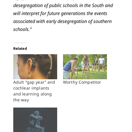
desegregation of public schools in the South and
will interpret for future generations the events
associated with early desegregation of southern
schools.”
Related
Adult “gap year” and
Worthy Competitor
cochlear implants
and learning along
the way