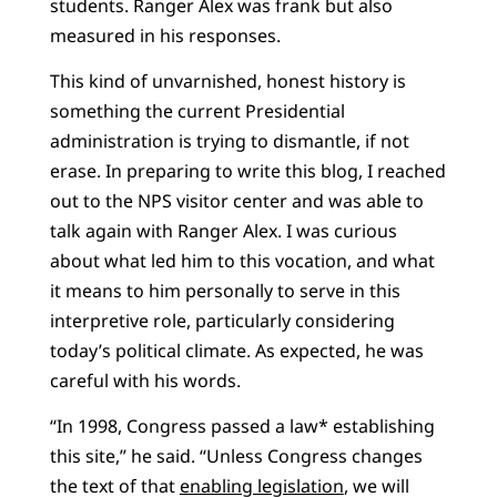
students. Ranger Alex was frank but also
measured in his responses.
This kind of unvarnished, honest history is
something the current Presidential
administration is trying to dismantle, if not
erase. In preparing to write this blog, I reached
out to the NPS visitor center and was able to
talk again with Ranger Alex. I was curious
about what led him to this vocation, and what
it means to him personally to serve in this
interpretive role, particularly considering
today’s political climate. As expected, he was
careful with his words.
“In 1998, Congress passed a law* establishing
this site,” he said. “Unless Congress changes
the text of that
enabling legislation
, we will