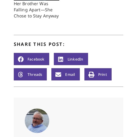
Her Brother Was
Falling Apart—She
Chose to Stay Anyway
SHARE THIS POST:
Facebook
LinkedIn
Threads
Email
Print