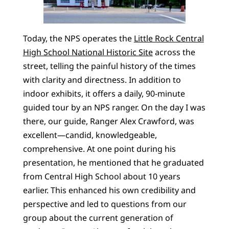
Today, the NPS operates the
Little Rock Central
High School National Historic Site
across the
street, telling the painful history of the times
with clarity and directness. In addition to
indoor exhibits, it offers a daily, 90-minute
guided tour by an NPS ranger. On the day I was
there, our guide, Ranger Alex Crawford, was
excellent—candid, knowledgeable,
comprehensive. At one point during his
presentation, he mentioned that he graduated
from Central High School about 10 years
earlier. This enhanced his own credibility and
perspective and led to questions from our
group about the current generation of