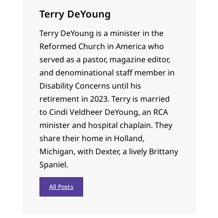
Terry DeYoung
Terry DeYoung is a minister in the
Reformed Church in America who
served as a pastor, magazine editor,
and denominational staff member in
Disability Concerns until his
retirement in 2023. Terry is married
to Cindi Veldheer DeYoung, an RCA
minister and hospital chaplain. They
share their home in Holland,
Michigan, with Dexter, a lively Brittany
Spaniel.
All Posts