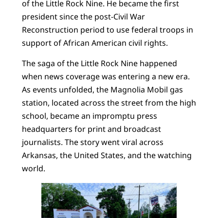
of the Little Rock Nine. He became the first
president since the post-Civil War
Reconstruction period to use federal troops in
support of African American civil rights.
The saga of the Little Rock Nine happened
when news coverage was entering a new era.
As events unfolded, the Magnolia Mobil gas
station, located across the street from the high
school, became an impromptu press
headquarters for print and broadcast
journalists. The story went viral across
Arkansas, the United States, and the watching
world.