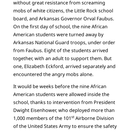
without great resistance from screaming
mobs of white citizens, the Little Rock school
board, and Arkansas Governor Orval Faubus.
On the first day of school, the nine African
American students were turned away by
Arkansas National Guard troops, under order
from Faubus. Eight of the students arrived
together, with an adult to support them. But
one, Elizabeth Eckford, arrived separately and
encountered the angry mobs alone.
It would be weeks before the nine African
American students were allowed inside the
school, thanks to intervention from President
Dwight Eisenhower, who deployed more than
st
1,000 members of the 101
Airborne Division
of the United States Army to ensure the safety