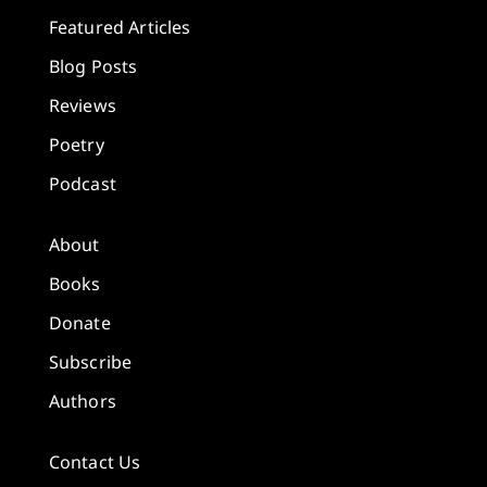
Featured Articles
Blog Posts
Reviews
Poetry
Podcast
About
Books
Donate
Subscribe
Authors
Contact Us