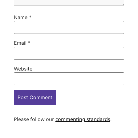
Name
*
Email
*
Website
Please follow our
commenting standards
.